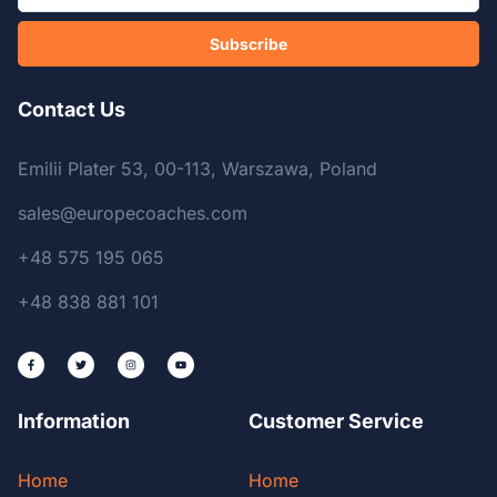
Subscribe
Contact Us
Emilii Plater 53, 00-113, Warszawa, Poland
sales@europecoaches.com
+48 575 195 065
+48 838 881 101
Information
Customer Service
Home
Home