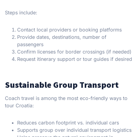
Steps include:
Contact local providers or booking platforms
Provide dates, destinations, number of
passengers
Confirm licenses for border crossings (if needed)
Request itinerary support or tour guides if desired
Sustainable Group Transport
Coach travel is among the most eco-friendly ways to
tour Croatia:
Reduces carbon footprint vs. individual cars
Supports group over individual transport logistics