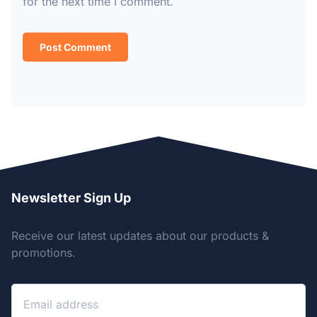
for the next time I comment.
Newsletter Sign Up
Receive our latest updates about our products &
promotions.