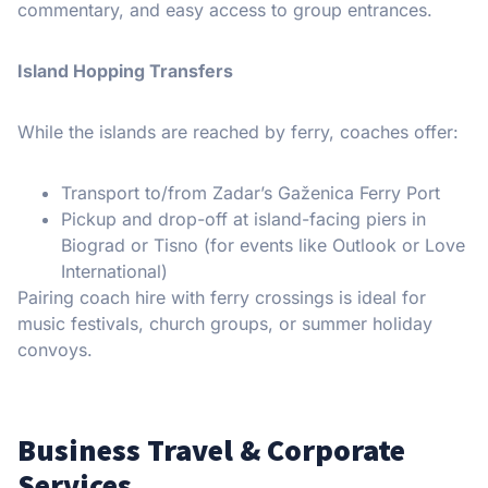
commentary, and easy access to group entrances.
Island Hopping Transfers
While the islands are reached by ferry, coaches offer:
Transport to/from Zadar’s Gaženica Ferry Port
Pickup and drop-off at island-facing piers in
Biograd or Tisno (for events like Outlook or Love
International)
Pairing coach hire with ferry crossings is ideal for
music festivals, church groups, or summer holiday
convoys.
Business Travel & Corporate
Services