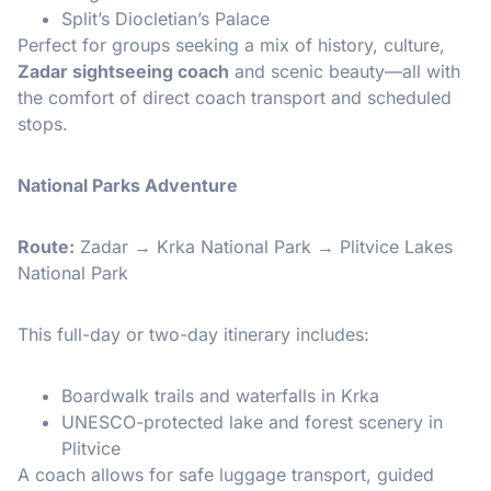
Split’s Diocletian’s Palace
Perfect for groups seeking a mix of history, culture,
Zadar sightseeing coach
and scenic beauty—all with
the comfort of direct coach transport and scheduled
stops.
National Parks Adventure
Route:
Zadar → Krka National Park → Plitvice Lakes
National Park
This full-day or two-day itinerary includes:
Boardwalk trails and waterfalls in Krka
UNESCO-protected lake and forest scenery in
Plitvice
A coach allows for safe luggage transport, guided