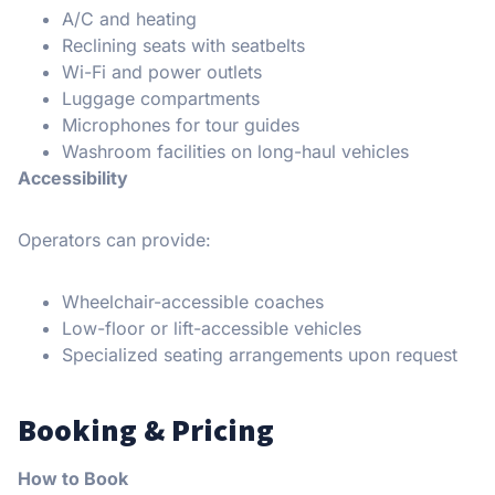
A/C and heating
Reclining seats with seatbelts
Wi-Fi and power outlets
Luggage compartments
Microphones for tour guides
Washroom facilities on long-haul vehicles
Accessibility
Operators can provide:
Wheelchair-accessible coaches
Low-floor or lift-accessible vehicles
Specialized seating arrangements upon request
Booking & Pricing
How to Book