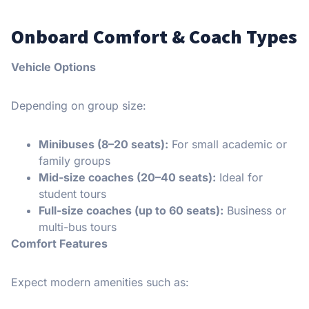
Onboard Comfort & Coach Types
Vehicle Options
Depending on group size:
Minibuses (8–20 seats):
For small academic or
family groups
Mid-size coaches (20–40 seats):
Ideal for
student tours
Full-size coaches (up to 60 seats):
Business or
multi-bus tours
Comfort Features
Expect modern amenities such as: