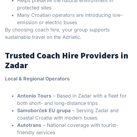
Helps preserve the natural environment in
protected sites
Many Croatian operators are introducing low-
emission or electric buses
By choosing coach hire, your group supports
sustainable travel on the Adriatic.
Trusted Coach Hire Providers in
Zadar
Local & Regional Operators
Antonio Tours
– Based in Zadar with a fleet for
both short- and long-distance trips
Samoborček EU grupa
– Serving Zadar and
coastal Croatia with modern buses
Autotrans
– National coverage with tourist-
friendly services