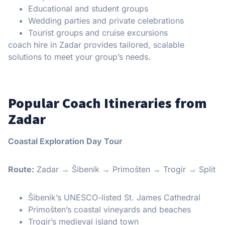
Educational and student groups
Wedding parties and private celebrations
Tourist groups and cruise excursions
coach hire in Zadar provides tailored, scalable
solutions to meet your group’s needs.
Popular Coach Itineraries from
Zadar
Coastal Exploration Day Tour
Route:
Zadar → Šibenik → Primošten → Trogir → Split
Šibenik’s UNESCO-listed St. James Cathedral
Primošten’s coastal vineyards and beaches
Trogir’s medieval island town