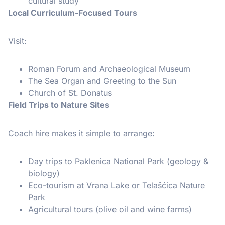
cultural study
Local Curriculum-Focused Tours
Visit:
Roman Forum and Archaeological Museum
The Sea Organ and Greeting to the Sun
Church of St. Donatus
Field Trips to Nature Sites
Coach hire makes it simple to arrange:
Day trips to Paklenica National Park (geology &
biology)
Eco-tourism at Vrana Lake or Telašćica Nature
Park
Agricultural tours (olive oil and wine farms)