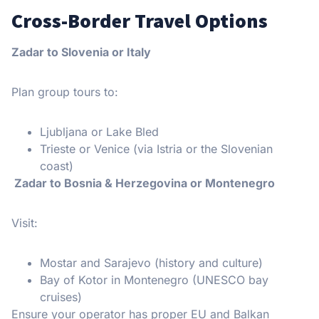
Cross-Border Travel Options
Zadar to Slovenia or Italy
Plan group tours to:
Ljubljana or Lake Bled
Trieste or Venice (via Istria or the Slovenian
coast)
Zadar to Bosnia & Herzegovina or Montenegro
Visit:
Mostar and Sarajevo (history and culture)
Bay of Kotor in Montenegro (UNESCO bay
cruises)
Ensure your operator has proper EU and Balkan