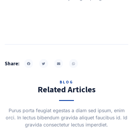
Share:
BLOG
Related Articles
Purus porta feugiat egestas a diam sed ipsum, enim
orci. In lectus bibendum gravida aliquet faucibus id. Id
gravida consectetur lectus imperdiet.