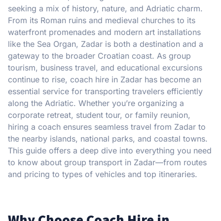
seeking a mix of history, nature, and Adriatic charm.
From its Roman ruins and medieval churches to its
waterfront promenades and modern art installations
like the Sea Organ, Zadar is both a destination and a
gateway to the broader Croatian coast. As group
tourism, business travel, and educational excursions
continue to rise, coach hire in Zadar has become an
essential service for transporting travelers efficiently
along the Adriatic. Whether you’re organizing a
corporate retreat, student tour, or family reunion,
hiring a coach ensures seamless travel from Zadar to
the nearby islands, national parks, and coastal towns.
This guide offers a deep dive into everything you need
to know about group transport in Zadar—from routes
and pricing to types of vehicles and top itineraries.
Why Choose Coach Hire in