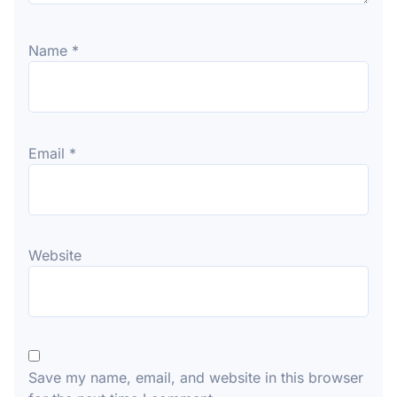
Name
*
Email
*
Website
Save my name, email, and website in this browser