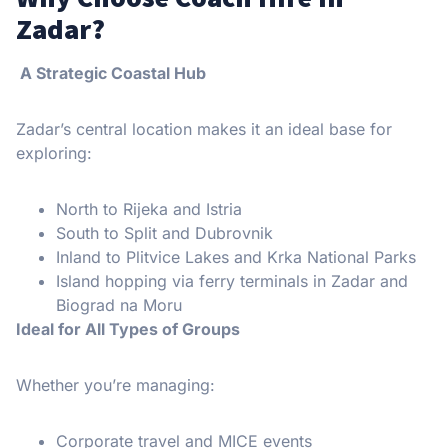
Zadar?
A Strategic Coastal Hub
Zadar’s central location makes it an ideal base for
exploring:
North to Rijeka and Istria
South to Split and Dubrovnik
Inland to Plitvice Lakes and Krka National Parks
Island hopping via ferry terminals in Zadar and
Biograd na Moru
Ideal for All Types of Groups
Whether you’re managing:
Corporate travel and MICE events