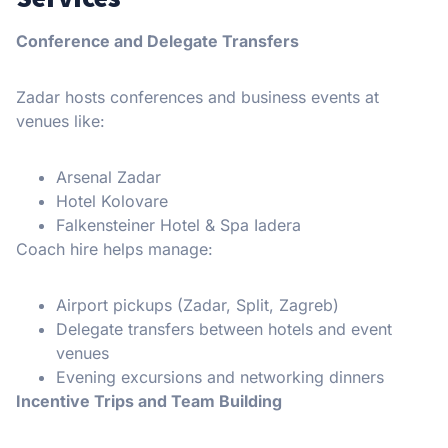
Conference and Delegate Transfers
Zadar hosts conferences and business events at
venues like:
Arsenal Zadar
Hotel Kolovare
Falkensteiner Hotel & Spa Iadera
Coach hire helps manage:
Airport pickups (Zadar, Split, Zagreb)
Delegate transfers between hotels and event
venues
Evening excursions and networking dinners
Incentive Trips and Team Building