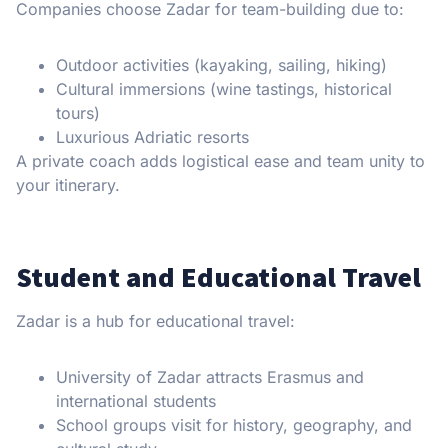
Companies choose Zadar for team-building due to:
Outdoor activities (kayaking, sailing, hiking)
Cultural immersions (wine tastings, historical
tours)
Luxurious Adriatic resorts
A private coach adds logistical ease and team unity to
your itinerary.
Student and Educational Travel
Zadar is a hub for educational travel:
University of Zadar attracts Erasmus and
international students
School groups visit for history, geography, and