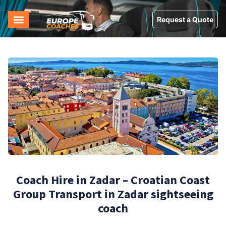
Request a Quote
Coach Hire in Zadar – Croatian Coast
Group Transport in Zadar sightseeing
coach