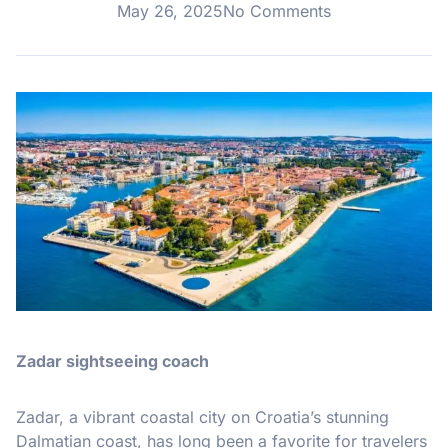
May 26, 2025
No Comments
Zadar sightseeing coach
Zadar, a vibrant coastal city on Croatia’s stunning
Dalmatian coast, has long been a favorite for travelers