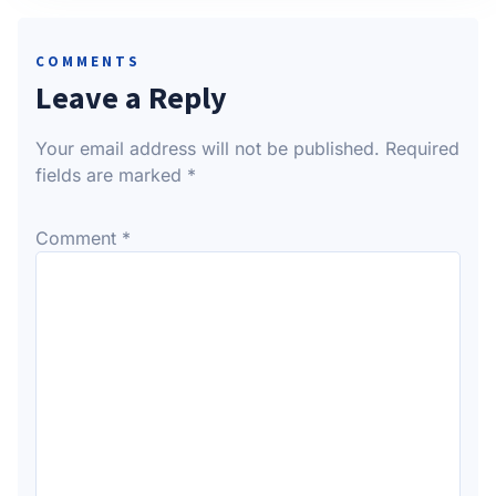
COMMENTS
Leave a Reply
Your email address will not be published.
Required
fields are marked
*
Comment
*