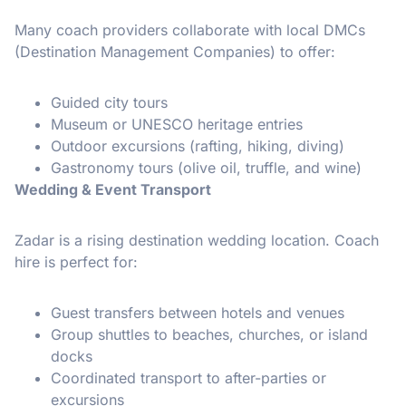
Many coach providers collaborate with local DMCs
(Destination Management Companies) to offer:
Guided city tours
Museum or UNESCO heritage entries
Outdoor excursions (rafting, hiking, diving)
Gastronomy tours (olive oil, truffle, and wine)
Wedding & Event Transport
Zadar is a rising destination wedding location. Coach
hire is perfect for:
Guest transfers between hotels and venues
Group shuttles to beaches, churches, or island
docks
Coordinated transport to after-parties or
excursions