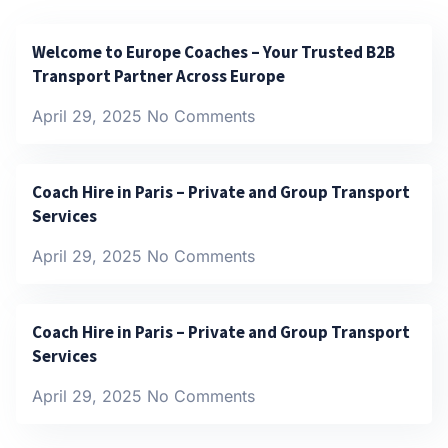
Welcome to Europe Coaches – Your Trusted B2B
Transport Partner Across Europe
April 29, 2025
No Comments
Coach Hire in Paris – Private and Group Transport
Services
April 29, 2025
No Comments
Coach Hire in Paris – Private and Group Transport
Services
April 29, 2025
No Comments