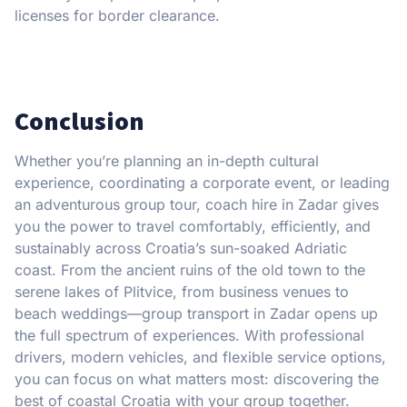
licenses for border clearance.
Conclusion
Whether you’re planning an in-depth cultural
experience, coordinating a corporate event, or leading
an adventurous group tour, coach hire in Zadar gives
you the power to travel comfortably, efficiently, and
sustainably across Croatia’s sun-soaked Adriatic
coast. From the ancient ruins of the old town to the
serene lakes of Plitvice, from business venues to
beach weddings—group transport in Zadar opens up
the full spectrum of experiences. With professional
drivers, modern vehicles, and flexible service options,
you can focus on what matters most: discovering the
best of coastal Croatia with your group together.