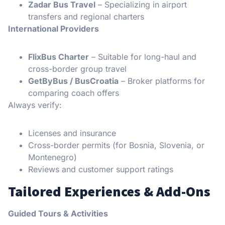
Zadar Bus Travel
– Specializing in airport
transfers and regional charters
International Providers
FlixBus Charter
– Suitable for long-haul and
cross-border group travel
GetByBus / BusCroatia
– Broker platforms for
comparing coach offers
Always verify:
Licenses and insurance
Cross-border permits (for Bosnia, Slovenia, or
Montenegro)
Reviews and customer support ratings
Tailored Experiences & Add-Ons
Guided Tours & Activities