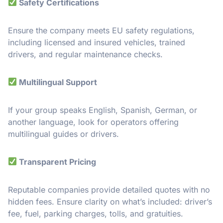
Safety Certifications
Ensure the company meets EU safety regulations,
including licensed and insured vehicles, trained
drivers, and regular maintenance checks.
Multilingual Support
If your group speaks English, Spanish, German, or
another language, look for operators offering
multilingual guides or drivers.
Transparent Pricing
Reputable companies provide detailed quotes with no
hidden fees. Ensure clarity on what’s included: driver’s
fee, fuel, parking charges, tolls, and gratuities.