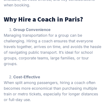
when booking.
Why Hire a Coach in Paris?
Group Convenience
Managing transportation for a group can be
challenging. Hiring a coach ensures that everyone
travels together, arrives on time, and avoids the hassle
of navigating public transport. It’s ideal for school
groups, corporate teams, large families, or tour
groups.
Cost-Effective
When split among passengers, hiring a coach often
becomes more economical than purchasing multiple
train or metro tickets, especially for longer distances
or full-day use.