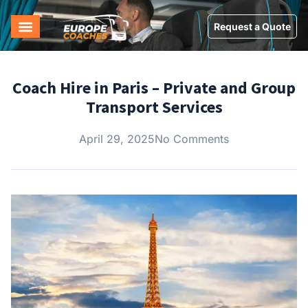
Request a Quote
Coach Hire in Paris – Private and Group
Transport Services
April 29, 2025
No Comments