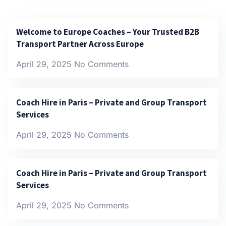
Welcome to Europe Coaches – Your Trusted B2B
Transport Partner Across Europe
April 29, 2025
No Comments
Coach Hire in Paris – Private and Group Transport
Services
April 29, 2025
No Comments
Coach Hire in Paris – Private and Group Transport
Services
April 29, 2025
No Comments