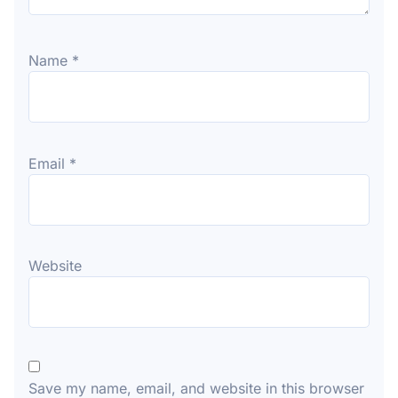
Name
*
Email
*
Website
Save my name, email, and website in this browser