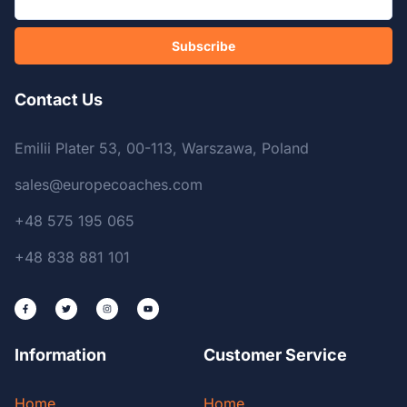
Subscribe
Contact Us
Emilii Plater 53, 00-113, Warszawa, Poland
sales@europecoaches.com
+48 575 195 065
+48 838 881 101
Information
Customer Service
Home
Home