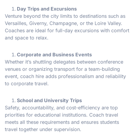
Day Trips and Excursions
Venture beyond the city limits to destinations such as
Versailles, Giverny, Champagne, or the Loire Valley.
Coaches are ideal for full-day excursions with comfort
and space to relax.
Corporate and Business Events
Whether it’s shuttling delegates between conference
venues or organizing transport for a team-building
event, coach hire adds professionalism and reliability
to corporate travel.
School and University Trips
Safety, accountability, and cost-efficiency are top
priorities for educational institutions. Coach travel
meets all these requirements and ensures students
travel together under supervision.