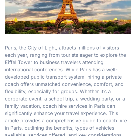
Paris, the City of Light, attracts millions of visitors
each year, ranging from tourists eager to explore the
Eiffel Tower to business travelers attending
international conferences. While Paris has a well-
developed public transport system, hiring a private
coach offers unmatched convenience, comfort, and
flexibility, especially for groups. Whether it’s a
corporate event, a school trip, a wedding party, or a
family vacation, coach hire services in Paris can
significantly enhance your travel experience. This
article provides a comprehensive guide to coach hire
in Paris, outlining the benefits, types of vehicles
available, services offered, and key considerations