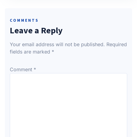
COMMENTS
Leave a Reply
Your email address will not be published.
Required
fields are marked
*
Comment
*