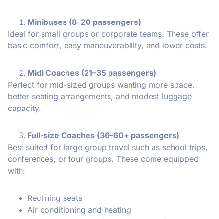
Minibuses (8–20 passengers)
Ideal for small groups or corporate teams. These offer
basic comfort, easy maneuverability, and lower costs.
Midi Coaches (21–35 passengers)
Perfect for mid-sized groups wanting more space,
better seating arrangements, and modest luggage
capacity.
Full-size Coaches (36–60+ passengers)
Best suited for large group travel such as school trips,
conferences, or tour groups. These come equipped
with:
Reclining seats
Air conditioning and heating