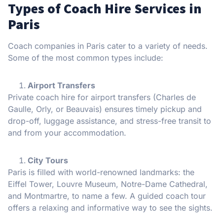
Types of Coach Hire Services in
Paris
Coach companies in Paris cater to a variety of needs.
Some of the most common types include:
Airport Transfers
Private coach hire for airport transfers (Charles de
Gaulle, Orly, or Beauvais) ensures timely pickup and
drop-off, luggage assistance, and stress-free transit to
and from your accommodation.
City Tours
Paris is filled with world-renowned landmarks: the
Eiffel Tower, Louvre Museum, Notre-Dame Cathedral,
and Montmartre, to name a few. A guided coach tour
offers a relaxing and informative way to see the sights.