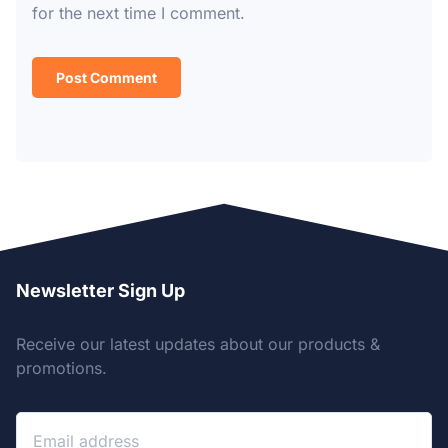
for the next time I comment.
Newsletter Sign Up
Receive our latest updates about our products &
promotions.