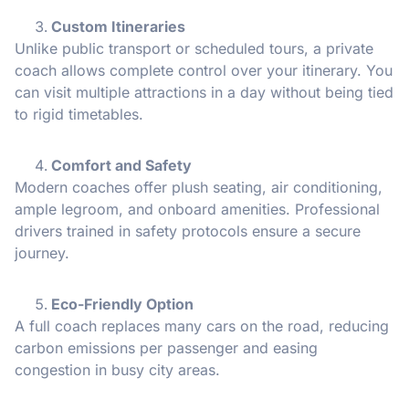
Custom Itineraries
Unlike public transport or scheduled tours, a private
coach allows complete control over your itinerary. You
can visit multiple attractions in a day without being tied
to rigid timetables.
Comfort and Safety
Modern coaches offer plush seating, air conditioning,
ample legroom, and onboard amenities. Professional
drivers trained in safety protocols ensure a secure
journey.
Eco-Friendly Option
A full coach replaces many cars on the road, reducing
carbon emissions per passenger and easing
congestion in busy city areas.