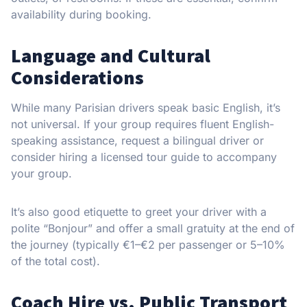
availability during booking.
Language and Cultural
Considerations
While many Parisian drivers speak basic English, it’s
not universal. If your group requires fluent English-
speaking assistance, request a bilingual driver or
consider hiring a licensed tour guide to accompany
your group.
It’s also good etiquette to greet your driver with a
polite “Bonjour” and offer a small gratuity at the end of
the journey (typically €1–€2 per passenger or 5–10%
of the total cost).
Coach Hire vs. Public Transport