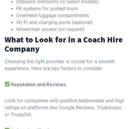
Onboard restrooms (in select models)
PA systems for guided tours
Overhead luggage compartments
Wi-Fi and charging ports (optional)
Wheelchair access (on request)
What to Look for in a Coach Hire
Company
Choosing the right provider is crucial for a smooth
experience. Here are key factors to consider:
Reputation and Reviews
Look for companies with positive testimonials and high
ratings on platforms like Google Reviews, TripAdvisor,
or Trustpilot.