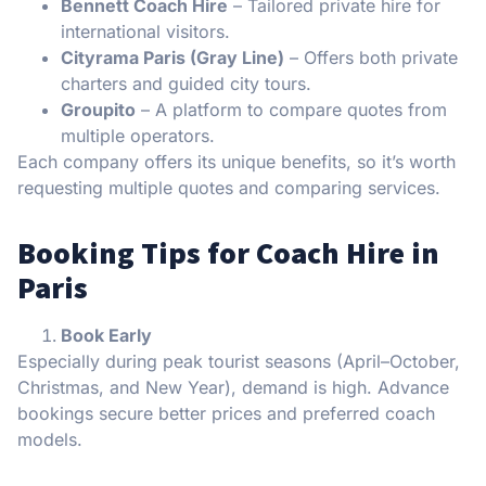
Bennett Coach Hire
– Tailored private hire for
international visitors.
Cityrama Paris (Gray Line)
– Offers both private
charters and guided city tours.
Groupito
– A platform to compare quotes from
multiple operators.
Each company offers its unique benefits, so it’s worth
requesting multiple quotes and comparing services.
Booking Tips for Coach Hire in
Paris
Book Early
Especially during peak tourist seasons (April–October,
Christmas, and New Year), demand is high. Advance
bookings secure better prices and preferred coach
models.