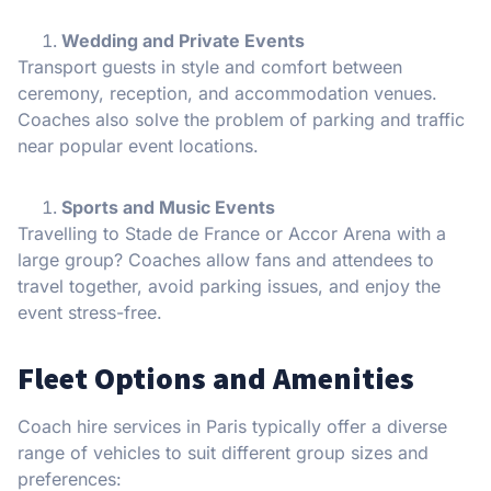
Wedding and Private Events
Transport guests in style and comfort between
ceremony, reception, and accommodation venues.
Coaches also solve the problem of parking and traffic
near popular event locations.
Sports and Music Events
Travelling to Stade de France or Accor Arena with a
large group? Coaches allow fans and attendees to
travel together, avoid parking issues, and enjoy the
event stress-free.
Fleet Options and Amenities
Coach hire services in Paris typically offer a diverse
range of vehicles to suit different group sizes and
preferences: