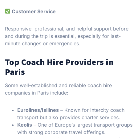
Customer Service
Responsive, professional, and helpful support before
and during the trip is essential, especially for last-
minute changes or emergencies.
Top Coach Hire Providers in
Paris
Some well-established and reliable coach hire
companies in Paris include:
Eurolines/Isilines
– Known for intercity coach
transport but also provides charter services.
Keolis
– One of Europe’s largest transport groups
with strong corporate travel offerings.