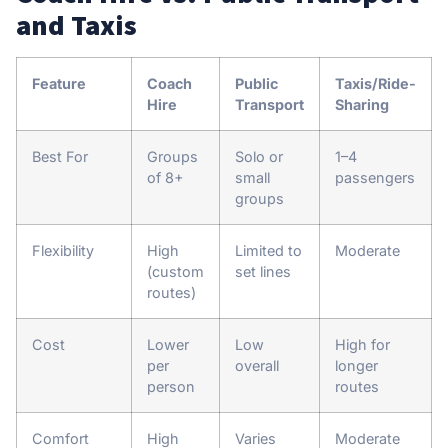
and Taxis
Feature
Coach
Public
Taxis/Ride-
Hire
Transport
Sharing
Best For
Groups
Solo or
1–4
of 8+
small
passengers
groups
Flexibility
High
Limited to
Moderate
(custom
set lines
routes)
Cost
Lower
Low
High for
per
overall
longer
person
routes
Comfort
High
Varies
Moderate