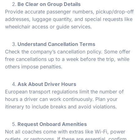
Be Clear on Group Details
Provide accurate passenger numbers, pickup/drop-off
addresses, luggage quantity, and special requests like
wheelchair access or guide services.
Understand Cancellation Terms
Check the company’s cancellation policy. Some offer
free cancellations up to a week before the trip, while
others impose penalties.
Ask About Driver Hours
European transport regulations limit the number of
hours a driver can work continuously. Plan your
itinerary to include breaks and avoid violations.
Request Onboard Amenities
Not all coaches come with extras like Wi-Fi, power
outlets, or restrooms. If these are essential, confirm