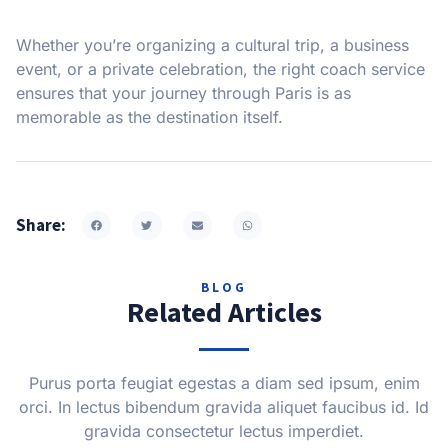
Whether you’re organizing a cultural trip, a business
event, or a private celebration, the right coach service
ensures that your journey through Paris is as
memorable as the destination itself.
Share:
BLOG
Related Articles
Purus porta feugiat egestas a diam sed ipsum, enim
orci. In lectus bibendum gravida aliquet faucibus id. Id
gravida consectetur lectus imperdiet.