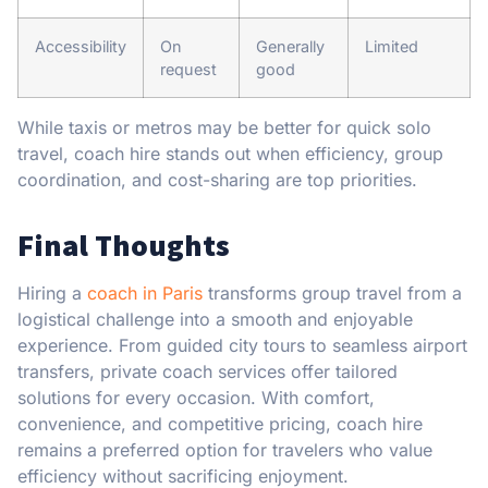
Accessibility
On
Generally
Limited
request
good
While taxis or metros may be better for quick solo
travel, coach hire stands out when efficiency, group
coordination, and cost-sharing are top priorities.
Final Thoughts
Hiring a
coach in Paris
transforms group travel from a
logistical challenge into a smooth and enjoyable
experience. From guided city tours to seamless airport
transfers, private coach services offer tailored
solutions for every occasion. With comfort,
convenience, and competitive pricing, coach hire
remains a preferred option for travelers who value
efficiency without sacrificing enjoyment.