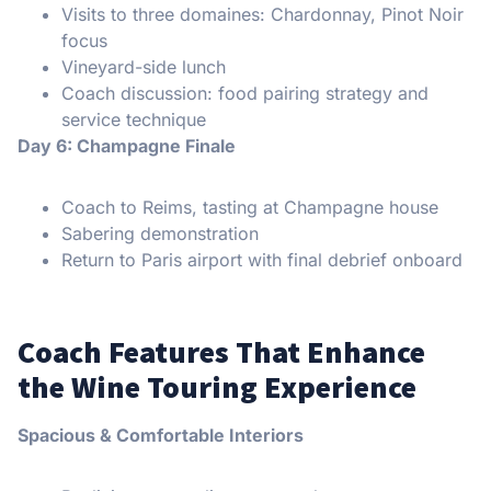
Visits to three domaines: Chardonnay, Pinot Noir
focus
Vineyard-side lunch
Coach discussion: food pairing strategy and
service technique
Day 6: Champagne Finale
Coach to Reims, tasting at Champagne house
Sabering demonstration
Return to Paris airport with final debrief onboard
Coach Features That Enhance
the Wine Touring Experience
Spacious & Comfortable Interiors