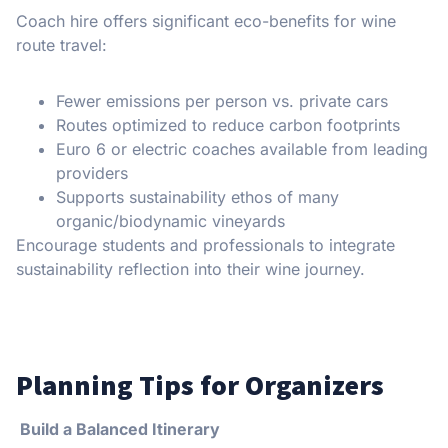
Coach hire offers significant eco-benefits for wine
route travel:
Fewer emissions per person vs. private cars
Routes optimized to reduce carbon footprints
Euro 6 or electric coaches available from leading
providers
Supports sustainability ethos of many
organic/biodynamic vineyards
Encourage students and professionals to integrate
sustainability reflection into their wine journey.
Planning Tips for Organizers
Build a Balanced Itinerary