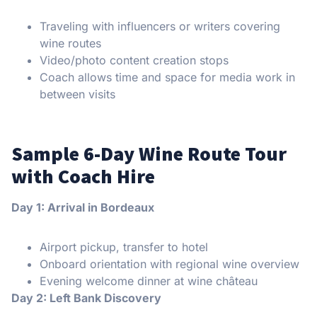
Traveling with influencers or writers covering
wine routes
Video/photo content creation stops
Coach allows time and space for media work in
between visits
Sample 6-Day Wine Route Tour
with Coach Hire
Day 1: Arrival in Bordeaux
Airport pickup, transfer to hotel
Onboard orientation with regional wine overview
Evening welcome dinner at wine château
Day 2: Left Bank Discovery