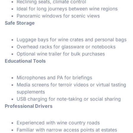
Reclining seats, climate control
Ideal for long journeys between wine regions
Panoramic windows for scenic views
Safe Storage
Luggage bays for wine crates and personal bags
Overhead racks for glassware or notebooks
Optional wine trailer for bulk purchases
Educational Tools
Microphones and PA for briefings
Media screens for terroir videos or virtual tasting
supplements
USB charging for note-taking or social sharing
Professional Drivers
Experienced with wine country roads
Familiar with narrow access points at estates