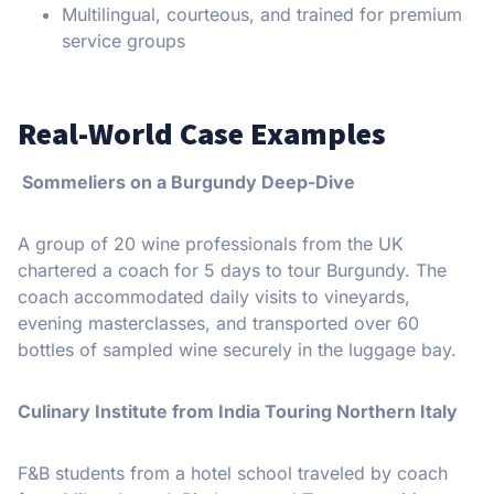
Multilingual, courteous, and trained for premium
service groups
Real-World Case Examples
Sommeliers on a Burgundy Deep-Dive
A group of 20 wine professionals from the UK
chartered a coach for 5 days to tour Burgundy. The
coach accommodated daily visits to vineyards,
evening masterclasses, and transported over 60
bottles of sampled wine securely in the luggage bay.
Culinary Institute from India Touring Northern Italy
F&B students from a hotel school traveled by coach