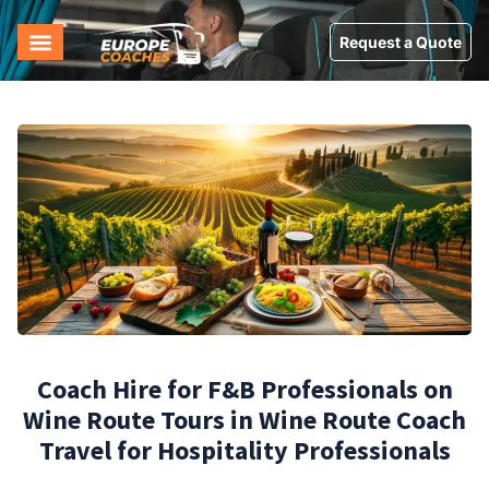
Request a Quote
Coach Hire for F&B Professionals on
Wine Route Tours in Wine Route Coach
Travel for Hospitality Professionals