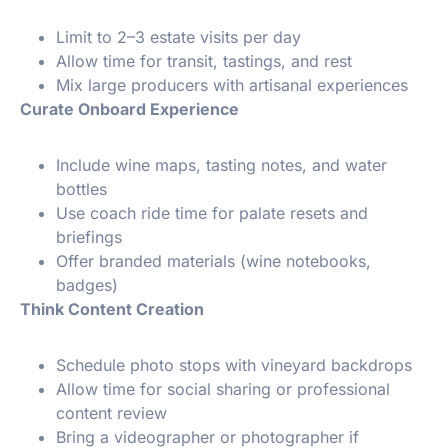
Limit to 2–3 estate visits per day
Allow time for transit, tastings, and rest
Mix large producers with artisanal experiences
Curate Onboard Experience
Include wine maps, tasting notes, and water
bottles
Use coach ride time for palate resets and
briefings
Offer branded materials (wine notebooks,
badges)
Think Content Creation
Schedule photo stops with vineyard backdrops
Allow time for social sharing or professional
content review
Bring a videographer or photographer if