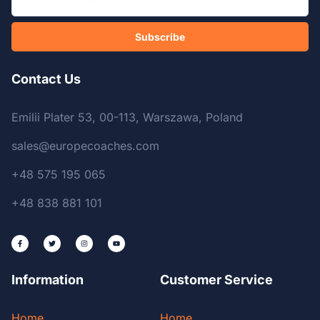
Subscribe
Contact Us
Emilii Plater 53, 00-113, Warszawa, Poland
sales@europecoaches.com
+48 575 195 065
+48 838 881 101
Information
Customer Service
Home
Home