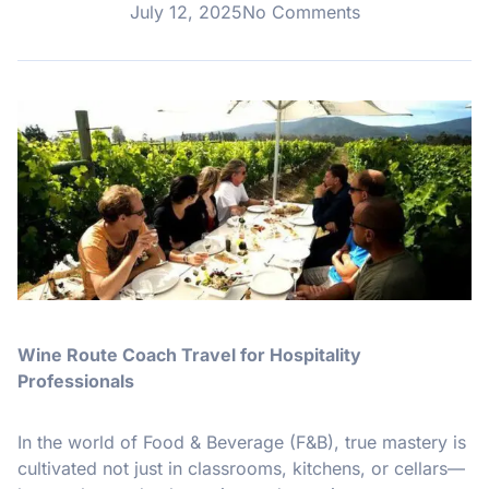
July 12, 2025
No Comments
Wine Route Coach Travel for Hospitality
Professionals
In the world of Food & Beverage (F&B), true mastery is
cultivated not just in classrooms, kitchens, or cellars—