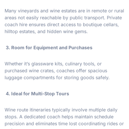
Many vineyards and wine estates are in remote or rural
areas not easily reachable by public transport. Private
coach hire ensures direct access to boutique cellars,
hilltop estates, and hidden wine gems.
3. Room for Equipment and Purchases
Whether it’s glassware kits, culinary tools, or
purchased wine crates, coaches offer spacious
luggage compartments for storing goods safely.
️ 4. Ideal for Multi-Stop Tours
Wine route itineraries typically involve multiple daily
stops. A dedicated coach helps maintain schedule
precision and eliminates time lost coordinating rides or