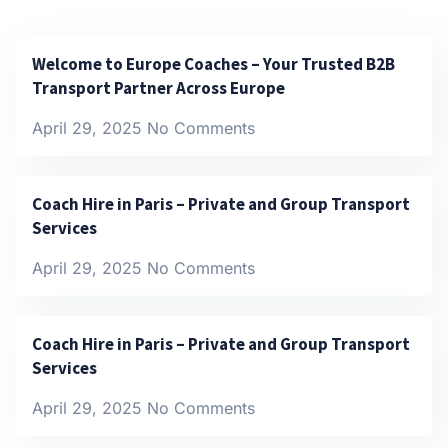
Welcome to Europe Coaches – Your Trusted B2B
Transport Partner Across Europe
April 29, 2025
No Comments
Coach Hire in Paris – Private and Group Transport
Services
April 29, 2025
No Comments
Coach Hire in Paris – Private and Group Transport
Services
April 29, 2025
No Comments