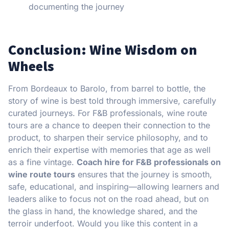
documenting the journey
Conclusion: Wine Wisdom on
Wheels
From Bordeaux to Barolo, from barrel to bottle, the
story of wine is best told through immersive, carefully
curated journeys. For F&B professionals, wine route
tours are a chance to deepen their connection to the
product, to sharpen their service philosophy, and to
enrich their expertise with memories that age as well
as a fine vintage.
Coach hire for F&B professionals on
wine route tours
ensures that the journey is smooth,
safe, educational, and inspiring—allowing learners and
leaders alike to focus not on the road ahead, but on
the glass in hand, the knowledge shared, and the
terroir underfoot. Would you like this content in a