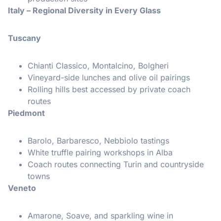
Italy – Regional Diversity in Every Glass
Tuscany
Chianti Classico, Montalcino, Bolgheri
Vineyard-side lunches and olive oil pairings
Rolling hills best accessed by private coach
routes
Piedmont
Barolo, Barbaresco, Nebbiolo tastings
White truffle pairing workshops in Alba
Coach routes connecting Turin and countryside
towns
Veneto
Amarone, Soave, and sparkling wine in