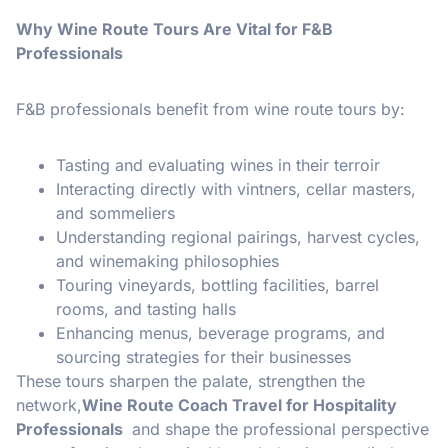
Why Wine Route Tours Are Vital for F&B
Professionals
F&B professionals benefit from wine route tours by:
Tasting and evaluating wines in their terroir
Interacting directly with vintners, cellar masters,
and sommeliers
Understanding regional pairings, harvest cycles,
and winemaking philosophies
Touring vineyards, bottling facilities, barrel
rooms, and tasting halls
Enhancing menus, beverage programs, and
sourcing strategies for their businesses
These tours sharpen the palate, strengthen the
network,
Wine Route Coach Travel for Hospitality
Professionals
and shape the professional perspective