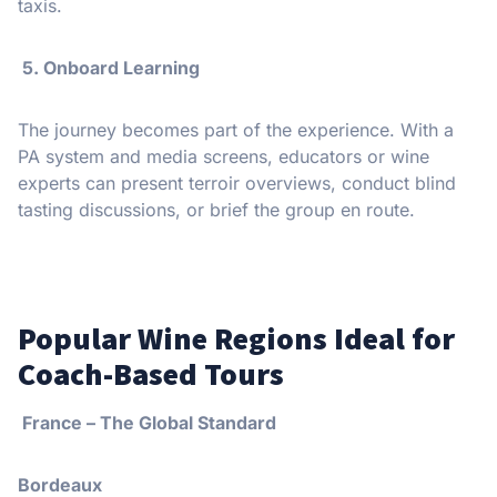
taxis.
5. Onboard Learning
The journey becomes part of the experience. With a
PA system and media screens, educators or wine
experts can present terroir overviews, conduct blind
tasting discussions, or brief the group en route.
Popular Wine Regions Ideal for
Coach-Based Tours
France – The Global Standard
Bordeaux