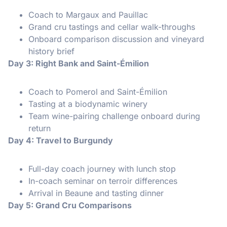
Coach to Margaux and Pauillac
Grand cru tastings and cellar walk-throughs
Onboard comparison discussion and vineyard
history brief
Day 3: Right Bank and Saint-Émilion
Coach to Pomerol and Saint-Émilion
Tasting at a biodynamic winery
Team wine-pairing challenge onboard during
return
Day 4: Travel to Burgundy
Full-day coach journey with lunch stop
In-coach seminar on terroir differences
Arrival in Beaune and tasting dinner
Day 5: Grand Cru Comparisons