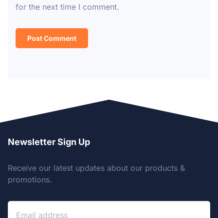
for the next time I comment.
Newsletter Sign Up
Receive our latest updates about our products &
promotions.