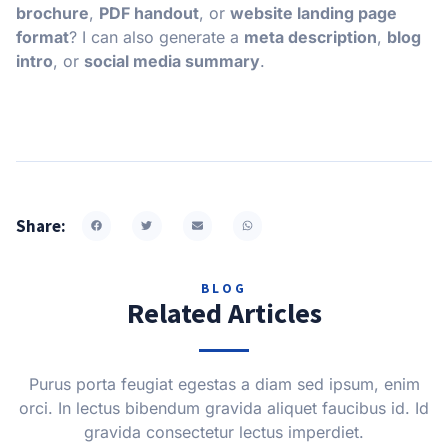
brochure
,
PDF handout
, or
website landing page
format
? I can also generate a
meta description
,
blog
intro
, or
social media summary
.
Share:
BLOG
Related Articles
Purus porta feugiat egestas a diam sed ipsum, enim
orci. In lectus bibendum gravida aliquet faucibus id. Id
gravida consectetur lectus imperdiet.