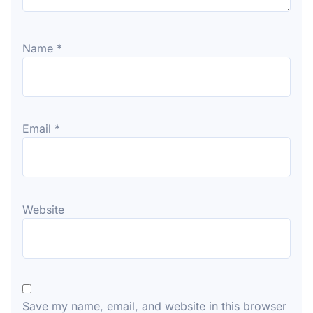
Name
*
Email
*
Website
Save my name, email, and website in this browser