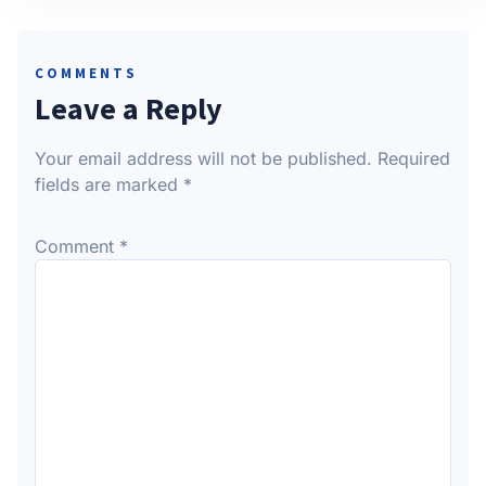
COMMENTS
Leave a Reply
Your email address will not be published.
Required
fields are marked
*
Comment
*