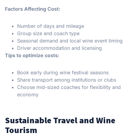
Factors Affecting Cost:
Number of days and mileage
Group size and coach type
Seasonal demand and local wine event timing
Driver accommodation and licensing
Tips to optimize costs:
Book early during wine festival seasons
Share transport among institutions or clubs
Choose mid-sized coaches for flexibility and
economy
Sustainable Travel and Wine
Tourism