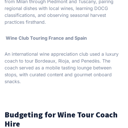
from Milan through Piedmont and Tuscany, pairing
regional dishes with local wines, learning DOCG
classifications, and observing seasonal harvest
practices firsthand.
Wine Club Touring France and Spain
An international wine appreciation club used a luxury
coach to tour Bordeaux, Rioja, and Penedès. The
coach served as a mobile tasting lounge between
stops, with curated content and gourmet onboard
snacks.
Budgeting for Wine Tour Coach
Hire