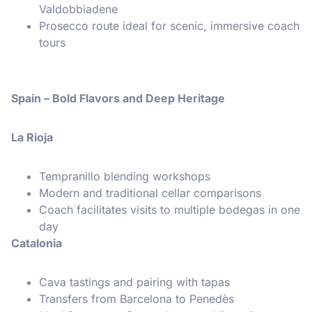
Valdobbiadene
Prosecco route ideal for scenic, immersive coach
tours
Spain – Bold Flavors and Deep Heritage
La Rioja
Tempranillo blending workshops
Modern and traditional cellar comparisons
Coach facilitates visits to multiple bodegas in one
day
Catalonia
Cava tastings and pairing with tapas
Transfers from Barcelona to Penedès