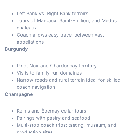
Left Bank vs. Right Bank terroirs
Tours of Margaux, Saint-Émilion, and Medoc
châteaux
Coach allows easy travel between vast
appellations
Burgundy
Pinot Noir and Chardonnay territory
Visits to family-run domaines
Narrow roads and rural terrain ideal for skilled
coach navigation
Champagne
Reims and Épernay cellar tours
Pairings with pastry and seafood
Multi-stop coach trips: tasting, museum, and
production sites