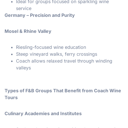
Ideal for groups focused on sparkling wine
service
Germany – Precision and Purity
Mosel & Rhine Valley
Riesling-focused wine education
Steep vineyard walks, ferry crossings
Coach allows relaxed travel through winding
valleys
Types of F&B Groups That Benefit from Coach Wine
Tours
Culinary Academies and Institutes