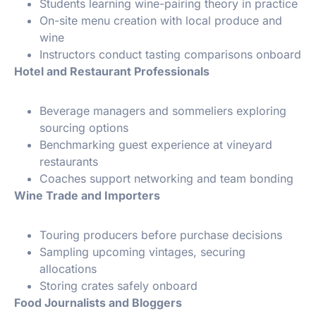
Students learning wine-pairing theory in practice
On-site menu creation with local produce and
wine
Instructors conduct tasting comparisons onboard
️ Hotel and Restaurant Professionals
Beverage managers and sommeliers exploring
sourcing options
Benchmarking guest experience at vineyard
restaurants
Coaches support networking and team bonding
Wine Trade and Importers
Touring producers before purchase decisions
Sampling upcoming vintages, securing
allocations
Storing crates safely onboard
Food Journalists and Bloggers