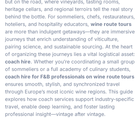
but on the road, where vineyards, tasting rooms,
heritage cellars, and regional terroirs tell the real story
behind the bottle. For sommeliers, chefs, restaurateurs,
hoteliers, and hospitality educators,
wine route tours
are more than indulgent getaways—they are immersive
journeys that enrich understanding of viticulture,
pairing science, and sustainable sourcing. At the heart
of organizing these journeys lies a vital logistical asset:
coach hire
. Whether you’re coordinating a small group
of sommeliers or a full academy of culinary students,
coach hire for F&B professionals on wine route tours
ensures smooth, stylish, and synchronized travel
through Europe’s most iconic wine regions. This guide
explores how coach services support industry-specific
travel, enable deep learning, and foster lasting
professional insight—vintage after vintage.