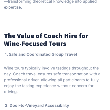
—transforming theoretical knowledge into applied
expertise.
The Value of Coach Hire for
Wine-Focused Tours
1. Safe and Coordinated Group Travel
Wine tours typically involve tastings throughout the
day. Coach travel ensures safe transportation with a
professional driver, allowing all participants to fully
enjoy the tasting experience without concern for
driving.
2. Door-to-Vineyard Accessibility