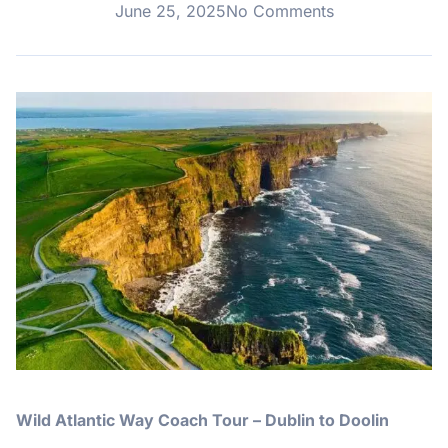
June 25, 2025
No Comments
Wild Atlantic Way Coach Tour – Dublin to Doolin