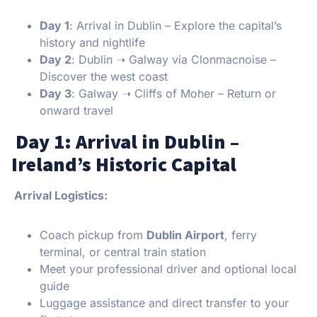
Day 1
: Arrival in Dublin – Explore the capital’s
history and nightlife
Day 2
: Dublin ➝ Galway via Clonmacnoise –
Discover the west coast
Day 3
: Galway ➝ Cliffs of Moher – Return or
onward travel
Day 1: Arrival in Dublin –
Ireland’s Historic Capital
Arrival Logistics:
Coach pickup from
Dublin Airport
, ferry
terminal, or central train station
Meet your professional driver and optional local
guide
Luggage assistance and direct transfer to your