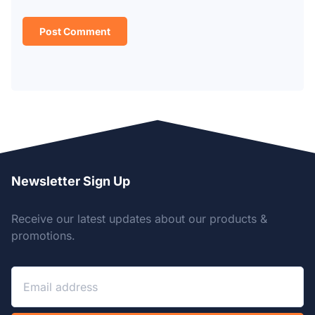
Newsletter Sign Up
Receive our latest updates about our products &
promotions.