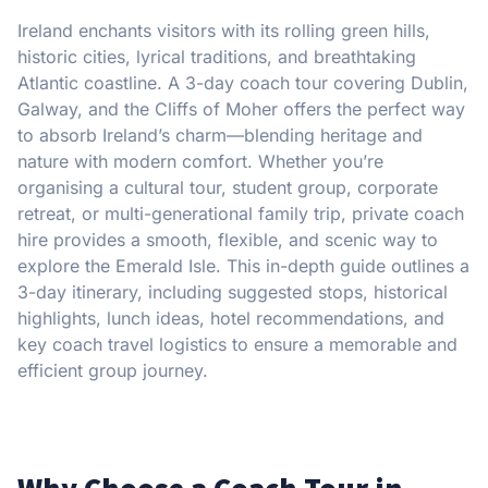
Ireland enchants visitors with its rolling green hills,
historic cities, lyrical traditions, and breathtaking
Atlantic coastline. A 3-day coach tour covering Dublin,
Galway, and the Cliffs of Moher offers the perfect way
to absorb Ireland’s charm—blending heritage and
nature with modern comfort. Whether you’re
organising a cultural tour, student group, corporate
retreat, or multi-generational family trip, private coach
hire provides a smooth, flexible, and scenic way to
explore the Emerald Isle. This in-depth guide outlines a
3-day itinerary, including suggested stops, historical
highlights, lunch ideas, hotel recommendations, and
key coach travel logistics to ensure a memorable and
efficient group journey.
Why Choose a Coach Tour in