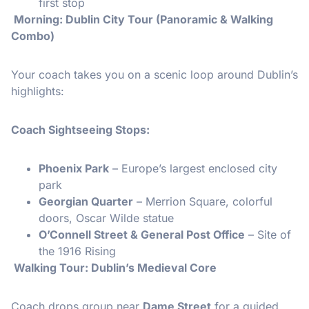
first stop
️ Morning: Dublin City Tour (Panoramic & Walking
Combo)
Your coach takes you on a scenic loop around Dublin’s
highlights:
Coach Sightseeing Stops:
Phoenix Park
– Europe’s largest enclosed city
park
Georgian Quarter
– Merrion Square, colorful
doors, Oscar Wilde statue
O’Connell Street & General Post Office
– Site of
the 1916 Rising
Walking Tour: Dublin’s Medieval Core
Coach drops group near
Dame Street
for a guided