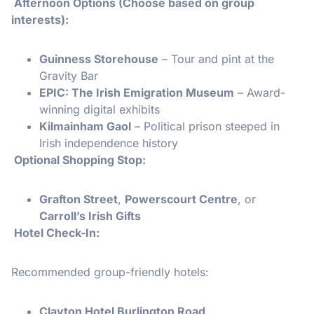
️ Afternoon Options (Choose based on group
interests):
Guinness Storehouse
– Tour and pint at the
Gravity Bar
EPIC: The Irish Emigration Museum
– Award-
winning digital exhibits
Kilmainham Gaol
– Political prison steeped in
Irish independence history
️ Optional Shopping Stop:
Grafton Street
,
Powerscourt Centre
, or
Carroll’s Irish Gifts
Hotel Check-In:
Recommended group-friendly hotels:
Clayton Hotel Burlington Road