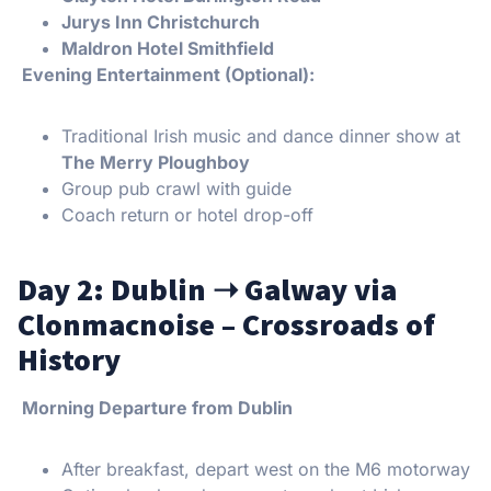
Jurys Inn Christchurch
Maldron Hotel Smithfield
Evening Entertainment (Optional):
Traditional Irish music and dance dinner show at
The Merry Ploughboy
Group pub crawl with guide
Coach return or hotel drop-off
Day 2: Dublin
➝
Galway via
Clonmacnoise – Crossroads of
History
Morning Departure from Dublin
After breakfast, depart west on the M6 motorway