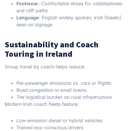
Footwear
: Comfortable shoes for cobblestones
and cliff paths
Language
: English widely spoken; Irish (Gaelic)
seen on signage
Sustainability and Coach
Touring in Ireland
Group travel by coach helps reduce:
Per-passenger emissions vs. cars or flights
Road congestion in small towns
The logistical burden on rural infrastructure
Modern Irish coach fleets feature:
Low-emission diesel or hybrid vehicles
Trained eco-conscious drivers