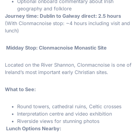
Optional onboard commentary about Irish
geography and folklore
Journey time: Dublin to Galway direct: 2.5 hours
(With Clonmacnoise stop: ~4 hours including visit and
lunch)
️ Midday Stop: Clonmacnoise Monastic Site
Located on the River Shannon, Clonmacnoise is one of
Ireland’s most important early Christian sites.
What to See:
Round towers, cathedral ruins, Celtic crosses
Interpretation centre and video exhibition
Riverside views for stunning photos
️ Lunch Options Nearby: