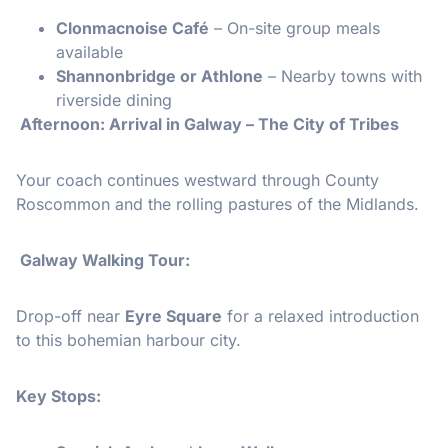
Clonmacnoise Café
– On-site group meals
available
Shannonbridge or Athlone
– Nearby towns with
riverside dining
️ Afternoon: Arrival in Galway – The City of Tribes
Your coach continues westward through County
Roscommon and the rolling pastures of the Midlands.
Galway Walking Tour:
Drop-off near
Eyre Square
for a relaxed introduction
to this bohemian harbour city.
Key Stops: