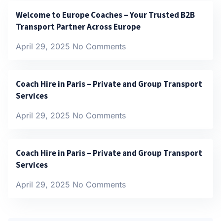
Welcome to Europe Coaches – Your Trusted B2B
Transport Partner Across Europe
April 29, 2025
No Comments
Coach Hire in Paris – Private and Group Transport
Services
April 29, 2025
No Comments
Coach Hire in Paris – Private and Group Transport
Services
April 29, 2025
No Comments