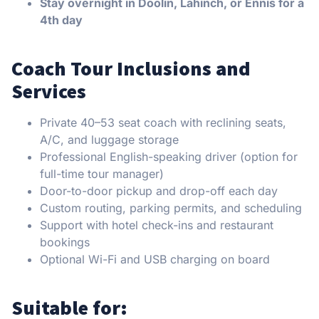
Stay overnight in Doolin, Lahinch, or Ennis for a
4th day
Coach Tour Inclusions and
Services
Private 40–53 seat coach with reclining seats,
A/C, and luggage storage
Professional English-speaking driver (option for
full-time tour manager)
Door-to-door pickup and drop-off each day
Custom routing, parking permits, and scheduling
Support with hotel check-ins and restaurant
bookings
Optional Wi-Fi and USB charging on board
Suitable for: