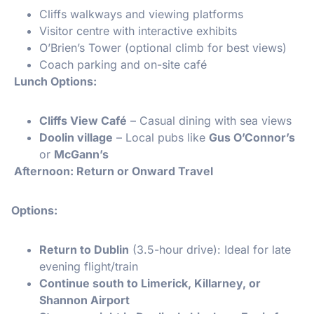
Cliffs walkways and viewing platforms
Visitor centre with interactive exhibits
O’Brien’s Tower (optional climb for best views)
Coach parking and on-site café
️ Lunch Options:
Cliffs View Café
– Casual dining with sea views
Doolin village
– Local pubs like
Gus O’Connor’s
or
McGann’s
Afternoon: Return or Onward Travel
Options:
Return to Dublin
(3.5-hour drive): Ideal for late
evening flight/train
Continue south to Limerick, Killarney, or
Shannon Airport