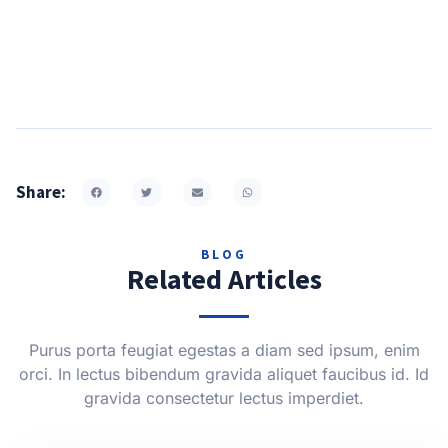
Share:
BLOG
Related Articles
Purus porta feugiat egestas a diam sed ipsum, enim
orci. In lectus bibendum gravida aliquet faucibus id. Id
gravida consectetur lectus imperdiet.