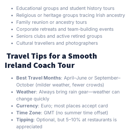
Educational groups and student history tours
Religious or heritage groups tracing Irish ancestry
Family reunion or ancestry tours
Corporate retreats and team-building events
Seniors clubs and active retired groups
Cultural travellers and photographers
️ Travel Tips for a Smooth
Ireland Coach Tour
Best Travel Months
: April–June or September–
October (milder weather, fewer crowds)
Weather
: Always bring rain gear—weather can
change quickly
Currency
: Euro; most places accept card
Time Zone
: GMT (no summer time offset)
Tipping
: Optional, but 5–10% at restaurants is
appreciated