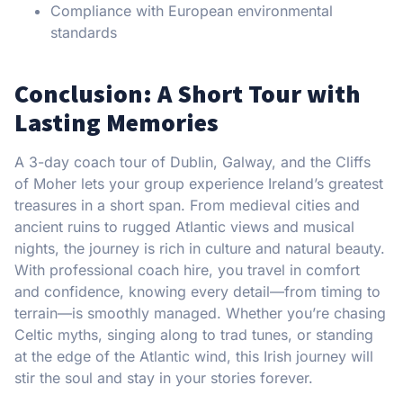
Compliance with European environmental
standards
Conclusion: A Short Tour with
Lasting Memories
A 3-day coach tour of Dublin, Galway, and the Cliffs
of Moher lets your group experience Ireland’s greatest
treasures in a short span. From medieval cities and
ancient ruins to rugged Atlantic views and musical
nights, the journey is rich in culture and natural beauty.
With professional coach hire, you travel in comfort
and confidence, knowing every detail—from timing to
terrain—is smoothly managed. Whether you’re chasing
Celtic myths, singing along to trad tunes, or standing
at the edge of the Atlantic wind, this Irish journey will
stir the soul and stay in your stories forever.