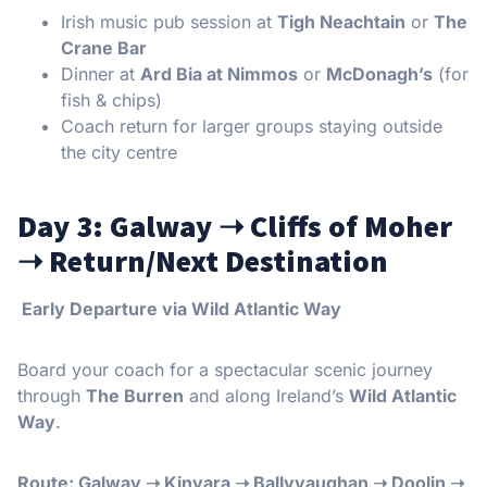
Irish music pub session at
Tigh Neachtain
or
The
Crane Bar
Dinner at
Ard Bia at Nimmos
or
McDonagh’s
(for
fish & chips)
Coach return for larger groups staying outside
the city centre
Day 3: Galway
➝
Cliffs of Moher
➝
Return/Next Destination
Early Departure via Wild Atlantic Way
Board your coach for a spectacular scenic journey
through
The Burren
and along Ireland’s
Wild Atlantic
Way
.
Route: Galway
➝
Kinvara
➝
Ballyvaughan
➝
Doolin
➝