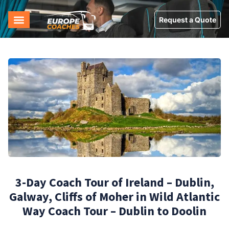
Request a Quote
3-Day Coach Tour of Ireland – Dublin,
Galway, Cliffs of Moher in Wild Atlantic
Way Coach Tour – Dublin to Doolin