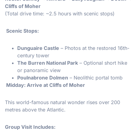
Cliffs of Moher
(Total drive time: ~2.5 hours with scenic stops)
Scenic Stops:
Dunguaire Castle
– Photos at the restored 16th-
century tower
The Burren National Park
– Optional short hike
or panoramic view
Poulnabrone Dolmen
– Neolithic portal tomb
Midday: Arrive at Cliffs of Moher
This world-famous natural wonder rises over 200
metres above the Atlantic.
Group Visit Includes: