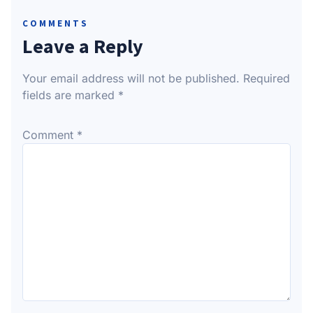
COMMENTS
Leave a Reply
Your email address will not be published.
Required
fields are marked
*
Comment
*