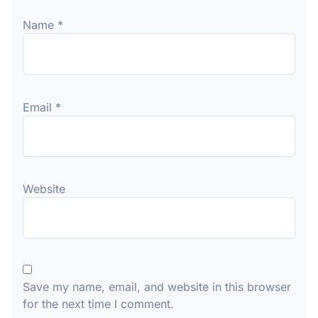
Name
*
Email
*
Website
Save my name, email, and website in this browser
for the next time I comment.