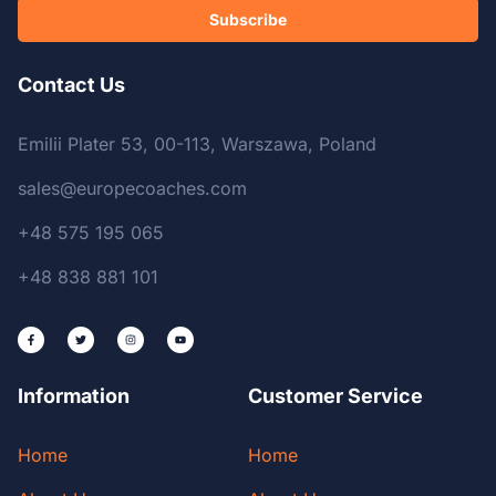
Subscribe
Contact Us
Emilii Plater 53, 00-113, Warszawa, Poland
sales@europecoaches.com
+48 575 195 065
+48 838 881 101
Information
Customer Service
Home
Home