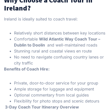
Ireland?
Ireland is ideally suited to coach travel:
Relatively short distances between key locations
Comfortable
Wild Atlantic Way Coach Tour –
Dublin to Doolin
and well-maintained roads
Stunning rural and coastal views en route
No need to navigate confusing country lanes or
city traffic
Benefits of Coach Hire:
Private, door-to-door service for your group
Ample storage for luggage and equipment
Optional commentary from local guides
Flexibility for photo stops and scenic detours
️ 3-Day Coach Tour Itinerary Overview