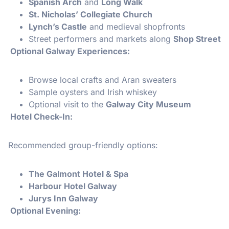
Spanish Arch
and
Long Walk
St. Nicholas’ Collegiate Church
Lynch’s Castle
and medieval shopfronts
Street performers and markets along
Shop Street
Optional Galway Experiences:
Browse local crafts and Aran sweaters
Sample oysters and Irish whiskey
Optional visit to the
Galway City Museum
Hotel Check-In:
Recommended group-friendly options:
The Galmont Hotel & Spa
Harbour Hotel Galway
Jurys Inn Galway
Optional Evening: