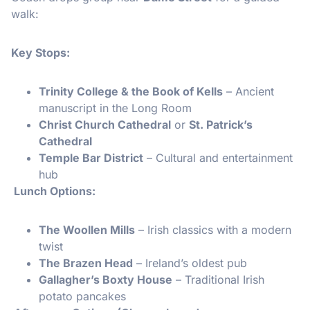
walk:
Key Stops:
Trinity College & the Book of Kells
– Ancient
manuscript in the Long Room
Christ Church Cathedral
or
St. Patrick’s
Cathedral
Temple Bar District
– Cultural and entertainment
hub
️ Lunch Options:
The Woollen Mills
– Irish classics with a modern
twist
The Brazen Head
– Ireland’s oldest pub
Gallagher’s Boxty House
– Traditional Irish
potato pancakes