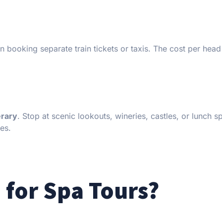
an booking separate train tickets or taxis. The cost per hea
erary
. Stop at scenic lookouts, wineries, castles, or lunch s
es.
 for Spa Tours?