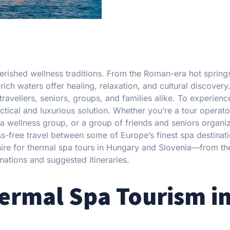
rished wellness traditions. From the Roman-era hot spring
rich waters offer healing, relaxation, and cultural discovery
ravellers, seniors, groups, and families alike. To experienc
tical and luxurious solution. Whether you’re a tour operato
 a wellness group, or a group of friends and seniors organi
s-free travel between some of Europe’s finest spa destinati
re for thermal spa tours in Hungary and Slovenia—from the
inations and suggested itineraries.
hermal Spa Tourism i