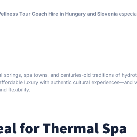
ellness Tour Coach Hire in Hungary and Slovenia
especia
al springs, spa towns, and centuries-old traditions of hydro
ffordable luxury with authentic cultural experiences—and 
d flexibility.
eal for Thermal Spa