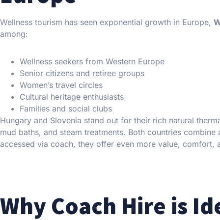
Wellness tourism has seen exponential growth in Europe,
W
among:
Wellness seekers from Western Europe
Senior citizens and retiree groups
Women’s travel circles
Cultural heritage enthusiasts
Families and social clubs
Hungary and Slovenia stand out for their rich natural therm
mud baths, and steam treatments. Both countries combine a
accessed via coach, they offer even more value, comfort, an
Why Coach Hire is Id