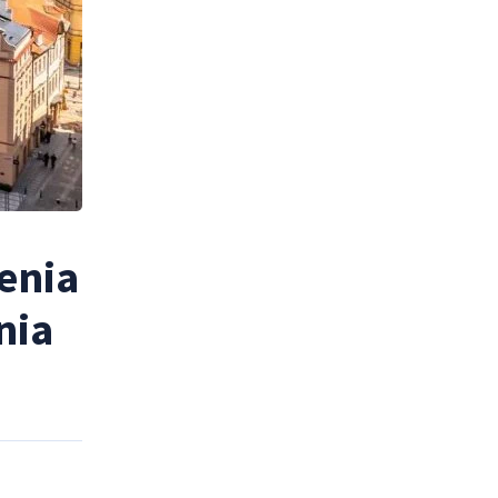
enia
nia