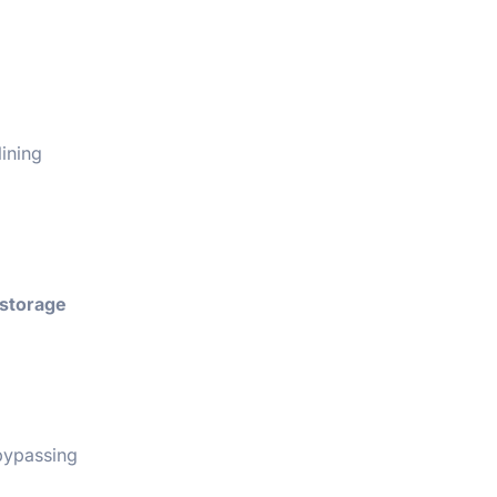
lining
storage
 bypassing