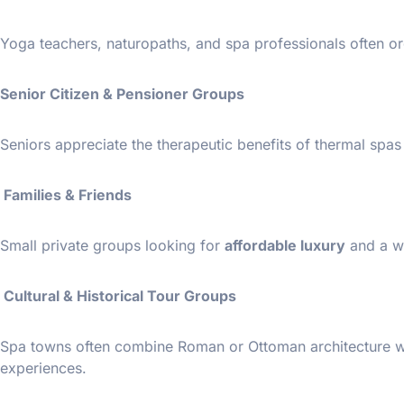
Yoga teachers, naturopaths, and spa professionals often or
Senior Citizen & Pensioner Groups
Seniors appreciate the therapeutic benefits of thermal spa
Families & Friends
Small private groups looking for
affordable luxury
and a w
Cultural & Historical Tour Groups
Spa towns often combine Roman or Ottoman architecture with
experiences.