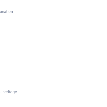
venation
+ heritage