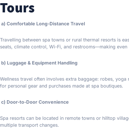
Tours
a) Comfortable Long-Distance Travel
Travelling between spa towns or rural thermal resorts is ea
seats, climate control, Wi-Fi, and restrooms—making even 
b) Luggage & Equipment Handling
Wellness travel often involves extra baggage: robes, yoga
for personal gear and purchases made at spa boutiques.
c) Door-to-Door Convenience
Spa resorts can be located in remote towns or hilltop vill
multiple transport changes.