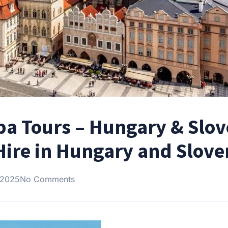
pa Tours – Hungary & Slov
Hire in Hungary and Slove
 2025
No Comments