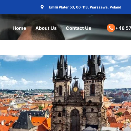
Emilii Plater 53, 00-113, Warszawa, Poland
Home
About Us
Contact Us
+48 57