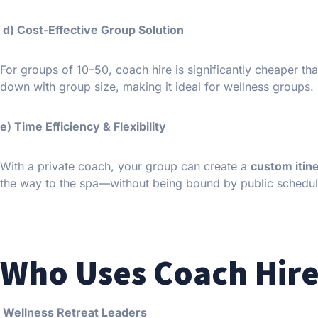
d) Cost-Effective Group Solution
For groups of 10–50, coach hire is significantly cheaper th
down with group size, making it ideal for wellness groups.
e) Time Efficiency & Flexibility
With a private coach, your group can create a
custom itin
the way to the spa—without being bound by public schedul
Who Uses Coach Hire
Wellness Retreat Leaders