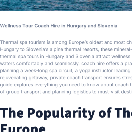
Wellness Tour Coach Hire in Hungary and Slovenia
Thermal spa tourism is among Europe’s oldest and most che
Hungary to Slovenia’s alpine thermal resorts, these mineral-
thermal spa tours in Hungary and Slovenia attract wellness t
waters comfortably and seamlessly, coach hire offers a prac
planning a week-long spa circuit, a yoga instructor leading
rejuvenating getaway, private coach transport ensures stres
guide explores everything you need to know about coach hi
of group transport and planning logistics to must-visit dest
The Popularity of T
Europe