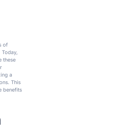
s of
. Today,
e these
r
zing a
ons. This
 benefits
n