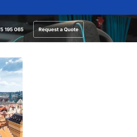
5 195 065
Request a Quote