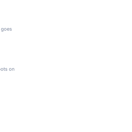
d goes
pots on