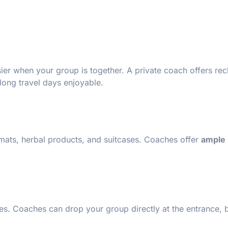
sier when your group is together. A private coach offers rec
long travel days enjoyable.
 mats, herbal products, and suitcases. Coaches offer
ample 
ages. Coaches can drop your group directly at the entrance,