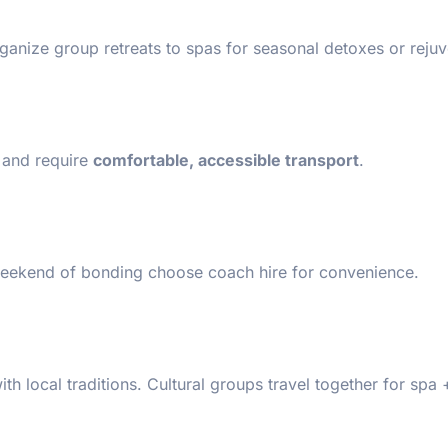
ganize group retreats to spas for seasonal detoxes or reju
s and require
comfortable, accessible transport
.
eekend of bonding choose coach hire for convenience.
 local traditions. Cultural groups travel together for spa 