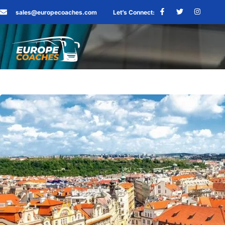
sales@europecoaches.com
Let’s Connect: