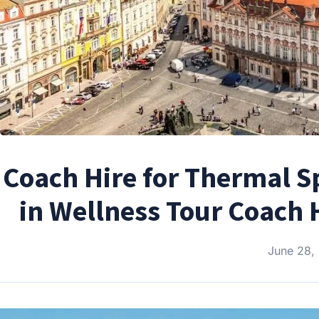
Coach Hire for Thermal S
in Wellness Tour Coach 
June 28,