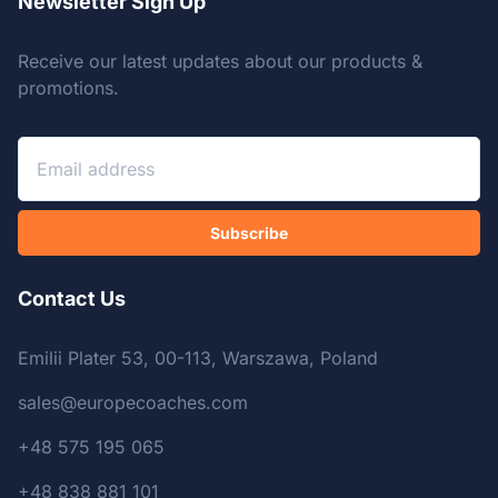
Newsletter Sign Up
Receive our latest updates about our products &
promotions.
Subscribe
Contact Us
Emilii Plater 53, 00-113, Warszawa, Poland
sales@europecoaches.com
+48 575 195 065
+48 838 881 101