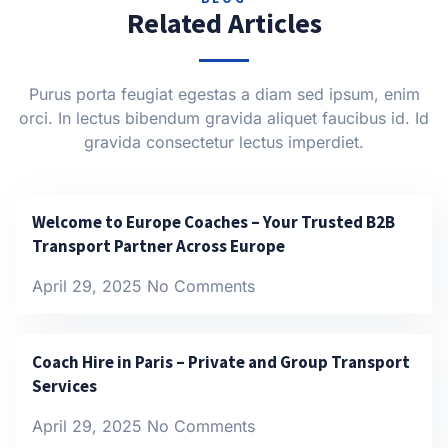
Related Articles
Purus porta feugiat egestas a diam sed ipsum, enim
orci. In lectus bibendum gravida aliquet faucibus id. Id
gravida consectetur lectus imperdiet.
Welcome to Europe Coaches – Your Trusted B2B
Transport Partner Across Europe
April 29, 2025
No Comments
Coach Hire in Paris – Private and Group Transport
Services
April 29, 2025
No Comments