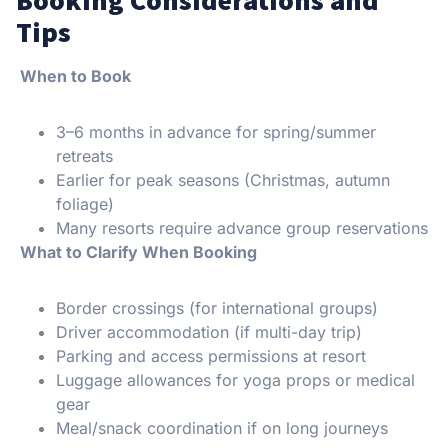
Tips
When to Book
3–6 months in advance for spring/summer
retreats
Earlier for peak seasons (Christmas, autumn
foliage)
Many resorts require advance group reservations
What to Clarify When Booking
Border crossings (for international groups)
Driver accommodation (if multi-day trip)
Parking and access permissions at resort
Luggage allowances for yoga props or medical
gear
Meal/snack coordination if on long journeys