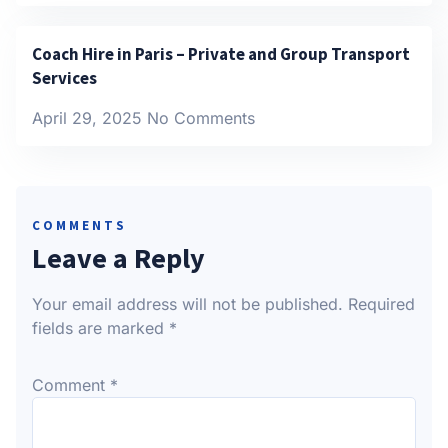
Coach Hire in Paris – Private and Group Transport
Services
April 29, 2025
No Comments
COMMENTS
Leave a Reply
Your email address will not be published.
Required
fields are marked
*
Comment
*