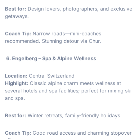
Best for:
Design lovers, photographers, and exclusive
getaways.
Coach Tip:
Narrow roads—mini-coaches
recommended. Stunning detour via Chur.
6. Engelberg – Spa & Alpine Wellness
Location:
Central Switzerland
Highlight:
Classic alpine charm meets wellness at
several hotels and spa facilities; perfect for mixing ski
and spa.
Best for:
Winter retreats, family-friendly holidays.
Coach Tip:
Good road access and charming stopover