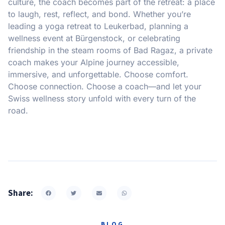
culture, the coach becomes part of the retreat: a place
to laugh, rest, reflect, and bond. Whether you’re
leading a yoga retreat to Leukerbad, planning a
wellness event at Bürgenstock, or celebrating
friendship in the steam rooms of Bad Ragaz, a private
coach makes your Alpine journey accessible,
immersive, and unforgettable. Choose comfort.
Choose connection. Choose a coach—and let your
Swiss wellness story unfold with every turn of the
road.
Share:
BLOG