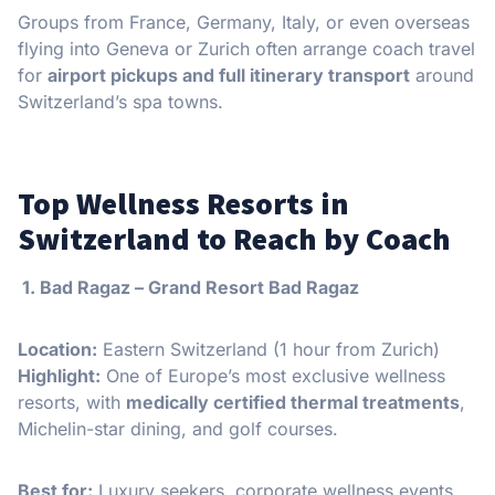
Groups from France, Germany, Italy, or even overseas
flying into Geneva or Zurich often arrange coach travel
for
airport pickups and full itinerary transport
around
Switzerland’s spa towns.
Top Wellness Resorts in
Switzerland to Reach by Coach
️ 1. Bad Ragaz – Grand Resort Bad Ragaz
Location:
Eastern Switzerland (1 hour from Zurich)
Highlight:
One of Europe’s most exclusive wellness
resorts, with
medically certified thermal treatments
,
Michelin-star dining, and golf courses.
Best for:
Luxury seekers, corporate wellness events,