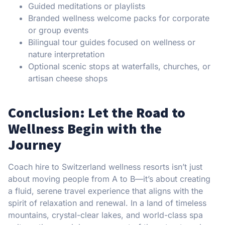
Guided meditations or playlists
Branded wellness welcome packs for corporate
or group events
Bilingual tour guides focused on wellness or
nature interpretation
Optional scenic stops at waterfalls, churches, or
artisan cheese shops
Conclusion: Let the Road to
Wellness Begin with the
Journey
Coach hire to Switzerland wellness resorts isn’t just
about moving people from A to B—it’s about creating
a fluid, serene travel experience that aligns with the
spirit of relaxation and renewal. In a land of timeless
mountains, crystal-clear lakes, and world-class spa