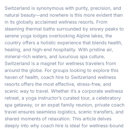
Switzerland is synonymous with purity, precision, and
natural beauty—and nowhere is this more evident than
in its globally acclaimed wellness resorts. From
steaming thermal baths surrounded by snowy peaks to
serene yoga lodges overlooking Alpine lakes, the
country offers a holistic experience that blends health,
healing, and high-end hospitality. With pristine air,
mineral-rich waters, and luxurious spa culture,
Switzerland is a magnet for wellness travelers from
around the globe. For groups looking to explore this
haven of health, coach hire to Switzerland wellness
resorts offers the most effective, stress-free, and
scenic way to travel. Whether it’s a corporate wellness
retreat, a yoga instructor’s curated tour, a celebratory
spa getaway, or an expat family reunion, private coach
travel ensures seamless logistics, scenic transfers, and
shared moments of relaxation. This article delves
deeply into why coach hire is ideal for wellness-bound