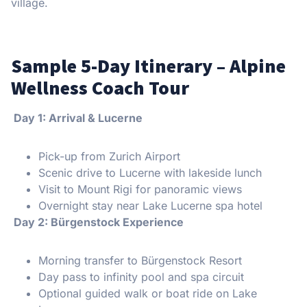
village.
Sample 5-Day Itinerary – Alpine
Wellness Coach Tour
️ Day 1: Arrival & Lucerne
Pick-up from Zurich Airport
Scenic drive to Lucerne with lakeside lunch
Visit to Mount Rigi for panoramic views
Overnight stay near Lake Lucerne spa hotel
️ Day 2: Bürgenstock Experience
Morning transfer to Bürgenstock Resort
Day pass to infinity pool and spa circuit
Optional guided walk or boat ride on Lake