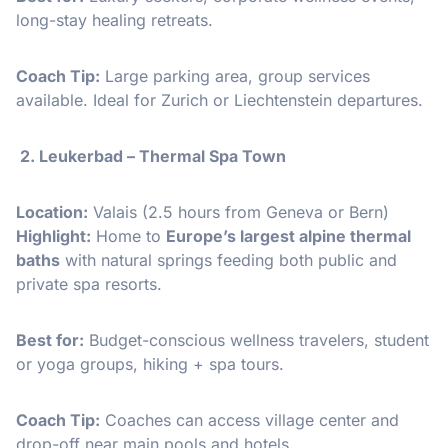
long-stay healing retreats.
Coach Tip:
Large parking area, group services
available. Ideal for Zurich or Liechtenstein departures.
2. Leukerbad – Thermal Spa Town
Location:
Valais (2.5 hours from Geneva or Bern)
Highlight:
Home to
Europe’s largest alpine thermal
baths
with natural springs feeding both public and
private spa resorts.
Best for:
Budget-conscious wellness travelers, student
or yoga groups, hiking + spa tours.
Coach Tip:
Coaches can access village center and
drop-off near main pools and hotels.