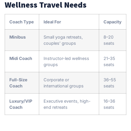
Wellness Travel Needs
Coach Type
Ideal For
Capacity
Minibus
Small yoga retreats,
8–20
couples’ groups
seats
Midi Coach
Instructor-led wellness
21–35
groups
seats
Full-Size
Corporate or
36–55
Coach
international groups
seats
Luxury/VIP
Executive events, high-
16–36
Coach
end retreats
seats