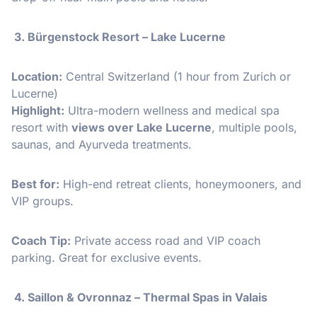
3. Bürgenstock Resort – Lake Lucerne
Location:
Central Switzerland (1 hour from Zurich or
Lucerne)
Highlight:
Ultra-modern wellness and medical spa
resort with
views over Lake Lucerne
, multiple pools,
saunas, and Ayurveda treatments.
Best for:
High-end retreat clients, honeymooners, and
VIP groups.
Coach Tip:
Private access road and VIP coach
parking. Great for exclusive events.
4. Saillon & Ovronnaz – Thermal Spas in Valais