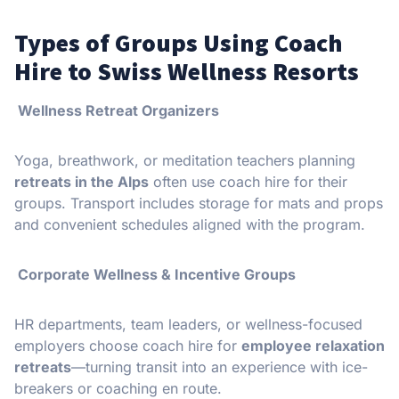
Types of Groups Using Coach
Hire to Swiss Wellness Resorts
Wellness Retreat Organizers
Yoga, breathwork, or meditation teachers planning
retreats in the Alps
often use coach hire for their
groups. Transport includes storage for mats and props
and convenient schedules aligned with the program.
Corporate Wellness & Incentive Groups
HR departments, team leaders, or wellness-focused
employers choose coach hire for
employee relaxation
retreats
—turning transit into an experience with ice-
breakers or coaching en route.