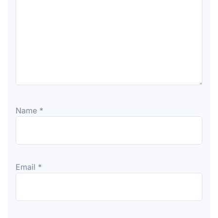
Name
*
Email
*