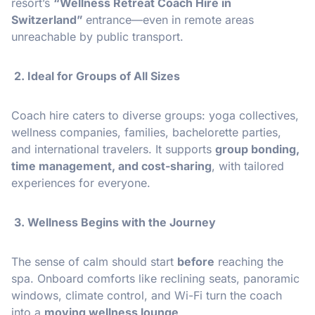
resort’s
“Wellness Retreat Coach Hire in
Switzerland”
entrance—even in remote areas
unreachable by public transport.
2. Ideal for Groups of All Sizes
Coach hire caters to diverse groups: yoga collectives,
wellness companies, families, bachelorette parties,
and international travelers. It supports
group bonding,
time management, and cost-sharing
, with tailored
experiences for everyone.
3. Wellness Begins with the Journey
The sense of calm should start
before
reaching the
spa. Onboard comforts like reclining seats, panoramic
windows, climate control, and Wi-Fi turn the coach
into a
moving wellness lounge
.