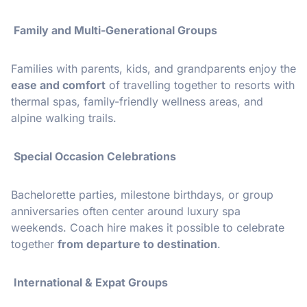
Family and Multi-Generational Groups
Families with parents, kids, and grandparents enjoy the
ease and comfort
of travelling together to resorts with
thermal spas, family-friendly wellness areas, and
alpine walking trails.
Special Occasion Celebrations
Bachelorette parties, milestone birthdays, or group
anniversaries often center around luxury spa
weekends. Coach hire makes it possible to celebrate
together
from departure to destination
.
International & Expat Groups