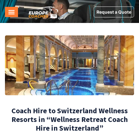
Request a Quote
Coach Hire to Switzerland Wellness
Resorts in “Wellness Retreat Coach
Hire in Switzerland”