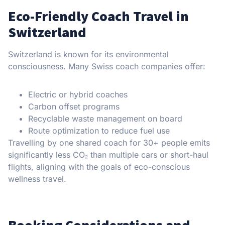
Eco-Friendly Coach Travel in
Switzerland
Switzerland is known for its environmental
consciousness. Many Swiss coach companies offer:
Electric or hybrid coaches
Carbon offset programs
Recyclable waste management on board
Route optimization to reduce fuel use
Travelling by one shared coach for 30+ people emits
significantly less CO₂ than multiple cars or short-haul
flights, aligning with the goals of eco-conscious
wellness travel.
Booking Considerations and