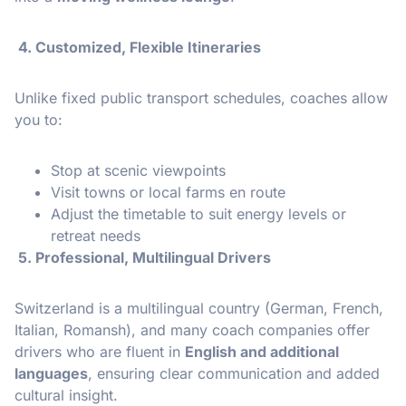
4. Customized, Flexible Itineraries
Unlike fixed public transport schedules, coaches allow
you to:
Stop at scenic viewpoints
Visit towns or local farms en route
Adjust the timetable to suit energy levels or
retreat needs
5. Professional, Multilingual Drivers
Switzerland is a multilingual country (German, French,
Italian, Romansh), and many coach companies offer
drivers who are fluent in
English and additional
languages
, ensuring clear communication and added
cultural insight.