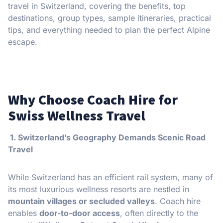
travel in Switzerland, covering the benefits, top
destinations, group types, sample itineraries, practical
tips, and everything needed to plan the perfect Alpine
escape.
Why Choose Coach Hire for
Swiss Wellness Travel
1. Switzerland’s Geography Demands Scenic Road
Travel
While Switzerland has an efficient rail system, many of
its most luxurious wellness resorts are nestled in
mountain villages or secluded valleys
. Coach hire
enables
door-to-door access
, often directly to the