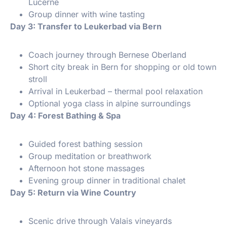
Lucerne
Group dinner with wine tasting
️ Day 3: Transfer to Leukerbad via Bern
Coach journey through Bernese Oberland
Short city break in Bern for shopping or old town
stroll
Arrival in Leukerbad – thermal pool relaxation
Optional yoga class in alpine surroundings
️ Day 4: Forest Bathing & Spa
Guided forest bathing session
Group meditation or breathwork
Afternoon hot stone massages
Evening group dinner in traditional chalet
️ Day 5: Return via Wine Country
Scenic drive through Valais vineyards