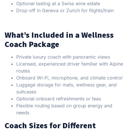
Optional tasting at a Swiss wine estate
Drop-off in Geneva or Zurich for flights/train
What’s Included in a Wellness
Coach Package
Private luxury coach with panoramic views
Licensed, experienced driver familiar with Alpine
routes
Onboard Wi-Fi, microphone, and climate control
Luggage storage for mats, wellness gear, and
suitcases
Optional onboard refreshments or teas
Flexible routing based on group energy and
needs
Coach Sizes for Different