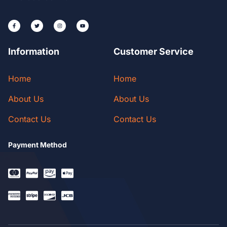
Information
Customer Service
Home
Home
About Us
About Us
Contact Us
Contact Us
Payment Method