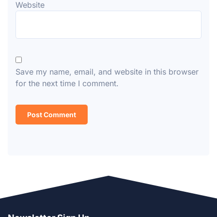
Website
Save my name, email, and website in this browser
for the next time I comment.