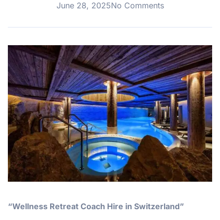
June 28, 2025
No Comments
“Wellness Retreat Coach Hire in Switzerland”