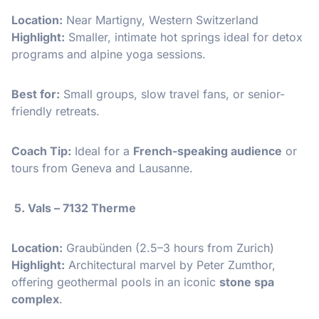
Location:
Near Martigny, Western Switzerland
Highlight:
Smaller, intimate hot springs ideal for detox
programs and alpine yoga sessions.
Best for:
Small groups, slow travel fans, or senior-
friendly retreats.
Coach Tip:
Ideal for a
French-speaking audience
or
tours from Geneva and Lausanne.
5. Vals – 7132 Therme
Location:
Graubünden (2.5–3 hours from Zurich)
Highlight:
Architectural marvel by Peter Zumthor,
offering geothermal pools in an iconic
stone spa
complex
.