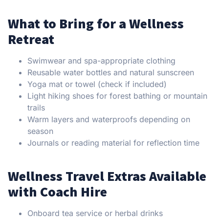
What to Bring for a Wellness
Retreat
Swimwear and spa-appropriate clothing
Reusable water bottles and natural sunscreen
Yoga mat or towel (check if included)
Light hiking shoes for forest bathing or mountain
trails
Warm layers and waterproofs depending on
season
Journals or reading material for reflection time
Wellness Travel Extras Available
with Coach Hire
Onboard tea service or herbal drinks