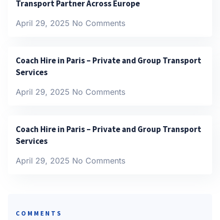
Transport Partner Across Europe
April 29, 2025
No Comments
Coach Hire in Paris – Private and Group Transport
Services
April 29, 2025
No Comments
Coach Hire in Paris – Private and Group Transport
Services
April 29, 2025
No Comments
COMMENTS