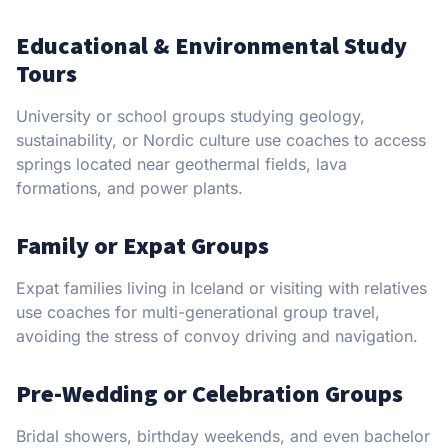
Educational & Environmental Study
Tours
University or school groups studying geology,
sustainability, or Nordic culture use coaches to access
springs located near geothermal fields, lava
formations, and power plants.
Family or Expat Groups
Expat families living in Iceland or visiting with relatives
use coaches for multi-generational group travel,
avoiding the stress of convoy driving and navigation.
Pre-Wedding or Celebration Groups
Bridal showers, birthday weekends, and even bachelor