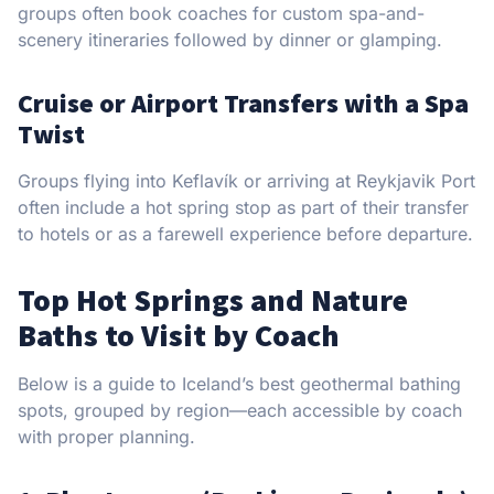
groups often book coaches for custom spa-and-
scenery itineraries followed by dinner or glamping.
Cruise or Airport Transfers with a Spa
Twist
Groups flying into Keflavík or arriving at Reykjavik Port
often include a hot spring stop as part of their transfer
to hotels or as a farewell experience before departure.
Top Hot Springs and Nature
Baths to Visit by Coach
Below is a guide to Iceland’s best geothermal bathing
spots, grouped by region—each accessible by coach
with proper planning.