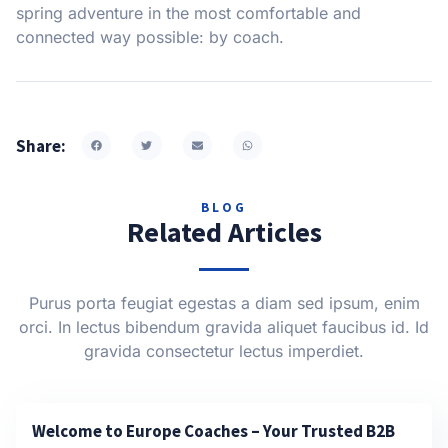
spring adventure in the most comfortable and
connected way possible: by coach.
Share:
BLOG
Related Articles
Purus porta feugiat egestas a diam sed ipsum, enim
orci. In lectus bibendum gravida aliquet faucibus id. Id
gravida consectetur lectus imperdiet.
Welcome to Europe Coaches – Your Trusted B2B