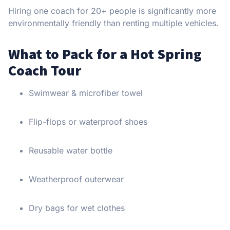
Hiring one coach for 20+ people is significantly more
environmentally friendly than renting multiple vehicles.
What to Pack for a Hot Spring
Coach Tour
Swimwear & microfiber towel
Flip-flops or waterproof shoes
Reusable water bottle
Weatherproof outerwear
Dry bags for wet clothes