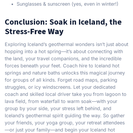
Sunglasses & sunscreen (yes, even in winter!)
Conclusion: Soak in Iceland, the
Stress-
Free Way
Exploring Iceland’s geothermal wonders isn’t just about
hopping into a hot spring—it’s about connecting with
the land, your travel companions, and the incredible
forces beneath your feet. Coach hire to Iceland hot
springs and nature baths unlocks this magical journey
for groups of all kinds. Forget road maps, parking
struggles, or icy windscreens. Let your dedicated
coach and skilled local driver take you from lagoon to
lava field, from waterfall to warm soak—with your
group by your side, your stress left behind, and
Iceland’s geothermal spirit guiding the way. So gather
your friends, your yoga group, your retreat attendees
—or just your family—and begin your Iceland hot