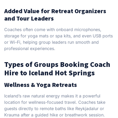
Added Value for Retreat Organizers
and Tour Leaders
Coaches often come with onboard microphones,
storage for yoga mats or spa kits, and even USB ports
or Wi-Fi, helping group leaders run smooth and
professional experiences.
Types of Groups Booking Coach
Hire to Iceland Hot Springs
Wellness & Yoga Retreats
Iceland’s raw natural energy makes it a powerful
location for wellness-focused travel. Coaches take
guests directly to remote baths like Reykjadalur or
Krauma after a guided hike or breathwork session.