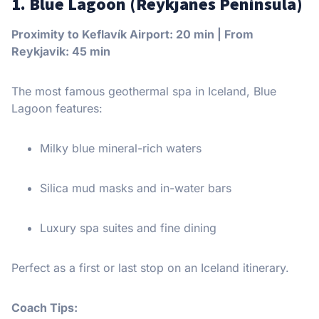
1. Blue Lagoon (Reykjanes Peninsula)
Proximity to Keflavík Airport: 20 min | From
Reykjavik: 45 min
The most famous geothermal spa in Iceland, Blue
Lagoon features:
Milky blue mineral-rich waters
Silica mud masks and in-water bars
Luxury spa suites and fine dining
Perfect as a first or last stop on an Iceland itinerary.
Coach Tips: