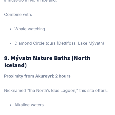
Combine with:
Whale watching
Diamond Circle tours (Dettifoss, Lake Mývatn)
8. Mývatn Nature Baths (North
Iceland)
Proximity from Akureyri: 2 hours
Nicknamed “the North’s Blue Lagoon,” this site offers:
Alkaline waters