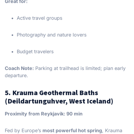
Great for:
Active travel groups
Photography and nature lovers
Budget travelers
Coach Note:
Parking at trailhead is limited; plan early
departure.
5. Krauma Geothermal Baths
(Deildartunguhver, West Iceland)
Proximity from Reykjavik: 90 min
Fed by Europe’s
most powerful hot spring
, Krauma