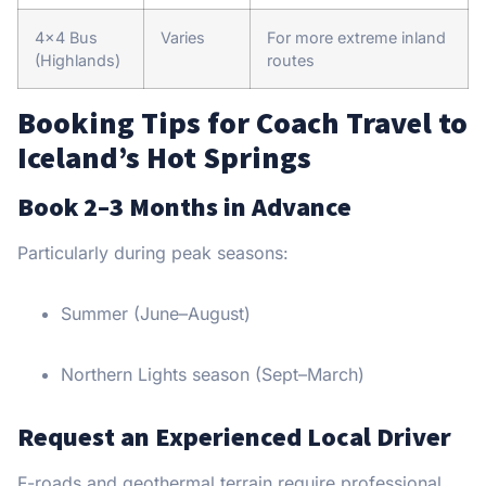
4×4 Bus
Varies
For more extreme inland
(Highlands)
routes
Booking Tips for Coach Travel to
Iceland’s Hot Springs
Book 2–3 Months in Advance
Particularly during peak seasons:
Summer (June–August)
Northern Lights season (Sept–March)
Request an Experienced Local Driver
F-roads and geothermal terrain require professional