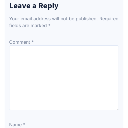
Leave a Reply
Your email address will not be published.
Required
fields are marked
*
Comment
*
Name
*