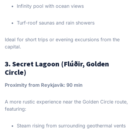
Infinity pool with ocean views
Turf-roof saunas and rain showers
Ideal for short trips or evening excursions from the
capital.
3. Secret Lagoon (Flúðir, Golden
Circle)
Proximity from Reykjavik: 90 min
A more rustic experience near the Golden Circle route,
featuring:
Steam rising from surrounding geothermal vents