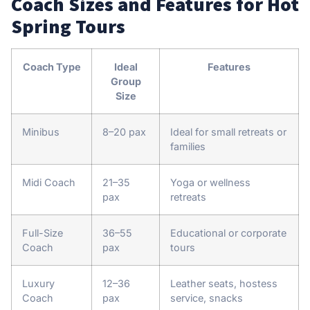
Coach Sizes and Features for Hot
Spring Tours
Coach Type
Ideal
Features
Group
Size
Minibus
8–20 pax
Ideal for small retreats or
families
Midi Coach
21–35
Yoga or wellness
pax
retreats
Full-Size
36–55
Educational or corporate
Coach
pax
tours
Luxury
12–36
Leather seats, hostess
Coach
pax
service, snacks