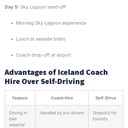
Day 5:
Sky Lagoon send-off
Morning Sky Lagoon experience
Lunch at seaside bistro
Coach drop-off at airport
Advantages of Iceland Coach
Hire Over Self-Driving
Feature
Coach Hire
Self-Drive
Driving in
Handled by pro drivers
Stressful for
bad
tourists
weather