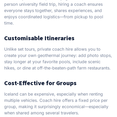
person university field trip, hiring a coach ensures
everyone stays together, shares experiences, and
enjoys coordinated logistics—from pickup to pool
time.
Customisable Itineraries
Unlike set tours, private coach hire allows you to
create your own geothermal journey: add photo stops,
stay longer at your favorite pools, include scenic
hikes, or dine at off-the-beaten-path farm restaurants.
Cost-Effective for Groups
Iceland can be expensive, especially when renting
multiple vehicles. Coach hire offers a fixed price per
group, making it surprisingly economical—especially
when shared among several travelers.