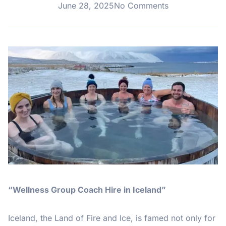
June 28, 2025
No Comments
“Wellness Group Coach Hire in Iceland”
Iceland, the Land of Fire and Ice, is famed not only for