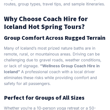
routes, group types, travel tips, and sample itineraries.
Why Choose Coach Hire for
Iceland Hot Spring Tours?
Group Comfort Across Rugged Terrain
Many of Iceland’s most prized nature baths are in
remote, rural, or mountainous areas. Driving can be
challenging due to gravel roads, weather conditions,
or lack of signage.
“Wellness Group Coach Hire in
Iceland”
A professional coach with a local driver
eliminates these risks while providing comfort and
safety for all passengers.
Perfect for Groups of All Sizes
Whether you’re a 10-person yoga retreat or a 50-