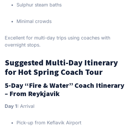
Sulphur steam baths
Minimal crowds
Excellent for multi-day trips using coaches with
overnight stops.
Suggested Multi-Day Itinerary
for Hot Spring Coach Tour
5-Day “Fire & Water” Coach Itinerary
– From Reykjavik
Day 1:
Arrival
Pick-up from Keflavík Airport