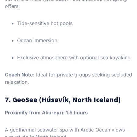
offers:
Tide-sensitive hot pools
Ocean immersion
Exclusive atmosphere with optional sea kayaking
Coach Note:
Ideal for private groups seeking secluded
relaxation.
7. GeoSea (Húsavík, North Iceland)
Proximity from Akureyri: 1.5 hours
A geothermal seawater spa with Arctic Ocean views—
a must-do in North Iceland.