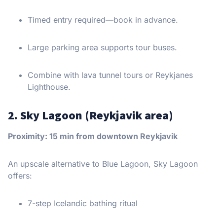
Timed entry required—book in advance.
Large parking area supports tour buses.
Combine with lava tunnel tours or Reykjanes
Lighthouse.
2. Sky Lagoon (Reykjavik area)
Proximity: 15 min from downtown Reykjavik
An upscale alternative to Blue Lagoon, Sky Lagoon
offers:
7-step Icelandic bathing ritual