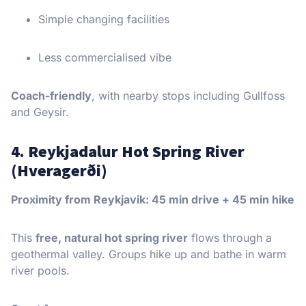
Simple changing facilities
Less commercialised vibe
Coach-friendly
, with nearby stops including Gullfoss
and Geysir.
4. Reykjadalur Hot Spring River
(Hveragerði)
Proximity from Reykjavik: 45 min drive + 45 min hike
This
free, natural hot spring river
flows through a
geothermal valley. Groups hike up and bathe in warm
river pools.