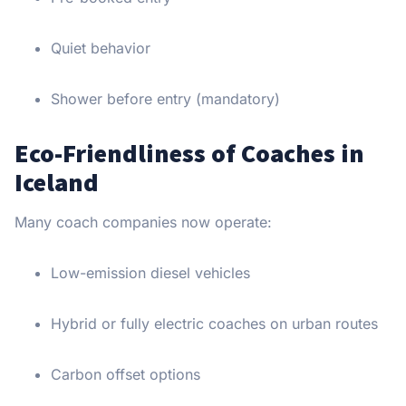
Quiet behavior
Shower before entry (mandatory)
Eco-Friendliness of Coaches in
Iceland
Many coach companies now operate:
Low-emission diesel vehicles
Hybrid or fully electric coaches on urban routes
Carbon offset options