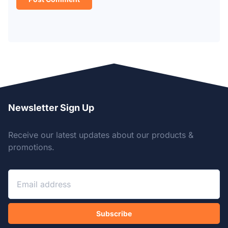
Newsletter Sign Up
Receive our latest updates about our products &
promotions.
Subscribe