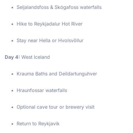
Seljalandsfoss & Skógafoss waterfalls
Hike to Reykjadalur Hot River
Stay near Hella or Hvolsvöllur
Day 4:
West Iceland
Krauma Baths and Deildartunguhver
Hraunfossar waterfalls
Optional cave tour or brewery visit
Return to Reykjavik