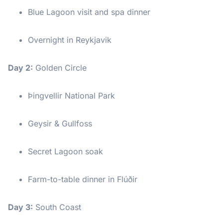
Blue Lagoon visit and spa dinner
Overnight in Reykjavik
Day 2:
Golden Circle
Þingvellir National Park
Geysir & Gullfoss
Secret Lagoon soak
Farm-to-table dinner in Flúðir
Day 3:
South Coast