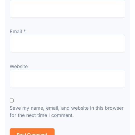
Email
*
Website
Save my name, email, and website in this browser
for the next time I comment.