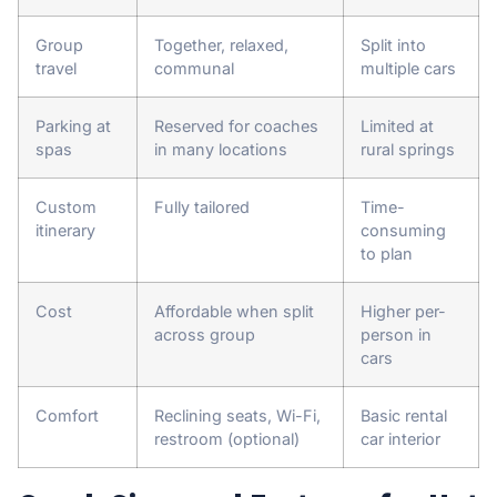
Group
Together, relaxed,
Split into
travel
communal
multiple cars
Parking at
Reserved for coaches
Limited at
spas
in many locations
rural springs
Custom
Fully tailored
Time-
itinerary
consuming
to plan
Cost
Affordable when split
Higher per-
across group
person in
cars
Comfort
Reclining seats, Wi-Fi,
Basic rental
restroom (optional)
car interior