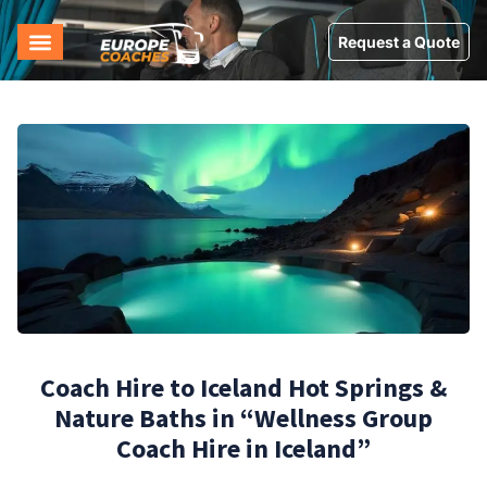
Request a Quote
Coach Hire to Iceland Hot Springs &
Nature Baths in “Wellness Group
Coach Hire in Iceland”