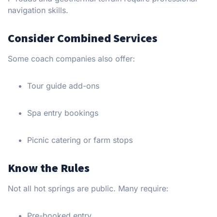
navigation skills.
Consider Combined Services
Some coach companies also offer:
Tour guide add-ons
Spa entry bookings
Picnic catering or farm stops
Know the Rules
Not all hot springs are public. Many require:
Pre-booked entry