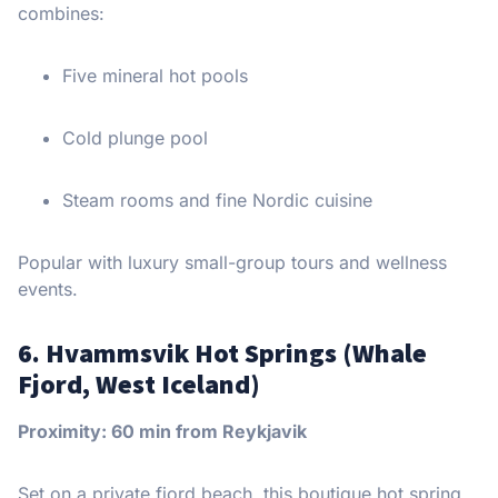
combines:
Five mineral hot pools
Cold plunge pool
Steam rooms and fine Nordic cuisine
Popular with luxury small-group tours and wellness
events.
6. Hvammsvik Hot Springs (Whale
Fjord, West Iceland)
Proximity: 60 min from Reykjavik
Set on a private fjord beach, this boutique hot spring