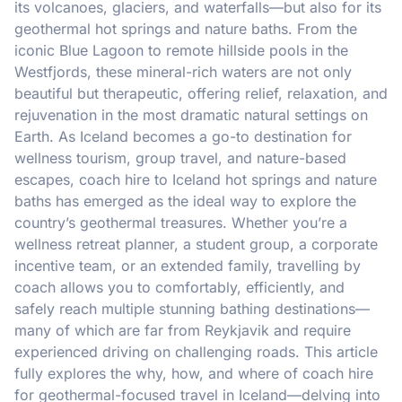
its volcanoes, glaciers, and waterfalls—but also for its
geothermal hot springs and nature baths. From the
iconic Blue Lagoon to remote hillside pools in the
Westfjords, these mineral-rich waters are not only
beautiful but therapeutic, offering relief, relaxation, and
rejuvenation in the most dramatic natural settings on
Earth. As Iceland becomes a go-to destination for
wellness tourism, group travel, and nature-based
escapes, coach hire to Iceland hot springs and nature
baths has emerged as the ideal way to explore the
country’s geothermal treasures. Whether you’re a
wellness retreat planner, a student group, a corporate
incentive team, or an extended family, travelling by
coach allows you to comfortably, efficiently, and
safely reach multiple stunning bathing destinations—
many of which are far from Reykjavik and require
experienced driving on challenging roads. This article
fully explores the why, how, and where of coach hire
for geothermal-focused travel in Iceland—delving into