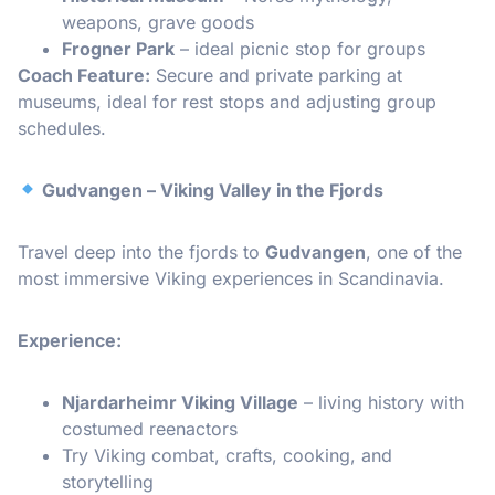
weapons, grave goods
Frogner Park
– ideal picnic stop for groups
Coach Feature:
Secure and private parking at
museums, ideal for rest stops and adjusting group
schedules.
Gudvangen – Viking Valley in the Fjords
Travel deep into the fjords to
Gudvangen
, one of the
most immersive Viking experiences in Scandinavia.
Experience:
Njardarheimr Viking Village
– living history with
costumed reenactors
Try Viking combat, crafts, cooking, and
storytelling