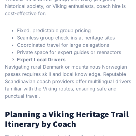
historical society, or Viking enthusiasts, coach hire is
cost-effective for:
Fixed, predictable group pricing
Seamless group check-ins at heritage sites
Coordinated travel for large delegations
Private space for expert guides or reenactors
Expert Local Drivers
Navigating rural Denmark or mountainous Norwegian
passes requires skill and local knowledge. Reputable
Scandinavian coach providers offer multilingual drivers
familiar with the Viking routes, ensuring safe and
punctual travel.
Planning a Viking Heritage Trail
Itinerary by Coach