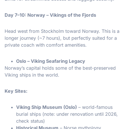
Day 7–10: Norway – Vikings of the Fjords
Head west from Stockholm toward Norway. This is a
longer journey (~7 hours), but perfectly suited for a
private coach with comfort amenities.
Oslo – Viking Seafaring Legacy
Norway’s capital holds some of the best-preserved
Viking ships in the world.
Key Sites:
Viking Ship Museum (Oslo)
– world-famous
burial ships (note: under renovation until 2026,
check status)
Historical Museum
– Norse mythology,