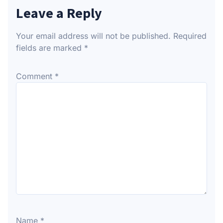
Leave a Reply
Your email address will not be published.
Required
fields are marked
*
Comment
*
Name
*