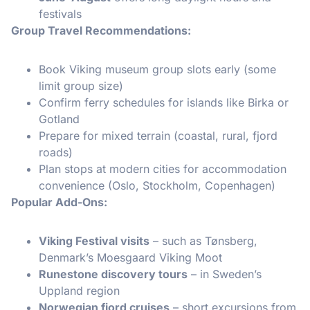
festivals
Group Travel Recommendations:
Book Viking museum group slots early (some
limit group size)
Confirm ferry schedules for islands like Birka or
Gotland
Prepare for mixed terrain (coastal, rural, fjord
roads)
Plan stops at modern cities for accommodation
convenience (Oslo, Stockholm, Copenhagen)
Popular Add-Ons:
Viking Festival visits
– such as Tønsberg,
Denmark’s Moesgaard Viking Moot
Runestone discovery tours
– in Sweden’s
Uppland region
Norwegian fjord cruises
– short excursions from