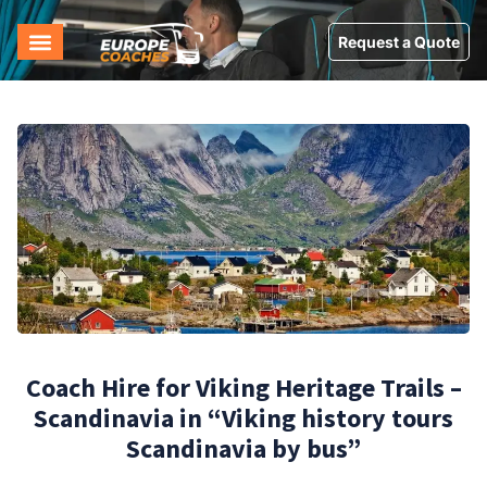
Request a Quote
Coach Hire for Viking Heritage Trails –
Scandinavia in “Viking history tours
Scandinavia by bus”