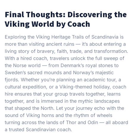
Final Thoughts: Discovering the
Viking World by Coach
Exploring the Viking Heritage Trails of Scandinavia is
more than visiting ancient ruins — it’s about entering a
living story of bravery, faith, trade, and transformation.
With a hired coach, travelers unlock the full sweep of
the Norse world — from Denmark’s royal stones to
Sweden’s sacred mounds and Norway’s majestic
fjords. Whether you’re planning an academic tour, a
cultural expedition, or a Viking-themed holiday, coach
hire ensures that your group travels together, learns
together, and is immersed in the mythic landscapes
that shaped the North. Let your journey echo with the
sound of Viking horns and the rhythm of wheels
turning across the lands of Thor and Odin — all aboard
a trusted Scandinavian coach.