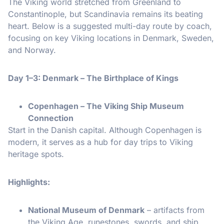
The Viking world stretched from Greenland to
Constantinople, but Scandinavia remains its beating
heart. Below is a suggested multi-day route by coach,
focusing on key Viking locations in Denmark, Sweden,
and Norway.
Day 1–3: Denmark – The Birthplace of Kings
Copenhagen – The Viking Ship Museum
Connection
Start in the Danish capital. Although Copenhagen is
modern, it serves as a hub for day trips to Viking
heritage spots.
Highlights:
National Museum of Denmark
– artifacts from
the Viking Age, runestones, swords, and ship