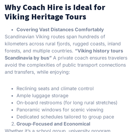
Why Coach Hire is Ideal for
Viking Heritage Tours
Covering Vast Distances Comfortably
Scandinavian Viking routes span hundreds of
kilometers across rural fjords, rugged coasts, inland
forests, and multiple countries.
“Viking history tours
Scandinavia by bus”
A private coach ensures travelers
avoid the complexities of public transport connections
and transfers, while enjoying:
Reclining seats and climate control
Ample luggage storage
On-board restrooms (for long rural stretches)
Panoramic windows for scenic viewing
Dedicated schedules tailored to group pace
Group-Focused and Economical
Whether it’s a school group, university program,