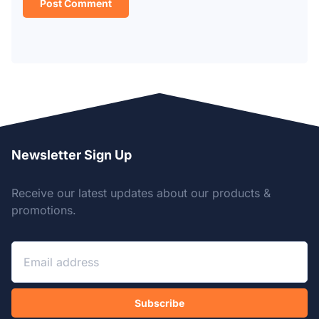
Newsletter Sign Up
Receive our latest updates about our products &
promotions.
Subscribe