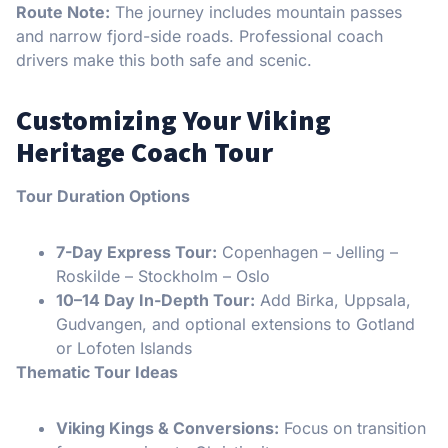
Route Note:
The journey includes mountain passes
and narrow fjord-side roads. Professional coach
drivers make this both safe and scenic.
Customizing Your Viking
Heritage Coach Tour
Tour Duration Options
7-Day Express Tour:
Copenhagen – Jelling –
Roskilde – Stockholm – Oslo
10–14 Day In-Depth Tour:
Add Birka, Uppsala,
Gudvangen, and optional extensions to Gotland
or Lofoten Islands
Thematic Tour Ideas
Viking Kings & Conversions:
Focus on transition