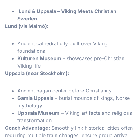
Lund & Uppsala – Viking Meets Christian
Sweden
Lund (via Malmö):
Ancient cathedral city built over Viking
foundations
Kulturen Museum
– showcases pre-Christian
Viking life
Uppsala (near Stockholm):
Ancient pagan center before Christianity
Gamla Uppsala
– burial mounds of kings, Norse
mythology
Uppsala Museum
– Viking artifacts and religious
transformation
Coach Advantage:
Smoothly link historical cities often
requiring multiple train changes; ensure group arrival