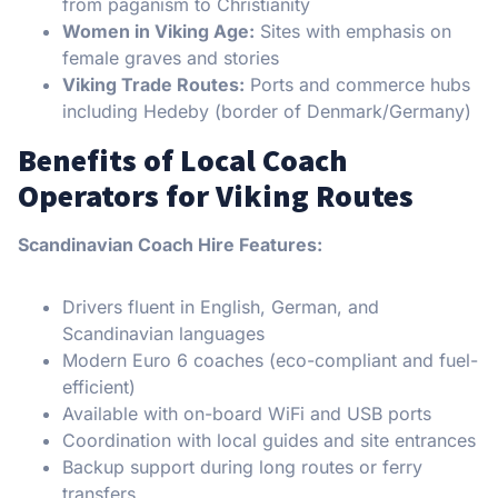
from paganism to Christianity
Women in Viking Age:
Sites with emphasis on
female graves and stories
Viking Trade Routes:
Ports and commerce hubs
including Hedeby (border of Denmark/Germany)
Benefits of Local Coach
Operators for Viking Routes
Scandinavian Coach Hire Features:
Drivers fluent in English, German, and
Scandinavian languages
Modern Euro 6 coaches (eco-compliant and fuel-
efficient)
Available with on-board WiFi and USB ports
Coordination with local guides and site entrances
Backup support during long routes or ferry
transfers