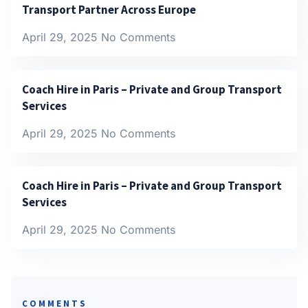
Transport Partner Across Europe
April 29, 2025
No Comments
Coach Hire in Paris – Private and Group Transport
Services
April 29, 2025
No Comments
Coach Hire in Paris – Private and Group Transport
Services
April 29, 2025
No Comments
COMMENTS