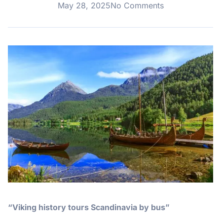
May 28, 2025
No Comments
“Viking history tours Scandinavia by bus”