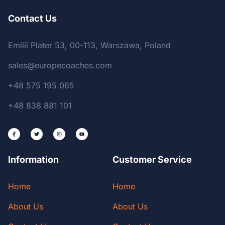
Contact Us
Emilii Plater 53, 00-113, Warszawa, Poland
sales@europecoaches.com
+48 575 195 065
+48 838 881 101
Information
Customer Service
Home
Home
About Us
About Us