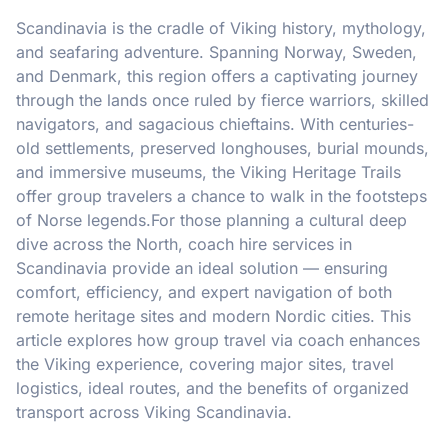
Scandinavia is the cradle of Viking history, mythology,
and seafaring adventure. Spanning Norway, Sweden,
and Denmark, this region offers a captivating journey
through the lands once ruled by fierce warriors, skilled
navigators, and sagacious chieftains. With centuries-
old settlements, preserved longhouses, burial mounds,
and immersive museums, the Viking Heritage Trails
offer group travelers a chance to walk in the footsteps
of Norse legends.For those planning a cultural deep
dive across the North, coach hire services in
Scandinavia provide an ideal solution — ensuring
comfort, efficiency, and expert navigation of both
remote heritage sites and modern Nordic cities. This
article explores how group travel via coach enhances
the Viking experience, covering major sites, travel
logistics, ideal routes, and the benefits of organized
transport across Viking Scandinavia.