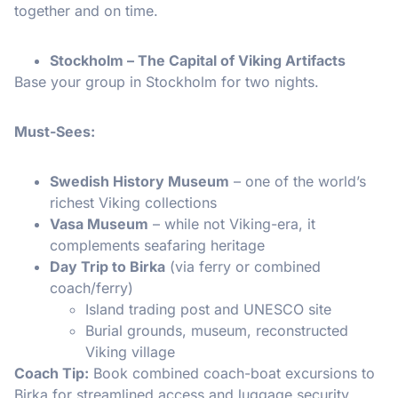
together and on time.
Stockholm – The Capital of Viking Artifacts
Base your group in Stockholm for two nights.
Must-Sees:
Swedish History Museum
– one of the world’s
richest Viking collections
Vasa Museum
– while not Viking-era, it
complements seafaring heritage
Day Trip to Birka
(via ferry or combined
coach/ferry)
Island trading post and UNESCO site
Burial grounds, museum, reconstructed
Viking village
Coach Tip:
Book combined coach-boat excursions to
Birka for streamlined access and luggage security.