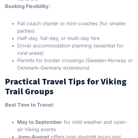
Booking Flexibility:
Full coach charter or mini-coaches (for smaller
parties)
Half-day, full-day, or multi-day hire
Driver accommodation planning (essential for
rural areas)
Permits for border crossings (Sweden–Norway or
Denmark–Germany extensions)
Practical Travel Tips for Viking
Trail Groups
Best Time to Travel:
May to September
for mild weather and open-
air Viking events
June–August
offers long daylight hours and