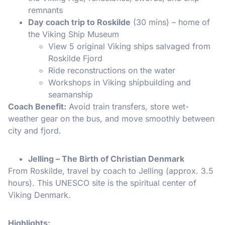
remnants
Day coach trip to Roskilde
(30 mins) – home of
the Viking Ship Museum
View 5 original Viking ships salvaged from
Roskilde Fjord
Ride reconstructions on the water
Workshops in Viking shipbuilding and
seamanship
Coach Benefit:
Avoid train transfers, store wet-
weather gear on the bus, and move smoothly between
city and fjord.
Jelling – The Birth of Christian Denmark
From Roskilde, travel by coach to Jelling (approx. 3.5
hours). This UNESCO site is the spiritual center of
Viking Denmark.
Highlights: