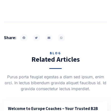
Share:
BLOG
Related Articles
Purus porta feugiat egestas a diam sed ipsum, enim
orci. In lectus bibendum gravida aliquet faucibus id. Id
gravida consectetur lectus imperdiet.
Welcome to Europe Coaches – Your Trusted B2B