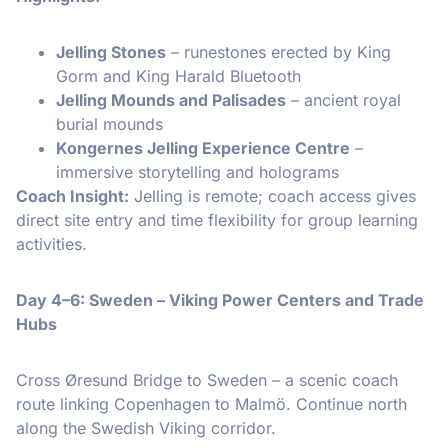
Jelling Stones
– runestones erected by King
Gorm and King Harald Bluetooth
Jelling Mounds and Palisades
– ancient royal
burial mounds
Kongernes Jelling Experience Centre
–
immersive storytelling and holograms
Coach Insight:
Jelling is remote; coach access gives
direct site entry and time flexibility for group learning
activities.
Day 4–6: Sweden – Viking Power Centers and Trade
Hubs
Cross Øresund Bridge to Sweden – a scenic coach
route linking Copenhagen to Malmö. Continue north
along the Swedish Viking corridor.