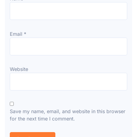
Email
*
Website
Save my name, email, and website in this browser
for the next time I comment.