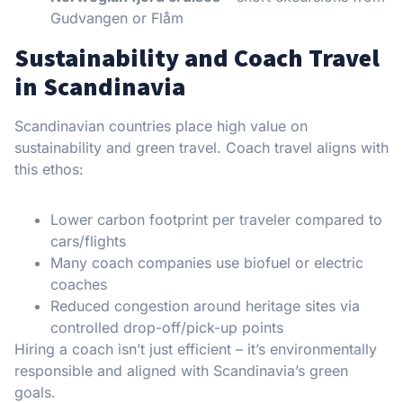
Gudvangen or Flåm
Sustainability and Coach Travel
in Scandinavia
Scandinavian countries place high value on
sustainability and green travel. Coach travel aligns with
this ethos:
Lower carbon footprint per traveler compared to
cars/flights
Many coach companies use biofuel or electric
coaches
Reduced congestion around heritage sites via
controlled drop-off/pick-up points
Hiring a coach isn’t just efficient – it’s environmentally
responsible and aligned with Scandinavia’s green
goals.