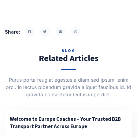
Share:
BLOG
Related Articles
Purus porta feugiat egestas a diam sed ipsum, enim
orci. In lectus bibendum gravida aliquet faucibus id. Id
gravida consectetur lectus imperdiet.
Welcome to Europe Coaches – Your Trusted B2B
Transport Partner Across Europe