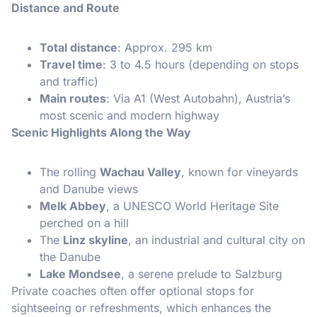
Distance and Route
Total distance
: Approx. 295 km
Travel time
: 3 to 4.5 hours (depending on stops
and traffic)
Main routes
: Via A1 (West Autobahn), Austria’s
most scenic and modern highway
Scenic Highlights Along the Way
The rolling
Wachau Valley
, known for vineyards
and Danube views
Melk Abbey
, a UNESCO World Heritage Site
perched on a hill
The
Linz skyline
, an industrial and cultural city on
the Danube
Lake Mondsee
, a serene prelude to Salzburg
Private coaches often offer optional stops for
sightseeing or refreshments, which enhances the