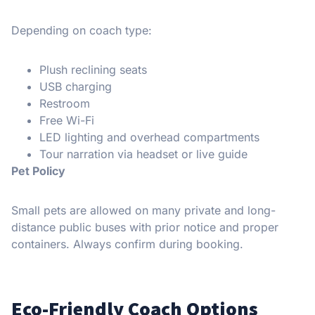
Depending on coach type:
Plush reclining seats
USB charging
Restroom
Free Wi-Fi
LED lighting and overhead compartments
Tour narration via headset or live guide
Pet Policy
Small pets are allowed on many private and long-
distance public buses with prior notice and proper
containers. Always confirm during booking.
Eco-Friendly Coach Options