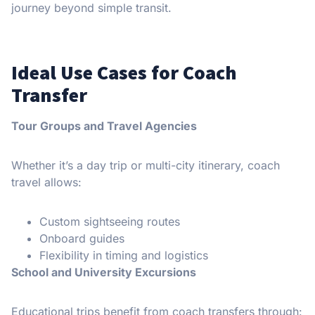
journey beyond simple transit.
Ideal Use Cases for Coach
Transfer
Tour Groups and Travel Agencies
Whether it’s a day trip or multi-city itinerary, coach
travel allows:
Custom sightseeing routes
Onboard guides
Flexibility in timing and logistics
School and University Excursions
Educational trips benefit from coach transfers through: