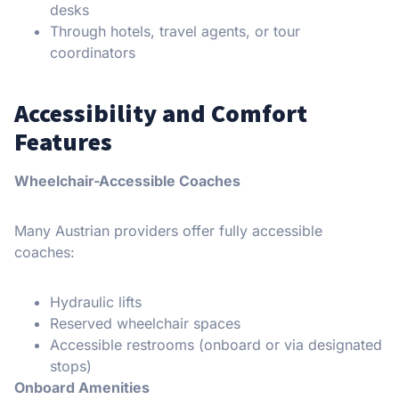
desks
Through hotels, travel agents, or tour
coordinators
Accessibility and Comfort
Features
Wheelchair-Accessible Coaches
Many Austrian providers offer fully accessible
coaches:
Hydraulic lifts
Reserved wheelchair spaces
Accessible restrooms (onboard or via designated
stops)
Onboard Amenities