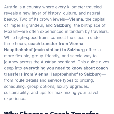
Austria is a country where every kilometer traveled
reveals a new layer of history, culture, and natural
beauty. Two of its crown jewels—
Vienna
, the capital
of imperial grandeur, and
Salzburg
, the birthplace of
Mozart—are often experienced in tandem by travelers.
While high-speed trains connect the cities in under
three hours,
coach transfer from Vienna
Hauptbahnhof (main station) to Salzburg
offers a
more flexible, group-friendly, and scenic way to
journey across the Austrian heartland. This guide dives
deep into
everything you need to know about coach
transfers from Vienna Hauptbahnhof to Salzburg
—
from route details and service types to pricing,
scheduling, group options, luxury upgrades,
sustainability, and tips for maximizing your travel
experience.
Why Choose a Coach Transfer