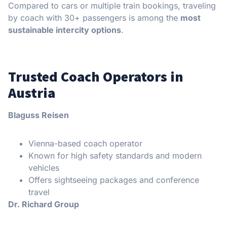
Compared to cars or multiple train bookings, traveling
by coach with 30+ passengers is among the
most
sustainable intercity options
.
Trusted Coach Operators in
Austria
Blaguss Reisen
Vienna-based coach operator
Known for high safety standards and modern
vehicles
Offers sightseeing packages and conference
travel
Dr. Richard Group