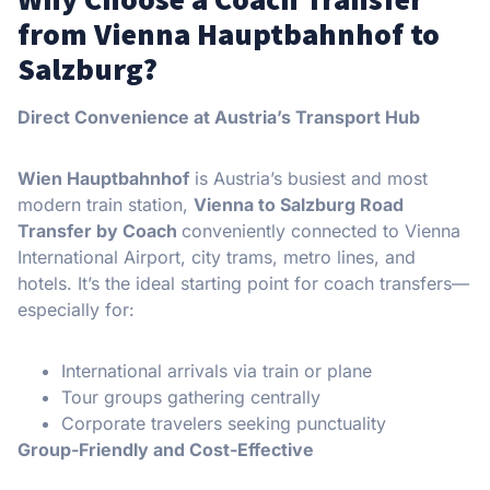
from Vienna Hauptbahnhof to
Salzburg?
Direct Convenience at Austria’s Transport Hub
Wien Hauptbahnhof
is Austria’s busiest and most
modern train station,
Vienna to Salzburg Road
Transfer by Coach
conveniently connected to Vienna
International Airport, city trams, metro lines, and
hotels. It’s the ideal starting point for coach transfers—
especially for:
International arrivals via train or plane
Tour groups gathering centrally
Corporate travelers seeking punctuality
Group-Friendly and Cost-Effective