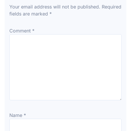
Your email address will not be published.
Required
fields are marked
*
Comment
*
Name
*