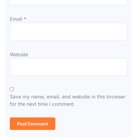
Email
*
Website
Save my name, email, and website in this browser
for the next time I comment.