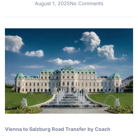
August 1, 2025
No Comments
Vienna to Salzburg Road Transfer by Coach