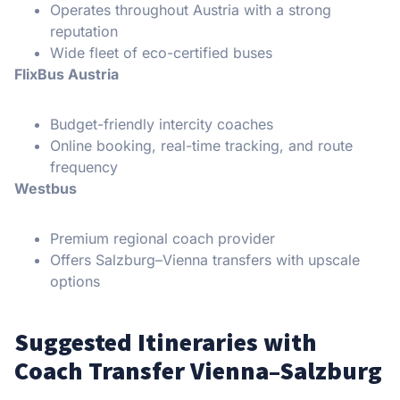
Operates throughout Austria with a strong
reputation
Wide fleet of eco-certified buses
FlixBus Austria
Budget-friendly intercity coaches
Online booking, real-time tracking, and route
frequency
Westbus
Premium regional coach provider
Offers Salzburg–Vienna transfers with upscale
options
Suggested Itineraries with
Coach Transfer Vienna–Salzburg