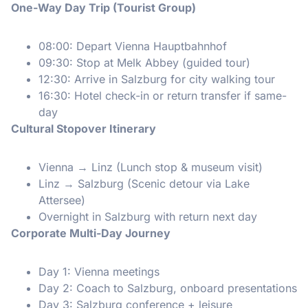
One-Way Day Trip (Tourist Group)
08:00: Depart Vienna Hauptbahnhof
09:30: Stop at Melk Abbey (guided tour)
12:30: Arrive in Salzburg for city walking tour
16:30: Hotel check-in or return transfer if same-
day
Cultural Stopover Itinerary
Vienna → Linz (Lunch stop & museum visit)
Linz → Salzburg (Scenic detour via Lake
Attersee)
Overnight in Salzburg with return next day
Corporate Multi-Day Journey
Day 1: Vienna meetings
Day 2: Coach to Salzburg, onboard presentations
Day 3: Salzburg conference + leisure