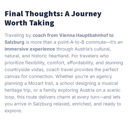
Final Thoughts: A Journey
Worth Taking
Traveling by
coach from Vienna Hauptbahnhof to
Salzburg
is more than a point-A-to-B commute—it’s an
immersive experience
through Austria’s cultural,
natural, and historic heartland. For travelers who
prioritize flexibility, comfort, affordability, and stunning
countryside vistas, coach travel provides the perfect
canvas for connection. Whether you’re an agency
planning a Mozart trail, a school designing a musical
heritage trip, or a family exploring Austria on a scenic
loop, this route delivers charm at every turn—and lets
you arrive in Salzburg relaxed, enriched, and ready to
explore.