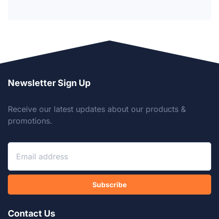
Newsletter Sign Up
Receive our latest updates about our products &
promotions.
Subscribe
Contact Us