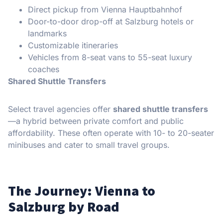
Direct pickup from Vienna Hauptbahnhof
Door-to-door drop-off at Salzburg hotels or
landmarks
Customizable itineraries
Vehicles from 8-seat vans to 55-seat luxury
coaches
Shared Shuttle Transfers
Select travel agencies offer
shared shuttle transfers
—a hybrid between private comfort and public
affordability. These often operate with 10- to 20-seater
minibuses and cater to small travel groups.
The Journey: Vienna to
Salzburg by Road