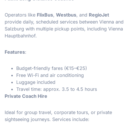
Operators like
FlixBus
,
Westbus
, and
RegioJet
provide daily, scheduled services between Vienna and
Salzburg with multiple pickup points, including Vienna
Hauptbahnhof.
Features
:
Budget-friendly fares (€15–€25)
Free Wi-Fi and air conditioning
Luggage included
Travel time: approx. 3.5 to 4.5 hours
Private Coach Hire
Ideal for group travel, corporate tours, or private
sightseeing journeys. Services include: