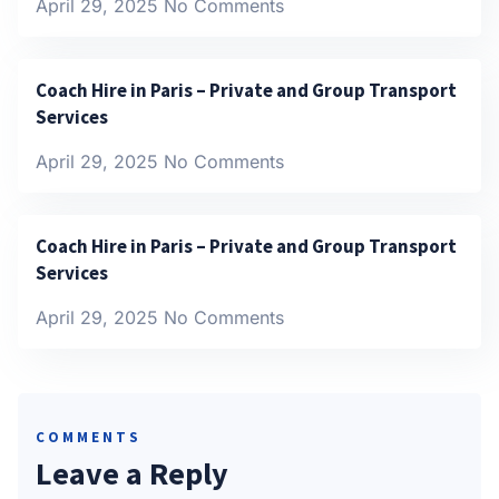
April 29, 2025
No Comments
Coach Hire in Paris – Private and Group Transport
Services
April 29, 2025
No Comments
Coach Hire in Paris – Private and Group Transport
Services
April 29, 2025
No Comments
COMMENTS
Leave a Reply