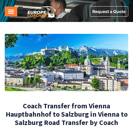
Request a Quote
Coach Transfer from Vienna
Hauptbahnhof to Salzburg in Vienna to
Salzburg Road Transfer by Coach