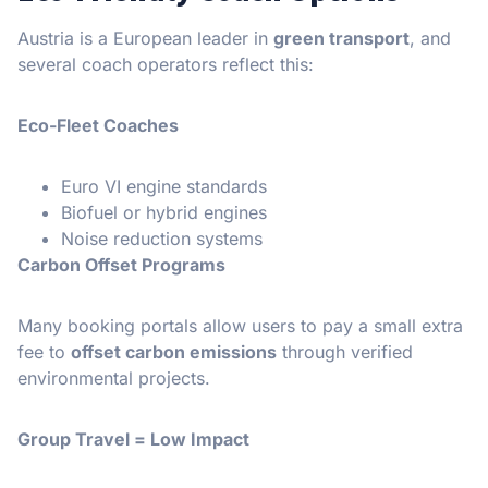
Austria is a European leader in
green transport
, and
several coach operators reflect this:
Eco-Fleet Coaches
Euro VI engine standards
Biofuel or hybrid engines
Noise reduction systems
Carbon Offset Programs
Many booking portals allow users to pay a small extra
fee to
offset carbon emissions
through verified
environmental projects.
Group Travel = Low Impact