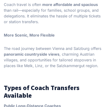
Coach travel is often
more affordable and spacious
than rail—especially for families, school groups, and
delegations. It eliminates the hassle of multiple tickets
or station transfers.
More Scenic, More Flexible
The road journey between Vienna and Salzburg offers
panoramic countryside views
, charming Austrian
villages, and opportunities for tailored stopovers in
places like Melk, Linz, or the Salzkammergut region.
Types of Coach Transfers
Available
Public Long-Distance Coaches