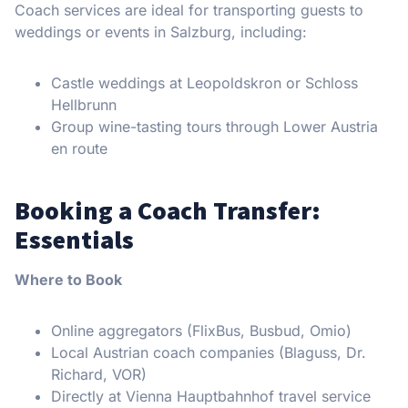
Coach services are ideal for transporting guests to
weddings or events in Salzburg, including:
Castle weddings at Leopoldskron or Schloss
Hellbrunn
Group wine-tasting tours through Lower Austria
en route
Booking a Coach Transfer:
Essentials
Where to Book
Online aggregators (FlixBus, Busbud, Omio)
Local Austrian coach companies (Blaguss, Dr.
Richard, VOR)
Directly at Vienna Hauptbahnhof travel service