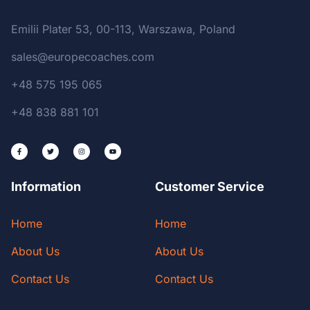
Emilii Plater 53, 00-113, Warszawa, Poland
sales@europecoaches.com
+48 575 195 065
+48 838 881 101
Information
Customer Service
Home
Home
About Us
About Us
Contact Us
Contact Us