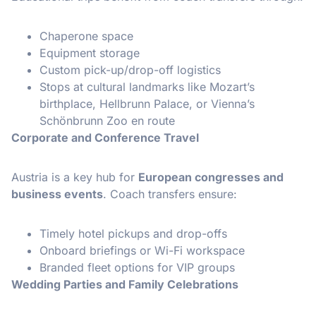
Chaperone space
Equipment storage
Custom pick-up/drop-off logistics
Stops at cultural landmarks like Mozart’s
birthplace, Hellbrunn Palace, or Vienna’s
Schönbrunn Zoo en route
Corporate and Conference Travel
Austria is a key hub for
European congresses and
business events
. Coach transfers ensure:
Timely hotel pickups and drop-offs
Onboard briefings or Wi-Fi workspace
Branded fleet options for VIP groups
Wedding Parties and Family Celebrations