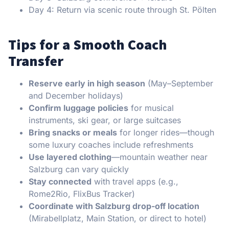
Day 4: Return via scenic route through St. Pölten
Tips for a Smooth Coach
Transfer
Reserve early in high season
(May–September
and December holidays)
Confirm luggage policies
for musical
instruments, ski gear, or large suitcases
Bring snacks or meals
for longer rides—though
some luxury coaches include refreshments
Use layered clothing
—mountain weather near
Salzburg can vary quickly
Stay connected
with travel apps (e.g.,
Rome2Rio, FlixBus Tracker)
Coordinate with Salzburg drop-off location
(Mirabellplatz, Main Station, or direct to hotel)