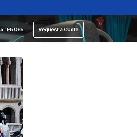
5 195 065
Request a Quote