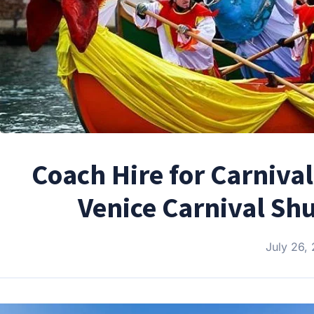
Coach Hire for Carnival
Venice Carnival Shu
July 26,