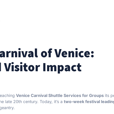
)
rnival of Venice:
 Visitor Impact
 reaching
Venice Carnival Shuttle Services for Groups
its p
e late 20th century. Today, it’s a
two-week festival leadin
geantry.