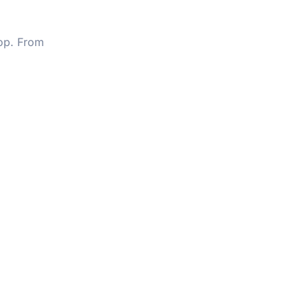
op. From