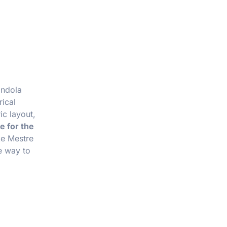
ondola
rical
ic layout,
e for the
ke Mestre
le way to