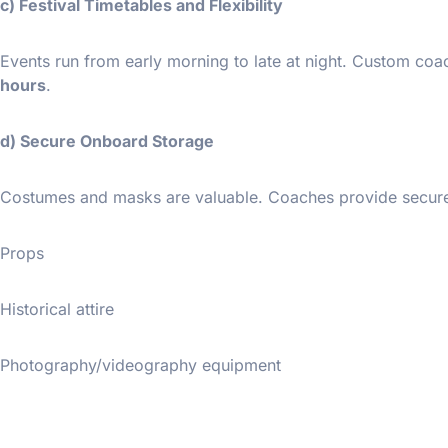
c) Festival Timetables and Flexibility
Events run from early morning to late at night. Custom co
hours
.
d) Secure Onboard Storage
Costumes and masks are valuable. Coaches provide secure,
Props
Historical attire
Photography/videography equipment