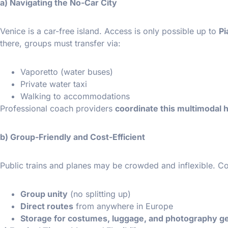
a) Navigating the No-Car City
Venice is a car-free island. Access is only possible up to
Pi
there, groups must transfer via:
Vaporetto (water buses)
Private water taxi
Walking to accommodations
Professional coach providers
coordinate this multimodal 
b) Group-Friendly and Cost-Efficient
Public trains and planes may be crowded and inflexible. Co
Group unity
(no splitting up)
Direct routes
from anywhere in Europe
Storage for costumes, luggage, and photography g