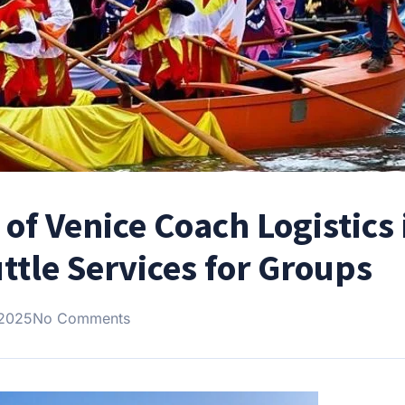
 of Venice Coach Logistics 
ttle Services for Groups
 2025
No Comments