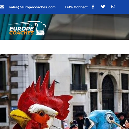
sales@europecoaches.com
Let’s Connect: