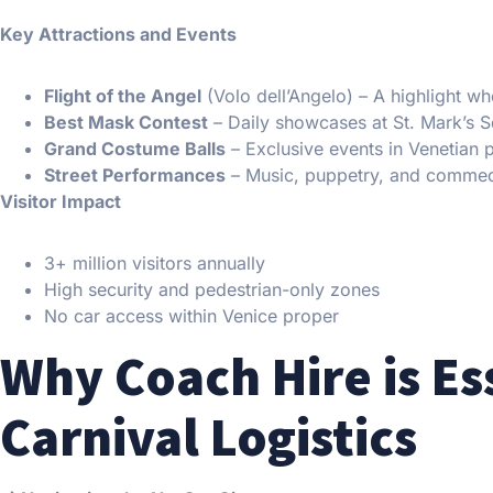
Key Attractions and Events
Flight of the Angel
(Volo dell’Angelo) – A highlight 
Best Mask Contest
– Daily showcases at St. Mark’s 
Grand Costume Balls
– Exclusive events in Venetian 
Street Performances
– Music, puppetry, and commedi
Visitor Impact
3+ million visitors annually
High security and pedestrian-only zones
No car access within Venice proper
Why Coach Hire is Es
Carnival Logistics