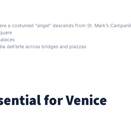
where a costumed “angel” descends from St. Mark’s Campani
Square
palaces
a dell’arte across bridges and piazzas
sential for Venice