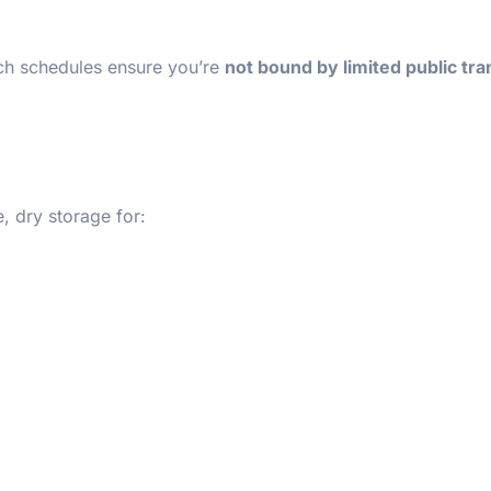
ach schedules ensure you’re
not bound by limited public tra
 dry storage for: