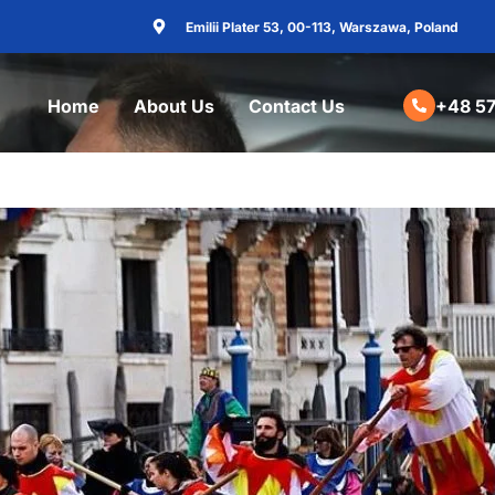
Emilii Plater 53, 00-113, Warszawa, Poland
Home
About Us
Contact Us
+48 57