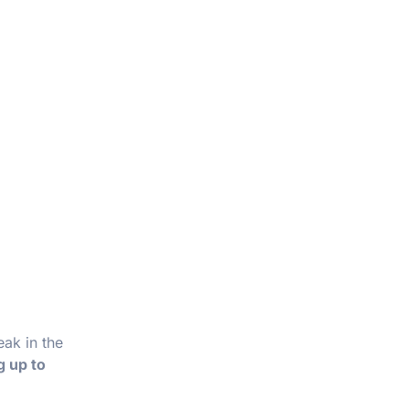
eak in the
g up to