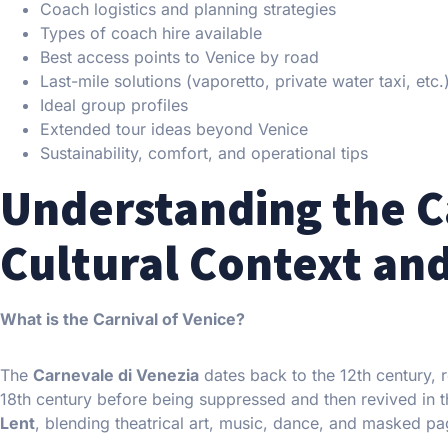
Coach logistics and planning strategies
Types of coach hire available
Best access points to Venice by road
Last-mile solutions (vaporetto, private water taxi, etc.
Ideal group profiles
Extended tour ideas beyond Venice
Sustainability, comfort, and operational tips
Understanding the Ca
Cultural Context and
What is the Carnival of Venice?
The
Carnevale di Venezia
dates back to the 12th century,
18th century before being suppressed and then revived in th
Lent
, blending theatrical art, music, dance, and masked pa