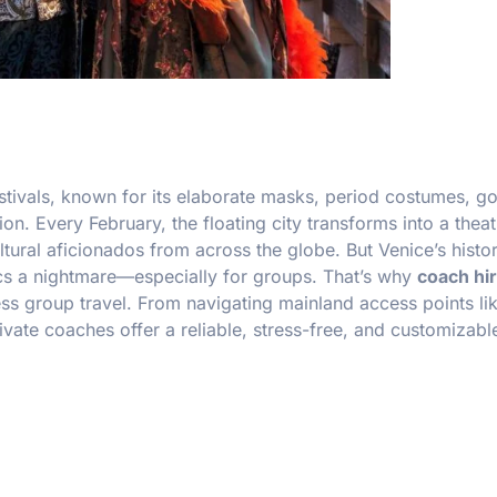
estivals, known for its elaborate masks, period costumes, g
n. Every February, the floating city transforms into a theat
tural aficionados from across the globe. But Venice’s histor
s a nightmare—especially for groups. That’s why
coach hir
ess group travel. From navigating mainland access points li
rivate coaches offer a reliable, stress-free, and customizab