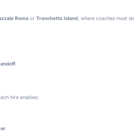
azzale Roma
or
Tronchetto Island
, where coaches must st
handoff
.
ach hire enables:
ear