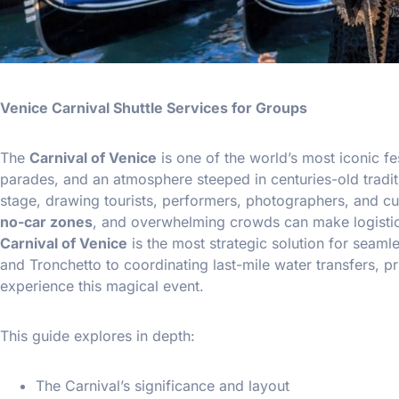
Venice Carnival Shuttle Services for Groups
The
Carnival of Venice
is one of the world’s most iconic f
parades, and an atmosphere steeped in centuries-old traditio
stage, drawing tourists, performers, photographers, and cul
no-car zones
, and overwhelming crowds can make logistic
Carnival of Venice
is the most strategic solution for seaml
and Tronchetto to coordinating last-mile water transfers, p
experience this magical event.
This guide explores in depth:
The Carnival’s significance and layout