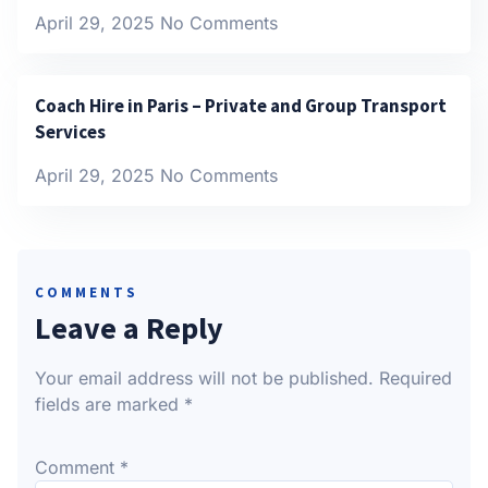
April 29, 2025
No Comments
Coach Hire in Paris – Private and Group Transport
Services
April 29, 2025
No Comments
COMMENTS
Leave a Reply
Your email address will not be published.
Required
fields are marked
*
Comment
*