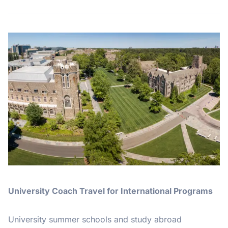
University Coach Travel for International Programs
University summer schools and study abroad