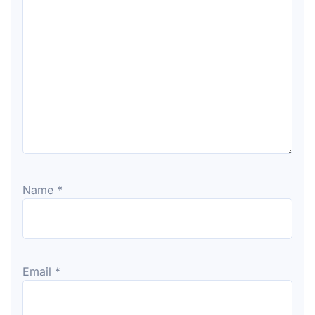
Name
*
Email
*