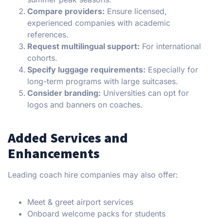
Compare providers:
Ensure licensed,
experienced companies with academic
references.
Request multilingual support:
For international
cohorts.
Specify luggage requirements:
Especially for
long-term programs with large suitcases.
Consider branding:
Universities can opt for
logos and banners on coaches.
Added Services and
Enhancements
Leading coach hire companies may also offer:
Meet & greet airport services
Onboard welcome packs for students