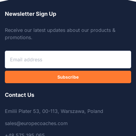
Newsletter Sign Up
Receive our latest updates about our products &
promotions.
Subscribe
Contact Us
Emilii Plater 53, 00-113, Warszawa, Poland
sales@europecoaches.com
+48 575 195 065