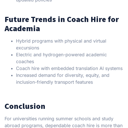
Future Trends in Coach Hire for
Academia
Hybrid programs with physical and virtual
excursions
Electric and hydrogen-powered academic
coaches
Coach hire with embedded translation AI systems
Increased demand for diversity, equity, and
inclusion-friendly transport features
Conclusion
For universities running summer schools and study
abroad programs, dependable coach hire is more than