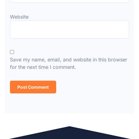
Website
Save my name, email, and website in this browser
for the next time I comment.