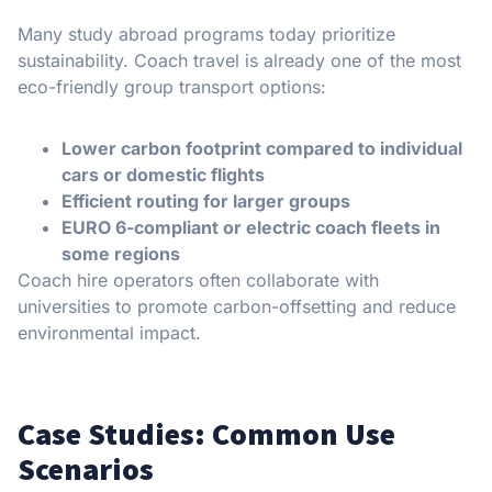
Many study abroad programs today prioritize
sustainability. Coach travel is already one of the most
eco-friendly group transport options:
Lower carbon footprint compared to individual
cars or domestic flights
Efficient routing for larger groups
EURO 6-compliant or electric coach fleets in
some regions
Coach hire operators often collaborate with
universities to promote carbon-offsetting and reduce
environmental impact.
Case Studies: Common Use
Scenarios