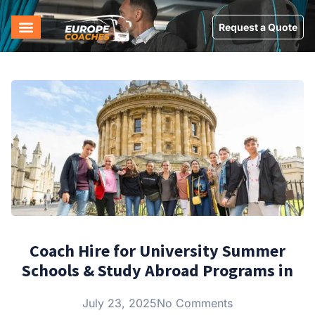
Request a Quote
Coach Hire for University Summer
Schools & Study Abroad Programs in
July 23, 2025
No Comments