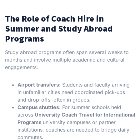
The Role of Coach Hire in
Summer and Study Abroad
Programs
Study abroad programs often span several weeks to
months and involve multiple academic and cultural
engagements:
Airport transfers:
Students and faculty arriving
in unfamiliar cities need coordinated pick-ups
and drop-offs, often in groups.
Campus shuttles:
For summer schools held
across
University Coach Travel for International
Programs
university campuses or partner
institutions, coaches are needed to bridge daily
commutes.