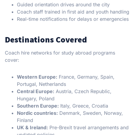
Guided orientation drives around the city
Coach staff trained in first aid and youth handling
Real-time notifications for delays or emergencies
Destinations Covered
Coach hire networks for study abroad programs
cover:
Western Europe:
France, Germany, Spain,
Portugal, Netherlands
Central Europe:
Austria, Czech Republic,
Hungary, Poland
Southern Europe:
Italy, Greece, Croatia
Nordic countries:
Denmark, Sweden, Norway,
Finland
UK & Ireland:
Pre-Brexit travel arrangements and
updated policies