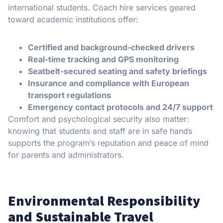
international students. Coach hire services geared
toward academic institutions offer:
Certified and background-checked drivers
Real-time tracking and GPS monitoring
Seatbelt-secured seating and safety briefings
Insurance and compliance with European
transport regulations
Emergency contact protocols and 24/7 support
Comfort and psychological security also matter:
knowing that students and staff are in safe hands
supports the program’s reputation and peace of mind
for parents and administrators.
Environmental Responsibility
and Sustainable Travel