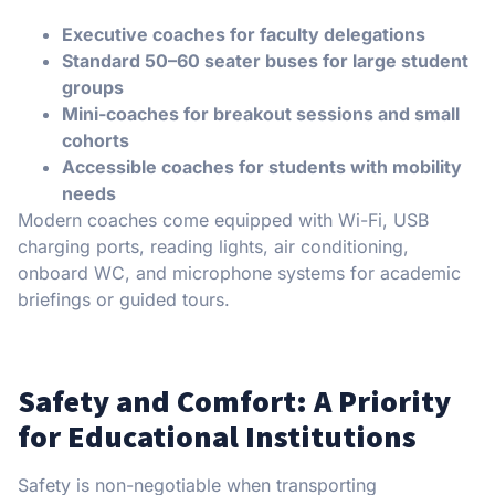
Executive coaches for faculty delegations
Standard 50–60 seater buses for large student
groups
Mini-coaches for breakout sessions and small
cohorts
Accessible coaches for students with mobility
needs
Modern coaches come equipped with Wi-Fi, USB
charging ports, reading lights, air conditioning,
onboard WC, and microphone systems for academic
briefings or guided tours.
Safety and Comfort: A Priority
for Educational Institutions
Safety is non-negotiable when transporting