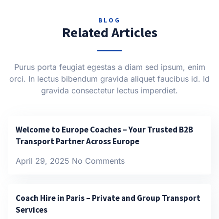
BLOG
Related Articles
Purus porta feugiat egestas a diam sed ipsum, enim
orci. In lectus bibendum gravida aliquet faucibus id. Id
gravida consectetur lectus imperdiet.
Welcome to Europe Coaches – Your Trusted B2B
Transport Partner Across Europe
April 29, 2025
No Comments
Coach Hire in Paris – Private and Group Transport
Services