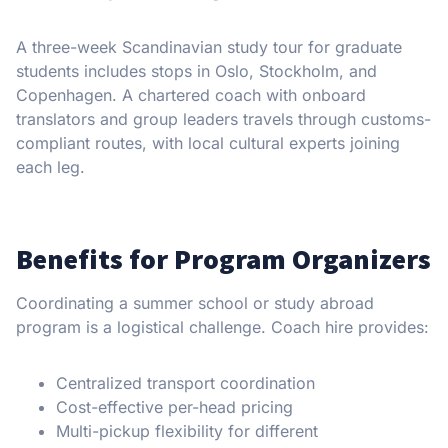
A three-week Scandinavian study tour for graduate
students includes stops in Oslo, Stockholm, and
Copenhagen. A chartered coach with onboard
translators and group leaders travels through customs-
compliant routes, with local cultural experts joining
each leg.
Benefits for Program Organizers
Coordinating a summer school or study abroad
program is a logistical challenge. Coach hire provides:
Centralized transport coordination
Cost-effective per-head pricing
Multi-pickup flexibility for different