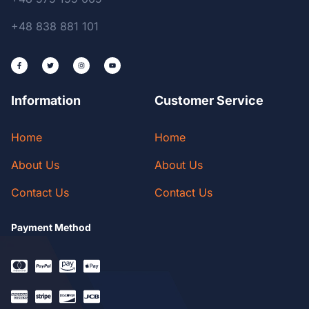
+48 838 881 101
Information
Customer Service
Home
Home
About Us
About Us
Contact Us
Contact Us
Payment Method