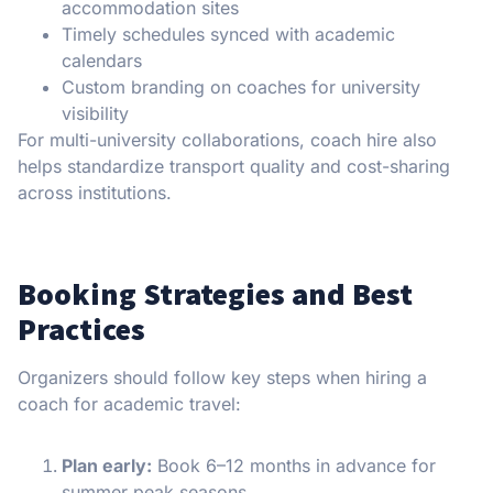
accommodation sites
Timely schedules synced with academic
calendars
Custom branding on coaches for university
visibility
For multi-university collaborations, coach hire also
helps standardize transport quality and cost-sharing
across institutions.
Booking Strategies and Best
Practices
Organizers should follow key steps when hiring a
coach for academic travel:
Plan early:
Book 6–12 months in advance for
summer peak seasons.