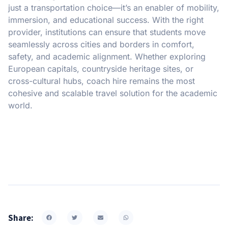
just a transportation choice—it’s an enabler of mobility,
immersion, and educational success. With the right
provider, institutions can ensure that students move
seamlessly across cities and borders in comfort,
safety, and academic alignment. Whether exploring
European capitals, countryside heritage sites, or
cross-cultural hubs, coach hire remains the most
cohesive and scalable travel solution for the academic
world.
Share: