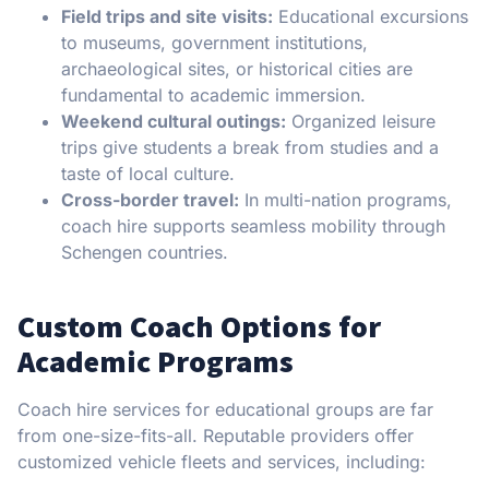
Field trips and site visits:
Educational excursions
to museums, government institutions,
archaeological sites, or historical cities are
fundamental to academic immersion.
Weekend cultural outings:
Organized leisure
trips give students a break from studies and a
taste of local culture.
Cross-border travel:
In multi-nation programs,
coach hire supports seamless mobility through
Schengen countries.
Custom Coach Options for
Academic Programs
Coach hire services for educational groups are far
from one-size-fits-all. Reputable providers offer
customized vehicle fleets and services, including: