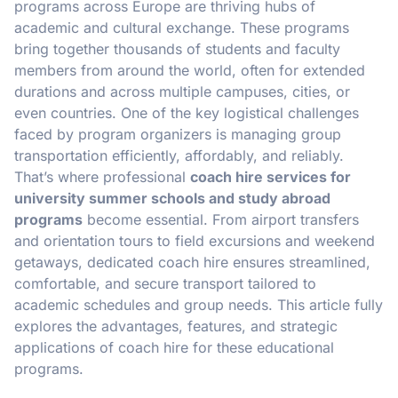
programs across Europe are thriving hubs of
academic and cultural exchange. These programs
bring together thousands of students and faculty
members from around the world, often for extended
durations and across multiple campuses, cities, or
even countries. One of the key logistical challenges
faced by program organizers is managing group
transportation efficiently, affordably, and reliably.
That’s where professional
coach hire services for
university summer schools and study abroad
programs
become essential. From airport transfers
and orientation tours to field excursions and weekend
getaways, dedicated coach hire ensures streamlined,
comfortable, and secure transport tailored to
academic schedules and group needs. This article fully
explores the advantages, features, and strategic
applications of coach hire for these educational
programs.