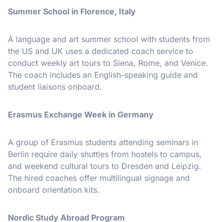
Summer School in Florence, Italy
A language and art summer school with students from
the US and UK uses a dedicated coach service to
conduct weekly art tours to Siena, Rome, and Venice.
The coach includes an English-speaking guide and
student liaisons onboard.
Erasmus Exchange Week in Germany
A group of Erasmus students attending seminars in
Berlin require daily shuttles from hostels to campus,
and weekend cultural tours to Dresden and Leipzig.
The hired coaches offer multilingual signage and
onboard orientation kits.
Nordic Study Abroad Program