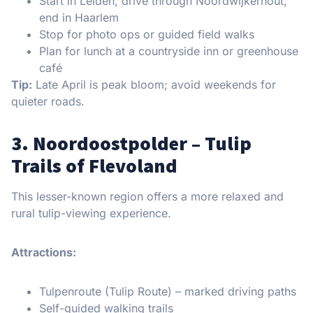
Start in Leiden, drive through Noordwijkerhout,
end in Haarlem
Stop for photo ops or guided field walks
Plan for lunch at a countryside inn or greenhouse
café
Tip:
Late April is peak bloom; avoid weekends for
quieter roads.
3. Noordoostpolder – Tulip
Trails of Flevoland
This lesser-known region offers a more relaxed and
rural tulip-viewing experience.
Attractions:
Tulpenroute (Tulip Route) – marked driving paths
Self-guided walking trails