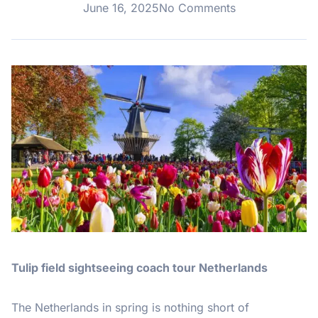
June 16, 2025
No Comments
Tulip field sightseeing coach tour Netherlands
The Netherlands in spring is nothing short of