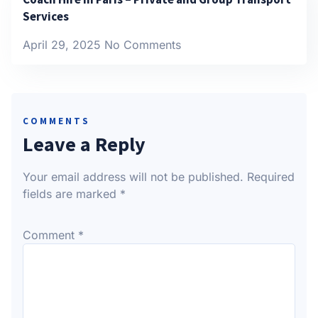
Services
April 29, 2025
No Comments
COMMENTS
Leave a Reply
Your email address will not be published.
Required
fields are marked
*
Comment
*