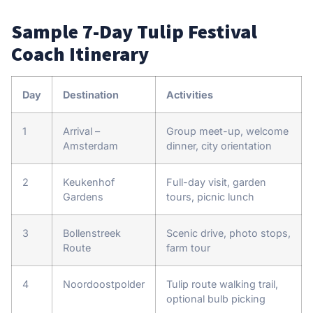
Sample 7-Day Tulip Festival
Coach Itinerary
Day
Destination
Activities
1
Arrival –
Group meet-up, welcome
Amsterdam
dinner, city orientation
2
Keukenhof
Full-day visit, garden
Gardens
tours, picnic lunch
3
Bollenstreek
Scenic drive, photo stops,
Route
farm tour
4
Noordoostpolder
Tulip route walking trail,
optional bulb picking