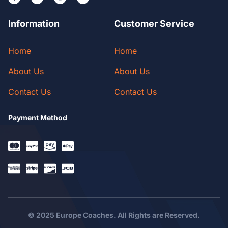
Information
Customer Service
Home
Home
About Us
About Us
Contact Us
Contact Us
Payment Method
© 2025 Europe Coaches. All Rights are Reserved.