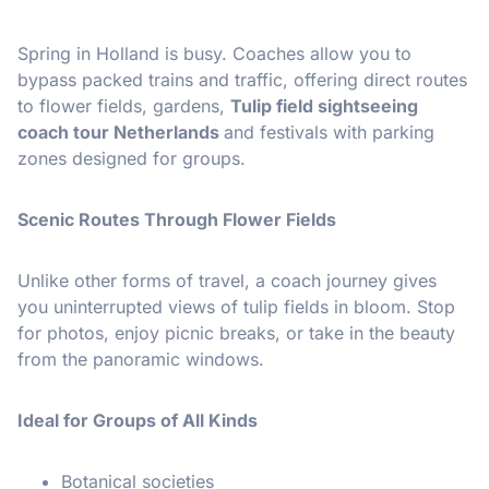
Spring in Holland is busy. Coaches allow you to
bypass packed trains and traffic, offering direct routes
to flower fields, gardens,
Tulip field sightseeing
coach tour Netherlands
and festivals with parking
zones designed for groups.
Scenic Routes Through Flower Fields
Unlike other forms of travel, a coach journey gives
you uninterrupted views of tulip fields in bloom. Stop
for photos, enjoy picnic breaks, or take in the beauty
from the panoramic windows.
Ideal for Groups of All Kinds
Botanical societies