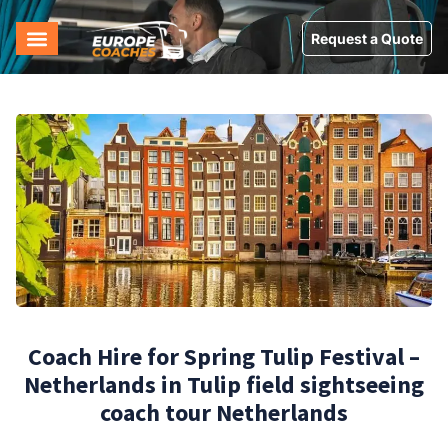
Request a Quote
Coach Hire for Spring Tulip Festival –
Netherlands in Tulip field sightseeing
coach tour Netherlands