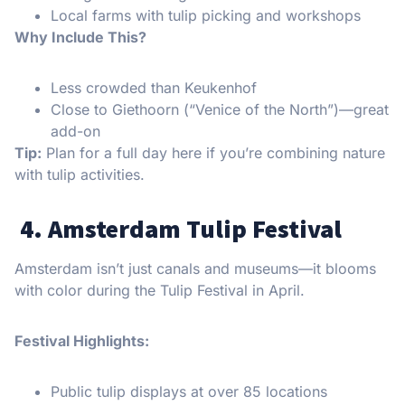
Local farms with tulip picking and workshops
Why Include This?
Less crowded than Keukenhof
Close to Giethoorn (“Venice of the North”)—great
add-on
Tip:
Plan for a full day here if you’re combining nature
with tulip activities.
4. Amsterdam Tulip Festival
Amsterdam isn’t just canals and museums—it blooms
with color during the Tulip Festival in April.
Festival Highlights:
Public tulip displays at over 85 locations