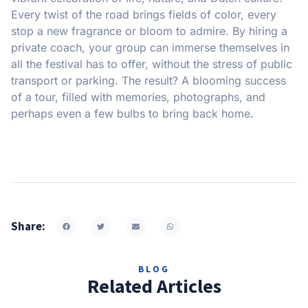
Every twist of the road brings fields of color, every
stop a new fragrance or bloom to admire. By hiring a
private coach, your group can immerse themselves in
all the festival has to offer, without the stress of public
transport or parking. The result? A blooming success
of a tour, filled with memories, photographs, and
perhaps even a few bulbs to bring back home.
Share:
BLOG
Related Articles