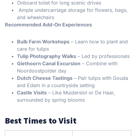
Onboard toilet for long scenic drives
Ample undercarriage storage for flowers, bags,
and wheelchairs
Recommended Add-On Experiences
Bulb Farm Workshops
– Learn how to plant and
care for tulips
Tulip Photography Walks
– Led by professionals
Giethoorn Canal Excursion
– Combine with
Noordoostpolder day
Dutch Cheese Tastings
– Pair tulips with Gouda
and Edam in a countryside setting
Castle Visits
– Like Muiderslot or De Haar,
surrounded by spring blooms
Best Times to Visit