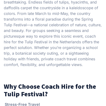
breathtaking. Endless fields of tulips, hyacinths, and
daffodils carpet the countryside in a kaleidoscope of
colors. From late March to mid-May, the country
transforms into a floral paradise during the Spring
Tulip Festival—a national celebration of nature, culture,
and beauty. For groups seeking a seamless and
picturesque way to explore this iconic event, coach
hire for the Tulip Festival in the Netherlands offers the
perfect solution. Whether you’re organizing a school
trip, a botanical society outing, or a sightseeing
holiday with friends, private coach travel combines
comfort, flexibility, and unforgettable views.
Why Choose Coach Hire for the
Tulip Festival?
Stress-Free Travel