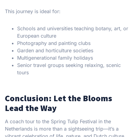
This journey is ideal for:
Schools and universities teaching botany, art, or
European culture
Photography and painting clubs
Garden and horticulture societies
Multigenerational family holidays
Senior travel groups seeking relaxing, scenic
tours
Conclusion: Let the Blooms
Lead the Way
A coach tour to the Spring Tulip Festival in the
Netherlands is more than a sightseeing trip—it’s a
vibrant celebration of life, nature, and Dutch culture.