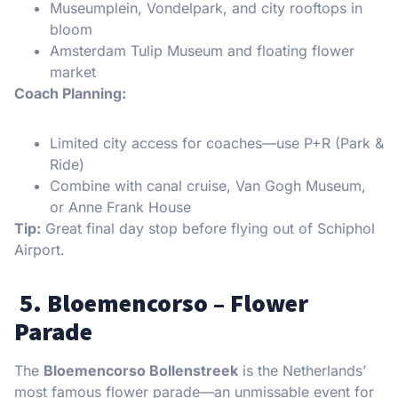
Museumplein, Vondelpark, and city rooftops in
bloom
Amsterdam Tulip Museum and floating flower
market
Coach Planning:
Limited city access for coaches—use P+R (Park &
Ride)
Combine with canal cruise, Van Gogh Museum,
or Anne Frank House
Tip:
Great final day stop before flying out of Schiphol
Airport.
5. Bloemencorso – Flower
Parade
The
Bloemencorso Bollenstreek
is the Netherlands’
most famous flower parade—an unmissable event for