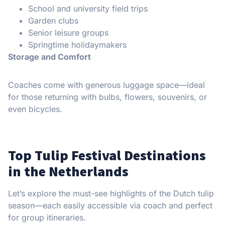
School and university field trips
Garden clubs
Senior leisure groups
Springtime holidaymakers
Storage and Comfort
Coaches come with generous luggage space—ideal
for those returning with bulbs, flowers, souvenirs, or
even bicycles.
Top Tulip Festival Destinations
in the Netherlands
Let’s explore the must-see highlights of the Dutch tulip
season—each easily accessible via coach and perfect
for group itineraries.