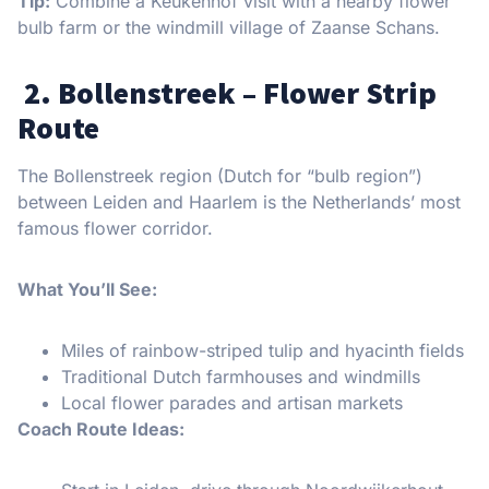
Tip:
Combine a Keukenhof visit with a nearby flower
bulb farm or the windmill village of Zaanse Schans.
2. Bollenstreek – Flower Strip
Route
The Bollenstreek region (Dutch for “bulb region”)
between Leiden and Haarlem is the Netherlands’ most
famous flower corridor.
What You’ll See:
Miles of rainbow-striped tulip and hyacinth fields
Traditional Dutch farmhouses and windmills
Local flower parades and artisan markets
Coach Route Ideas: