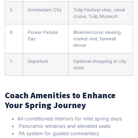
5
Amsterdam City
Tulip Festival sites, canal
cruise, Tulip Museum
6
Flower Parade
Bloemencorso viewing,
Day
market visit, farewell
dinner
7
Departure
Optional shopping or city
stroll
Coach Amenities to Enhance
Your Spring Journey
Air-conditioned interiors for mild spring days
Panoramic windows and elevated seats
PA system for guided commentary