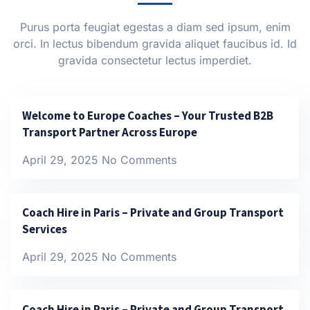
Purus porta feugiat egestas a diam sed ipsum, enim
orci. In lectus bibendum gravida aliquet faucibus id. Id
gravida consectetur lectus imperdiet.
Welcome to Europe Coaches – Your Trusted B2B
Transport Partner Across Europe
April 29, 2025
No Comments
Coach Hire in Paris – Private and Group Transport
Services
April 29, 2025
No Comments
Coach Hire in Paris – Private and Group Transport