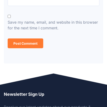
Save my name, email, and website in this browser
for the next time I comment.
Newsletter Sign Up