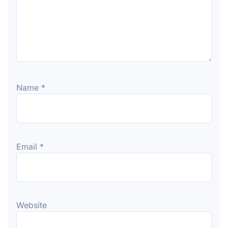
Name
*
Email
*
Website