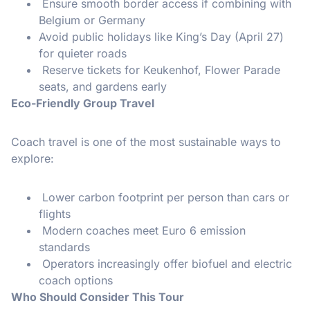
Ensure smooth border access if combining with
Belgium or Germany
Avoid public holidays like King’s Day (April 27)
for quieter roads
Reserve tickets for Keukenhof, Flower Parade
seats, and gardens early
Eco-Friendly Group Travel
Coach travel is one of the most sustainable ways to
explore:
Lower carbon footprint per person than cars or
flights
Modern coaches meet Euro 6 emission
standards
Operators increasingly offer biofuel and electric
coach options
Who Should Consider This Tour