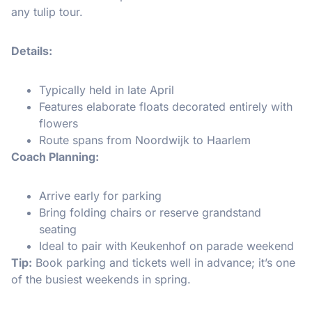
any tulip tour.
Details:
Typically held in late April
Features elaborate floats decorated entirely with
flowers
Route spans from Noordwijk to Haarlem
Coach Planning:
Arrive early for parking
Bring folding chairs or reserve grandstand
seating
Ideal to pair with Keukenhof on parade weekend
Tip:
Book parking and tickets well in advance; it’s one
of the busiest weekends in spring.