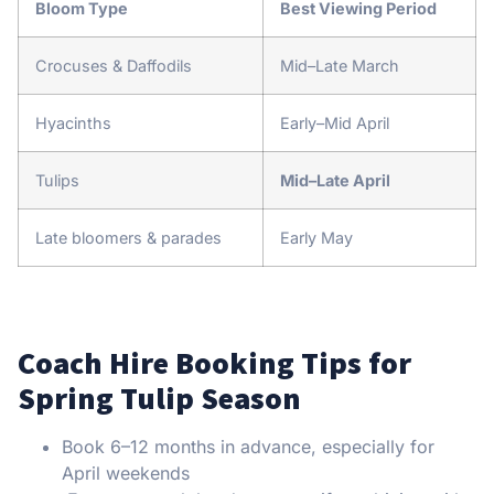
Bloom Type
Best Viewing Period
Crocuses & Daffodils
Mid–Late March
Hyacinths
Early–Mid April
Tulips
Mid–Late April
Late bloomers & parades
Early May
Coach Hire Booking Tips for
Spring Tulip Season
Book 6–12 months in advance, especially for
April weekends