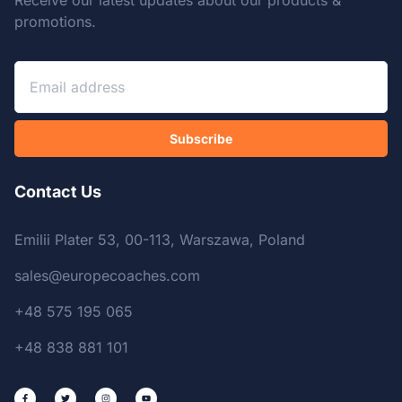
Receive our latest updates about our products &
promotions.
Subscribe
Contact Us
Emilii Plater 53, 00-113, Warszawa, Poland
sales@europecoaches.com
+48 575 195 065
+48 838 881 101