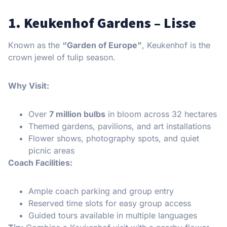
1. Keukenhof Gardens – Lisse
Known as the
“Garden of Europe”
, Keukenhof is the
crown jewel of tulip season.
Why Visit:
Over
7 million bulbs
in bloom across 32 hectares
Themed gardens, pavilions, and art installations
Flower shows, photography spots, and quiet
picnic areas
Coach Facilities:
Ample coach parking and group entry
Reserved time slots for easy group access
Guided tours available in multiple languages