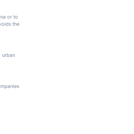
na or to
voids the
, urban
companies