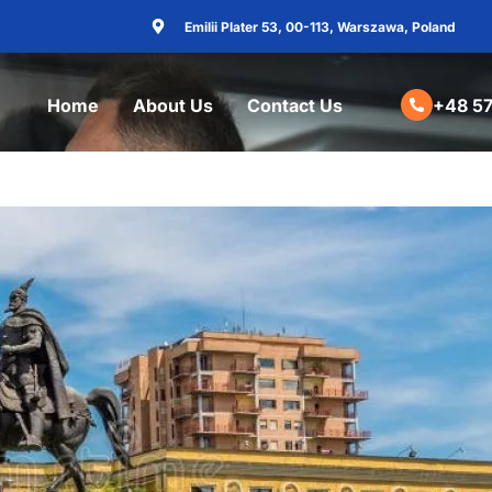
Emilii Plater 53, 00-113, Warszawa, Poland
Home
About Us
Contact Us
+48 57