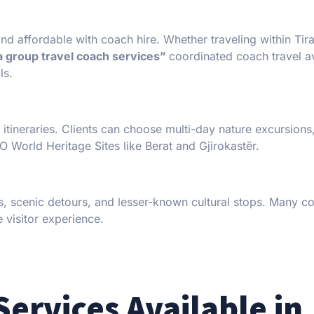
nd affordable with coach hire. Whether traveling within Tira
a group travel coach services”
coordinated coach travel a
ls.
itineraries. Clients can choose multi-day nature excursions
 World Heritage Sites like Berat and Gjirokastër.
ons, scenic detours, and lesser-known cultural stops. Many 
e visitor experience.
Services Available in