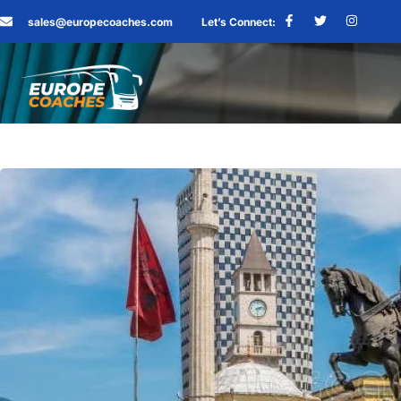
sales@europecoaches.com
Let’s Connect: