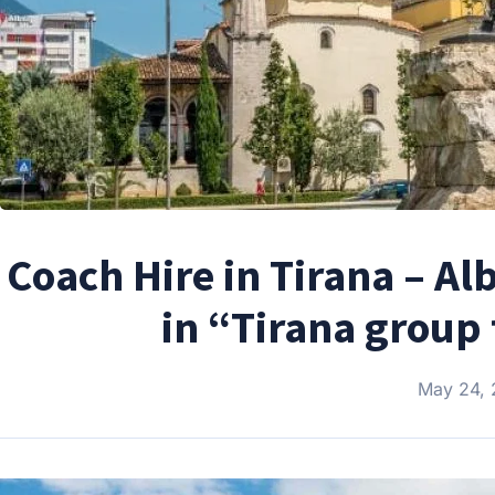
Coach Hire in Tirana – Al
in “Tirana group 
May 24,