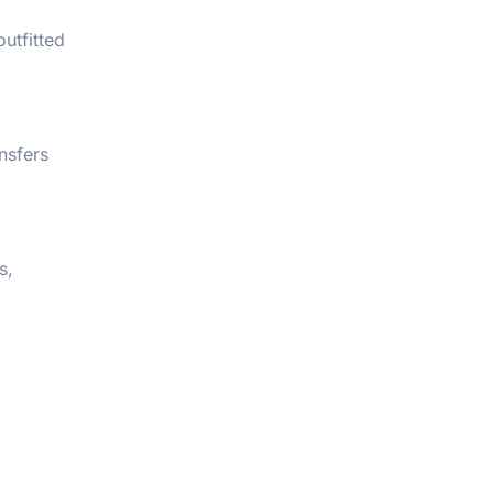
utfitted
nsfers
s,