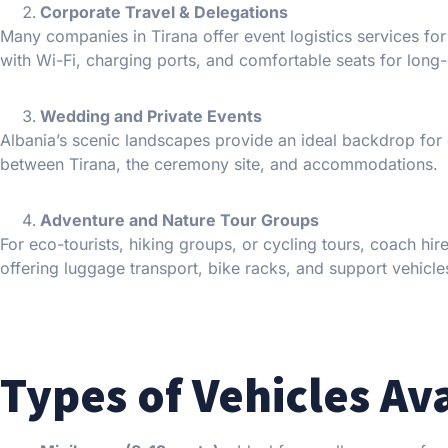
Corporate Travel & Delegations
Many companies in Tirana offer event logistics services fo
with Wi-Fi, charging ports, and comfortable seats for long-
Wedding and Private Events
Albania’s scenic landscapes provide an ideal backdrop for
between Tirana, the ceremony site, and accommodations.
Adventure and Nature Tour Groups
For eco-tourists, hiking groups, or cycling tours, coach hi
offering luggage transport, bike racks, and support vehicle
Types of Vehicles Av