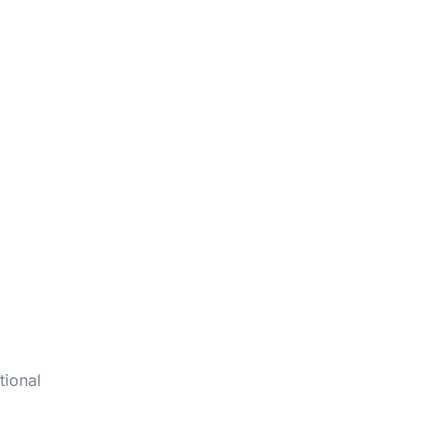
tional