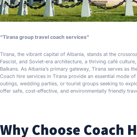
“Tirana group travel coach services”
Tirana, the vibrant capital of Albania, stands at the crossr
Fascist, and Soviet-era architecture, a thriving café cultur
Balkans. As Albania’s primary gateway, Tirana serves as th
Coach hire services in Tirana provide an essential mode of
outings, wedding parties, or tourist groups seeking to explo
offer safe, cost-effective, and environmentally friendly trave
Why Choose Coach Hi