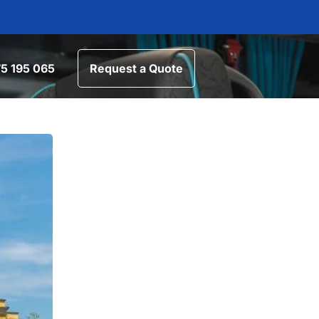
5 195 065
Request a Quote