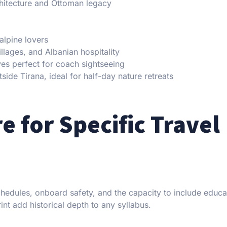
hitecture and Ottoman legacy
alpine lovers
llages, and Albanian hospitality
ves perfect for coach sightseeing
side Tirana, ideal for half-day nature retreats
e for Specific Travel
chedules, onboard safety, and the capacity to include educa
nt add historical depth to any syllabus.