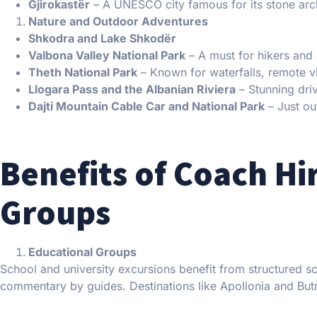
Gjirokastër
– A UNESCO city famous for its stone arc
Nature and Outdoor Adventures
Shkodra and Lake Shkodër
Valbona Valley National Park
– A must for hikers and 
Theth National Park
– Known for waterfalls, remote vi
Llogara Pass and the Albanian Riviera
– Stunning dri
Dajti Mountain Cable Car and National Park
– Just out
Benefits of Coach Hir
Groups
Educational Groups
School and university excursions benefit from structured s
commentary by guides. Destinations like Apollonia and Butri