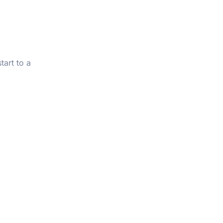
tart to a