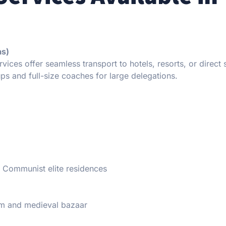
as)
vices offer seamless transport to hotels, resorts, or direct s
ps and full-size coaches for large delegations.
er Communist elite residences
m and medieval bazaar