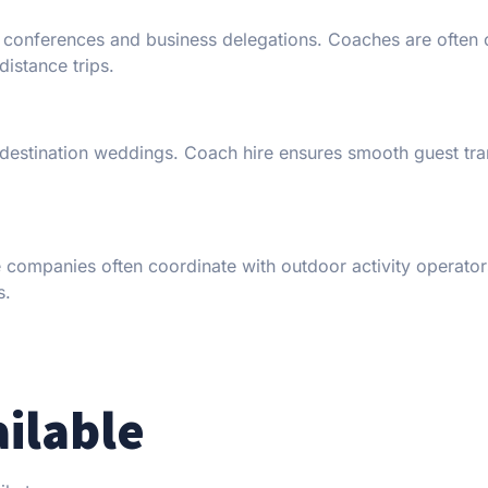
r conferences and business delegations. Coaches are often o
distance trips.
 destination weddings. Coach hire ensures smooth guest tra
re companies often coordinate with outdoor activity operator
s.
ailable