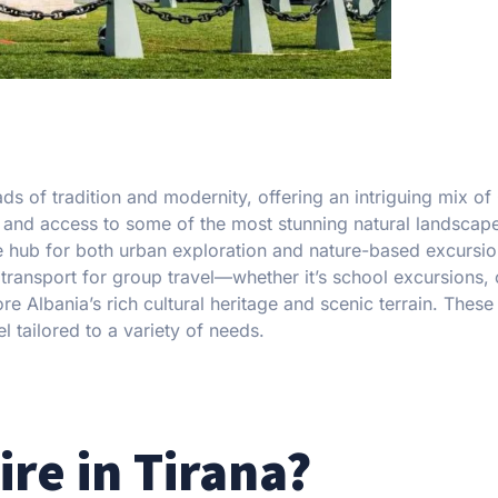
oads of tradition and modernity, offering an intriguing mix o
e, and access to some of the most stunning natural landscape
e hub for both urban exploration and nature-based excursio
 transport for group travel—whether it’s school excursions,
re Albania’s rich cultural heritage and scenic terrain. These
l tailored to a variety of needs.
re in Tirana?