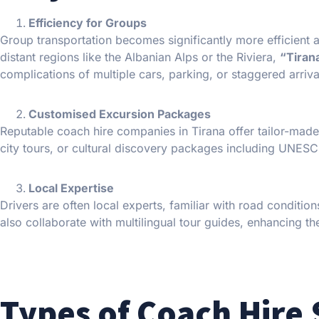
Efficiency for Groups
Group transportation becomes significantly more efficient a
distant regions like the Albanian Alps or the Riviera,
“Tiran
complications of multiple cars, parking, or staggered arriva
Customised Excursion Packages
Reputable coach hire companies in Tirana offer tailor-made 
city tours, or cultural discovery packages including UNESCO
Local Expertise
Drivers are often local experts, familiar with road conditi
also collaborate with multilingual tour guides, enhancing th
Types of Coach Hire 