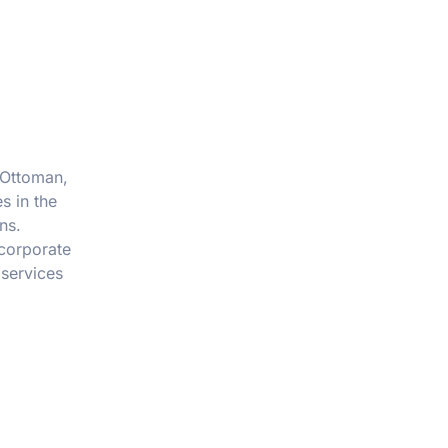
f Ottoman,
s in the
ns.
 corporate
 services