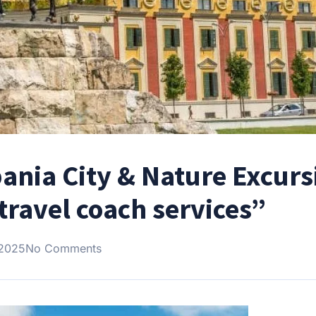
bania City & Nature Excurs
travel coach services”
 2025
No Comments