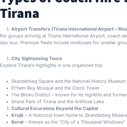
Tirana
Airport Transfers (Tirana International Airport – Rin
For groups arriving at Tirana International Airport, coach ser
day tour. Premium fleets include minibuses for smaller grou
City Sightseeing Tours
Explore Tirana’s highlights in one organized trip:
Skanderbeg Square and the National History Museum
Et’hem Bey Mosque and the Clock Tower
The Blloku District – known for its nightlife and form
Grand Park of Tirana and the Artificial Lake
Cultural Excursions Beyond the Capital
Krujë
– A historical town home to Skanderbeg Museu
Berat
– Known as the “City of a Thousand Windows”