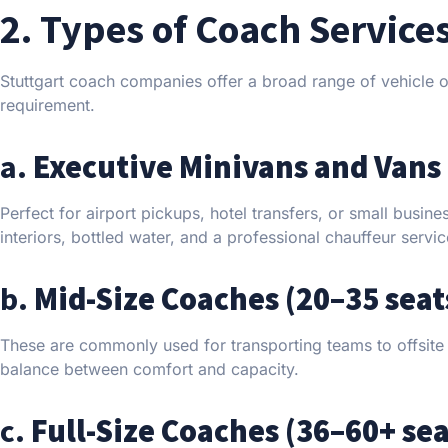
2. Types of Coach Service
Stuttgart coach companies offer a broad range of vehicle o
requirement.
a.
Executive Minivans and Vans 
Perfect for airport pickups, hotel transfers, or small busin
interiors, bottled water, and a professional chauffeur servi
b.
Mid-Size Coaches (20–35 seat
These are commonly used for transporting teams to offsite m
balance between comfort and capacity.
c.
Full-Size Coaches (36–60+ sea