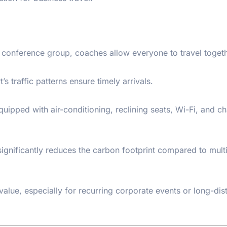
e conference group, coaches allow everyone to travel togeth
’s traffic patterns ensure timely arrivals.
pped with air-conditioning, reclining seats, Wi-Fi, and ch
significantly reduces the carbon footprint compared to mult
value, especially for recurring corporate events or long-dis