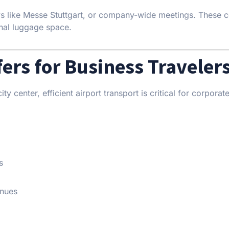
ows like Messe Stuttgart, or company-wide meetings. These 
nal luggage space.
fers for Business Traveler
ty center, efficient airport transport is critical for corporat
s
enues