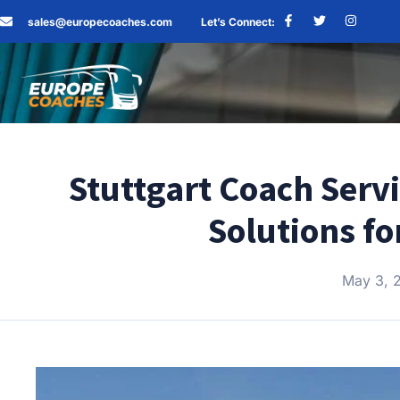
sales@europecoaches.com
Let’s Connect:
Stuttgart Coach Serv
Solutions fo
May 3, 