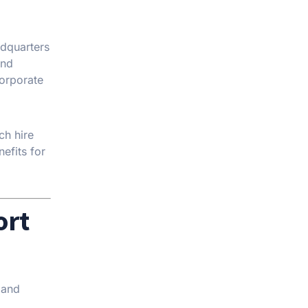
adquarters
and
corporate
ch hire
nefits for
ort
 and