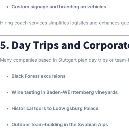
Custom signage and branding on vehicles
Hiring coach services simplifies logistics and enhances gue
5. Day Trips and Corporat
Many companies based in Stuttgart plan day trips or team-b
Black Forest excursions
Wine tasting in Baden-Württemberg vineyards
Historical tours to Ludwigsburg Palace
Outdoor team-building in the Swabian Alps