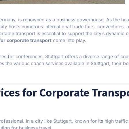
 Germany, is renowned as a business powerhouse. As the he
ity hosts numerous international trade fairs, conventions, 
rtable transport is essential to support the city’s dynamic 
for corporate transport
come into play.
hes for conferences, Stuttgart offers a diverse range of coa
es the various coach services available in Stuttgart, their be
ices for Corporate Transp
ssional. In a city like Stuttgart, known for its high traffic
tion for business travel.