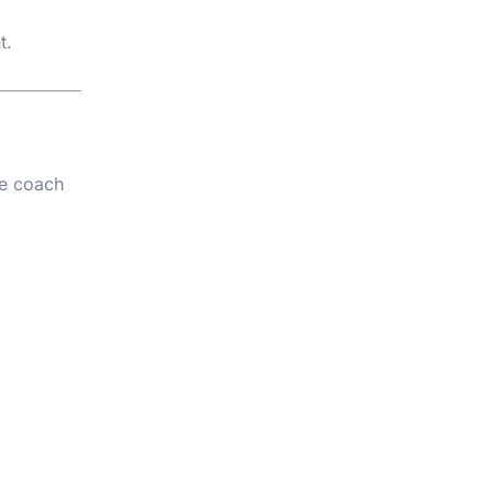
t.
te coach