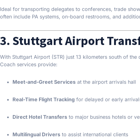
Ideal for transporting delegates to conferences, trade sh
often include PA systems, on-board restrooms, and additio
3. Stuttgart Airport Trans
With Stuttgart Airport (STR) just 13 kilometers south of the ci
Coach services provide:
Meet-and-Greet Services
at the airport arrivals hall
Real-Time Flight Tracking
for delayed or early arrival
Direct Hotel Transfers
to major business hotels or v
Multilingual Drivers
to assist international clients