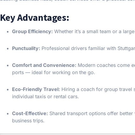
Key Advantages:
Group Efficiency:
Whether it’s a small team or a larg
Punctuality:
Professional drivers familiar with Stuttgart
Comfort and Convenience:
Modern coaches come equi
ports — ideal for working on the go.
Eco-Friendly Travel:
Hiring a coach for group travel 
individual taxis or rental cars.
Cost-Effective:
Shared transport options offer better 
business trips.