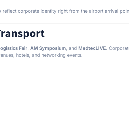
eflect corporate identity right from the airport arrival poin
Transport
gistics Fair
,
AM Symposium
, and
MedtecLIVE
. Corpora
venues, hotels, and networking events.