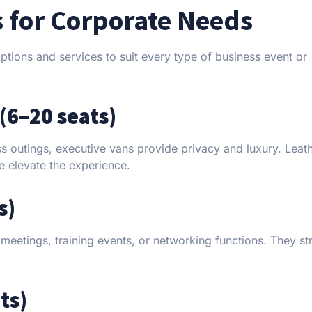
s for Corporate Needs
ptions and services to suit every type of business event or
(6–20 seats)
ess outings, executive vans provide privacy and luxury. Leat
ce elevate the experience.
s)
eetings, training events, or networking functions. They str
ts)