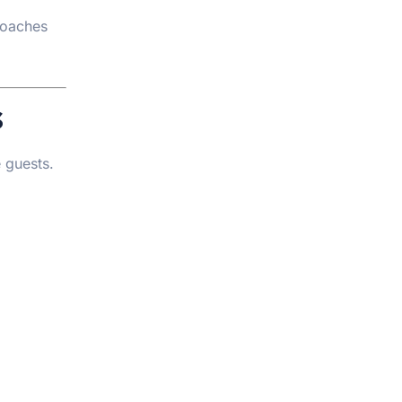
coaches
s
e guests.