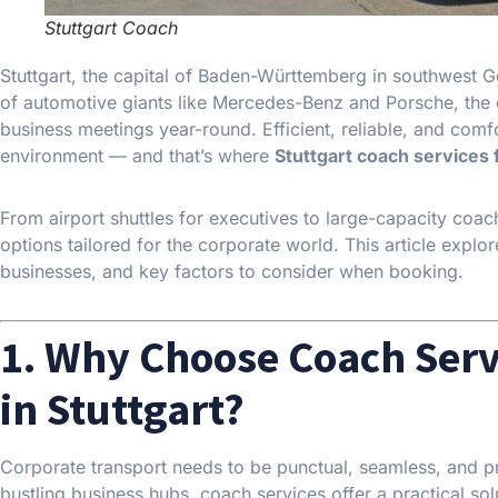
Stuttgart Coach
Stuttgart, the capital of Baden-Württemberg in southwest
of automotive giants like Mercedes-Benz and Porsche, the c
business meetings year-round. Efficient, reliable, and comfo
environment — and that’s where
Stuttgart coach services 
From airport shuttles for executives to large-capacity coac
options tailored for the corporate world. This article explor
businesses, and key factors to consider when booking.
1. Why Choose Coach Serv
in Stuttgart?
Corporate transport needs to be punctual, seamless, and profe
bustling business hubs, coach services offer a practical solu