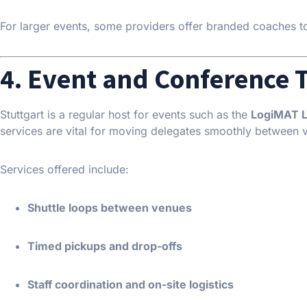
For larger events, some providers offer branded coaches to r
4. Event and Conference 
Stuttgart is a regular host for events such as the
LogiMAT Lo
services are vital for moving delegates smoothly between 
Services offered include:
Shuttle loops between venues
Timed pickups and drop-offs
Staff coordination and on-site logistics