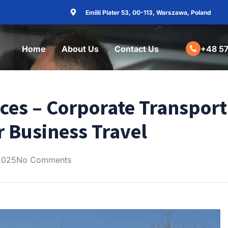
Emilii Plater 53, 00-113, Warszawa, Poland
Home
About Us
Contact Us
+48 57
ices – Corporate Transport
r Business Travel
2025
No Comments