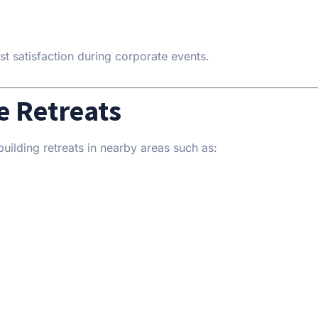
st satisfaction during corporate events.
e Retreats
uilding retreats in nearby areas such as: