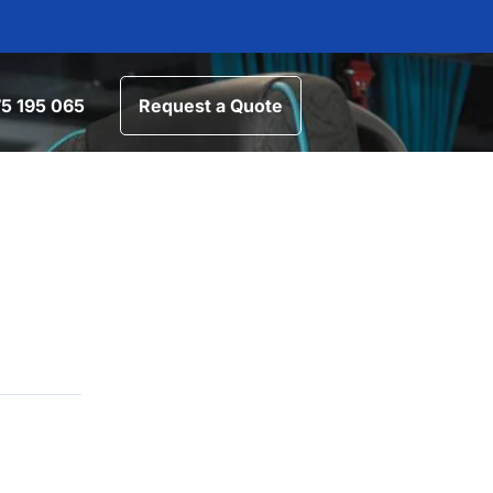
5 195 065
Request a Quote