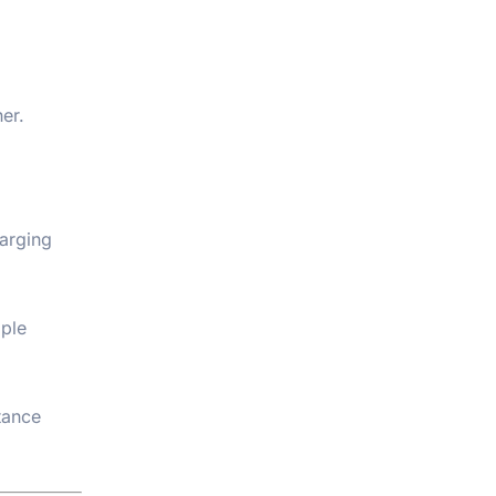
er.
arging
iple
tance