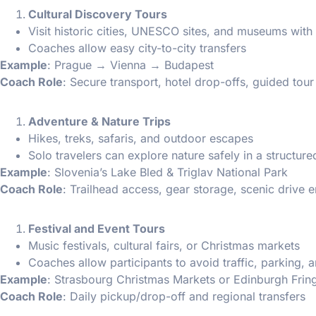
Cultural Discovery Tours
Visit historic cities, UNESCO sites, and museums with
Coaches allow easy city-to-city transfers
Example
: Prague → Vienna → Budapest
Coach Role
: Secure transport, hotel drop-offs, guided tour
Adventure & Nature Trips
Hikes, treks, safaris, and outdoor escapes
Solo travelers can explore nature safely in a structur
Example
: Slovenia’s Lake Bled & Triglav National Park
Coach Role
: Trailhead access, gear storage, scenic drive 
Festival and Event Tours
Music festivals, cultural fairs, or Christmas markets
Coaches allow participants to avoid traffic, parking, 
Example
: Strasbourg Christmas Markets or Edinburgh Fring
Coach Role
: Daily pickup/drop-off and regional transfers