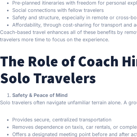
Pre-planned itineraries with freedom for personal exp
Social connections with fellow travelers
Safety and structure, especially in remote or cross-b
Affordability, through cost-sharing for transport an
Coach-based travel enhances all of these benefits by removi
travelers more time to focus on the experience.
The Role of Coach Hi
Solo Travelers
Safety & Peace of Mind
Solo travelers often navigate unfamiliar terrain alone. A gr
Provides secure, centralized transportation
Removes dependence on taxis, car rentals, or complex
Offers a designated meeting point before and after act