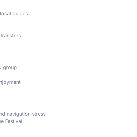
 local guides
 transfers
ed group
enjoyment
and navigation stress
e Festival