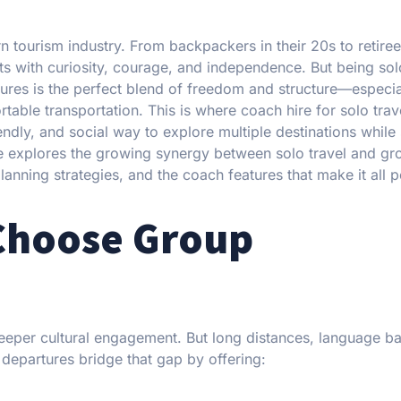
rn tourism industry. From backpackers in their 20s to retire
nts with curiosity, courage, and independence. But being sol
tures is the perfect blend of freedom and structure—especi
able transportation. This is where coach hire for solo trave
endly, and social way to explore multiple destinations while
e explores the growing synergy between solo travel and gr
planning strategies, and the coach features that make it all p
 Choose Group
deeper cultural engagement. But long distances, language bar
epartures bridge that gap by offering: