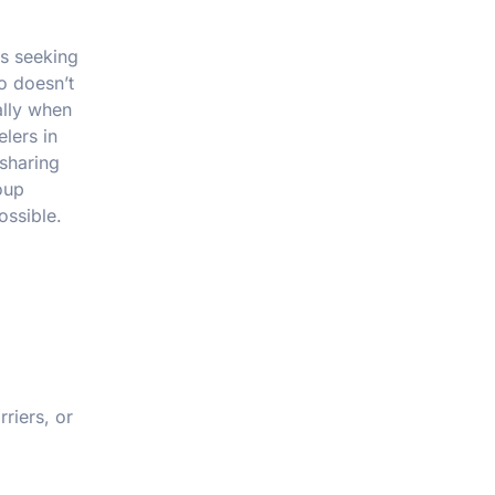
es seeking
o doesn’t
ally when
lers in
 sharing
oup
ossible.
riers, or