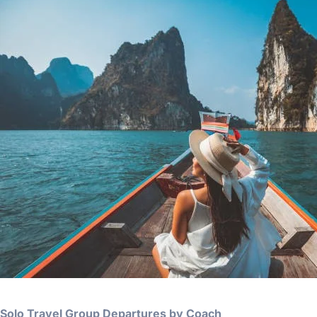
Solo Travel Group Departures by Coach