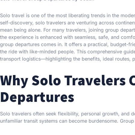
Solo travel is one of the most liberating trends in the mode
self-discovery, solo travelers are venturing across contine
mean being alone. For many travelers, joining group depar
the experience is enhanced with seamless, safe, and comfort
group departures comes in. It offers a practical, budget-fri
the ride with like-minded people. This comprehensive guid
transport logistics—highlighting the benefits, ideal routes, 
Why Solo Travelers
Departures
Solo travelers often seek flexibility, personal growth, and 
unfamiliar transit systems can become burdensome. Group d