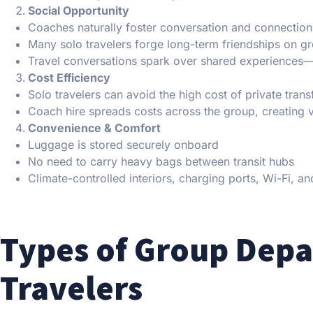
Social Opportunity
Coaches naturally foster conversation and connection
Many solo travelers forge long-term friendships on gr
Travel conversations spark over shared experiences—
Cost Efficiency
Solo travelers can avoid the high cost of private trans
Coach hire spreads costs across the group, creating va
Convenience & Comfort
Luggage is stored securely onboard
No need to carry heavy bags between transit hubs
Climate-controlled interiors, charging ports, Wi-Fi, 
Types of Group Depar
Travelers