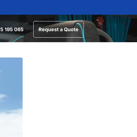
5 195 065
Request a Quote