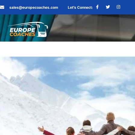
sales@europecoaches.com
Let’s Connect: