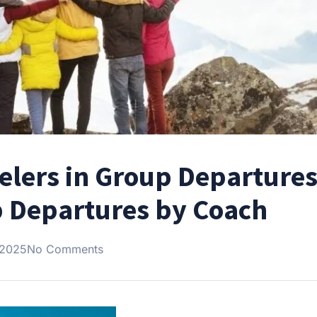
velers in Group Departures
p Departures by Coach
 2025
No Comments