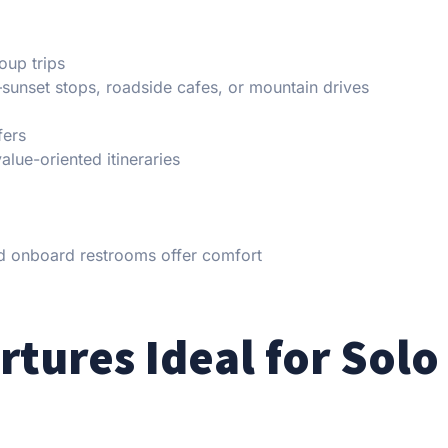
oup trips
sunset stops, roadside cafes, or mountain drives
fers
lue-oriented itineraries
and onboard restrooms offer comfort
tures Ideal for Solo