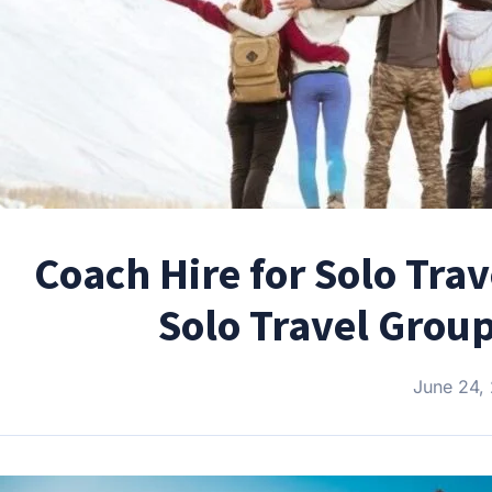
Coach Hire for Solo Tra
Solo Travel Grou
June 24,