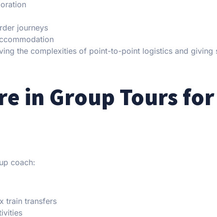
loration
order journeys
d accommodation
ng the complexities of point-to-point logistics and giving 
re in Group Tours for
oup coach:
 train transfers
ivities