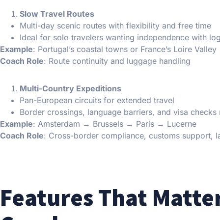
Slow Travel Routes
Multi-day scenic routes with flexibility and free time
Ideal for solo travelers wanting independence with log
Example
: Portugal’s coastal towns or France’s Loire Valley
Coach Role
: Route continuity and luggage handling
Multi-Country Expeditions
Pan-European circuits for extended travel
Border crossings, language barriers, and visa checks
Example
: Amsterdam → Brussels → Paris → Lucerne
Coach Role
: Cross-border compliance, customs support, l
Features That Matter