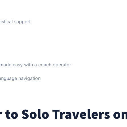
istical support
 made easy with a coach operator
anguage navigation
 to Solo Travelers o