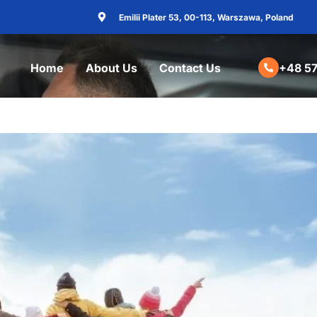
Emilii Plater 53, 00-113, Warszawa, Poland
Home
About Us
Contact Us
+48 57