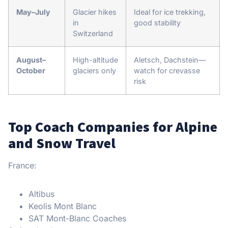
May–July
Glacier hikes
Ideal for ice trekking,
in
good stability
Switzerland
August–
High-altitude
Aletsch, Dachstein—
October
glaciers only
watch for crevasse
risk
Top Coach Companies for Alpine
and Snow Travel
France:
Altibus
Keolis Mont Blanc
SAT Mont-Blanc Coaches