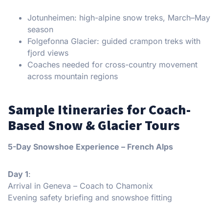
Jotunheimen: high-alpine snow treks, March–May
season
Folgefonna Glacier: guided crampon treks with
fjord views
Coaches needed for cross-country movement
across mountain regions
Sample Itineraries for Coach-
Based Snow & Glacier Tours
5-Day Snowshoe Experience – French Alps
Day 1
:
Arrival in Geneva – Coach to Chamonix
Evening safety briefing and snowshoe fitting