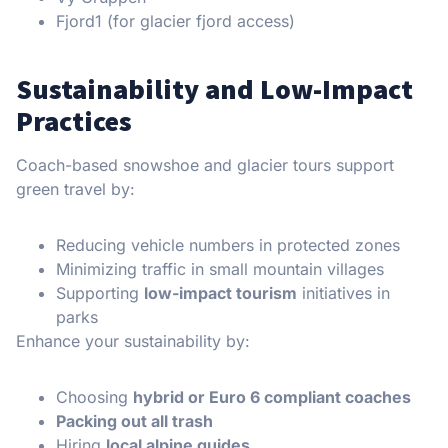
Fjord1 (for glacier fjord access)
Sustainability and Low-Impact
Practices
Coach-based snowshoe and glacier tours support
green travel by:
Reducing vehicle numbers in protected zones
Minimizing traffic in small mountain villages
Supporting
low-impact tourism
initiatives in
parks
Enhance your sustainability by:
Choosing
hybrid or Euro 6 compliant coaches
Packing out all trash
Hiring
local alpine guides