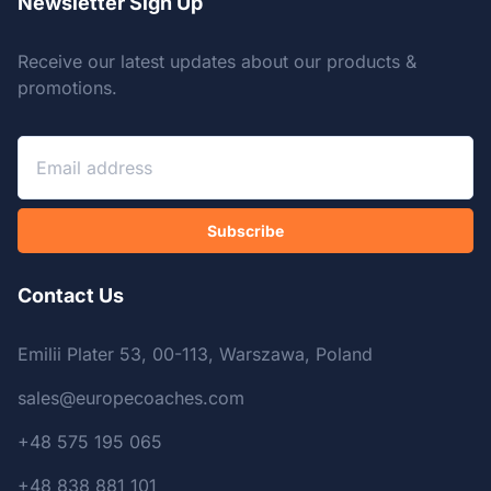
Newsletter Sign Up
Receive our latest updates about our products &
promotions.
Subscribe
Contact Us
Emilii Plater 53, 00-113, Warszawa, Poland
sales@europecoaches.com
+48 575 195 065
+48 838 881 101