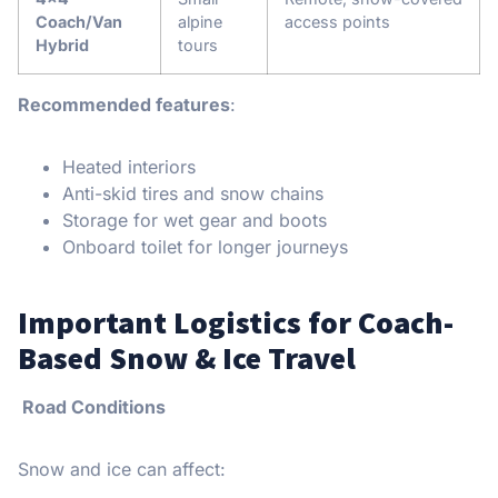
Coach/Van
alpine
access points
Hybrid
tours
Recommended features
:
Heated interiors
Anti-skid tires and snow chains
Storage for wet gear and boots
Onboard toilet for longer journeys
Important Logistics for Coach-
Based Snow & Ice Travel
Road Conditions
Snow and ice can affect: