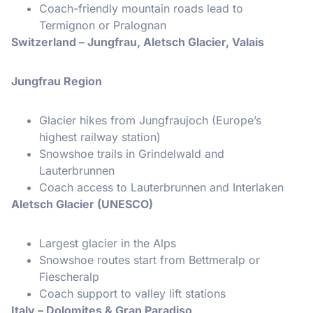
Coach-friendly mountain roads lead to
Termignon or Pralognan
Switzerland – Jungfrau, Aletsch Glacier, Valais
Jungfrau Region
Glacier hikes from Jungfraujoch (Europe’s
highest railway station)
Snowshoe trails in Grindelwald and
Lauterbrunnen
Coach access to Lauterbrunnen and Interlaken
Aletsch Glacier (UNESCO)
Largest glacier in the Alps
Snowshoe routes start from Bettmeralp or
Fiescheralp
Coach support to valley lift stations
Italy – Dolomites & Gran Paradiso