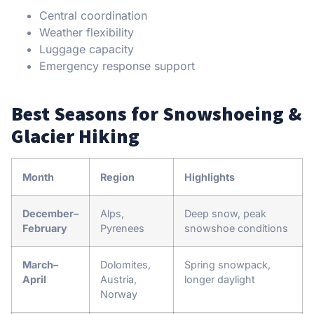
Central coordination
Weather flexibility
Luggage capacity
Emergency response support
Best Seasons for Snowshoeing &
Glacier Hiking
Month
Region
Highlights
December–
Alps,
Deep snow, peak
February
Pyrenees
snowshoe conditions
March–
Dolomites,
Spring snowpack,
April
Austria,
longer daylight
Norway