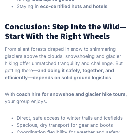
Staying in
eco-certified huts and hotels
Conclusion: Step Into the Wild—
Start With the Right Wheels
From silent forests draped in snow to shimmering
glaciers above the clouds, snowshoeing and glacier
hiking offer unmatched tranquility and challenge. But
getting there—
and doing it safely, together, and
efficiently—depends on solid ground logistics
.
With
coach hire for snowshoe and glacier hike tours
,
your group enjoys:
Direct, safe access to winter trails and icefields
Spacious, dry transport for gear and boots
Coordination flexibility for weather and safety