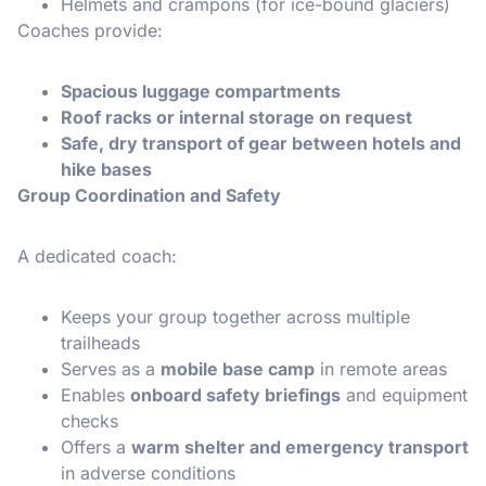
Helmets and crampons (for ice-bound glaciers)
Coaches provide:
Spacious luggage compartments
Roof racks or internal storage on request
Safe, dry transport of gear between hotels and
hike bases
Group Coordination and Safety
A dedicated coach:
Keeps your group together across multiple
trailheads
Serves as a
mobile base camp
in remote areas
Enables
onboard safety briefings
and equipment
checks
Offers a
warm shelter and emergency transport
in adverse conditions