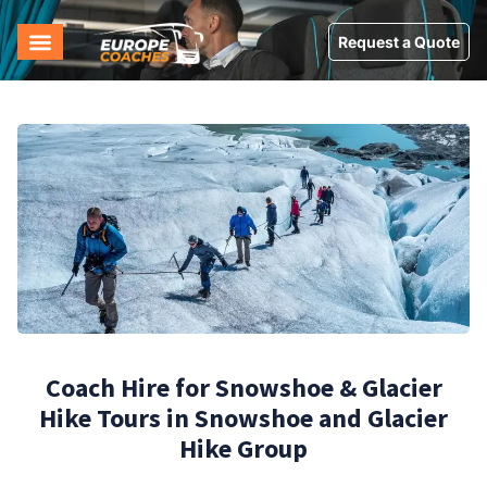
Request a Quote
Coach Hire for Snowshoe & Glacier
Hike Tours in Snowshoe and Glacier
Hike Group