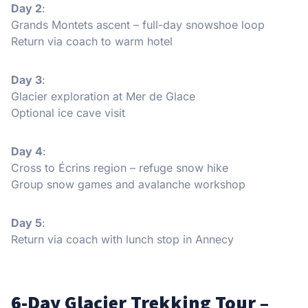
Day 2
:
Grands Montets ascent – full-day snowshoe loop
Return via coach to warm hotel
Day 3
:
Glacier exploration at Mer de Glace
Optional ice cave visit
Day 4
:
Cross to Écrins region – refuge snow hike
Group snow games and avalanche workshop
Day 5
:
Return via coach with lunch stop in Annecy
6-Day Glacier Trekking Tour –