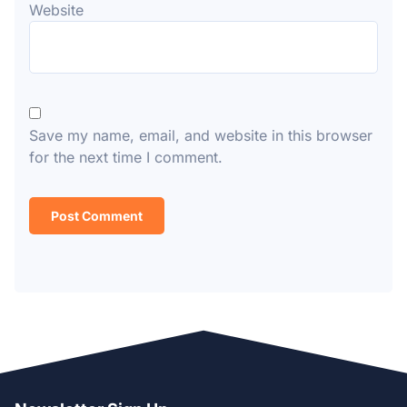
Website
Save my name, email, and website in this browser
for the next time I comment.