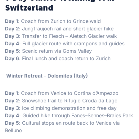
Switzerland
Day 1
: Coach from Zurich to Grindelwald
Day 2
: Jungfraujoch rail and short glacier hike
Day 3
: Transfer to Fiesch – Aletsch Glacier walk
Day 4
: Full glacier route with crampons and guides
Day 5
: Scenic return via Goms Valley
Day 6
: Final lunch and coach return to Zurich
Winter Retreat – Dolomites (Italy)
Day 1
: Coach from Venice to Cortina d’Ampezzo
Day 2
: Snowshoe trail to Rifugio Croda da Lago
Day 3
: Ice climbing demonstration and free day
Day 4
: Guided hike through Fanes–Sennes–Braies Park
Day 5
: Cultural stops en route back to Venice via
Belluno