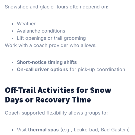
Snowshoe and glacier tours often depend on:
Weather
Avalanche conditions
Lift openings or trail grooming
Work with a coach provider who allows:
Short-notice timing shifts
On-call driver options
for pick-up coordination
Off-Trail Activities for Snow
Days or Recovery Time
Coach-supported flexibility allows groups to:
Visit
thermal spas
(e.g., Leukerbad, Bad Gastein)