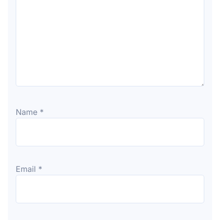
Name
*
Email
*