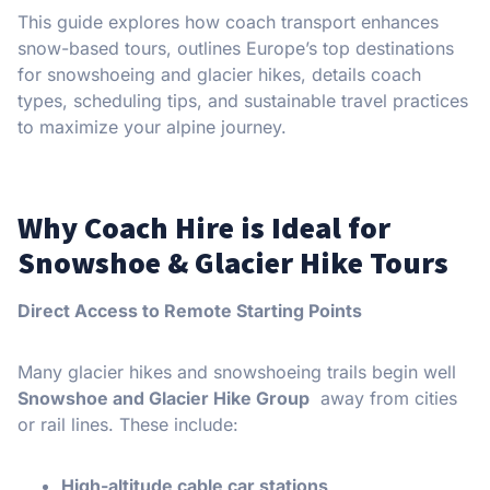
This guide explores how coach transport enhances
snow-based tours, outlines Europe’s top destinations
for snowshoeing and glacier hikes, details coach
types, scheduling tips, and sustainable travel practices
to maximize your alpine journey.
Why Coach Hire is Ideal for
Snowshoe & Glacier Hike Tours
Direct Access to Remote Starting Points
Many glacier hikes and snowshoeing trails begin well
Snowshoe and Glacier Hike Group
away from cities
or rail lines. These include:
High-altitude cable car stations