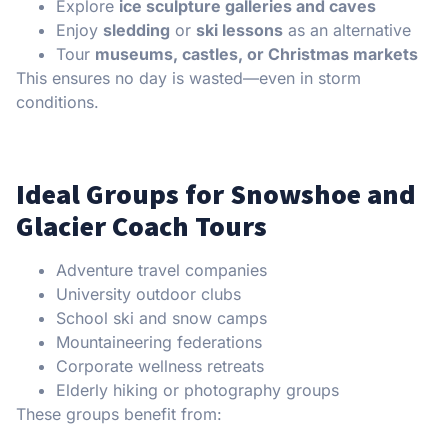
Explore
ice sculpture galleries and caves
Enjoy
sledding
or
ski lessons
as an alternative
Tour
museums, castles, or Christmas markets
This ensures no day is wasted—even in storm
conditions.
Ideal Groups for Snowshoe and
Glacier Coach Tours
Adventure travel companies
University outdoor clubs
School ski and snow camps
Mountaineering federations
Corporate wellness retreats
Elderly hiking or photography groups
These groups benefit from: