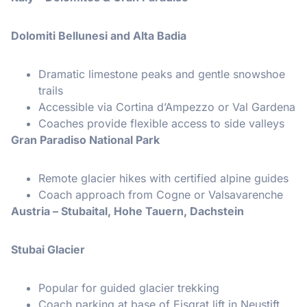
Dolomiti Bellunesi and Alta Badia
Dramatic limestone peaks and gentle snowshoe
trails
Accessible via Cortina d’Ampezzo or Val Gardena
Coaches provide flexible access to side valleys
Gran Paradiso National Park
Remote glacier hikes with certified alpine guides
Coach approach from Cogne or Valsavarenche
Austria – Stubaital, Hohe Tauern, Dachstein
Stubai Glacier
Popular for guided glacier trekking
Coach parking at base of Eisgrat lift in Neustift