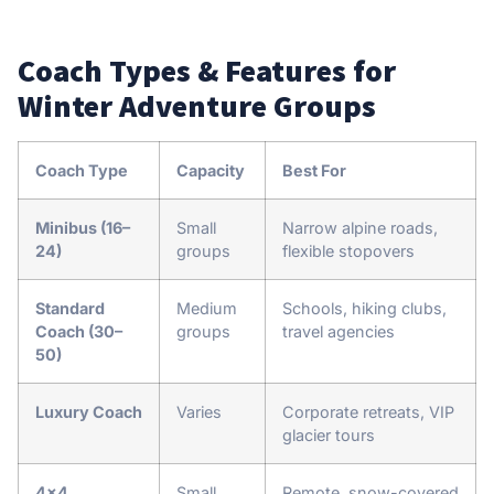
Coach Types & Features for
Winter Adventure Groups
Coach Type
Capacity
Best For
Minibus (16–
Small
Narrow alpine roads,
24)
groups
flexible stopovers
Standard
Medium
Schools, hiking clubs,
Coach (30–
groups
travel agencies
50)
Luxury Coach
Varies
Corporate retreats, VIP
glacier tours
4×4
Small
Remote, snow-covered