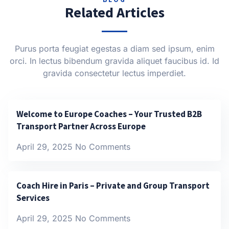
Related Articles
Purus porta feugiat egestas a diam sed ipsum, enim
orci. In lectus bibendum gravida aliquet faucibus id. Id
gravida consectetur lectus imperdiet.
Welcome to Europe Coaches – Your Trusted B2B
Transport Partner Across Europe
April 29, 2025
No Comments
Coach Hire in Paris – Private and Group Transport
Services
April 29, 2025
No Comments