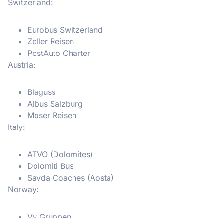
Switzerland:
Eurobus Switzerland
Zeller Reisen
PostAuto Charter
Austria:
Blaguss
Albus Salzburg
Moser Reisen
Italy:
ATVO (Dolomites)
Dolomiti Bus
Savda Coaches (Aosta)
Norway:
Vy Gruppen