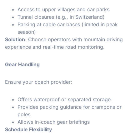
Access to upper villages and car parks
Tunnel closures (e.g., in Switzerland)
Parking at cable car bases (limited in peak
season)
Solution
: Choose operators with mountain driving
experience and real-time road monitoring.
Gear Handling
Ensure your coach provider:
Offers waterproof or separated storage
Provides packing guidance for crampons or
poles
Allows in-coach gear briefings
Schedule Flexibility