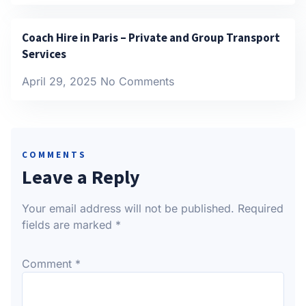
Coach Hire in Paris – Private and Group Transport
Services
April 29, 2025
No Comments
COMMENTS
Leave a Reply
Your email address will not be published.
Required
fields are marked
*
Comment
*