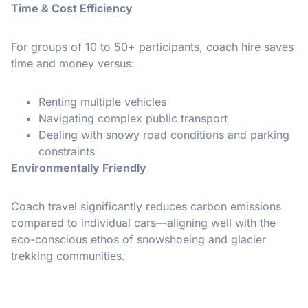
Time & Cost Efficiency
For groups of 10 to 50+ participants, coach hire saves
time and money versus:
Renting multiple vehicles
Navigating complex public transport
Dealing with snowy road conditions and parking
constraints
Environmentally Friendly
Coach travel significantly reduces carbon emissions
compared to individual cars—aligning well with the
eco-conscious ethos of snowshoeing and glacier
trekking communities.