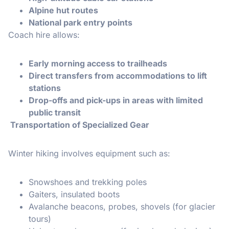
Alpine hut routes
National park entry points
Coach hire allows:
Early morning access to trailheads
Direct transfers from accommodations to lift
stations
Drop-offs and pick-ups in areas with limited
public transit
Transportation of Specialized Gear
Winter hiking involves equipment such as:
Snowshoes and trekking poles
Gaiters, insulated boots
Avalanche beacons, probes, shovels (for glacier
tours)