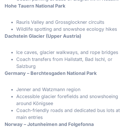
Hohe Tauern National Park
Rauris Valley and Grossglockner circuits
Wildlife spotting and snowshoe ecology hikes
Dachstein Glacier (Upper Austria)
Ice caves, glacier walkways, and rope bridges
Coach transfers from Hallstatt, Bad Ischl, or
Salzburg
Germany – Berchtesgaden National Park
Jenner and Watzmann region
Accessible glacier forefields and snowshoeing
around Königsee
Coach-friendly roads and dedicated bus lots at
main entries
Norway – Jotunheimen and Folgefonna