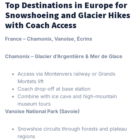
Top Destinations in Europe for
Snowshoeing and Glacier Hikes
with Coach Access
France – Chamonix, Vanoise, Écrins
Chamonix – Glacier d’Argentière & Mer de Glace
Access via Montenvers railway or Grands
Montets lift
Coach drop-off at base station
Combine with ice cave and high-mountain
museum tours
Vanoise National Park (Savoie)
Snowshoe circuits through forests and plateau
regions