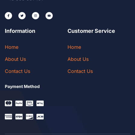
Information
Customer Service
Home
Home
About Us
About Us
Contact Us
Contact Us
Payment Method