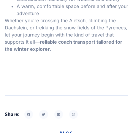
A warm, comfortable space before and after your
adventure
Whether you’re crossing the Aletsch, climbing the
Dachstein, or trekking the snow fields of the Pyrenees,
let your journey begin with the kind of travel that
supports it all—
reliable coach transport tailored for
the winter explorer
.
Share:
BLOG