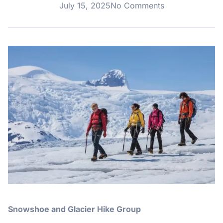
July 15, 2025
No Comments
Snowshoe and Glacier Hike Group