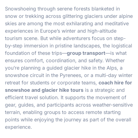
Snowshoeing through serene forests blanketed in
snow or trekking across glittering glaciers under alpine
skies are among the most exhilarating and meditative
experiences in Europe’s winter and high-altitude
tourism scene. But while adventurers focus on step-
by-step immersion in pristine landscapes, the logistical
foundation of these trips—
group transport
—is what
ensures comfort, coordination, and safety. Whether
you’re planning a guided glacier hike in the Alps, a
snowshoe circuit in the Pyrenees, or a multi-day winter
retreat for students or corporate teams,
coach hire for
snowshoe and glacier hike tours
is a strategic and
efficient travel solution. It supports the movement of
gear, guides, and participants across weather-sensitive
terrain, enabling groups to access remote starting
points while enjoying the journey as part of the overall
experience.