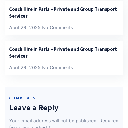
Coach Hire in Paris – Private and Group Transport
Services
April 29, 2025
No Comments
Coach Hire in Paris – Private and Group Transport
Services
April 29, 2025
No Comments
COMMENTS
Leave a Reply
Your email address will not be published.
Required
fields are marked
*