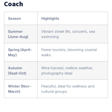
Coach
Season
Highlights
Summer
Vibrant street life, concerts, sea
(June–Aug)
swimming
Spring (April–
Fewer tourists, blooming coastal
May)
walks
Autumn
Wine harvest, mellow weather,
(Sept–Oct)
photography ideal
Winter (Nov–
Peaceful, ideal for wellness and
March)
cultural groups