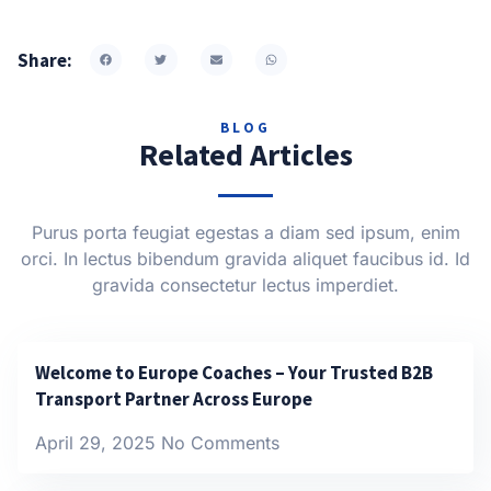
Share:
BLOG
Related Articles
Purus porta feugiat egestas a diam sed ipsum, enim
orci. In lectus bibendum gravida aliquet faucibus id. Id
gravida consectetur lectus imperdiet.
Welcome to Europe Coaches – Your Trusted B2B
Transport Partner Across Europe
April 29, 2025
No Comments