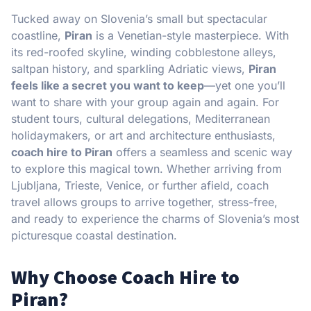
Tucked away on Slovenia’s small but spectacular
coastline,
Piran
is a Venetian-style masterpiece. With
its red-roofed skyline, winding cobblestone alleys,
saltpan history, and sparkling Adriatic views,
Piran
feels like a secret you want to keep
—yet one you’ll
want to share with your group again and again. For
student tours, cultural delegations, Mediterranean
holidaymakers, or art and architecture enthusiasts,
coach hire to Piran
offers a seamless and scenic way
to explore this magical town. Whether arriving from
Ljubljana, Trieste, Venice, or further afield, coach
travel allows groups to arrive together, stress-free,
and ready to experience the charms of Slovenia’s most
picturesque coastal destination.
Why Choose Coach Hire to
Piran?