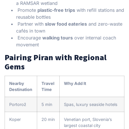
a RAMSAR wetland
Promote
plastic-free trips
with refill stations and
reusable bottles
Partner with
slow food eateries
and zero-waste
cafés in town
Encourage
walking tours
over internal coach
movement
Pairing Piran with Regional
Gems
Nearby
Travel
Why Add It
Destination
Time
Portorož
5 min
Spas, luxury seaside hotels
Koper
20 min
Venetian port, Slovenia’s
largest coastal city