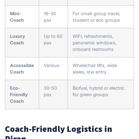
Mini-
16–30
For small-group travel,
Coach
pax
student or eco groups
Luxury
Up to 60
WiFi, refreshments,
Coach
pax
panoramic windows,
onboard restrooms
Accessible
Various
Wheelchair lifts, wide
Coach
aisles, low entry
Eco-
30–50
Biofuel, hybrid or electric
Friendly
pax
for green groups
Coach
Coach-Friendly Logistics in
Piran