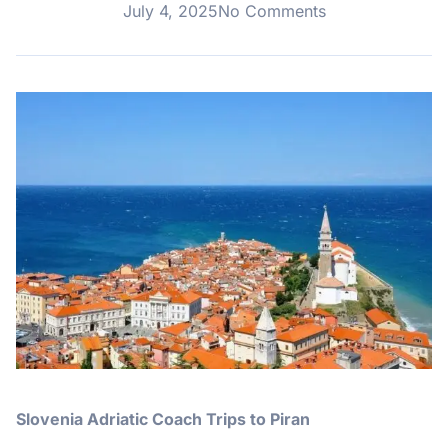
July 4, 2025
No Comments
Slovenia Adriatic Coach Trips to Piran