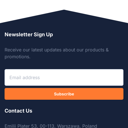
Newsletter Sign Up
Receive our latest updates about our products &
promotions.
Subscribe
Contact Us
Emilii Plater 53, 00-113, Warszawa, Poland