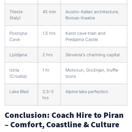
Trieste
45 min
Austro-Italian architecture,
(Italy)
Roman theatre
Postojna
1.5 hrs
Karst cave train and
Cave
Predjama Castle
Ljubljana
2 hrs
Slovenia’s charming capital
Istria
1 hr
Motovun, Grožnjan, truffle
(Croatia)
tours
Lake Bled
2.5–3
Alpine lake perfection
hrs
Conclusion: Coach Hire to Piran
– Comfort, Coastline & Culture