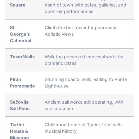
Square
heart of town with cafes, galleries, and
open-air performances
St.
Climb the bell tower for panoramic
George’s
Adriatic views
Cathedral
Town Walls
Walk the preserved medieval walls for
dramatic vistas
Piran
Stunning coastal walk leading to Punta
Promenade
Lighthouse
Sečovlje
Ancient saltworks still operating, with
Salt Pans
eco-museum
Tartini
Childhood home of Tartini, filled with
House &
musical history
Museum