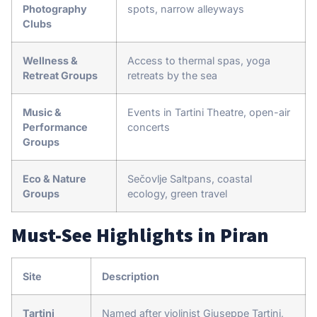
Photography
spots, narrow alleyways
Clubs
Wellness &
Access to thermal spas, yoga
Retreat Groups
retreats by the sea
Music &
Events in Tartini Theatre, open-air
Performance
concerts
Groups
Eco & Nature
Sečovlje Saltpans, coastal
Groups
ecology, green travel
Must-See Highlights in Piran
Site
Description
Tartini
Named after violinist Giuseppe Tartini,