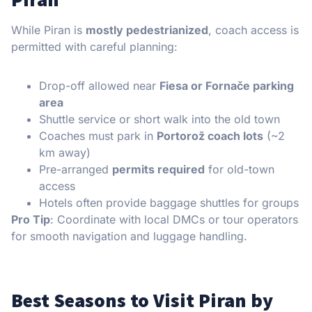
While Piran is
mostly pedestrianized
, coach access is
permitted with careful planning:
Drop-off allowed near
Fiesa or Fornače parking
area
Shuttle service or short walk into the old town
Coaches must park in
Portorož coach lots
(~2
km away)
Pre-arranged
permits required
for old-town
access
Hotels often provide baggage shuttles for groups
Pro Tip
: Coordinate with local DMCs or tour operators
for smooth navigation and luggage handling.
Best Seasons to Visit Piran by