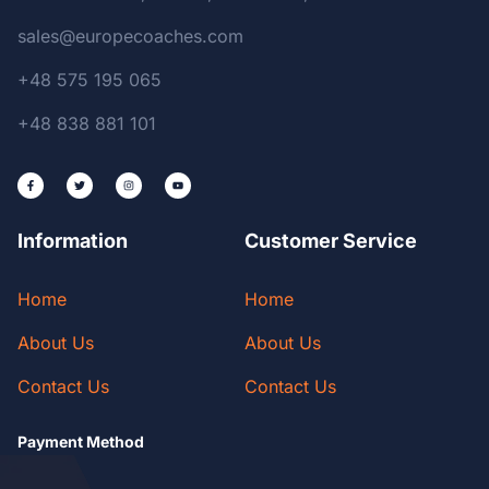
sales@europecoaches.com
+48 575 195 065
+48 838 881 101
Information
Customer Service
Home
Home
About Us
About Us
Contact Us
Contact Us
Payment Method