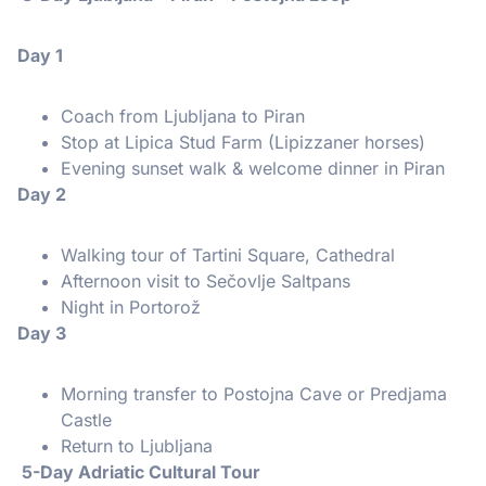
Day 1
Coach from Ljubljana to Piran
Stop at Lipica Stud Farm (Lipizzaner horses)
Evening sunset walk & welcome dinner in Piran
Day 2
Walking tour of Tartini Square, Cathedral
Afternoon visit to Sečovlje Saltpans
Night in Portorož
Day 3
Morning transfer to Postojna Cave or Predjama
Castle
Return to Ljubljana
5-Day Adriatic Cultural Tour