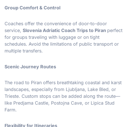
Group Comfort & Control
Coaches offer the convenience of door-to-door
service,
Slovenia Adriatic Coach Trips to Piran
perfect
for groups traveling with luggage or on tight
schedules. Avoid the limitations of public transport or
multiple transfers.
Scenic Journey Routes
The road to Piran offers breathtaking coastal and karst
landscapes, especially from Ljubljana, Lake Bled, or
Trieste. Custom stops can be added along the route—
like Predjama Castle, Postojna Cave, or Lipica Stud
Farm.
Flexibility for Itineraries