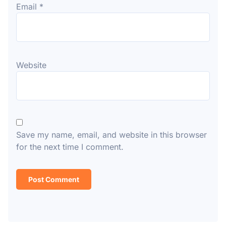
Email
*
Website
Save my name, email, and website in this browser
for the next time I comment.