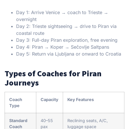
Day 1: Arrive Venice → coach to Trieste →
overnight
Day 2: Trieste sightseeing → drive to Piran via
coastal route
Day 3: Full-day Piran exploration, free evening
Day 4: Piran → Koper → Sečovlje Saltpans
Day 5: Return via Ljubljana or onward to Croatia
Types of Coaches for Piran
Journeys
Coach
Capacity
Key Features
Type
Standard
40–55
Reclining seats, A/C,
Coach
pax
luggage space