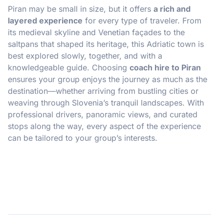
Piran may be small in size, but it offers
a rich and
layered experience
for every type of traveler. From
its medieval skyline and Venetian façades to the
saltpans that shaped its heritage, this Adriatic town is
best explored slowly, together, and with a
knowledgeable guide. Choosing
coach hire to Piran
ensures your group enjoys the journey as much as the
destination—whether arriving from bustling cities or
weaving through Slovenia’s tranquil landscapes. With
professional drivers, panoramic views, and curated
stops along the way, every aspect of the experience
can be tailored to your group’s interests.