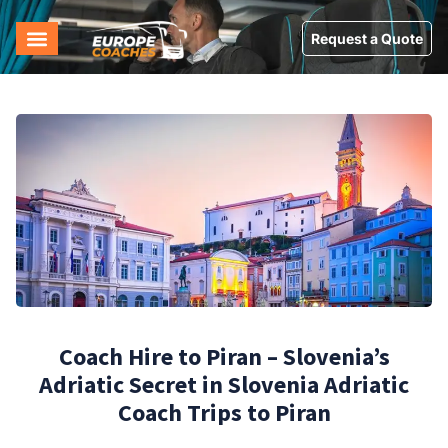
Request a Quote
Coach Hire to Piran – Slovenia’s
Adriatic Secret in Slovenia Adriatic
Coach Trips to Piran