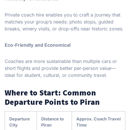
Private coach hire enables you to craft a journey that
matches your group’s needs: photo stops, guided
breaks, winery visits, or drop-offs near historic zones.
Eco-Friendly and Economical
Coaches are more sustainable than multiple cars or
short flights and provide better per-person value—
ideal for student, cultural, or community travel.
Where to Start: Common
Departure Points to Piran
Departure
Distance to
Approx. Coach Travel
City
Piran
Time