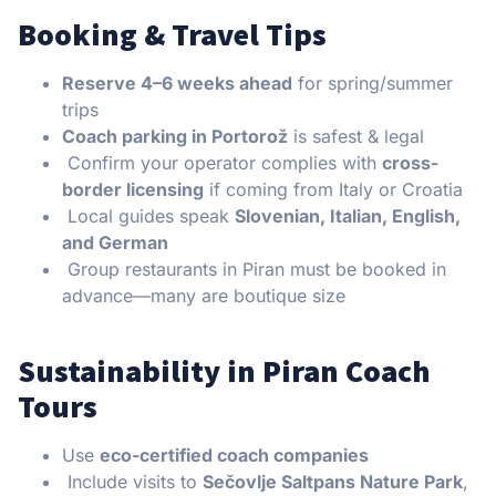
Booking & Travel Tips
Reserve 4–6 weeks ahead
for spring/summer
trips
Coach parking in Portorož
is safest & legal
Confirm your operator complies with
cross-
border licensing
if coming from Italy or Croatia
Local guides speak
Slovenian, Italian, English,
and German
Group restaurants in Piran must be booked in
advance—many are boutique size
Sustainability in Piran Coach
Tours
Use
eco-certified coach companies
Include visits to
Sečovlje Saltpans Nature Park
,