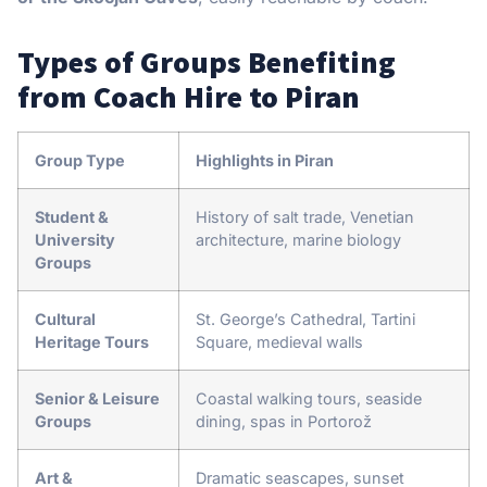
Types of Groups Benefiting
from Coach Hire to Piran
Group Type
Highlights in Piran
Student &
History of salt trade, Venetian
University
architecture, marine biology
Groups
Cultural
St. George’s Cathedral, Tartini
Heritage Tours
Square, medieval walls
Senior & Leisure
Coastal walking tours, seaside
Groups
dining, spas in Portorož
Art &
Dramatic seascapes, sunset