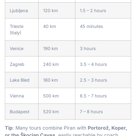
Ljubljana
120 km
1.5 – 2 hours
Trieste
40 km
45 minutes
(Italy)
Venice
190 km
3 hours
Zagreb
240 km
3.5 – 4 hours
Lake Bled
180 km
2.5 – 3 hours
Vienna
500 km
6.5 – 7 hours
Budapest
520 km
7 – 8 hours
Tip
: Many tours combine Piran with
Portorož, Koper,
or the Škocjan Caves
, easily reachable by coach.