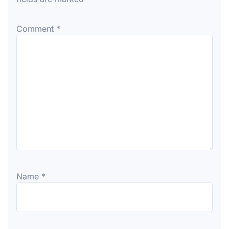
Comment
*
Name
*