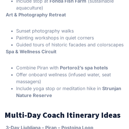
Include stop at
Fonda Fish Farm
(sustainable
aquaculture)
Art & Photography Retreat
Sunset photography walks
Painting workshops in quiet corners
Guided tours of historic facades and colorscapes
Spa & Wellness Circuit
Combine Piran with
Portorož’s spa hotels
Offer onboard wellness (infused water, seat
massagers)
Include yoga stop or meditation hike in
Strunjan
Nature Reserve
Multi-Day Coach Itinerary Ideas
3-Day Ljubljana – Piran – Postojna Loop