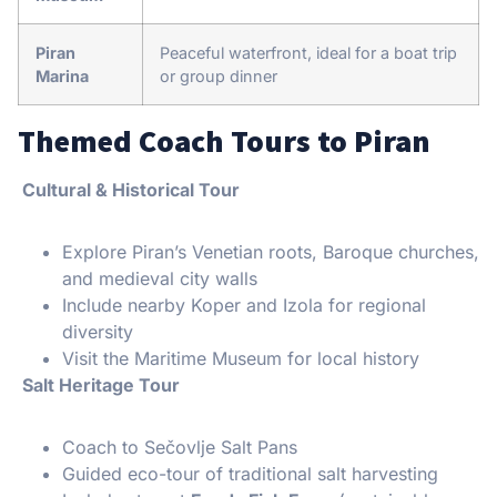
Piran
Peaceful waterfront, ideal for a boat trip
Marina
or group dinner
Themed Coach Tours to Piran
Cultural & Historical Tour
Explore Piran’s Venetian roots, Baroque churches,
and medieval city walls
Include nearby Koper and Izola for regional
diversity
Visit the Maritime Museum for local history
Salt Heritage Tour
Coach to Sečovlje Salt Pans
Guided eco-tour of traditional salt harvesting