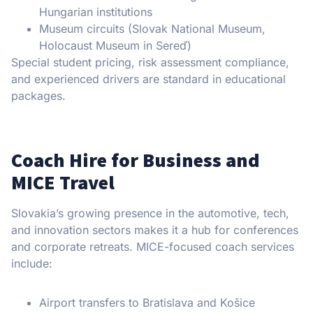
Hungarian institutions
Museum circuits (Slovak National Museum,
Holocaust Museum in Sereď)
Special student pricing, risk assessment compliance,
and experienced drivers are standard in educational
packages.
Coach Hire for Business and
MICE Travel
Slovakia’s growing presence in the automotive, tech,
and innovation sectors makes it a hub for conferences
and corporate retreats. MICE-focused coach services
include:
Airport transfers to Bratislava and Košice