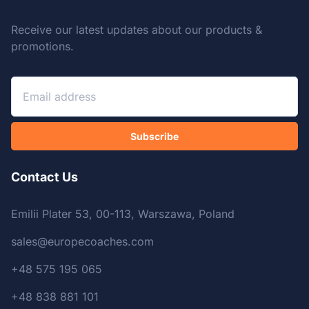
Receive our latest updates about our products &
promotions.
Subscribe
Contact Us
Emilii Plater 53, 00-113, Warszawa, Poland
sales@europecoaches.com
+48 575 195 065
+48 838 881 101