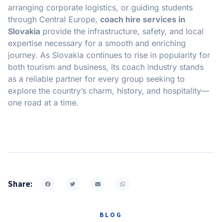
arranging corporate logistics, or guiding students
through Central Europe,
coach hire services in
Slovakia
provide the infrastructure, safety, and local
expertise necessary for a smooth and enriching
journey. As Slovakia continues to rise in popularity for
both tourism and business, its coach industry stands
as a reliable partner for every group seeking to
explore the country’s charm, history, and hospitality—
one road at a time.
Share:
BLOG