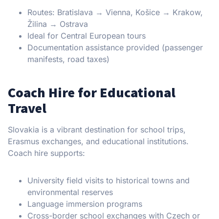
Routes: Bratislava → Vienna, Košice → Krakow,
Žilina → Ostrava
Ideal for Central European tours
Documentation assistance provided (passenger
manifests, road taxes)
Coach Hire for Educational
Travel
Slovakia is a vibrant destination for school trips,
Erasmus exchanges, and educational institutions.
Coach hire supports:
University field visits to historical towns and
environmental reserves
Language immersion programs
Cross-border school exchanges with Czech or