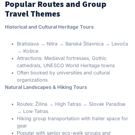
Popular Routes and Group
Travel Themes
Historical and Cultural Heritage Tours
Bratislava → Nitra → Banská Štiavnica → Levoča
→ Košice
Attractions: Medieval fortresses, Gothic
cathedrals, UNESCO World Heritage towns
Often booked by universities and cultural
organizations
Natural Landscapes & Hiking Tours
Routes: Žilina → High Tatras → Slovak Paradise
→ Low Tatras
Hiking group transportation with trailer space for
gear
Popular with senior eco-walk groups and