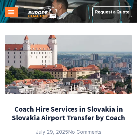
Request a Quote
Coach Hire Services in Slovakia in
Slovakia Airport Transfer by Coach
July 29, 2025
No Comments