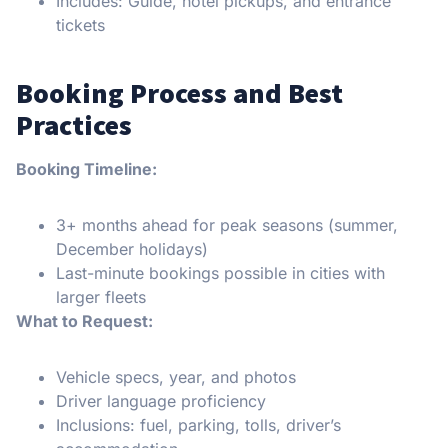
Includes: Guide, hotel pickups, and entrance
tickets
Booking Process and Best
Practices
Booking Timeline:
3+ months ahead for peak seasons (summer,
December holidays)
Last-minute bookings possible in cities with
larger fleets
What to Request:
Vehicle specs, year, and photos
Driver language proficiency
Inclusions: fuel, parking, tolls, driver’s