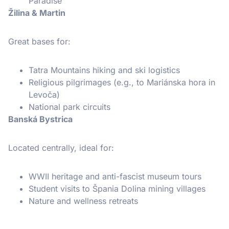
Paradise
Žilina & Martin
Great bases for:
Tatra Mountains hiking and ski logistics
Religious pilgrimages (e.g., to Mariánska hora in
Levoča)
National park circuits
Banská Bystrica
Located centrally, ideal for:
WWII heritage and anti-fascist museum tours
Student visits to Špania Dolina mining villages
Nature and wellness retreats