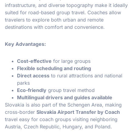
infrastructure, and diverse topography make it ideally
suited for road-based group travel. Coaches allow
travelers to explore both urban and remote
destinations with comfort and convenience.
Key Advantages:
Cost-effective
for large groups
Flexible scheduling and routing
Direct access
to rural attractions and national
parks
Eco-friendly
group travel method
Multilingual drivers and guides available
Slovakia is also part of the Schengen Area, making
cross-border
Slovakia Airport Transfer by Coach
travel easy for coach groups visiting neighboring
Austria, Czech Republic, Hungary, and Poland.