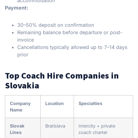
accommodation
Payment:
30–50% deposit on confirmation
Remaining balance before departure or post-
invoice
Cancellations typically allowed up to 7–14 days
prior
Top Coach Hire Companies in
Slovakia
Company
Location
Specialties
Name
Slovak
Bratislava
Intercity + private
Lines
coach charter