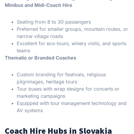
Minibus and Midi-Coach Hire
Seating from 8 to 30 passengers
Preferred for smaller groups, mountain routes, or
narrow village roads
Excellent for eco-tours, winery visits, and sports
teams
Thematic or Branded Coaches
Custom branding for festivals, religious
pilgrimages, heritage tours
Tour buses with wrap designs for concerts or
marketing campaigns
Equipped with tour management technology and
AV systems
Coach Hire Hubs in Slovakia