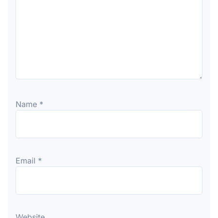
Name
*
Email
*
Website