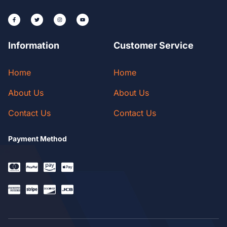
Information
Customer Service
Home
Home
About Us
About Us
Contact Us
Contact Us
Payment Method