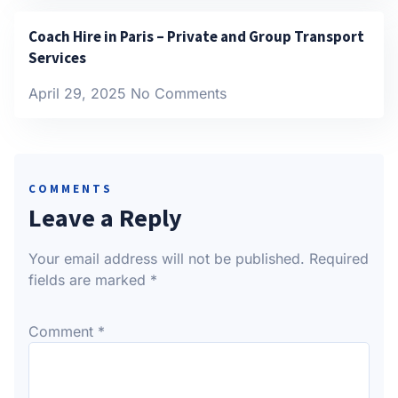
Coach Hire in Paris – Private and Group Transport
Services
April 29, 2025
No Comments
COMMENTS
Leave a Reply
Your email address will not be published.
Required
fields are marked
*
Comment
*