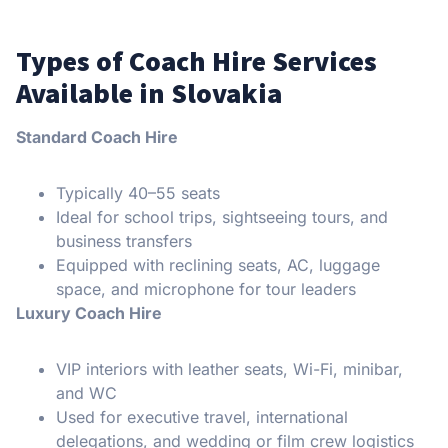
Types of Coach Hire Services
Available in Slovakia
Standard Coach Hire
Typically 40–55 seats
Ideal for school trips, sightseeing tours, and
business transfers
Equipped with reclining seats, AC, luggage
space, and microphone for tour leaders
Luxury Coach Hire
VIP interiors with leather seats, Wi-Fi, minibar,
and WC
Used for executive travel, international
delegations, and wedding or film crew logistics