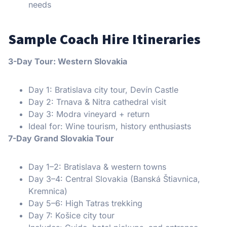
needs
Sample Coach Hire Itineraries
3-Day Tour: Western Slovakia
Day 1: Bratislava city tour, Devín Castle
Day 2: Trnava & Nitra cathedral visit
Day 3: Modra vineyard + return
Ideal for: Wine tourism, history enthusiasts
7-Day Grand Slovakia Tour
Day 1–2: Bratislava & western towns
Day 3–4: Central Slovakia (Banská Štiavnica,
Kremnica)
Day 5–6: High Tatras trekking
Day 7: Košice city tour