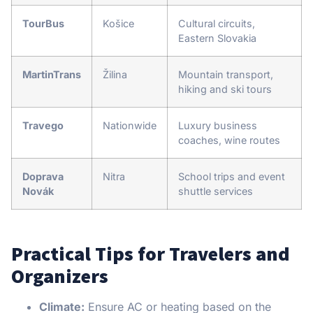
TourBus
Košice
Cultural circuits,
Eastern Slovakia
MartinTrans
Žilina
Mountain transport,
hiking and ski tours
Travego
Nationwide
Luxury business
coaches, wine routes
Doprava
Nitra
School trips and event
Novák
shuttle services
Practical Tips for Travelers and
Organizers
Climate:
Ensure AC or heating based on the