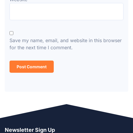
Save my name, email, and website in this browser
for the next time I comment.
Newsletter Sign Up