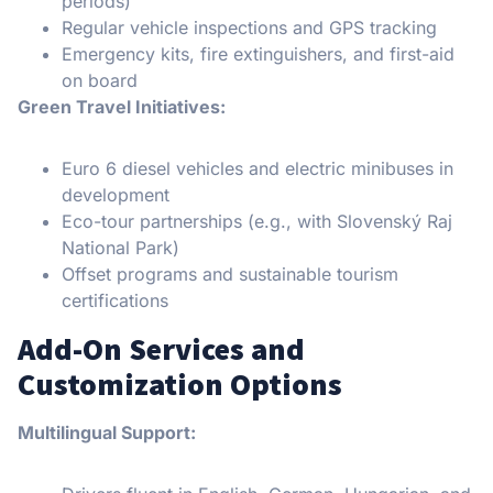
periods)
Regular vehicle inspections and GPS tracking
Emergency kits, fire extinguishers, and first-aid
on board
Green Travel Initiatives:
Euro 6 diesel vehicles and electric minibuses in
development
Eco-tour partnerships (e.g., with Slovenský Raj
National Park)
Offset programs and sustainable tourism
certifications
Add-On Services and
Customization Options
Multilingual Support: