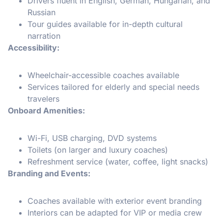
Drivers fluent in English, German, Hungarian, and
Russian
Tour guides available for in-depth cultural
narration
Accessibility:
Wheelchair-accessible coaches available
Services tailored for elderly and special needs
travelers
Onboard Amenities:
Wi-Fi, USB charging, DVD systems
Toilets (on larger and luxury coaches)
Refreshment service (water, coffee, light snacks)
Branding and Events:
Coaches available with exterior event branding
Interiors can be adapted for VIP or media crew