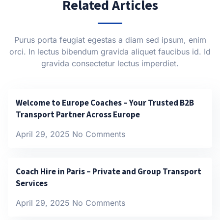
Related Articles
Purus porta feugiat egestas a diam sed ipsum, enim
orci. In lectus bibendum gravida aliquet faucibus id. Id
gravida consectetur lectus imperdiet.
Welcome to Europe Coaches – Your Trusted B2B
Transport Partner Across Europe
April 29, 2025
No Comments
Coach Hire in Paris – Private and Group Transport
Services
April 29, 2025
No Comments