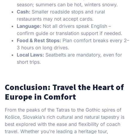
season; summers can be hot, winters snowy.
Cash:
Smaller roadside stops and rural
restaurants may not accept cards.
Language:
Not all drivers speak English –
confirm guide or translation support if needed.
Food & Rest Stops:
Plan comfort breaks every 2–
3 hours on long drives.
Local Laws:
Seatbelts are mandatory, even for
short trips.
Conclusion: Travel the Heart of
Europe in Comfort
From the peaks of the Tatras to the Gothic spires of
Košice, Slovakia’s rich cultural and natural tapestry is
best explored with the ease and flexibility of coach
travel. Whether you’re leading a heritage tour,