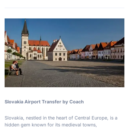
Slovakia Airport Transfer by Coach
Slovakia, nestled in the heart of Central Europe, is a
hidden gem known for its medieval towns,