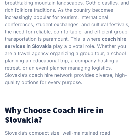
breathtaking mountain landscapes, Gothic castles, and
rich folklore traditions. As the country becomes
increasingly popular for tourism, international
conferences, student exchanges, and cultural festivals,
the need for reliable, comfortable, and efficient group
transportation is paramount. This is where
coach hire
services in Slovakia
play a pivotal role. Whether you
are a travel agency organizing a group tour, a school
planning an educational trip, a company hosting a
retreat, or an event planner managing logistics,
Slovakia’s coach hire network provides diverse, high-
quality options for every purpose.
Why Choose Coach Hire in
Slovakia?
Slovakia’s compact size, well-maintained road