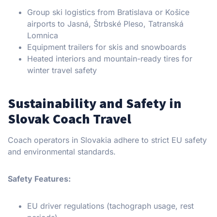
Group ski logistics from Bratislava or Košice
airports to Jasná, Štrbské Pleso, Tatranská
Lomnica
Equipment trailers for skis and snowboards
Heated interiors and mountain-ready tires for
winter travel safety
Sustainability and Safety in
Slovak Coach Travel
Coach operators in Slovakia adhere to strict EU safety
and environmental standards.
Safety Features:
EU driver regulations (tachograph usage, rest