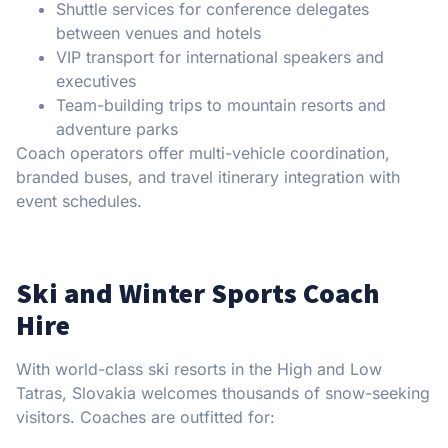
Shuttle services for conference delegates
between venues and hotels
VIP transport for international speakers and
executives
Team-building trips to mountain resorts and
adventure parks
Coach operators offer multi-vehicle coordination,
branded buses, and travel itinerary integration with
event schedules.
Ski and Winter Sports Coach
Hire
With world-class ski resorts in the High and Low
Tatras, Slovakia welcomes thousands of snow-seeking
visitors. Coaches are outfitted for: