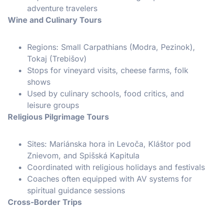
adventure travelers
Wine and Culinary Tours
Regions: Small Carpathians (Modra, Pezinok),
Tokaj (Trebišov)
Stops for vineyard visits, cheese farms, folk
shows
Used by culinary schools, food critics, and
leisure groups
Religious Pilgrimage Tours
Sites: Mariánska hora in Levoča, Kláštor pod
Znievom, and Spišská Kapitula
Coordinated with religious holidays and festivals
Coaches often equipped with AV systems for
spiritual guidance sessions
Cross-Border Trips