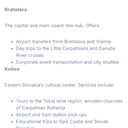
Bratislava
The capital and main coach hire hub. Offers:
Airport transfers from Bratislava and Vienna
Day trips to the Little Carpathians and Danube
River cruises
Corporate event transportation and city shuttles
Košice
Eastern Slovakia’s cultural center. Services include:
Tours to the Tokaj wine region, wooden churches
of Carpathian Ruthenia
Airport and train station pick-ups
Educational trips to Spiš Castle and Slovak