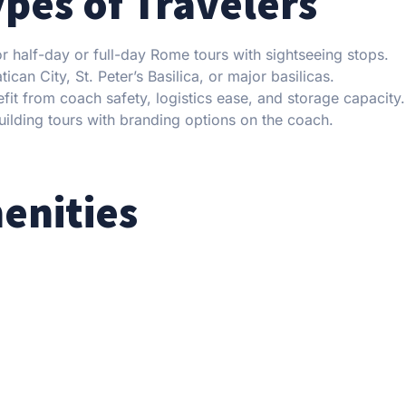
ypes of Travelers
 half-day or full-day Rome tours with sightseeing stops.
can City, St. Peter’s Basilica, or major basilicas.
it from coach safety, logistics ease, and storage capacity.
ilding tours with branding options on the coach.
enities