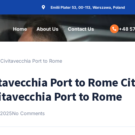
Emilii Plater 53, 00-113, Warszawa, Poland
Home
About Us
Contact Us
+48 57
tavecchia Port to Rome Cit
vitavecchia Port to Rome
 2025
No Comments