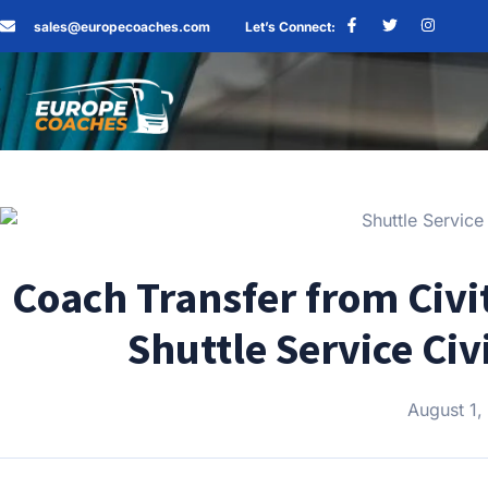
sales@europecoaches.com
Let’s Connect:
Coach Transfer from Civi
Shuttle Service Ci
August 1,