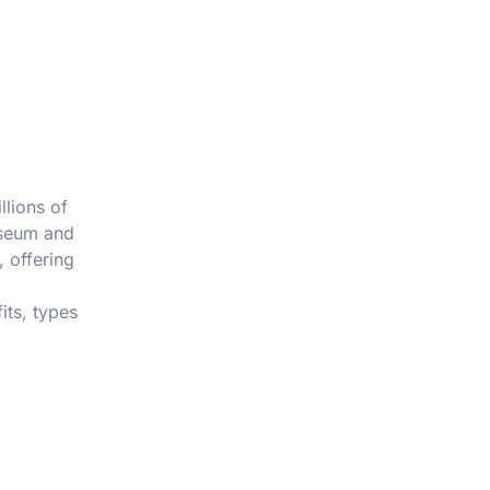
llions of
sseum and
, offering
its, types