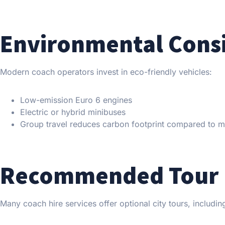
Environmental Cons
Modern coach operators invest in eco-friendly vehicles:
Low-emission Euro 6 engines
Electric or hybrid minibuses
Group travel reduces carbon footprint compared to mul
Recommended Tour 
Many coach hire services offer optional city tours, includin