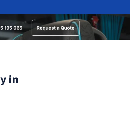
5 195 065
Request a Quote
y in