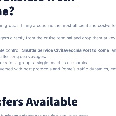
me?
n groups, hiring a coach is the most efficient and cost-effe
rs directly from the cruise terminal and drop them at key
te control,
Shuttle Service Civitavecchia Port to Rome
an
fter long sea voyages.
kets for a group, a single coach is economical.
-versed with port protocols and Rome’s traffic dynamics, en
fers Available
r business delegations seeking exclusive travel.