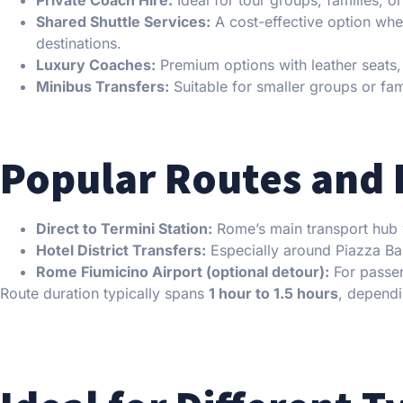
Shared Shuttle Services:
A cost-effective option whe
destinations.
Luxury Coaches:
Premium options with leather seats,
Minibus Transfers:
Suitable for smaller groups or fami
Popular Routes and 
Direct to Termini Station:
Rome’s main transport hub wi
Hotel District Transfers:
Especially around Piazza Bar
Rome Fiumicino Airport (optional detour):
For passen
Route duration typically spans
1 hour to 1.5 hours
, dependi