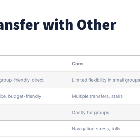
nsfer with Other
Cons
roup-friendly, direct
Limited flexibility in small group
ice, budget-friendly
Multiple transfers, stairs
Costly for groups
Navigation stress, tolls