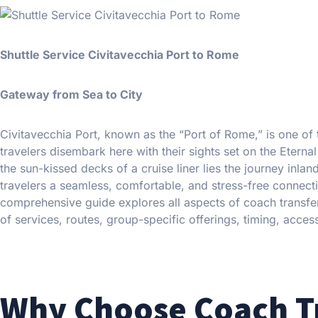
Shuttle Service Civitavecchia Port to Rome
Gateway from Sea to City
Civitavecchia Port, known as the “Port of Rome,” is one of t
travelers disembark here with their sights set on the Eter
the sun-kissed decks of a cruise liner lies the journey inla
travelers a seamless, comfortable, and stress-free connect
comprehensive guide explores all aspects of coach transfer
of services, routes, group-specific offerings, timing, access
Why Choose Coach T