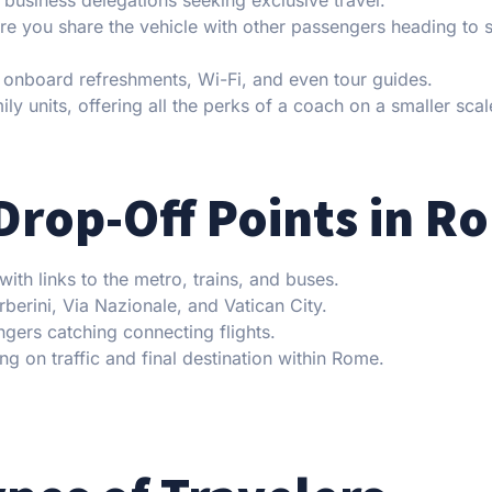
re you share the vehicle with other passengers heading to s
 onboard refreshments, Wi-Fi, and even tour guides.
ly units, offering all the perks of a coach on a smaller scal
Drop-Off Points in R
th links to the metro, trains, and buses.
berini, Via Nazionale, and Vatican City.
gers catching connecting flights.
ng on traffic and final destination within Rome.