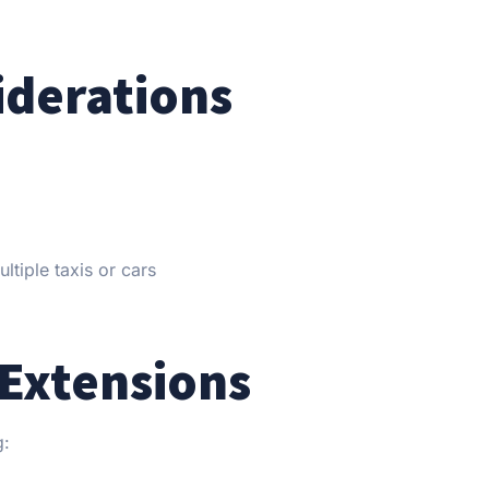
iderations
tiple taxis or cars
Extensions
g: