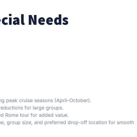
ecial Needs
ng peak cruise seasons (April–October).
eductions for large groups.
ed Rome tour for added value.
e, group size, and preferred drop-off location for smooth