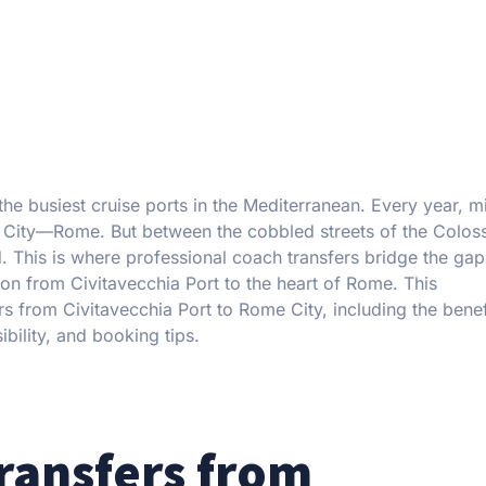
he busiest cruise ports in the Mediterranean. Every year, mi
nal City—Rome. But between the cobbled streets of the Colo
nd. This is where professional coach transfers bridge the gap
ion from Civitavecchia Port to the heart of Rome. This
s from Civitavecchia Port to Rome City, including the benef
ibility, and booking tips.
ransfers from