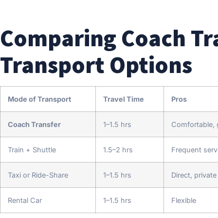
Comparing Coach Tra
Transport Options
Mode of Transport
Travel Time
Pros
Coach Transfer
1–1.5 hrs
Comfortable, g
Train + Shuttle
1.5–2 hrs
Frequent serv
Taxi or Ride-Share
1–1.5 hrs
Direct, private
Rental Car
1–1.5 hrs
Flexible