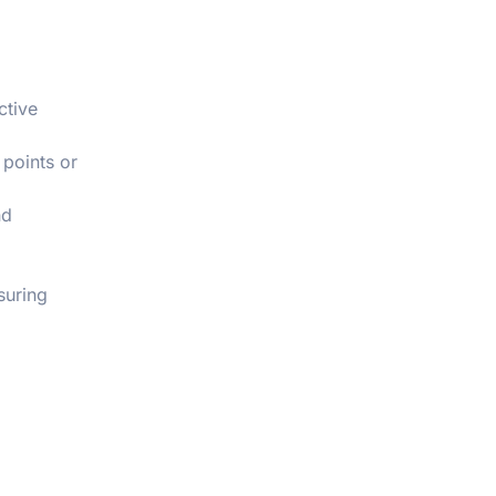
ctive
 points or
d
suring