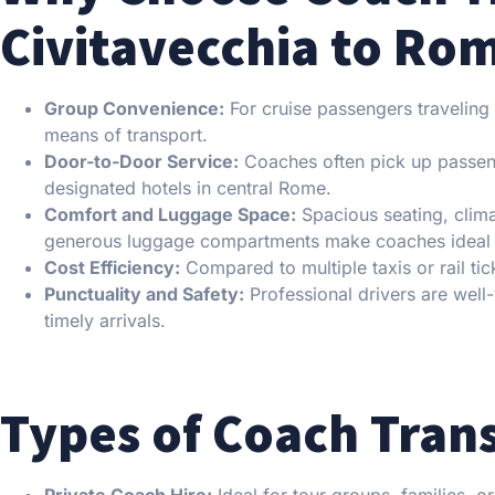
Civitavecchia to Ro
Group Convenience:
For cruise passengers traveling i
means of transport.
Door-to-Door Service:
Coaches often pick up passenge
designated hotels in central Rome.
Comfort and Luggage Space:
Spacious seating, clima
generous luggage compartments make coaches ideal a
Cost Efficiency:
Compared to multiple taxis or rail tic
Punctuality and Safety:
Professional drivers are well
timely arrivals.
Types of Coach Trans
Private Coach Hire:
Ideal for tour groups, families, o