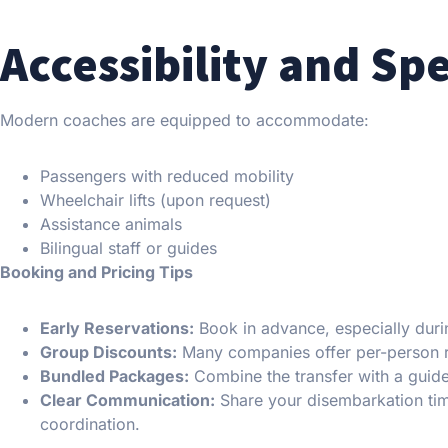
Accessibility and Sp
Modern coaches are equipped to accommodate:
Passengers with reduced mobility
Wheelchair lifts (upon request)
Assistance animals
Bilingual staff or guides
Booking and Pricing Tips
Early Reservations:
Book in advance, especially duri
Group Discounts:
Many companies offer per-person r
Bundled Packages:
Combine the transfer with a guid
Clear Communication:
Share your disembarkation tim
coordination.