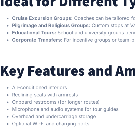
Ideal for Different T
Cruise Excursion Groups:
Coaches can be tailored for
Pilgrimage and Religious Groups:
Custom stops at Vati
Educational Tours:
School and university groups benef
Corporate Transfers:
For incentive groups or team-bu
Key Features and Am
Air-conditioned interiors
Reclining seats with armrests
Onboard restrooms (for longer routes)
Microphone and audio systems for tour guides
Overhead and undercarriage storage
Optional Wi-Fi and charging ports