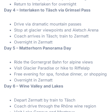
Return to Interlaken for overnight
Day 4 – Interlaken to Täsch via Grimsel Pass
Drive via dramatic mountain passes
Stop at glacier viewpoints and Aletsch Arena
Coach arrives in Täsch; train to Zermatt
Overnight in Zermatt
Day 5 – Matterhorn Panorama Day
Ride the Gornergrat Bahn for alpine views
Visit Glacier Paradise or hike to Riffelalp
Free evening for spa, fondue dinner, or shopping
Overnight in Zermatt
Day 6 – Wine Valley and Lakes
Depart Zermatt by train to Täsch
Coach drive through the Rhône wine region