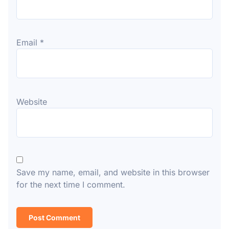
Email
*
Website
Save my name, email, and website in this browser
for the next time I comment.