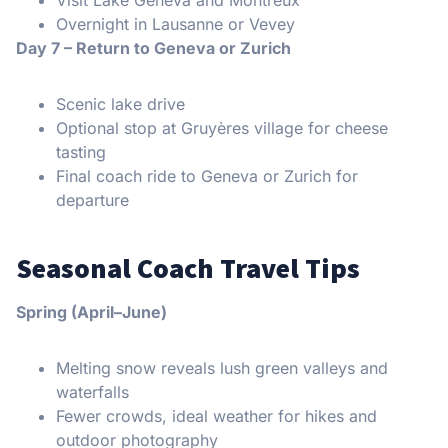
Visit Lake Geneva and Montreux
Overnight in Lausanne or Vevey
Day 7 – Return to Geneva or Zurich
Scenic lake drive
Optional stop at Gruyères village for cheese
tasting
Final coach ride to Geneva or Zurich for
departure
Seasonal Coach Travel Tips
Spring (April–June)
Melting snow reveals lush green valleys and
waterfalls
Fewer crowds, ideal weather for hikes and
outdoor photography