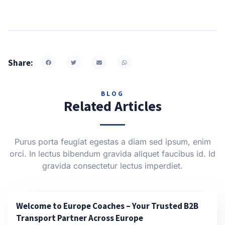
Share:
BLOG
Related Articles
Purus porta feugiat egestas a diam sed ipsum, enim
orci. In lectus bibendum gravida aliquet faucibus id. Id
gravida consectetur lectus imperdiet.
Welcome to Europe Coaches – Your Trusted B2B
Transport Partner Across Europe