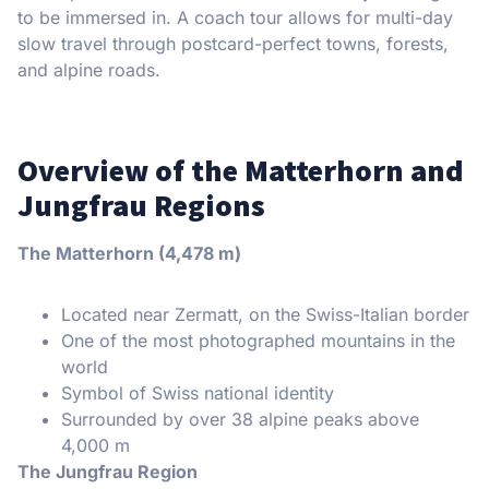
to be immersed in. A coach tour allows for multi-day
slow travel through postcard-perfect towns, forests,
and alpine roads.
Overview of the Matterhorn and
Jungfrau Regions
The Matterhorn (4,478 m)
Located near Zermatt, on the Swiss-Italian border
One of the most photographed mountains in the
world
Symbol of Swiss national identity
Surrounded by over 38 alpine peaks above
4,000 m
The Jungfrau Region