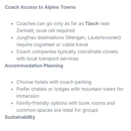
Coach Access to Alpine Towns
Coaches can go only as far as
Täsch
near
Zermatt; local rail required
Jungfrau destinations (Wengen, Lauterbrunnen)
require cogwheel or cable travel
Coach companies typically coordinate closely
with local transport services
Accommodation Planning
Choose hotels with coach parking
Prefer chalets or lodges with mountain views for
immersion
Family-friendly options with bunk rooms and
common spaces are ideal for groups
Sustainability