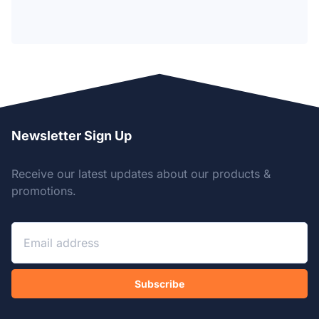
Newsletter Sign Up
Receive our latest updates about our products &
promotions.
Subscribe