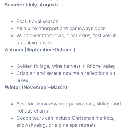
Summer (July–August)
Peak travel season
All alpine transport and cableways open
Wildflower meadows, clear skies, festivals in
mountain towns
Autumn (September–October)
Golden foliage, wine harvest in Rhône Valley
Crisp air and serene mountain reflections on
lakes
Winter (November–March)
Best for snow-covered panoramas, skiing, and
holiday charm
Coach tours can include Christmas markets,
snowshoeing, or alpine spa retreats