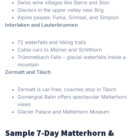
Swiss wine villages like Sierre and Sion
Glaciers in the upper valley near Brig
Alpine passes: Furka, Grimsel, and Simplon
Interlaken and Lauterbrunnen
72 waterfalls and hiking trails
Cable cars to Mürren and Schilthorn
Trümmelbach Falls – glacial waterfalls inside a
mountain
Zermatt and Täsch
Zermatt is car-free; coaches stop in Täsch
Gornergrat Bahn offers spectacular Matterhorn
views
Glacier Palace and Matterhorn Museum
Sample 7-Day Matterhorn &