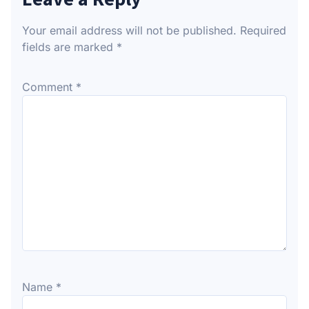
Your email address will not be published.
Required
fields are marked
*
Comment
*
Name
*