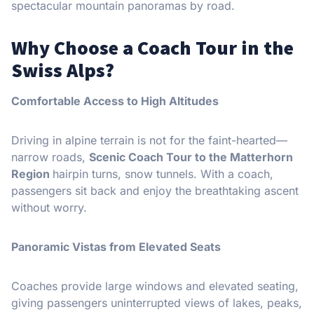
spectacular mountain panoramas by road.
Why Choose a Coach Tour in the
Swiss Alps?
Comfortable Access to High Altitudes
Driving in alpine terrain is not for the faint-hearted—
narrow roads,
Scenic Coach Tour to the Matterhorn
Region
hairpin turns, snow tunnels. With a coach,
passengers sit back and enjoy the breathtaking ascent
without worry.
Panoramic Vistas from Elevated Seats
Coaches provide large windows and elevated seating,
giving passengers uninterrupted views of lakes, peaks,