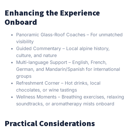
Enhancing the Experience
Onboard
Panoramic Glass-Roof Coaches – For unmatched
visibility
Guided Commentary – Local alpine history,
culture, and nature
Multi-language Support – English, French,
German, and Mandarin/Spanish for international
groups
Refreshment Corner – Hot drinks, local
chocolates, or wine tastings
Wellness Moments – Breathing exercises, relaxing
soundtracks, or aromatherapy mists onboard
Practical Considerations