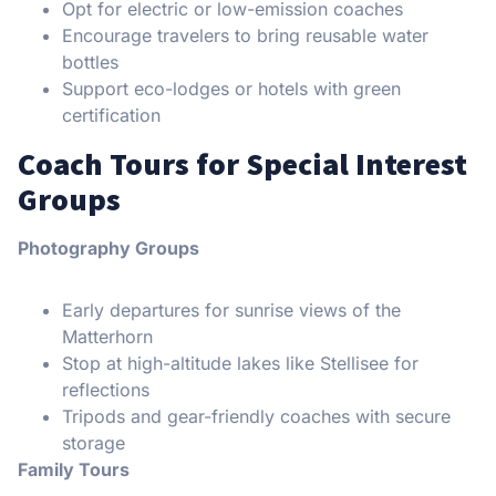
Opt for electric or low-emission coaches
Encourage travelers to bring reusable water
bottles
Support eco-lodges or hotels with green
certification
Coach Tours for Special Interest
Groups
Photography Groups
Early departures for sunrise views of the
Matterhorn
Stop at high-altitude lakes like Stellisee for
reflections
Tripods and gear-friendly coaches with secure
storage
Family Tours