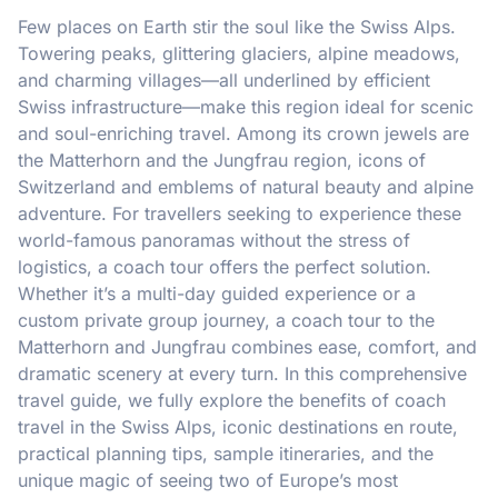
Few places on Earth stir the soul like the Swiss Alps.
Towering peaks, glittering glaciers, alpine meadows,
and charming villages—all underlined by efficient
Swiss infrastructure—make this region ideal for scenic
and soul-enriching travel. Among its crown jewels are
the Matterhorn and the Jungfrau region, icons of
Switzerland and emblems of natural beauty and alpine
adventure. For travellers seeking to experience these
world-famous panoramas without the stress of
logistics, a coach tour offers the perfect solution.
Whether it’s a multi-day guided experience or a
custom private group journey, a coach tour to the
Matterhorn and Jungfrau combines ease, comfort, and
dramatic scenery at every turn. In this comprehensive
travel guide, we fully explore the benefits of coach
travel in the Swiss Alps, iconic destinations en route,
practical planning tips, sample itineraries, and the
unique magic of seeing two of Europe’s most