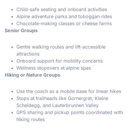
Child-safe seating and onboard activities
Alpine adventure parks and toboggan rides
Chocolate-making classes or cheese farms
Senior Groups
Gentle walking routes and lift-accessible
attractions
Onboard support for mobility concerns
Wellness stopovers at alpine spas
Hiking or Nature Groups
Use the coach as a mobile base for linear hikes
Stops at trailheads like Gornergrat, Kleine
Scheidegg, and Lauterbrunnen Valley
GPS sharing and pickup points coordinated with
hiking routes