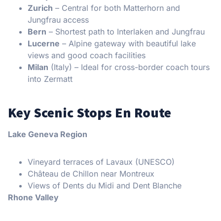
Zurich
– Central for both Matterhorn and
Jungfrau access
Bern
– Shortest path to Interlaken and Jungfrau
Lucerne
– Alpine gateway with beautiful lake
views and good coach facilities
Milan
(Italy) – Ideal for cross-border coach tours
into Zermatt
Key Scenic Stops En Route
Lake Geneva Region
Vineyard terraces of Lavaux (UNESCO)
Château de Chillon near Montreux
Views of Dents du Midi and Dent Blanche
Rhone Valley