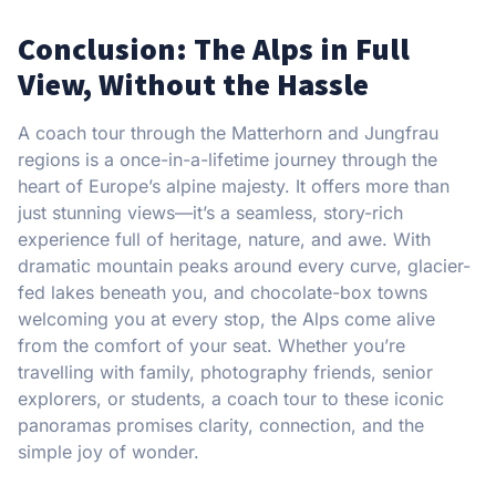
Conclusion: The Alps in Full
View, Without the Hassle
A coach tour through the Matterhorn and Jungfrau
regions is a once-in-a-lifetime journey through the
heart of Europe’s alpine majesty. It offers more than
just stunning views—it’s a seamless, story-rich
experience full of heritage, nature, and awe. With
dramatic mountain peaks around every curve, glacier-
fed lakes beneath you, and chocolate-box towns
welcoming you at every stop, the Alps come alive
from the comfort of your seat. Whether you’re
travelling with family, photography friends, senior
explorers, or students, a coach tour to these iconic
panoramas promises clarity, connection, and the
simple joy of wonder.