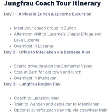
Jungfrau Coach Tour Itinerary
Day 1 – Arrival in Zurich & Lucerne Excursion
Meet your coach group in Zurich
Afternoon visit to Lucerne’s Chapel Bridge and
Lake Lucerne
Overnight in Lucerne
Day 2 – Drive to Interlaken via Bernese Alps
Scenic drive through the Emmental Valley
Stop at Bern for old town and lunch
Overnight in Interlaken
Day 3 – Jungfrau Region Day
Coach to Lauterbrunnen
Train to Wengen and cable car to Männlichen
Optional Jungfraujoch day trip via cogwheel train