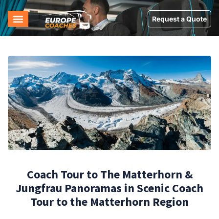
Request a Quote
Coach Tour to The Matterhorn &
Jungfrau Panoramas in Scenic Coach
Tour to the Matterhorn Region