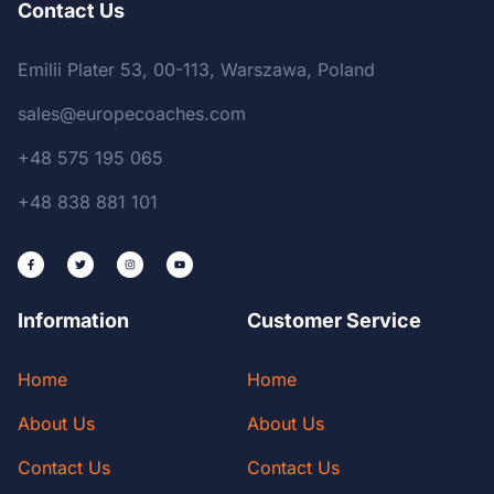
Contact Us
Emilii Plater 53, 00-113, Warszawa, Poland
sales@europecoaches.com
+48 575 195 065
+48 838 881 101
Information
Customer Service
Home
Home
About Us
About Us
Contact Us
Contact Us