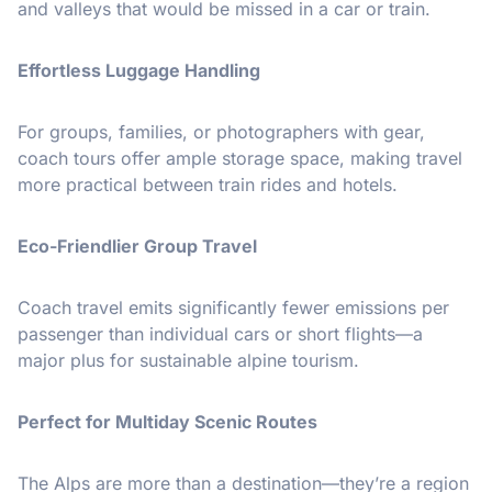
and valleys that would be missed in a car or train.
Effortless Luggage Handling
For groups, families, or photographers with gear,
coach tours offer ample storage space, making travel
more practical between train rides and hotels.
Eco-Friendlier Group Travel
Coach travel emits significantly fewer emissions per
passenger than individual cars or short flights—a
major plus for sustainable alpine tourism.
Perfect for Multiday Scenic Routes
The Alps are more than a destination—they’re a region