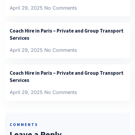
April 29, 2025
No Comments
Coach Hire in Paris – Private and Group Transport
Services
April 29, 2025
No Comments
Coach Hire in Paris – Private and Group Transport
Services
April 29, 2025
No Comments
COMMENTS
Leave a Reply