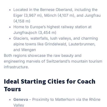
Located in the Bernese Oberland, including the
Eiger (3,967 m), Mönch (4,107 m), and Jungfrau
(4,158 m)
Home to Europe’s highest railway station at
Jungfraujoch (3,454 m)
Glaciers, waterfalls, lush valleys, and charming
alpine towns like Grindelwald, Lauterbrunnen,
and Wengen
Both regions showcase the raw beauty and
engineering marvels of Switzerland’s mountain tourism
infrastructure.
Ideal Starting Cities for Coach
Tours
Geneva
– Proximity to Matterhorn via the Rhône
Valley