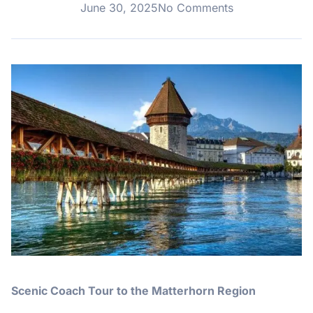
June 30, 2025
No Comments
Scenic Coach Tour to the Matterhorn Region