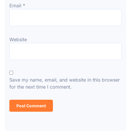
Email
*
Website
Save my name, email, and website in this browser
for the next time I comment.