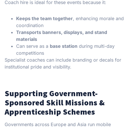
Coach hire is ideal for these events because it:
Keeps the team together
, enhancing morale and
coordination
Transports banners, displays, and stand
materials
Can serve as a
base station
during multi-day
competitions
Specialist coaches can include branding or decals for
institutional pride and visibility.
Supporting Government-
Sponsored Skill Missions &
Apprenticeship Schemes
Governments across Europe and Asia run mobile