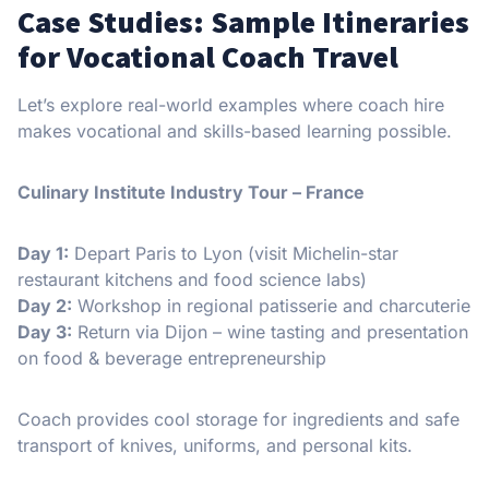
Case Studies: Sample Itineraries
for Vocational Coach Travel
Let’s explore real-world examples where coach hire
makes vocational and skills-based learning possible.
Culinary Institute Industry Tour – France
Day 1:
Depart Paris to Lyon (visit Michelin-star
restaurant kitchens and food science labs)
Day 2:
Workshop in regional patisserie and charcuterie
Day 3:
Return via Dijon – wine tasting and presentation
on food & beverage entrepreneurship
Coach provides cool storage for ingredients and safe
transport of knives, uniforms, and personal kits.