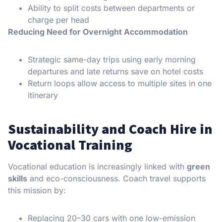
Ability to split costs between departments or
charge per head
Reducing Need for Overnight Accommodation
Strategic same-day trips using early morning
departures and late returns save on hotel costs
Return loops allow access to multiple sites in one
itinerary
Sustainability and Coach Hire in
Vocational Training
Vocational education is increasingly linked with
green
skills
and eco-consciousness. Coach travel supports
this mission by:
Replacing 20–30 cars with one low-emission