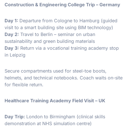
Construction & Engineering College Trip – Germany
Day 1:
Departure from Cologne to Hamburg (guided
visit to a smart building site using BIM technology)
Day 2:
Travel to Berlin – seminar on urban
sustainability and green building materials
Day 3:
Return via a vocational training academy stop
in Leipzig
Secure compartments used for steel-toe boots,
helmets, and technical notebooks. Coach waits on-site
for flexible return.
Healthcare Training Academy Field Visit – UK
Day Trip:
London to Birmingham (clinical skills
demonstration at NHS simulation centre)