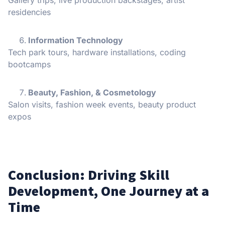
residencies
Information Technology
Tech park tours, hardware installations, coding
bootcamps
Beauty, Fashion, & Cosmetology
Salon visits, fashion week events, beauty product
expos
Conclusion: Driving Skill
Development, One Journey at a
Time