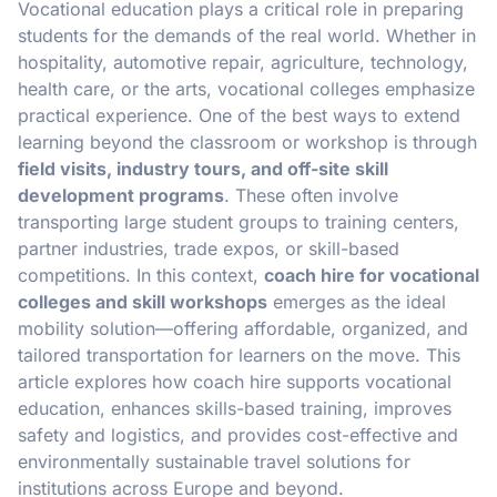
Vocational education plays a critical role in preparing
students for the demands of the real world. Whether in
hospitality, automotive repair, agriculture, technology,
health care, or the arts, vocational colleges emphasize
practical experience. One of the best ways to extend
learning beyond the classroom or workshop is through
field visits, industry tours, and off-site skill
development programs
. These often involve
transporting large student groups to training centers,
partner industries, trade expos, or skill-based
competitions. In this context,
coach hire for vocational
colleges and skill workshops
emerges as the ideal
mobility solution—offering affordable, organized, and
tailored transportation for learners on the move. This
article explores how coach hire supports vocational
education, enhances skills-based training, improves
safety and logistics, and provides cost-effective and
environmentally sustainable travel solutions for
institutions across Europe and beyond.