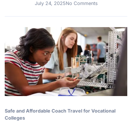
July 24, 2025
No Comments
Safe and Affordable Coach Travel for Vocational
Colleges