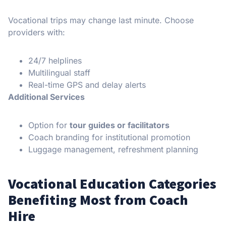
Vocational trips may change last minute. Choose
providers with:
24/7 helplines
Multilingual staff
Real-time GPS and delay alerts
Additional Services
Option for
tour guides or facilitators
Coach branding for institutional promotion
Luggage management, refreshment planning
Vocational Education Categories
Benefiting Most from Coach
Hire