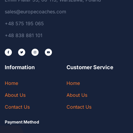
sales@europecoaches.com
+48 575 195 065
+48 838 881 101
Information
Customer Service
Home
Home
About Us
About Us
Contact Us
Contact Us
Payment Method