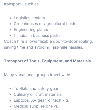
transport—such as:
Logistics centers
Greenhouses or agricultural fields
Engineering plants
IT hubs in business parks
Coach hire allows flexible door-to-door routing,
saving time and avoiding last-mile hassles.
Transport of Tools, Equipment, and Materials
Many vocational groups travel with:
Toolkits and safety gear
Culinary or craft materials
Laptops, AV gear, or tech kits
Medical supplies or PPE