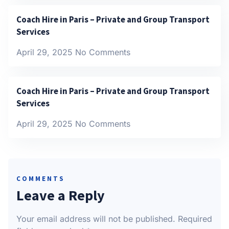
Coach Hire in Paris – Private and Group Transport
Services
April 29, 2025
No Comments
Coach Hire in Paris – Private and Group Transport
Services
April 29, 2025
No Comments
COMMENTS
Leave a Reply
Your email address will not be published.
Required