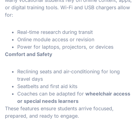
or digital training tools. Wi-Fi and USB chargers allow
for:
Real-time research during transit
Online module access or revision
Power for laptops, projectors, or devices
Comfort and Safety
Reclining seats and air-conditioning for long
travel days
Seatbelts and first aid kits
Coaches can be adapted for
wheelchair access
or special needs learners
These features ensure students arrive focused,
prepared, and ready to engage.