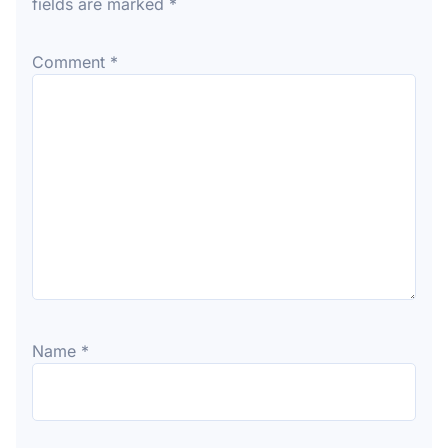
fields are marked
*
Comment
*
Name
*