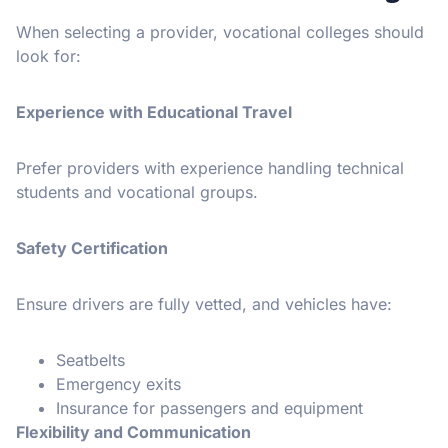
When selecting a provider, vocational colleges should
look for:
Experience with Educational Travel
Prefer providers with experience handling technical
students and vocational groups.
Safety Certification
Ensure drivers are fully vetted, and vehicles have:
Seatbelts
Emergency exits
Insurance for passengers and equipment
Flexibility and Communication