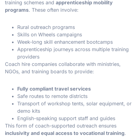
training schemes and
apprenticeship mobility
programs
. These often involve:
Rural outreach programs
Skills on Wheels campaigns
Week-long skill enhancement bootcamps
Apprenticeship journeys across multiple training
providers
Coach hire companies collaborate with ministries,
NGOs, and training boards to provide:
Fully compliant travel services
Safe routes to remote districts
Transport of workshop tents, solar equipment, or
demo kits
English-speaking support staff and guides
This form of coach-supported outreach ensures
inclusivity and equal access to vocational training
.