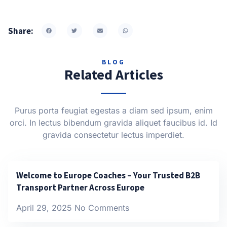
Share:
BLOG
Related Articles
Purus porta feugiat egestas a diam sed ipsum, enim
orci. In lectus bibendum gravida aliquet faucibus id. Id
gravida consectetur lectus imperdiet.
Welcome to Europe Coaches – Your Trusted B2B
Transport Partner Across Europe
April 29, 2025
No Comments