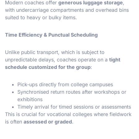
Modern coaches offer
generous luggage storage
,
with undercarriage compartments and overhead bins
suited to heavy or bulky items.
Time Efficiency & Punctual Scheduling
Unlike public transport, which is subject to
unpredictable delays, coaches operate on a
tight
schedule customized for the group
:
Pick-ups directly from college campuses
Synchronised return routes after workshops or
exhibitions
Timely arrival for timed sessions or assessments
This is crucial for vocational colleges where fieldwork
is often
assessed or graded
.