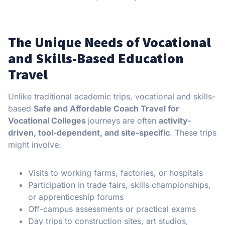
The Unique Needs of Vocational
and Skills-Based Education
Travel
Unlike traditional academic trips, vocational and skills-
based
Safe and Affordable Coach Travel for
Vocational Colleges
journeys are often
activity-
driven, tool-dependent, and site-specific
. These trips
might involve:
Visits to working farms, factories, or hospitals
Participation in trade fairs, skills championships,
or apprenticeship forums
Off-campus assessments or practical exams
Day trips to construction sites, art studios,