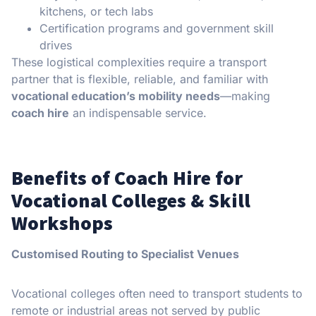
kitchens, or tech labs
Certification programs and government skill
drives
These logistical complexities require a transport
partner that is flexible, reliable, and familiar with
vocational education’s mobility needs
—making
coach hire
an indispensable service.
Benefits of Coach Hire for
Vocational Colleges & Skill
Workshops
Customised Routing to Specialist Venues
Vocational colleges often need to transport students to
remote or industrial areas not served by public