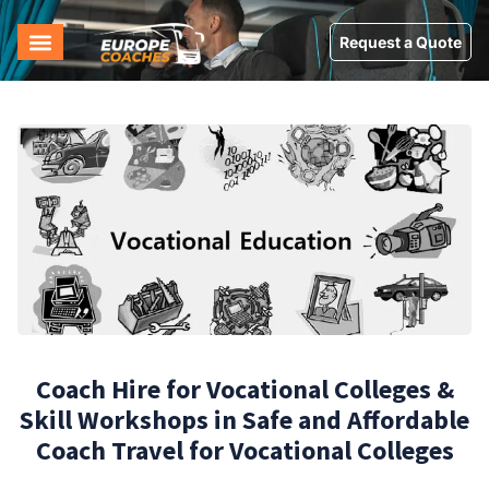
Request a Quote
Coach Hire for Vocational Colleges &
Skill Workshops in Safe and Affordable
Coach Travel for Vocational Colleges