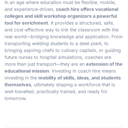
In an age where education must be flexible, mobile,
and experience-driven,
coach hire offers vocational
colleges and skill workshop organizers a powerful
tool for enrichment
. It provides a structured, safe,
and cost-effective way to link the classroom with the
real world—bridging knowledge and application. From
transporting welding students to a steel plant, to
bringing aspiring chefs to culinary capitals, or guiding
future nurses to hospital simulations, coaches are
more than just transport—they are an
extension of the
educational mission
. Investing in coach hire means
investing in the
mobility of skills, ideas, and students
themselves
, ultimately shaping a workforce that is
well-travelled, practically trained, and ready for
tomorrow.