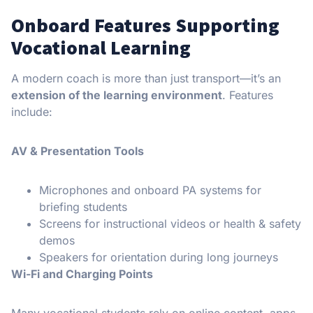
Onboard Features Supporting
Vocational Learning
A modern coach is more than just transport—it’s an
extension of the learning environment
. Features
include:
AV & Presentation Tools
Microphones and onboard PA systems for
briefing students
Screens for instructional videos or health & safety
demos
Speakers for orientation during long journeys
Wi-Fi and Charging Points
Many vocational students rely on online content, apps,