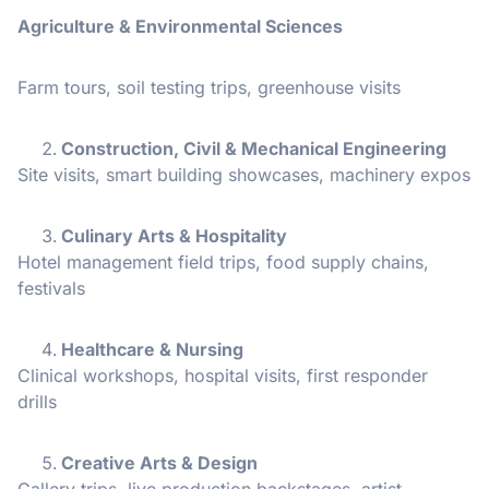
Agriculture & Environmental Sciences
Farm tours, soil testing trips, greenhouse visits
Construction, Civil & Mechanical Engineering
Site visits, smart building showcases, machinery expos
Culinary Arts & Hospitality
Hotel management field trips, food supply chains,
festivals
Healthcare & Nursing
Clinical workshops, hospital visits, first responder
drills
Creative Arts & Design
Gallery trips, live production backstages, artist