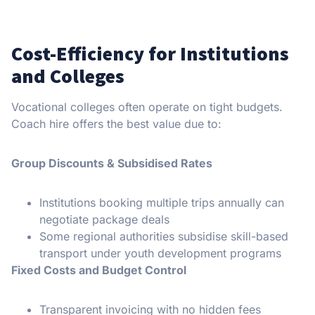
Cost-Efficiency for Institutions
and Colleges
Vocational colleges often operate on tight budgets.
Coach hire offers the best value due to:
Group Discounts & Subsidised Rates
Institutions booking multiple trips annually can
negotiate package deals
Some regional authorities subsidise skill-based
transport under youth development programs
Fixed Costs and Budget Control
Transparent invoicing with no hidden fees