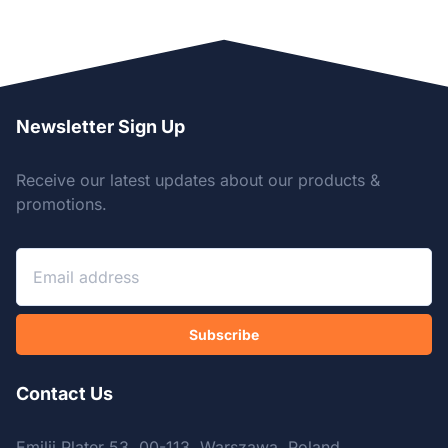
Newsletter Sign Up
Receive our latest updates about our products &
promotions.
Subscribe
Contact Us
Emilii Plater 53, 00-113, Warszawa, Poland