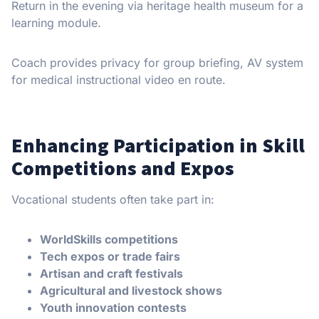
Return in the evening via heritage health museum for a
learning module.
Coach provides privacy for group briefing, AV system
for medical instructional video en route.
Enhancing Participation in Skill
Competitions and Expos
Vocational students often take part in:
WorldSkills competitions
Tech expos or trade fairs
Artisan and craft festivals
Agricultural and livestock shows
Youth innovation contests