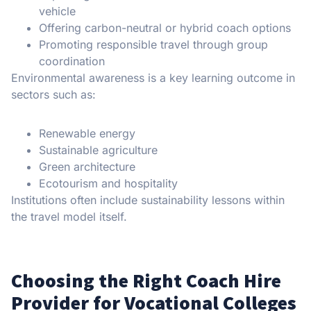
vehicle
Offering carbon-neutral or hybrid coach options
Promoting responsible travel through group
coordination
Environmental awareness is a key learning outcome in
sectors such as:
Renewable energy
Sustainable agriculture
Green architecture
Ecotourism and hospitality
Institutions often include sustainability lessons within
the travel model itself.
Choosing the Right Coach Hire
Provider for Vocational Colleges