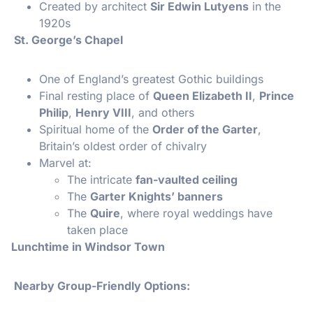
Created by architect
Sir Edwin Lutyens
in the
1920s
St. George’s Chapel
One of England’s greatest Gothic buildings
Final resting place of
Queen Elizabeth II
,
Prince
Philip
,
Henry VIII
, and others
Spiritual home of the
Order of the Garter
,
Britain’s oldest order of chivalry
Marvel at:
The intricate
fan-vaulted ceiling
The
Garter Knights’ banners
The
Quire
, where royal weddings have
taken place
Lunchtime in Windsor Town
Nearby Group-Friendly Options: