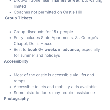
Drop-off zone near
Thames Street
, but waiting
limited
Coaches not permitted on Castle Hill
Group Tickets
Group discounts for 15+ people
Entry includes State Apartments, St. George’s
Chapel, Doll’s House
Best to
book 6+ weeks in advance
, especially
for summer and holidays
Accessibility
Most of the castle is accessible via lifts and
ramps
Accessible toilets and mobility aids available
Some historic floors may require assistance
Photography