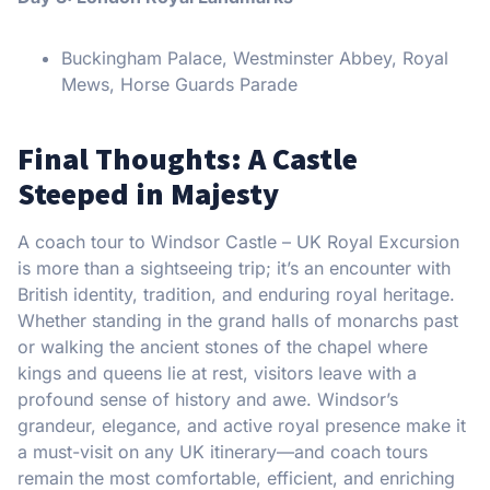
Buckingham Palace, Westminster Abbey, Royal
Mews, Horse Guards Parade
Final Thoughts: A Castle
Steeped in Majesty
A coach tour to Windsor Castle – UK Royal Excursion
is more than a sightseeing trip; it’s an encounter with
British identity, tradition, and enduring royal heritage.
Whether standing in the grand halls of monarchs past
or walking the ancient stones of the chapel where
kings and queens lie at rest, visitors leave with a
profound sense of history and awe. Windsor’s
grandeur, elegance, and active royal presence make it
a must-visit on any UK itinerary—and coach tours
remain the most comfortable, efficient, and enriching