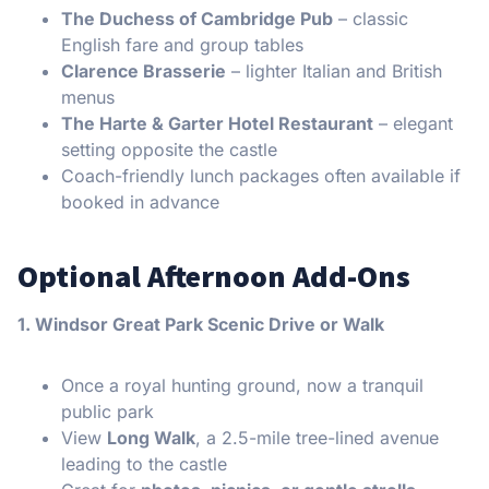
The Duchess of Cambridge Pub
– classic
English fare and group tables
Clarence Brasserie
– lighter Italian and British
menus
The Harte & Garter Hotel Restaurant
– elegant
setting opposite the castle
Coach-friendly lunch packages often available if
booked in advance
Optional Afternoon Add-Ons
1. Windsor Great Park Scenic Drive or Walk
Once a royal hunting ground, now a tranquil
public park
View
Long Walk
, a 2.5-mile tree-lined avenue
leading to the castle