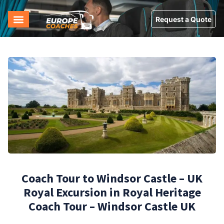
Request a Quote
Coach Tour to Windsor Castle – UK
Royal Excursion in Royal Heritage
Coach Tour – Windsor Castle UK