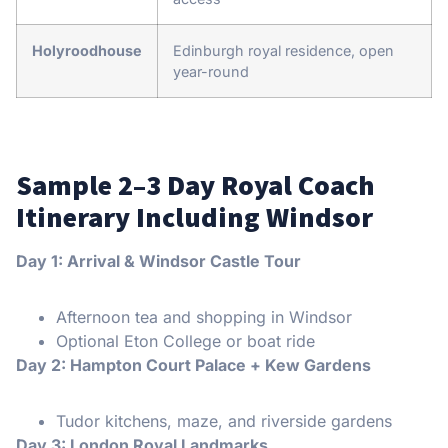
Holyroodhouse
Edinburgh royal residence, open
year-round
Sample 2–3 Day Royal Coach
Itinerary Including Windsor
Day 1: Arrival & Windsor Castle Tour
Afternoon tea and shopping in Windsor
Optional Eton College or boat ride
Day 2: Hampton Court Palace + Kew Gardens
Tudor kitchens, maze, and riverside gardens
Day 3: London Royal Landmarks