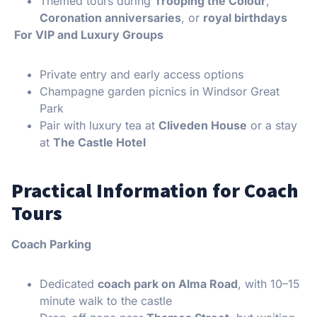
Themed tours during
Trooping the Colour
,
Coronation anniversaries
, or
royal birthdays
For VIP and Luxury Groups
Private entry and early access options
Champagne garden picnics in Windsor Great
Park
Pair with luxury tea at
Cliveden House
or a stay
at
The Castle Hotel
Practical Information for Coach
Tours
Coach Parking
Dedicated
coach park on Alma Road
, with 10–15
minute walk to the castle