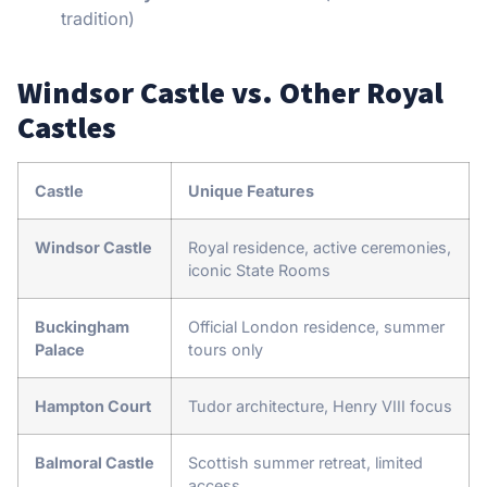
tradition)
Windsor Castle vs. Other Royal
Castles
Castle
Unique Features
Windsor Castle
Royal residence, active ceremonies,
iconic State Rooms
Buckingham
Official London residence, summer
Palace
tours only
Hampton Court
Tudor architecture, Henry VIII focus
Balmoral Castle
Scottish summer retreat, limited
access