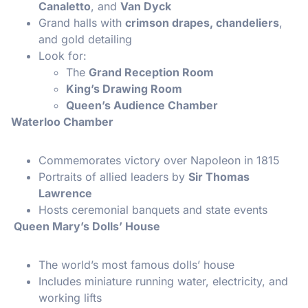
Canaletto
, and
Van Dyck
Grand halls with
crimson drapes, chandeliers
,
and gold detailing
Look for:
The
Grand Reception Room
King’s Drawing Room
Queen’s Audience Chamber
Waterloo Chamber
Commemorates victory over Napoleon in 1815
Portraits of allied leaders by
Sir Thomas
Lawrence
Hosts ceremonial banquets and state events
Queen Mary’s Dolls’ House
The world’s most famous dolls’ house
Includes miniature running water, electricity, and
working lifts