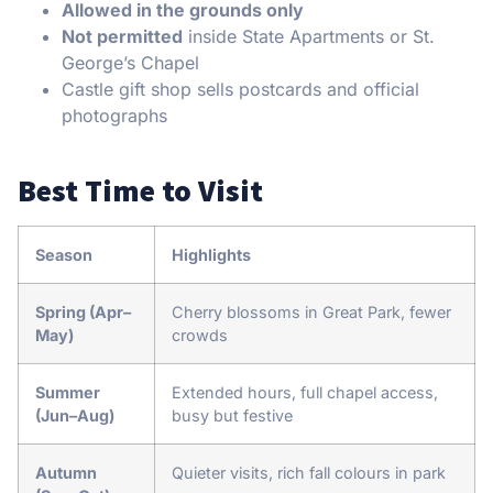
Allowed in the grounds only
Not permitted
inside State Apartments or St.
George’s Chapel
Castle gift shop sells postcards and official
photographs
Best Time to Visit
Season
Highlights
Spring (Apr–
Cherry blossoms in Great Park, fewer
May)
crowds
Summer
Extended hours, full chapel access,
(Jun–Aug)
busy but festive
Autumn
Quieter visits, rich fall colours in park