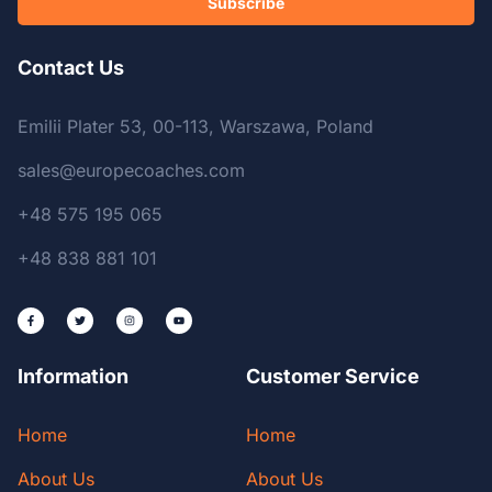
Subscribe
Contact Us
Emilii Plater 53, 00-113, Warszawa, Poland
sales@europecoaches.com
+48 575 195 065
+48 838 881 101
Information
Customer Service
Home
Home
About Us
About Us