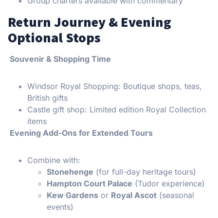
Group charters available with commentary
Return Journey & Evening
Optional Stops
Souvenir & Shopping Time
Windsor Royal Shopping: Boutique shops, teas,
British gifts
Castle gift shop: Limited edition Royal Collection
items
Evening Add-Ons for Extended Tours
Combine with:
Stonehenge
(for full-day heritage tours)
Hampton Court Palace
(Tudor experience)
Kew Gardens
or
Royal Ascot
(seasonal
events)