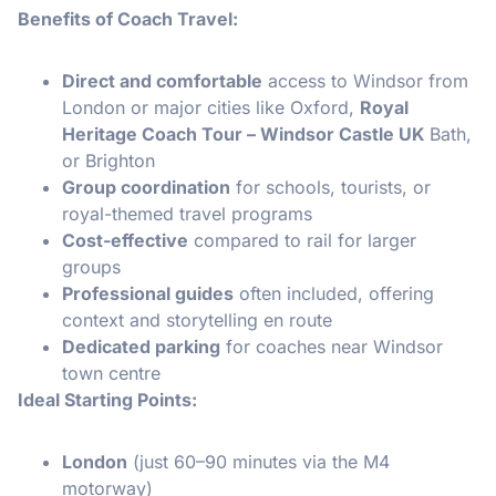
Benefits of Coach Travel:
Direct and comfortable
access to Windsor from
London or major cities like Oxford,
Royal
Heritage Coach Tour – Windsor Castle UK
Bath,
or Brighton
Group coordination
for schools, tourists, or
royal-themed travel programs
Cost-effective
compared to rail for larger
groups
Professional guides
often included, offering
context and storytelling en route
Dedicated parking
for coaches near Windsor
town centre
Ideal Starting Points:
London
(just 60–90 minutes via the M4
motorway)