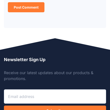
Newsletter Sign Up
Receive our latest updates about our products &
promotions.