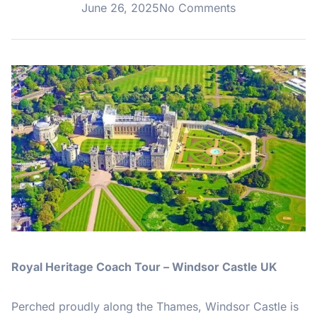
June 26, 2025
No Comments
Royal Heritage Coach Tour – Windsor Castle UK
Perched proudly along the Thames, Windsor Castle is