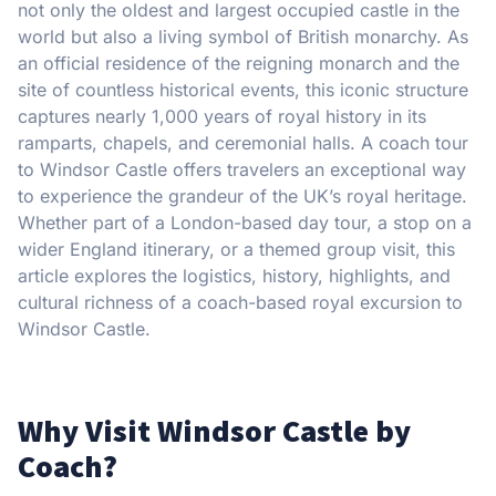
not only the oldest and largest occupied castle in the
world but also a living symbol of British monarchy. As
an official residence of the reigning monarch and the
site of countless historical events, this iconic structure
captures nearly 1,000 years of royal history in its
ramparts, chapels, and ceremonial halls. A coach tour
to Windsor Castle offers travelers an exceptional way
to experience the grandeur of the UK’s royal heritage.
Whether part of a London-based day tour, a stop on a
wider England itinerary, or a themed group visit, this
article explores the logistics, history, highlights, and
cultural richness of a coach-based royal excursion to
Windsor Castle.
Why Visit Windsor Castle by
Coach?