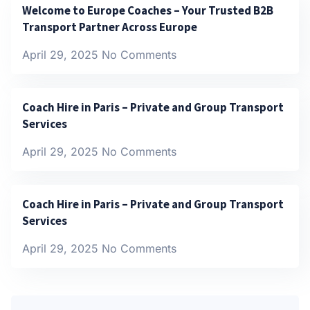
Welcome to Europe Coaches – Your Trusted B2B
Transport Partner Across Europe
April 29, 2025
No Comments
Coach Hire in Paris – Private and Group Transport
Services
April 29, 2025
No Comments
Coach Hire in Paris – Private and Group Transport
Services
April 29, 2025
No Comments