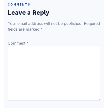
COMMENTS
Leave a Reply
Your email address will not be published.
Required
fields are marked
*
Comment
*