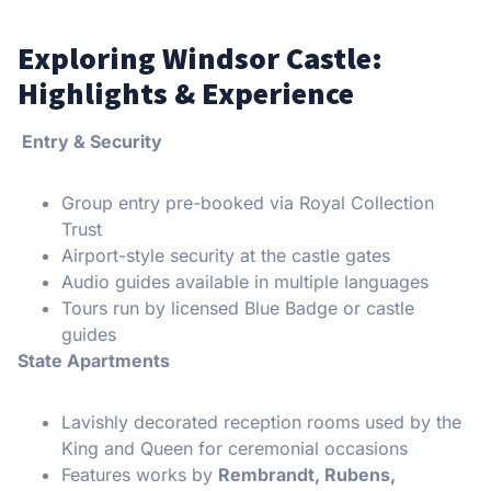
Exploring Windsor Castle:
Highlights & Experience
Entry & Security
Group entry pre-booked via Royal Collection
Trust
Airport-style security at the castle gates
Audio guides available in multiple languages
Tours run by licensed Blue Badge or castle
guides
State Apartments
Lavishly decorated reception rooms used by the
King and Queen for ceremonial occasions
Features works by
Rembrandt, Rubens,