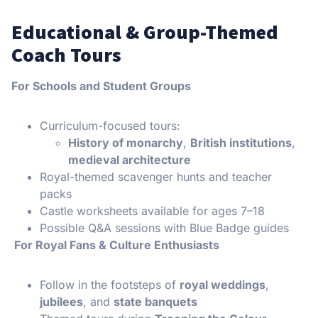
Educational & Group-Themed
Coach Tours
For Schools and Student Groups
Curriculum-focused tours:
History of monarchy
,
British institutions
,
medieval architecture
Royal-themed scavenger hunts and teacher
packs
Castle worksheets available for ages 7–18
Possible Q&A sessions with Blue Badge guides
For Royal Fans & Culture Enthusiasts
Follow in the footsteps of
royal weddings
,
jubilees
, and
state banquets