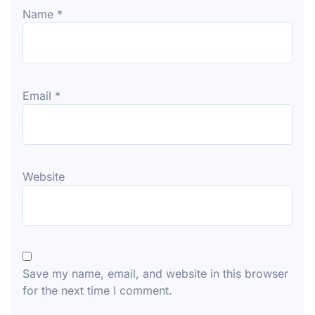
Name
*
Email
*
Website
Save my name, email, and website in this browser
for the next time I comment.