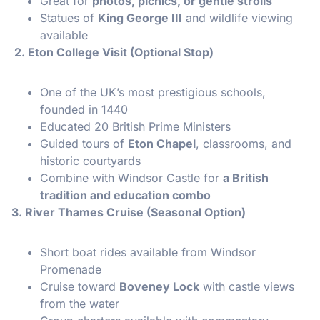
Great for
photos, picnics, or gentle strolls
Statues of
King George III
and wildlife viewing
available
2. Eton College Visit (Optional Stop)
One of the UK’s most prestigious schools,
founded in 1440
Educated 20 British Prime Ministers
Guided tours of
Eton Chapel
, classrooms, and
historic courtyards
Combine with Windsor Castle for
a British
tradition and education combo
3. River Thames Cruise (Seasonal Option)
Short boat rides available from Windsor
Promenade
Cruise toward
Boveney Lock
with castle views
from the water