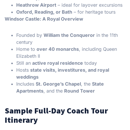
Heathrow Airport
– ideal for layover excursions
Oxford, Reading, or Bath
– for heritage tours
Windsor Castle: A Royal Overview
Founded by
William the Conqueror
in the 11th
century
Home to
over 40 monarchs
, including Queen
Elizabeth II
Still an
active royal residence
today
Hosts
state visits, investitures, and royal
weddings
Includes
St. George’s Chapel
, the
State
Apartments
, and the
Round Tower
Sample Full-Day Coach Tour
Itinerary