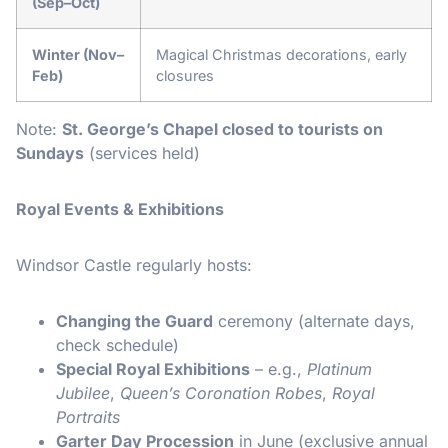
(Sep–Oct)
Winter (Nov–
Magical Christmas decorations, early
Feb)
closures
Note:
St. George’s Chapel closed to tourists on
Sundays
(services held)
Royal Events & Exhibitions
Windsor Castle regularly hosts:
Changing the Guard
ceremony (alternate days,
check schedule)
Special Royal Exhibitions
– e.g.,
Platinum
Jubilee
,
Queen’s Coronation Robes
,
Royal
Portraits
Garter Day Procession
in June (exclusive annual