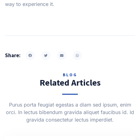
way to experience it.
Share:
BLOG
Related Articles
Purus porta feugiat egestas a diam sed ipsum, enim
orci. In lectus bibendum gravida aliquet faucibus id. Id
gravida consectetur lectus imperdiet.