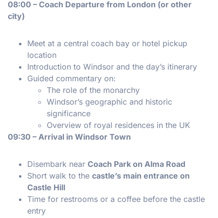
08:00 – Coach Departure from London (or other
city)
Meet at a central coach bay or hotel pickup
location
Introduction to Windsor and the day’s itinerary
Guided commentary on:
The role of the monarchy
Windsor’s geographic and historic
significance
Overview of royal residences in the UK
09:30 – Arrival in Windsor Town
Disembark near
Coach Park on Alma Road
Short walk to the
castle’s main entrance on
Castle Hill
Time for restrooms or a coffee before the castle
entry