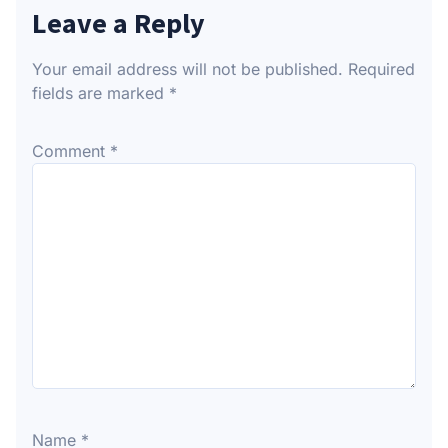
Leave a Reply
Your email address will not be published.
Required
fields are marked
*
Comment
*
Name
*