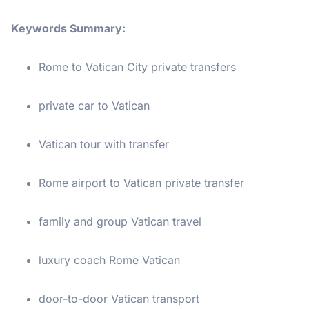
Keywords Summary:
Rome to Vatican City private transfers
private car to Vatican
Vatican tour with transfer
Rome airport to Vatican private transfer
family and group Vatican travel
luxury coach Rome Vatican
door-to-door Vatican transport