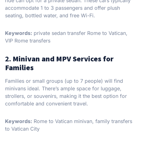
ride can opt for a private sedan. These cars typically
accommodate 1 to 3 passengers and offer plush
seating, bottled water, and free Wi-Fi.
Keywords:
private sedan transfer Rome to Vatican,
VIP Rome transfers
2.
Minivan and MPV Services for
Families
Families or small groups (up to 7 people) will find
minivans ideal. There’s ample space for luggage,
strollers, or souvenirs, making it the best option for
comfortable and convenient travel.
Keywords:
Rome to Vatican minivan, family transfers
to Vatican City