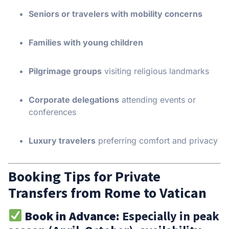
Seniors or travelers with mobility concerns
Families with young children
Pilgrimage groups
visiting religious landmarks
Corporate delegations
attending events or
conferences
Luxury travelers
preferring comfort and privacy
Booking Tips for Private
Transfers from Rome to Vatican
Book in Advance:
Especially in peak