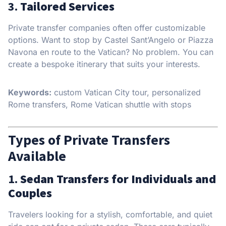
3.
Tailored Services
Private transfer companies often offer customizable
options. Want to stop by Castel Sant’Angelo or Piazza
Navona en route to the Vatican? No problem. You can
create a bespoke itinerary that suits your interests.
Keywords:
custom Vatican City tour, personalized
Rome transfers, Rome Vatican shuttle with stops
Types of Private Transfers
Available
1.
Sedan Transfers for Individuals and
Couples
Travelers looking for a stylish, comfortable, and quiet