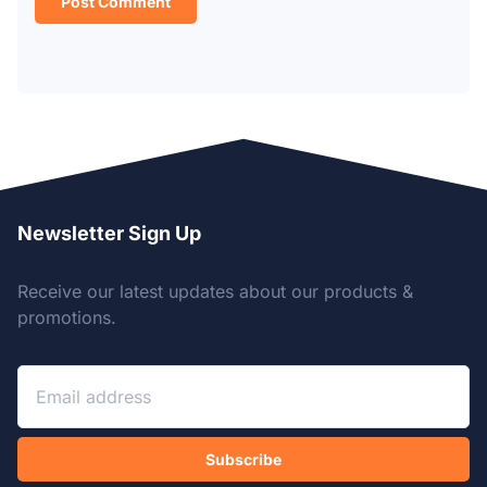
Newsletter Sign Up
Receive our latest updates about our products &
promotions.
Subscribe