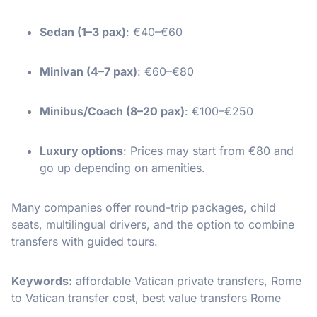
Sedan (1–3 pax)
: €40–€60
Minivan (4–7 pax)
: €60–€80
Minibus/Coach (8–20 pax)
: €100–€250
Luxury options
: Prices may start from €80 and
go up depending on amenities.
Many companies offer round-trip packages, child
seats, multilingual drivers, and the option to combine
transfers with guided tours.
Keywords:
affordable Vatican private transfers, Rome
to Vatican transfer cost, best value transfers Rome