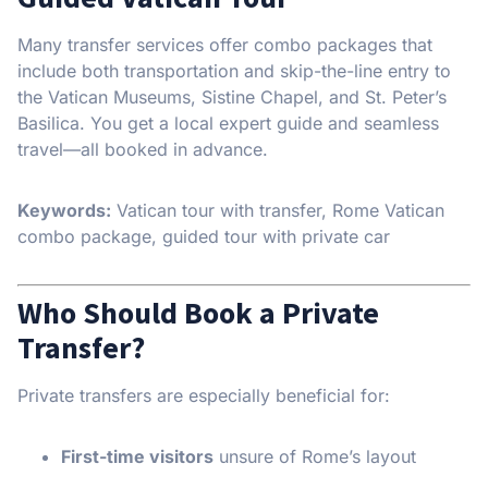
Many transfer services offer combo packages that
include both transportation and skip-the-line entry to
the Vatican Museums, Sistine Chapel, and St. Peter’s
Basilica. You get a local expert guide and seamless
travel—all booked in advance.
Keywords:
Vatican tour with transfer, Rome Vatican
combo package, guided tour with private car
Who Should Book a Private
Transfer?
Private transfers are especially beneficial for:
First-time visitors
unsure of Rome’s layout