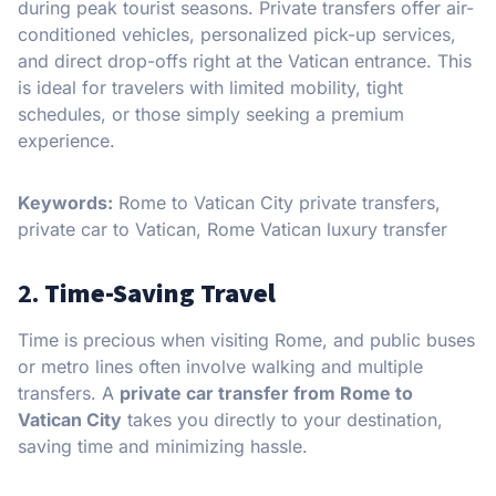
during peak tourist seasons. Private transfers offer air-
conditioned vehicles, personalized pick-up services,
and direct drop-offs right at the Vatican entrance. This
is ideal for travelers with limited mobility, tight
schedules, or those simply seeking a premium
experience.
Keywords:
Rome to Vatican City private transfers,
private car to Vatican, Rome Vatican luxury transfer
2.
Time-Saving Travel
Time is precious when visiting Rome, and public buses
or metro lines often involve walking and multiple
transfers. A
private car transfer from Rome to
Vatican City
takes you directly to your destination,
saving time and minimizing hassle.