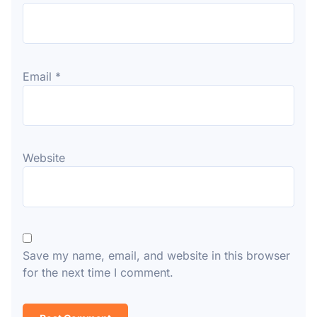
Email
*
Website
Save my name, email, and website in this browser
for the next time I comment.