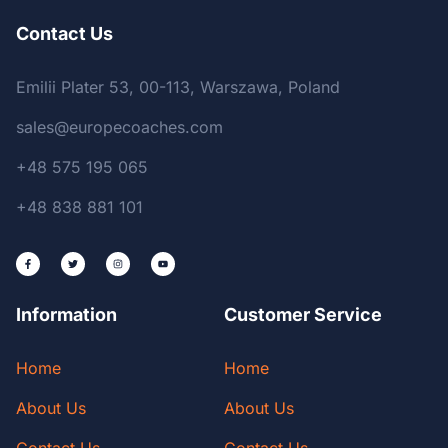
Contact Us
Emilii Plater 53, 00-113, Warszawa, Poland
sales@europecoaches.com
+48 575 195 065
+48 838 881 101
Information
Customer Service
Home
Home
About Us
About Us