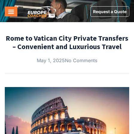
Request a Quote
Rome to Vatican City Private Transfers
– Convenient and Luxurious Travel
May 1, 2025
No Comments