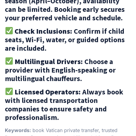
season (April–October), availability
can be limited. Booking early secures
your preferred vehicle and schedule.
Check Inclusions:
Confirm if child
seats, Wi-Fi, water, or guided options
are included.
Multilingual Drivers:
Choose a
provider with English-speaking or
multilingual chauffeurs.
Licensed Operators:
Always book
with licensed transportation
companies to ensure safety and
professionalism.
Keywords:
book Vatican private transfer, trusted