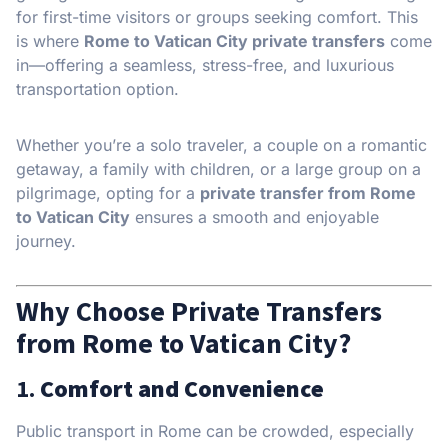
for first-time visitors or groups seeking comfort. This
is where
Rome to Vatican City private transfers
come
in—offering a seamless, stress-free, and luxurious
transportation option.
Whether you’re a solo traveler, a couple on a romantic
getaway, a family with children, or a large group on a
pilgrimage, opting for a
private transfer from Rome
to Vatican City
ensures a smooth and enjoyable
journey.
Why Choose Private Transfers
from Rome to Vatican City?
1.
Comfort and Convenience
Public transport in Rome can be crowded, especially