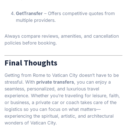
GetTransfer
– Offers competitive quotes from
multiple providers.
Always compare reviews, amenities, and cancellation
policies before booking.
Final Thoughts
Getting from Rome to Vatican City doesn’t have to be
stressful. With
private transfers
, you can enjoy a
seamless, personalized, and luxurious travel
experience. Whether you’re traveling for leisure, faith,
or business, a private car or coach takes care of the
logistics so you can focus on what matters—
experiencing the spiritual, artistic, and architectural
wonders of Vatican City.