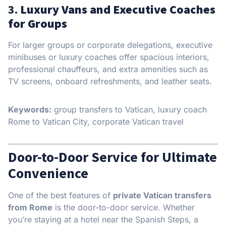
3.
Luxury Vans and Executive Coaches
for Groups
For larger groups or corporate delegations, executive
minibuses or luxury coaches offer spacious interiors,
professional chauffeurs, and extra amenities such as
TV screens, onboard refreshments, and leather seats.
Keywords:
group transfers to Vatican, luxury coach
Rome to Vatican City, corporate Vatican travel
Door-to-Door Service for Ultimate
Convenience
One of the best features of
private Vatican transfers
from Rome
is the door-to-door service. Whether
you’re staying at a hotel near the Spanish Steps, a