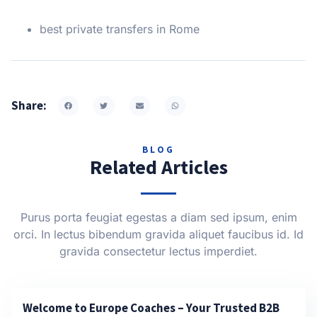
best private transfers in Rome
Share:
BLOG
Related Articles
Purus porta feugiat egestas a diam sed ipsum, enim
orci. In lectus bibendum gravida aliquet faucibus id. Id
gravida consectetur lectus imperdiet.
Welcome to Europe Coaches – Your Trusted B2B