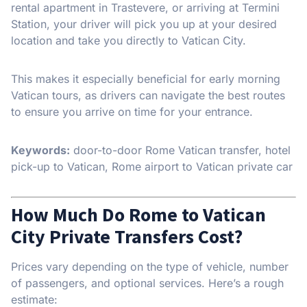
rental apartment in Trastevere, or arriving at Termini
Station, your driver will pick you up at your desired
location and take you directly to Vatican City.
This makes it especially beneficial for early morning
Vatican tours, as drivers can navigate the best routes
to ensure you arrive on time for your entrance.
Keywords:
door-to-door Rome Vatican transfer, hotel
pick-up to Vatican, Rome airport to Vatican private car
How Much Do Rome to Vatican
City Private Transfers Cost?
Prices vary depending on the type of vehicle, number
of passengers, and optional services. Here’s a rough
estimate: