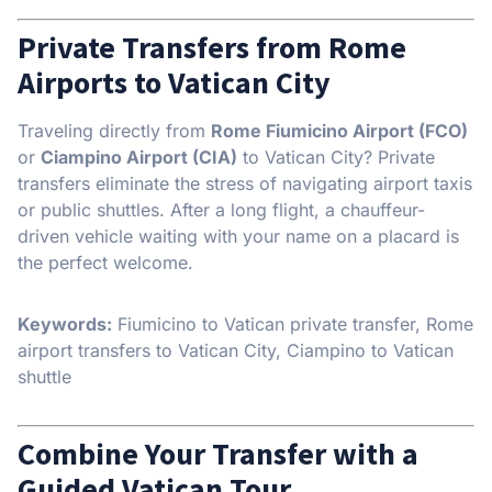
Private Transfers from Rome
Airports to Vatican City
Traveling directly from
Rome Fiumicino Airport (FCO)
or
Ciampino Airport (CIA)
to Vatican City? Private
transfers eliminate the stress of navigating airport taxis
or public shuttles. After a long flight, a chauffeur-
driven vehicle waiting with your name on a placard is
the perfect welcome.
Keywords:
Fiumicino to Vatican private transfer, Rome
airport transfers to Vatican City, Ciampino to Vatican
shuttle
Combine Your Transfer with a
Guided Vatican Tour