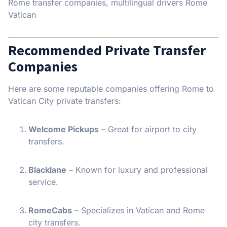
Rome transfer companies, multilingual drivers Rome
Vatican
Recommended Private Transfer
Companies
Here are some reputable companies offering Rome to
Vatican City private transfers:
Welcome Pickups
– Great for airport to city
transfers.
Blacklane
– Known for luxury and professional
service.
RomeCabs
– Specializes in Vatican and Rome
city transfers.