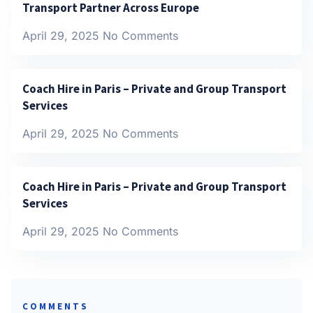
Transport Partner Across Europe
April 29, 2025
No Comments
Coach Hire in Paris – Private and Group Transport
Services
April 29, 2025
No Comments
Coach Hire in Paris – Private and Group Transport
Services
April 29, 2025
No Comments
COMMENTS