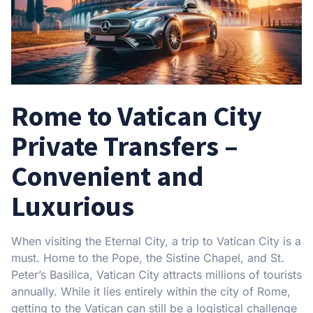
Rome to Vatican City
Private Transfers –
Convenient and
Luxurious
When visiting the Eternal City, a trip to Vatican City is a
must. Home to the Pope, the Sistine Chapel, and St.
Peter’s Basilica, Vatican City attracts millions of tourists
annually. While it lies entirely within the city of Rome,
getting to the Vatican can still be a logistical challenge