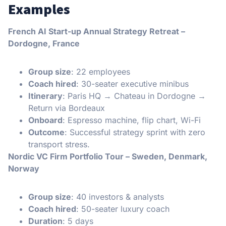
Examples
French AI Start-up Annual Strategy Retreat –
Dordogne, France
Group size
: 22 employees
Coach hired
: 30-seater executive minibus
Itinerary
: Paris HQ → Chateau in Dordogne →
Return via Bordeaux
Onboard
: Espresso machine, flip chart, Wi-Fi
Outcome
: Successful strategy sprint with zero
transport stress.
Nordic VC Firm Portfolio Tour – Sweden, Denmark,
Norway
Group size
: 40 investors & analysts
Coach hired
: 50-seater luxury coach
Duration
: 5 days