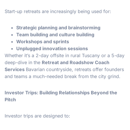
Start-up retreats are increasingly being used for:
Strategic planning and brainstorming
Team building and culture building
Workshops and sprints
Unplugged innovation sessions
Whether it’s a 2-day offsite in rural Tuscany or a 5-day
deep-dive in the
Retreat and Roadshow Coach
Services
Bavarian countryside, retreats offer founders
and teams a much-needed break from the city grind.
Investor Trips: Building Relationships Beyond the
Pitch
Investor trips are designed to: