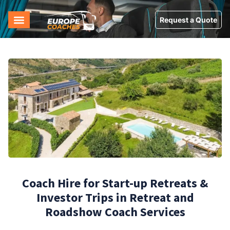
Request a Quote
Coach Hire for Start-up Retreats &
Investor Trips in Retreat and
Roadshow Coach Services