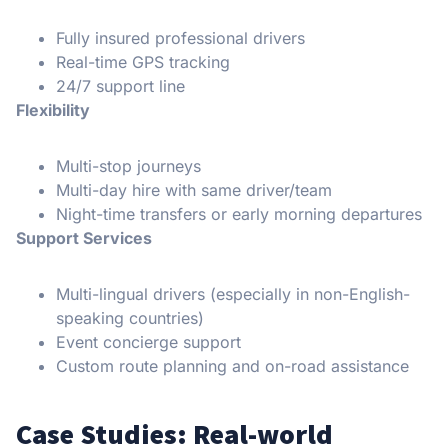
Fully insured professional drivers
Real-time GPS tracking
24/7 support line
Flexibility
Multi-stop journeys
Multi-day hire with same driver/team
Night-time transfers or early morning departures
Support Services
Multi-lingual drivers (especially in non-English-
speaking countries)
Event concierge support
Custom route planning and on-road assistance
Case Studies: Real-world