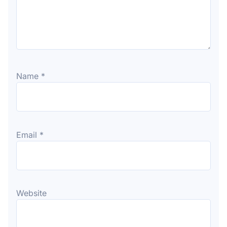
Name
*
Email
*
Website