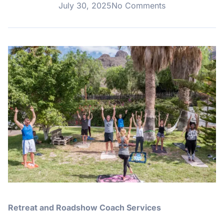
July 30, 2025
No Comments
Retreat and Roadshow Coach Services