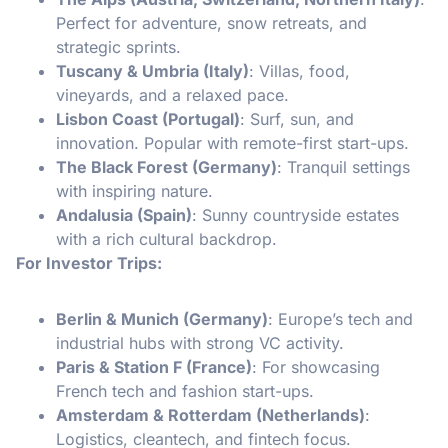
Perfect for adventure, snow retreats, and
strategic sprints.
Tuscany & Umbria (Italy)
: Villas, food,
vineyards, and a relaxed pace.
Lisbon Coast (Portugal)
: Surf, sun, and
innovation. Popular with remote-first start-ups.
The Black Forest (Germany)
: Tranquil settings
with inspiring nature.
Andalusia (Spain)
: Sunny countryside estates
with a rich cultural backdrop.
For Investor Trips:
Berlin & Munich (Germany)
: Europe’s tech and
industrial hubs with strong VC activity.
Paris & Station F (France)
: For showcasing
French tech and fashion start-ups.
Amsterdam & Rotterdam (Netherlands)
:
Logistics, cleantech, and fintech focus.