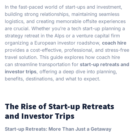
In the fast-paced world of start-ups and investment,
building strong relationships, maintaining seamless
logistics, and creating memorable offsite experiences
are crucial. Whether you’re a tech start-up planning a
strategy retreat in the Alps or a venture capital firm
organizing a European investor roadshow,
coach hire
provides a cost-effective, professional, and stress-free
travel solution. This guide explores how coach hire
can streamline transportation for
start-up retreats and
investor trips
, offering a deep dive into planning,
benefits, destinations, and what to expect.
The Rise of Start-up Retreats
and Investor Trips
Start-up Retreats: More Than Just a Getaway