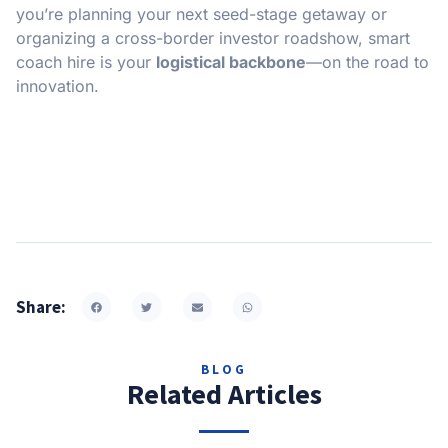
you’re planning your next seed-stage getaway or
organizing a cross-border investor roadshow, smart
coach hire is your
logistical backbone
—on the road to
innovation.
Share:
BLOG
Related Articles