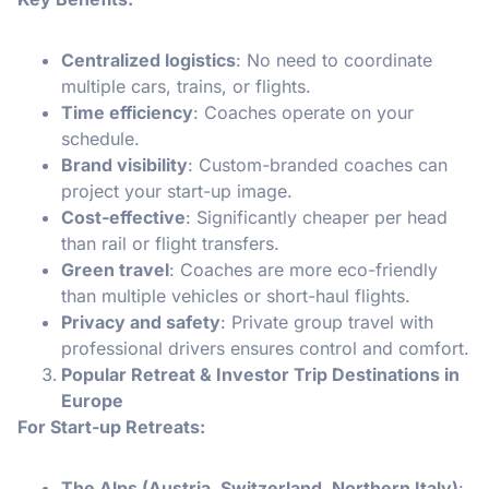
Centralized logistics
: No need to coordinate
multiple cars, trains, or flights.
Time efficiency
: Coaches operate on your
schedule.
Brand visibility
: Custom-branded coaches can
project your start-up image.
Cost-effective
: Significantly cheaper per head
than rail or flight transfers.
Green travel
: Coaches are more eco-friendly
than multiple vehicles or short-haul flights.
Privacy and safety
: Private group travel with
professional drivers ensures control and comfort.
Popular Retreat & Investor Trip Destinations in
Europe
For Start-up Retreats:
The Alps (Austria, Switzerland, Northern Italy)
: