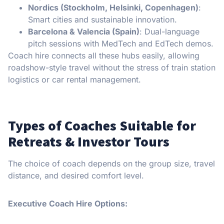
Nordics (Stockholm, Helsinki, Copenhagen)
:
Smart cities and sustainable innovation.
Barcelona & Valencia (Spain)
: Dual-language
pitch sessions with MedTech and EdTech demos.
Coach hire connects all these hubs easily, allowing
roadshow-style travel without the stress of train station
logistics or car rental management.
Types of Coaches Suitable for
Retreats & Investor Tours
The choice of coach depends on the group size, travel
distance, and desired comfort level.
Executive Coach Hire Options: