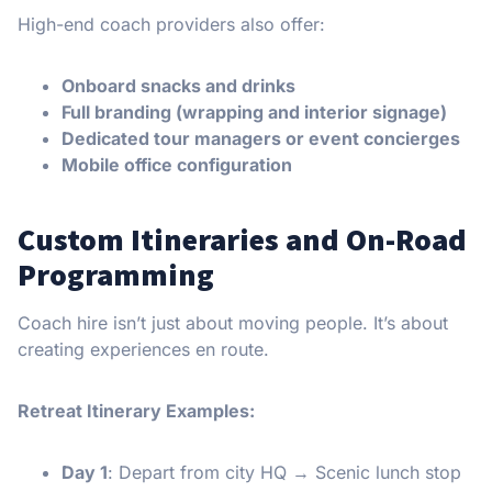
High-end coach providers also offer:
Onboard snacks and drinks
Full branding (wrapping and interior signage)
Dedicated tour managers or event concierges
Mobile office configuration
Custom Itineraries and On-Road
Programming
Coach hire isn’t just about moving people. It’s about
creating experiences en route.
Retreat Itinerary Examples:
Day 1
: Depart from city HQ → Scenic lunch stop