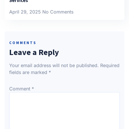
Services
April 29, 2025
No Comments
COMMENTS
Leave a Reply
Your email address will not be published.
Required
fields are marked
*
Comment
*