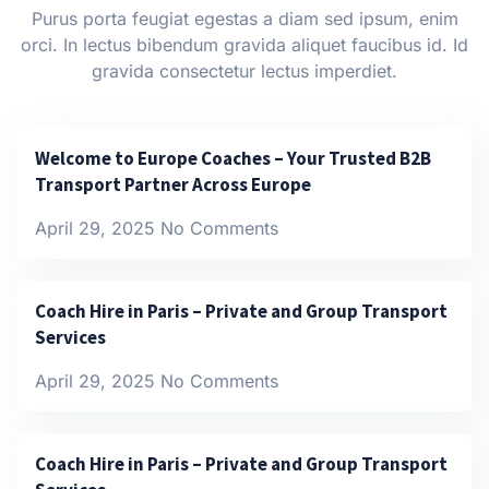
Purus porta feugiat egestas a diam sed ipsum, enim
orci. In lectus bibendum gravida aliquet faucibus id. Id
gravida consectetur lectus imperdiet.
Welcome to Europe Coaches – Your Trusted B2B
Transport Partner Across Europe
April 29, 2025
No Comments
Coach Hire in Paris – Private and Group Transport
Services
April 29, 2025
No Comments
Coach Hire in Paris – Private and Group Transport