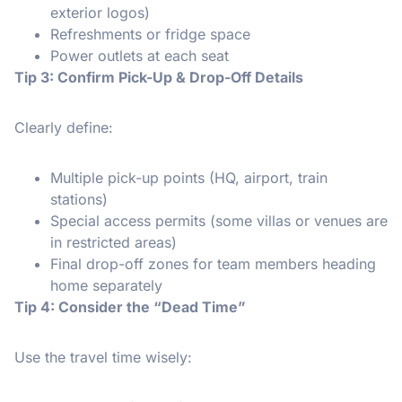
exterior logos)
Refreshments or fridge space
Power outlets at each seat
Tip 3: Confirm Pick-Up & Drop-Off Details
Clearly define:
Multiple pick-up points (HQ, airport, train
stations)
Special access permits (some villas or venues are
in restricted areas)
Final drop-off zones for team members heading
home separately
Tip 4: Consider the “Dead Time”
Use the travel time wisely: