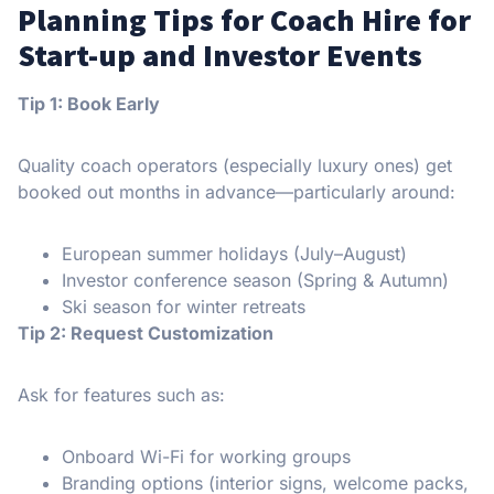
Planning Tips for Coach Hire for
Start-up and Investor Events
Tip 1: Book Early
Quality coach operators (especially luxury ones) get
booked out months in advance—particularly around:
European summer holidays (July–August)
Investor conference season (Spring & Autumn)
Ski season for winter retreats
Tip 2: Request Customization
Ask for features such as:
Onboard Wi-Fi for working groups
Branding options (interior signs, welcome packs,