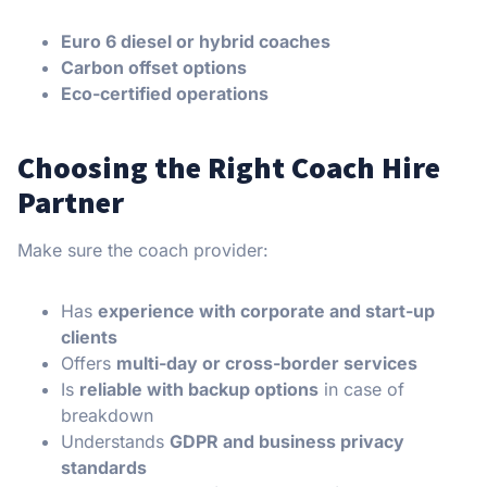
Euro 6 diesel or hybrid coaches
Carbon offset options
Eco-certified operations
Choosing the Right Coach Hire
Partner
Make sure the coach provider:
Has
experience with corporate and start-up
clients
Offers
multi-day or cross-border services
Is
reliable with backup options
in case of
breakdown
Understands
GDPR and business privacy
standards