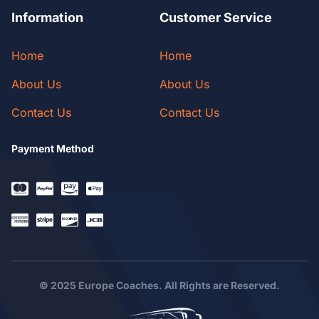
Information
Customer Service
Home
Home
About Us
About Us
Contact Us
Contact Us
Payment Method
© 2025 Europe Coaches. All Rights are Reserved.