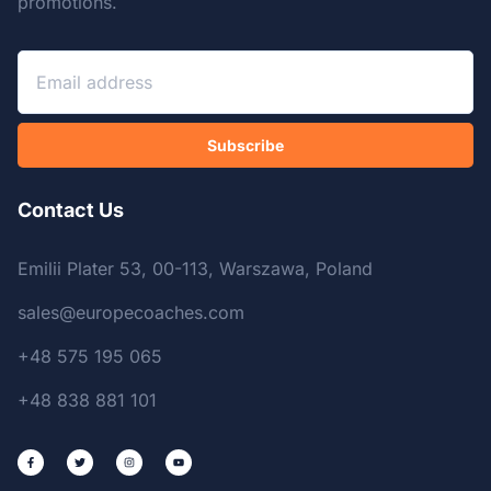
promotions.
Subscribe
Contact Us
Emilii Plater 53, 00-113, Warszawa, Poland
sales@europecoaches.com
+48 575 195 065
+48 838 881 101