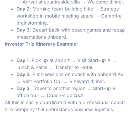
→ Arrival at countryside villa → Welcome dinner.
Day 2
: Morning team-building hike → Strategy
workshop in mobile meeting space → Campfire
brainstorming.
Day 3
: Depart back with coach games and recap
presentations onboard.
Investor Trip Itinerary Example:
Day 1
: Pick up at airport → Visit Start-up A →
Lunch & Panel → Transfer to Hotel.
Day 2
: Pitch sessions on coach with onboard AV
→ Visit Portfolio Co. → Vineyard dinner.
Day 3
: Travel to another region → Start-up B
office tour → Coach-side Q&A.
All this is easily coordinated with a professional coach
hire company that understands business logistics.