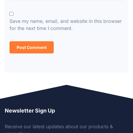
Save my name, email, and website in this browser
for the next time I comment.
Newsletter Sign Up
Receive our latest updates about our products &