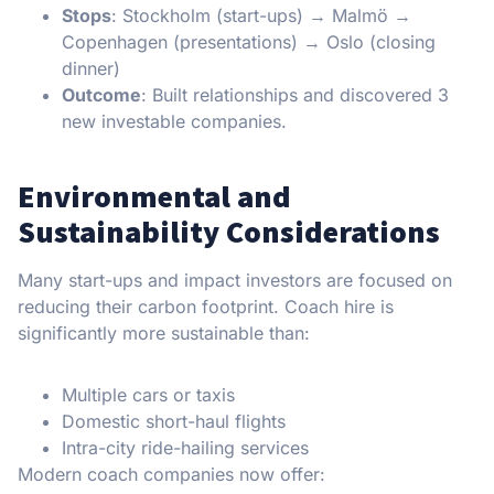
Stops
: Stockholm (start-ups) → Malmö →
Copenhagen (presentations) → Oslo (closing
dinner)
Outcome
: Built relationships and discovered 3
new investable companies.
Environmental and
Sustainability Considerations
Many start-ups and impact investors are focused on
reducing their carbon footprint. Coach hire is
significantly more sustainable than:
Multiple cars or taxis
Domestic short-haul flights
Intra-city ride-hailing services
Modern coach companies now offer: