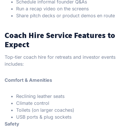
Schedule informal founder Q&As
Run a recap video on the screens
Share pitch decks or product demos en route
Coach Hire Service Features to
Expect
Top-tier coach hire for retreats and investor events
includes:
Comfort & Amenities
Reclining leather seats
Climate control
Toilets (on larger coaches)
USB ports & plug sockets
Safety