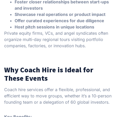
Foster closer relationships between start-ups
and investors
Showcase real operations or product impact
Offer curated experiences for due diligence
Host pitch sessions in unique locations
Private equity firms, VCs, and angel syndicates often
organize multi-day regional tours visiting portfolio
companies, factories, or innovation hubs.
Why Coach Hire is Ideal for
These Events
Coach hire services offer a flexible, professional, and
efficient way to move groups, whether it’s a 10-person
founding team or a delegation of 60 global investors.
Key Benefits: