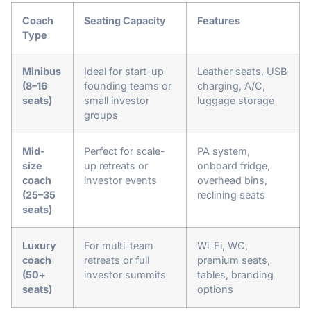
Coach
Seating Capacity
Features
Type
Minibus
Ideal for start-up
Leather seats, USB
(8–16
founding teams or
charging, A/C,
seats)
small investor
luggage storage
groups
Mid-
Perfect for scale-
PA system,
size
up retreats or
onboard fridge,
coach
investor events
overhead bins,
(25–35
reclining seats
seats)
Luxury
For multi-team
Wi-Fi, WC,
coach
retreats or full
premium seats,
(50+
investor summits
tables, branding
seats)
options