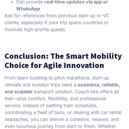
Can provide
real-time updates via app or
WhatsApp
Ask for references from previous start-up or VC
clients, especially if your trip spans countries or
involves high-profile guests.
Conclusion: The Smart Mobility
Choice for Agile Innovation
From team-building to pitch marathons, start-up
retreats and investor trips need a
seamless, reliable,
and scalable
transport solution. Coach hire offers all
that—plus comfort, flexibility, and professional
service. Instead of battling train schedules,
coordinating a fleet of taxis, or dealing with car rental
headaches, you can deliver a cohesive, relaxed, and
even luxurious journey from start to finish. Whether