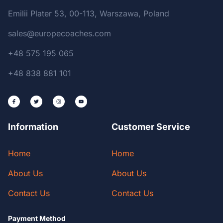
Emilii Plater 53, 00-113, Warszawa, Poland
sales@europecoaches.com
+48 575 195 065
+48 838 881 101
Information
Customer Service
Home
Home
About Us
About Us
Contact Us
Contact Us
Payment Method