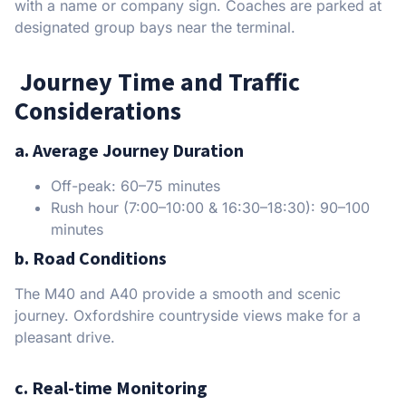
with a name or company sign. Coaches are parked at
designated group bays near the terminal.
Journey Time and Traffic
Considerations
a. Average Journey Duration
Off-peak: 60–75 minutes
Rush hour (7:00–10:00 & 16:30–18:30): 90–100
minutes
b. Road Conditions
The M40 and A40 provide a smooth and scenic
journey. Oxfordshire countryside views make for a
pleasant drive.
c. Real-time Monitoring