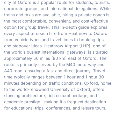
city of Oxford is a popular route for students, tourists,
corporate groups, and international delegations. While
trains and taxis are available, hiring a private coach is
the most comfortable, convenient, and cost-effective
option for group travel. This in-depth guide explores
every aspect of coach hire from Heathrow to Oxford,
from vehicle types and travel times to booking tips
and stopover ideas. Heathrow Airport (LHR), one of
the world’s busiest international gateways, is situated
approximately 50 miles (80 km) east of Oxford. The
route is primarily served by the M40 motorway and
A40 road, ensuring a fast and direct journey. Travel
time typically ranges between 1 hour and 1 hour 30
minutes depending on traffic conditions. Oxford, home
to the world-renowned University of Oxford, offers
stunning architecture, rich cultural heritage, and
academic prestige—making it a frequent destination
for educational trips, conferences, and leisure tours.