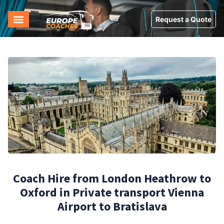
Request a Quote
Coach Hire from London Heathrow to
Oxford in Private transport Vienna
Airport to Bratislava