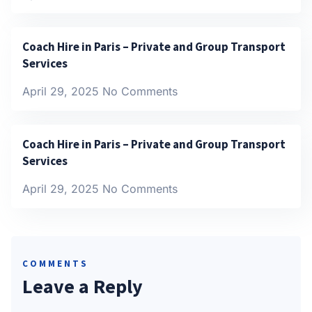
Coach Hire in Paris – Private and Group Transport
Services
April 29, 2025
No Comments
Coach Hire in Paris – Private and Group Transport
Services
April 29, 2025
No Comments
COMMENTS
Leave a Reply