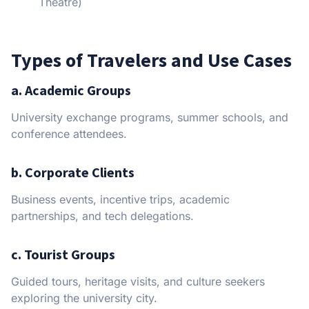
Theatre)
Types of Travelers and Use Cases
a. Academic Groups
University exchange programs, summer schools, and
conference attendees.
b. Corporate Clients
Business events, incentive trips, academic
partnerships, and tech delegations.
c. Tourist Groups
Guided tours, heritage visits, and culture seekers
exploring the university city.