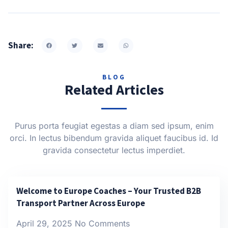
Share:
BLOG
Related Articles
Purus porta feugiat egestas a diam sed ipsum, enim
orci. In lectus bibendum gravida aliquet faucibus id. Id
gravida consectetur lectus imperdiet.
Welcome to Europe Coaches – Your Trusted B2B
Transport Partner Across Europe
April 29, 2025
No Comments