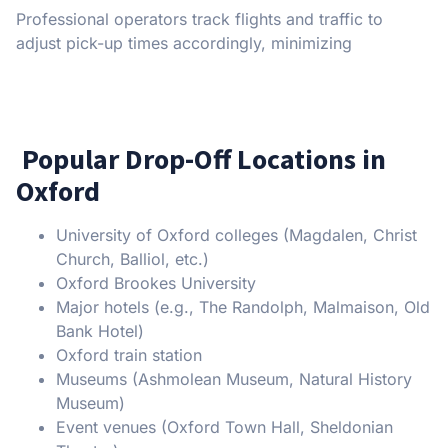
Professional operators track flights and traffic to
adjust pick-up times accordingly, minimizing
Popular Drop-Off Locations in
Oxford
University of Oxford colleges (Magdalen, Christ
Church, Balliol, etc.)
Oxford Brookes University
Major hotels (e.g., The Randolph, Malmaison, Old
Bank Hotel)
Oxford train station
Museums (Ashmolean Museum, Natural History
Museum)
Event venues (Oxford Town Hall, Sheldonian