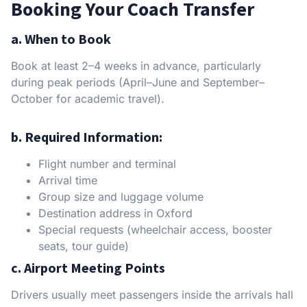
Booking Your Coach Transfer
a. When to Book
Book at least 2–4 weeks in advance, particularly
during peak periods (April–June and September–
October for academic travel).
b. Required Information:
Flight number and terminal
Arrival time
Group size and luggage volume
Destination address in Oxford
Special requests (wheelchair access, booster
seats, tour guide)
c. Airport Meeting Points
Drivers usually meet passengers inside the arrivals hall