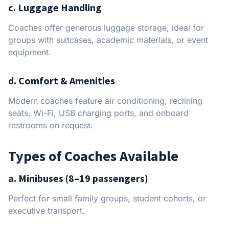
c. Luggage Handling
Coaches offer generous luggage storage, ideal for
groups with suitcases, academic materials, or event
equipment.
d. Comfort & Amenities
Modern coaches feature air conditioning, reclining
seats, Wi-Fi, USB charging ports, and onboard
restrooms on request.
Types of Coaches Available
a. Minibuses (8–19 passengers)
Perfect for small family groups, student cohorts, or
executive transport.