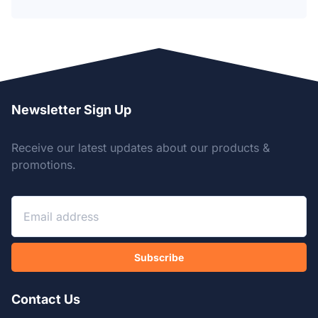
Newsletter Sign Up
Receive our latest updates about our products &
promotions.
Subscribe
Contact Us