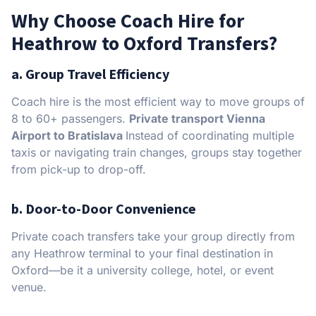
Why Choose Coach Hire for
Heathrow to Oxford Transfers?
a. Group Travel Efficiency
Coach hire is the most efficient way to move groups of
8 to 60+ passengers.
Private transport Vienna
Airport to Bratislava
Instead of coordinating multiple
taxis or navigating train changes, groups stay together
from pick-up to drop-off.
b. Door-to-Door Convenience
Private coach transfers take your group directly from
any Heathrow terminal to your final destination in
Oxford—be it a university college, hotel, or event
venue.