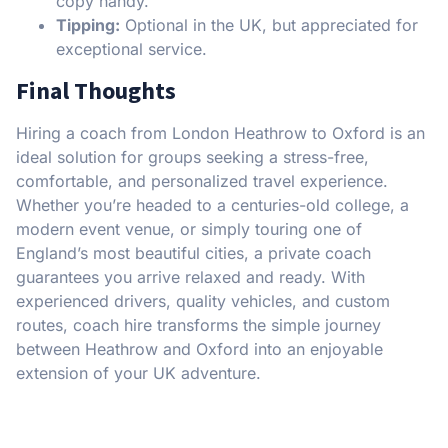
copy handy.
Tipping:
Optional in the UK, but appreciated for
exceptional service.
Final Thoughts
Hiring a coach from London Heathrow to Oxford is an
ideal solution for groups seeking a stress-free,
comfortable, and personalized travel experience.
Whether you’re headed to a centuries-old college, a
modern event venue, or simply touring one of
England’s most beautiful cities, a private coach
guarantees you arrive relaxed and ready. With
experienced drivers, quality vehicles, and custom
routes, coach hire transforms the simple journey
between Heathrow and Oxford into an enjoyable
extension of your UK adventure.