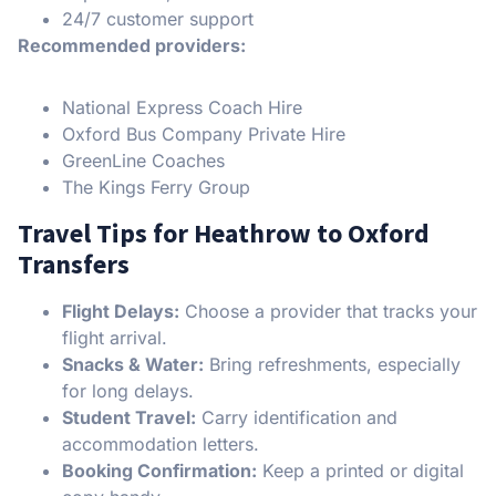
24/7 customer support
Recommended providers:
National Express Coach Hire
Oxford Bus Company Private Hire
GreenLine Coaches
The Kings Ferry Group
Travel Tips for Heathrow to Oxford
Transfers
Flight Delays:
Choose a provider that tracks your
flight arrival.
Snacks & Water:
Bring refreshments, especially
for long delays.
Student Travel:
Carry identification and
accommodation letters.
Booking Confirmation:
Keep a printed or digital