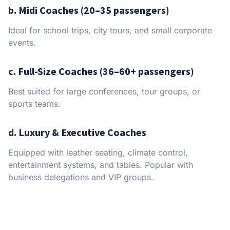
b. Midi Coaches (20–35 passengers)
Ideal for school trips, city tours, and small corporate
events.
c. Full-Size Coaches (36–60+ passengers)
Best suited for large conferences, tour groups, or
sports teams.
d. Luxury & Executive Coaches
Equipped with leather seating, climate control,
entertainment systems, and tables. Popular with
business delegations and VIP groups.