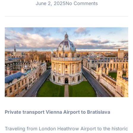
June 2, 2025
No Comments
Private transport Vienna Airport to Bratislava
Traveling from London Heathrow Airport to the historic