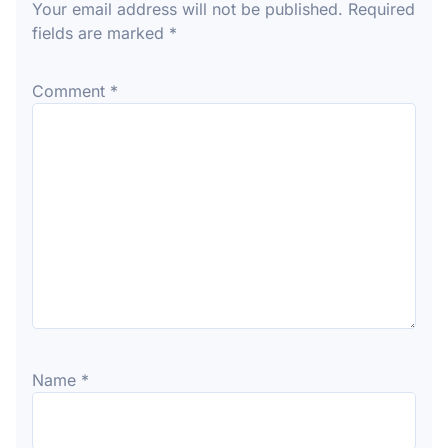
Your email address will not be published.
Required
fields are marked
*
Comment
*
Name
*