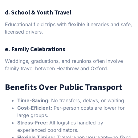
d. School & Youth Travel
Educational field trips with flexible itineraries and safe,
licensed drivers.
e. Family Celebrations
Weddings, graduations, and reunions often involve
family travel between Heathrow and Oxford.
Benefits Over Public Transport
Time-Saving:
No transfers, delays, or waiting.
Cost-Efficient:
Per-person costs are lower for
large groups.
Stress-Free:
All logistics handled by
experienced coordinators.
Flexible Timing:
Travel when you want—no fixed