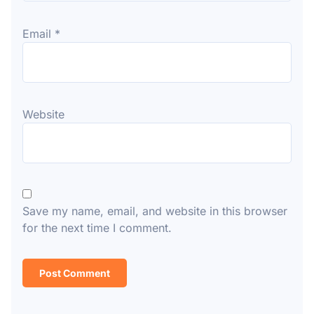
Email
*
Website
Save my name, email, and website in this browser
for the next time I comment.