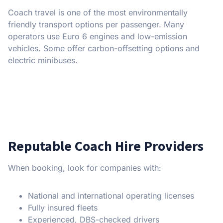
Coach travel is one of the most environmentally
friendly transport options per passenger. Many
operators use Euro 6 engines and low-emission
vehicles. Some offer carbon-offsetting options and
electric minibuses.
Reputable Coach Hire Providers
When booking, look for companies with:
National and international operating licenses
Fully insured fleets
Experienced, DBS-checked drivers