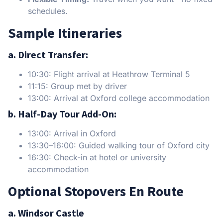
schedules.
Sample Itineraries
a. Direct Transfer:
10:30: Flight arrival at Heathrow Terminal 5
11:15: Group met by driver
13:00: Arrival at Oxford college accommodation
b. Half-Day Tour Add-On:
13:00: Arrival in Oxford
13:30–16:00: Guided walking tour of Oxford city
16:30: Check-in at hotel or university
accommodation
Optional Stopovers En Route
a. Windsor Castle