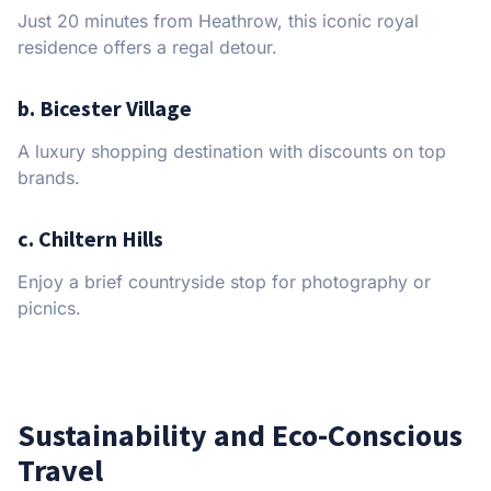
Just 20 minutes from Heathrow, this iconic royal
residence offers a regal detour.
b. Bicester Village
A luxury shopping destination with discounts on top
brands.
c. Chiltern Hills
Enjoy a brief countryside stop for photography or
picnics.
Sustainability and Eco-Conscious
Travel