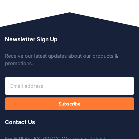
Newsletter Sign Up
Receive our latest updates about our products &
promotions.
Subscribe
Contact Us
Emilii Plater 53, 00-113, Warszawa, Poland