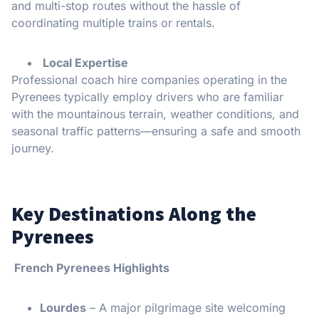
and multi-stop routes without the hassle of
coordinating multiple trains or rentals.
Local Expertise
Professional coach hire companies operating in the
Pyrenees typically employ drivers who are familiar
with the mountainous terrain, weather conditions, and
seasonal traffic patterns—ensuring a safe and smooth
journey.
Key Destinations Along the
Pyrenees
French Pyrenees Highlights
Lourdes
– A major pilgrimage site welcoming