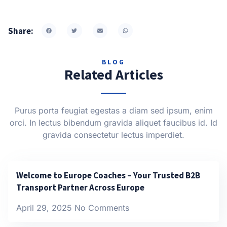
Share:
BLOG
Related Articles
Purus porta feugiat egestas a diam sed ipsum, enim
orci. In lectus bibendum gravida aliquet faucibus id. Id
gravida consectetur lectus imperdiet.
Welcome to Europe Coaches – Your Trusted B2B
Transport Partner Across Europe
April 29, 2025
No Comments