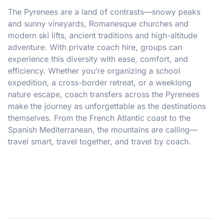
The Pyrenees are a land of contrasts—snowy peaks
and sunny vineyards, Romanesque churches and
modern ski lifts, ancient traditions and high-altitude
adventure. With private coach hire, groups can
experience this diversity with ease, comfort, and
efficiency. Whether you’re organizing a school
expedition, a cross-border retreat, or a weeklong
nature escape, coach transfers across the Pyrenees
make the journey as unforgettable as the destinations
themselves. From the French Atlantic coast to the
Spanish Mediterranean, the mountains are calling—
travel smart, travel together, and travel by coach.