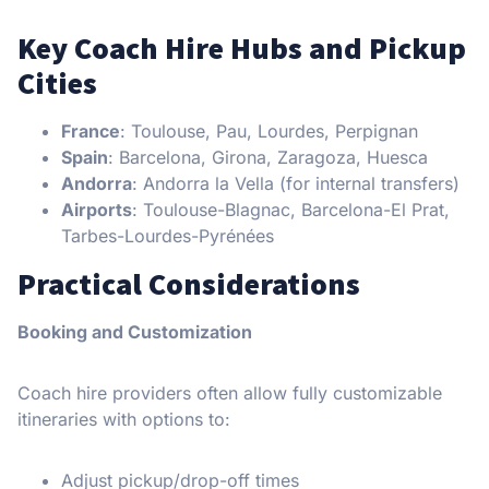
Key Coach Hire Hubs and Pickup
Cities
France
: Toulouse, Pau, Lourdes, Perpignan
Spain
: Barcelona, Girona, Zaragoza, Huesca
Andorra
: Andorra la Vella (for internal transfers)
Airports
: Toulouse-Blagnac, Barcelona-El Prat,
Tarbes-Lourdes-Pyrénées
Practical Considerations
Booking and Customization
Coach hire providers often allow fully customizable
itineraries with options to:
Adjust pickup/drop-off times