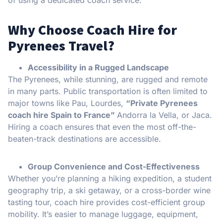
Why Choose Coach Hire for
Pyrenees Travel?
Accessibility in a Rugged Landscape
The Pyrenees, while stunning, are rugged and remote
in many parts. Public transportation is often limited to
major towns like Pau, Lourdes,
“Private Pyrenees
coach hire Spain to France”
Andorra la Vella, or Jaca.
Hiring a coach ensures that even the most off-the-
beaten-track destinations are accessible.
Group Convenience and Cost-Effectiveness
Whether you’re planning a hiking expedition, a student
geography trip, a ski getaway, or a cross-border wine
tasting tour, coach hire provides cost-efficient group
mobility. It’s easier to manage luggage, equipment,