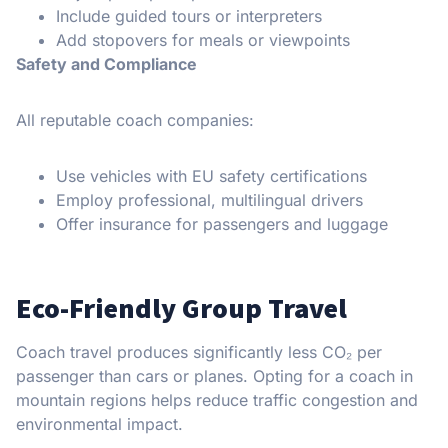
Include guided tours or interpreters
Add stopovers for meals or viewpoints
Safety and Compliance
All reputable coach companies:
Use vehicles with EU safety certifications
Employ professional, multilingual drivers
Offer insurance for passengers and luggage
Eco-Friendly Group Travel
Coach travel produces significantly less CO₂ per
passenger than cars or planes. Opting for a coach in
mountain regions helps reduce traffic congestion and
environmental impact.