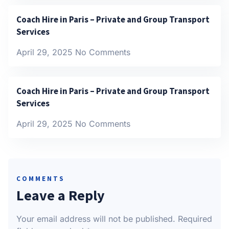
Coach Hire in Paris – Private and Group Transport
Services
April 29, 2025
No Comments
Coach Hire in Paris – Private and Group Transport
Services
April 29, 2025
No Comments
COMMENTS
Leave a Reply
Your email address will not be published.
Required