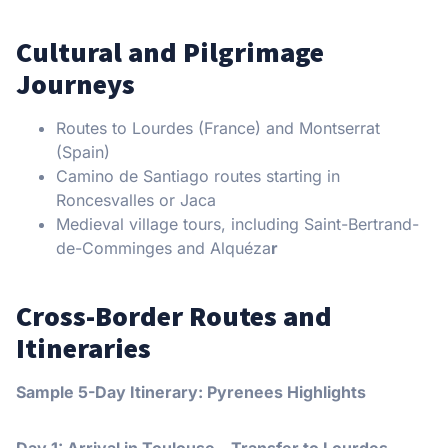
Cultural and Pilgrimage
Journeys
Routes to Lourdes (France) and Montserrat
(Spain)
Camino de Santiago routes starting in
Roncesvalles or Jaca
Medieval village tours, including Saint-Bertrand-
de-Comminges and Alquéza
r
Cross-Border Routes and
Itineraries
Sample 5-Day Itinerary: Pyrenees Highlights
Day 1: Arrival in Toulouse – Transfer to Lourdes