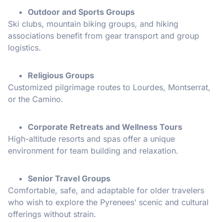
Outdoor and Sports Groups
Ski clubs, mountain biking groups, and hiking
associations benefit from gear transport and group
logistics.
Religious Groups
Customized pilgrimage routes to Lourdes, Montserrat,
or the Camino.
Corporate Retreats and Wellness Tours
High-altitude resorts and spas offer a unique
environment for team building and relaxation.
Senior Travel Groups
Comfortable, safe, and adaptable for older travelers
who wish to explore the Pyrenees’ scenic and cultural
offerings without strain.