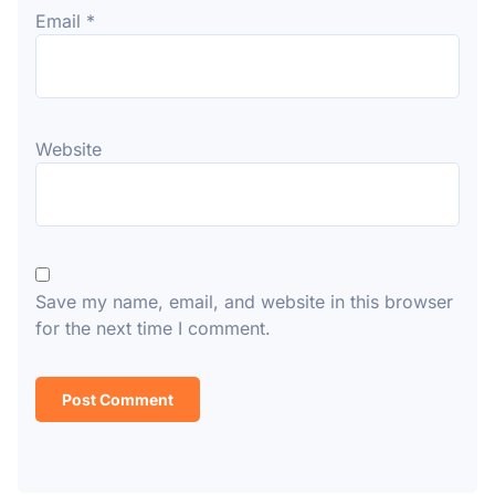
Email
*
Website
Save my name, email, and website in this browser
for the next time I comment.