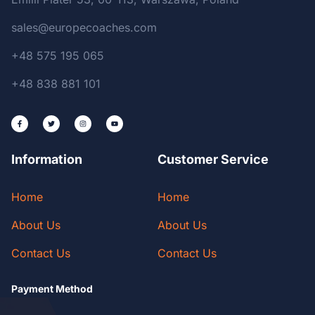
sales@europecoaches.com
+48 575 195 065
+48 838 881 101
Information
Customer Service
Home
Home
About Us
About Us
Contact Us
Contact Us
Payment Method