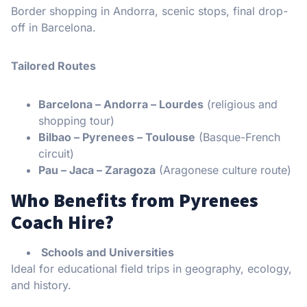
Border shopping in Andorra, scenic stops, final drop-
off in Barcelona.
Tailored Routes
Barcelona – Andorra – Lourdes
(religious and
shopping tour)
Bilbao – Pyrenees – Toulouse
(Basque-French
circuit)
Pau – Jaca – Zaragoza
(Aragonese culture route)
Who Benefits from Pyrenees
Coach Hire?
Schools and Universities
Ideal for educational field trips in geography, ecology,
and history.