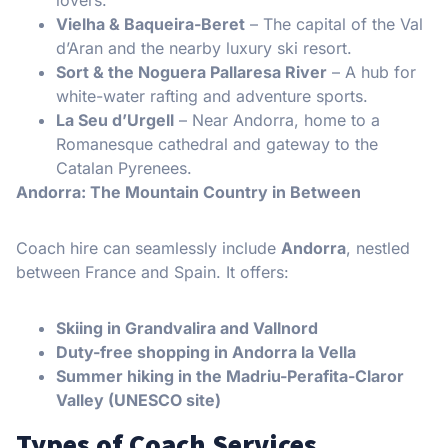
Vielha & Baqueira-Beret
– The capital of the Val
d’Aran and the nearby luxury ski resort.
Sort & the Noguera Pallaresa River
– A hub for
white-water rafting and adventure sports.
La Seu d’Urgell
– Near Andorra, home to a
Romanesque cathedral and gateway to the
Catalan Pyrenees.
Andorra: The Mountain Country in Between
Coach hire can seamlessly include
Andorra
, nestled
between France and Spain. It offers:
Skiing in Grandvalira and Vallnord
Duty-free shopping in Andorra la Vella
Summer hiking in the Madriu-Perafita-Claror
Valley (UNESCO site)
Types of Coach Services