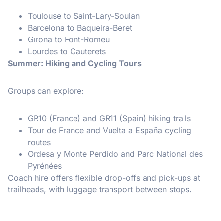
Toulouse to Saint-Lary-Soulan
Barcelona to Baqueira-Beret
Girona to Font-Romeu
Lourdes to Cauterets
Summer: Hiking and Cycling Tours
Groups can explore:
GR10 (France) and GR11 (Spain) hiking trails
Tour de France and Vuelta a España cycling
routes
Ordesa y Monte Perdido and Parc National des
Pyrénées
Coach hire offers flexible drop-offs and pick-ups at
trailheads, with luggage transport between stops.