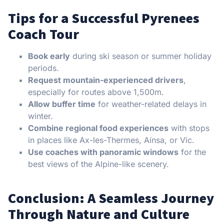
Tips for a Successful Pyrenees
Coach Tour
Book early
during ski season or summer holiday
periods.
Request mountain-experienced drivers
,
especially for routes above 1,500m.
Allow buffer time
for weather-related delays in
winter.
Combine regional food experiences
with stops
in places like Ax-les-Thermes, Aínsa, or Vic.
Use coaches with panoramic windows
for the
best views of the Alpine-like scenery.
Conclusion: A Seamless Journey
Through Nature and Culture