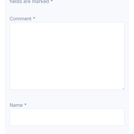
fields are marked
*
Comment
*
Name
*