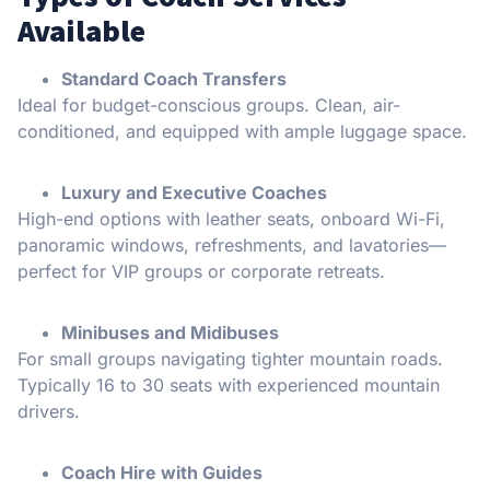
Available
Standard Coach Transfers
Ideal for budget-conscious groups. Clean, air-
conditioned, and equipped with ample luggage space.
Luxury and Executive Coaches
High-end options with leather seats, onboard Wi-Fi,
panoramic windows, refreshments, and lavatories—
perfect for VIP groups or corporate retreats.
Minibuses and Midibuses
For small groups navigating tighter mountain roads.
Typically 16 to 30 seats with experienced mountain
drivers.
Coach Hire with Guides