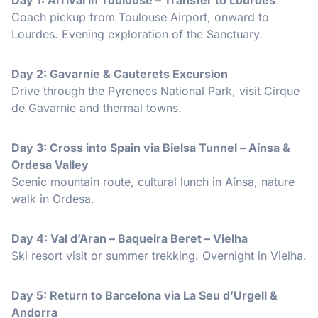
Coach pickup from Toulouse Airport, onward to
Lourdes. Evening exploration of the Sanctuary.
Day 2: Gavarnie & Cauterets Excursion
Drive through the Pyrenees National Park, visit Cirque
de Gavarnie and thermal towns.
Day 3: Cross into Spain via Bielsa Tunnel – Aínsa &
Ordesa Valley
Scenic mountain route, cultural lunch in Aínsa, nature
walk in Ordesa.
Day 4: Val d’Aran – Baqueira Beret – Vielha
Ski resort visit or summer trekking. Overnight in Vielha.
Day 5: Return to Barcelona via La Seu d’Urgell &
Andorra