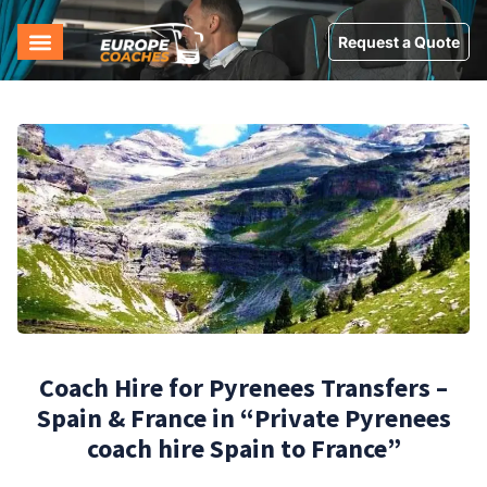
Request a Quote
Coach Hire for Pyrenees Transfers –
Spain & France in “Private Pyrenees
coach hire Spain to France”