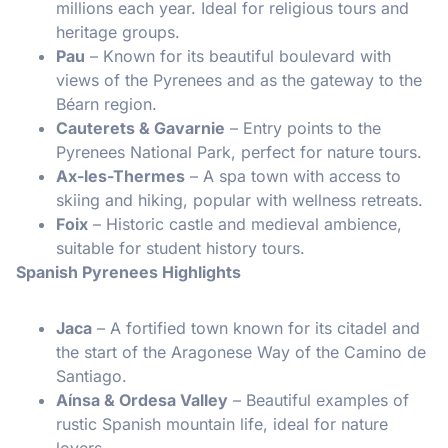
millions each year. Ideal for religious tours and
heritage groups.
Pau
– Known for its beautiful boulevard with
views of the Pyrenees and as the gateway to the
Béarn region.
Cauterets & Gavarnie
– Entry points to the
Pyrenees National Park, perfect for nature tours.
Ax-les-Thermes
– A spa town with access to
skiing and hiking, popular with wellness retreats.
Foix
– Historic castle and medieval ambience,
suitable for student history tours.
Spanish Pyrenees Highlights
Jaca
– A fortified town known for its citadel and
the start of the Aragonese Way of the Camino de
Santiago.
Aínsa & Ordesa Valley
– Beautiful examples of
rustic Spanish mountain life, ideal for nature
lovers.