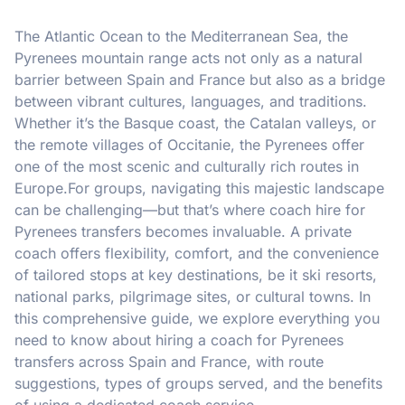
The Atlantic Ocean to the Mediterranean Sea, the
Pyrenees mountain range acts not only as a natural
barrier between Spain and France but also as a bridge
between vibrant cultures, languages, and traditions.
Whether it’s the Basque coast, the Catalan valleys, or
the remote villages of Occitanie, the Pyrenees offer
one of the most scenic and culturally rich routes in
Europe.For groups, navigating this majestic landscape
can be challenging—but that’s where coach hire for
Pyrenees transfers becomes invaluable. A private
coach offers flexibility, comfort, and the convenience
of tailored stops at key destinations, be it ski resorts,
national parks, pilgrimage sites, or cultural towns. In
this comprehensive guide, we explore everything you
need to know about hiring a coach for Pyrenees
transfers across Spain and France, with route
suggestions, types of groups served, and the benefits
of using a dedicated coach service.