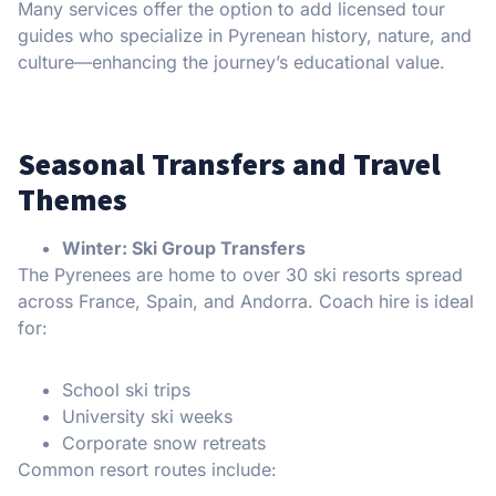
Many services offer the option to add licensed tour
guides who specialize in Pyrenean history, nature, and
culture—enhancing the journey’s educational value.
Seasonal Transfers and Travel
Themes
Winter: Ski Group Transfers
The Pyrenees are home to over 30 ski resorts spread
across France, Spain, and Andorra. Coach hire is ideal
for:
School ski trips
University ski weeks
Corporate snow retreats
Common resort routes include: