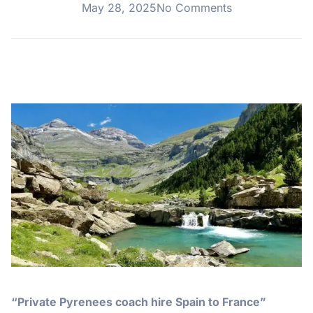
May 28, 2025
No Comments
“Private Pyrenees coach hire Spain to France”