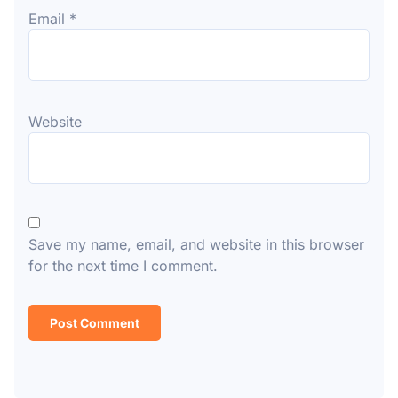
Email
*
Website
Save my name, email, and website in this browser
for the next time I comment.