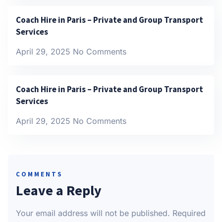
Coach Hire in Paris – Private and Group Transport
Services
April 29, 2025
No Comments
Coach Hire in Paris – Private and Group Transport
Services
April 29, 2025
No Comments
COMMENTS
Leave a Reply
Your email address will not be published.
Required