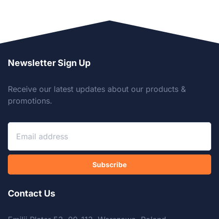
Newsletter Sign Up
Receive our latest updates about our products &
promotions.
Subscribe
Contact Us