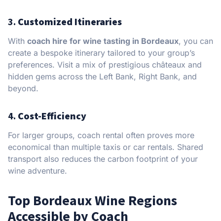
3.
Customized Itineraries
With
coach hire for wine tasting in Bordeaux
, you can
create a bespoke itinerary tailored to your group’s
preferences. Visit a mix of prestigious châteaux and
hidden gems across the Left Bank, Right Bank, and
beyond.
4.
Cost-Efficiency
For larger groups, coach rental often proves more
economical than multiple taxis or car rentals. Shared
transport also reduces the carbon footprint of your
wine adventure.
Top Bordeaux Wine Regions
Accessible by Coach