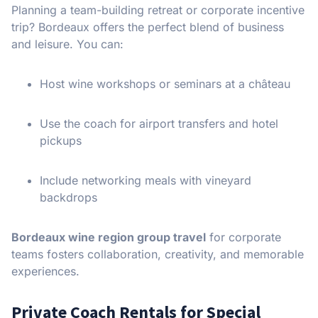
Planning a team-building retreat or corporate incentive
trip? Bordeaux offers the perfect blend of business
and leisure. You can:
Host wine workshops or seminars at a château
Use the coach for airport transfers and hotel
pickups
Include networking meals with vineyard
backdrops
Bordeaux wine region group travel
for corporate
teams fosters collaboration, creativity, and memorable
experiences.
Private Coach Rentals for Special