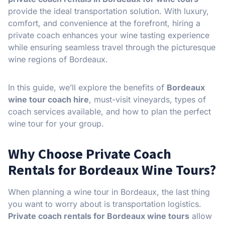
provide the ideal transportation solution. With luxury,
comfort, and convenience at the forefront, hiring a
private coach enhances your wine tasting experience
while ensuring seamless travel through the picturesque
wine regions of Bordeaux.
In this guide, we’ll explore the benefits of
Bordeaux
wine tour coach hire
, must-visit vineyards, types of
coach services available, and how to plan the perfect
wine tour for your group.
Why Choose Private Coach
Rentals for Bordeaux Wine Tours?
When planning a wine tour in Bordeaux, the last thing
you want to worry about is transportation logistics.
Private coach rentals for Bordeaux wine tours
allow