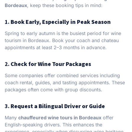
Bordeaux
, keep these booking tips in mind:
1.
Book Early, Especially in Peak Season
Spring to early autumn is the busiest period for wine
tourism in Bordeaux. Book your coach and chateau
appointments at least 2–3 months in advance.
2.
Check for Wine Tour Packages
Some companies offer combined services including
coach rental, guides, and tasting appointments. These
packages often come with group discounts.
3.
Request a Bilingual Driver or Guide
Many
chauffeured wine tours in Bordeaux
offer
English-speaking drivers. This enhances the
experience, especially when discussing wine heritage