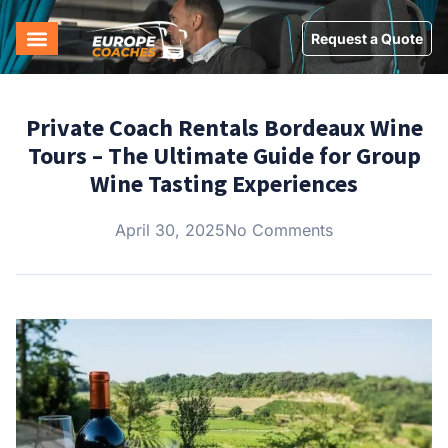
Request a Quote
Private Coach Rentals Bordeaux Wine
Tours – The Ultimate Guide for Group
Wine Tasting Experiences
April 30, 2025
No Comments