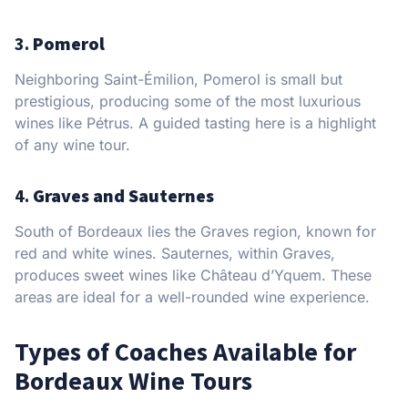
3.
Pomerol
Neighboring Saint-Émilion, Pomerol is small but
prestigious, producing some of the most luxurious
wines like Pétrus. A guided tasting here is a highlight
of any wine tour.
4.
Graves and Sauternes
South of Bordeaux lies the Graves region, known for
red and white wines. Sauternes, within Graves,
produces sweet wines like Château d’Yquem. These
areas are ideal for a well-rounded wine experience.
Types of Coaches Available for
Bordeaux Wine Tours