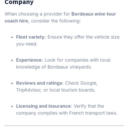
Company
When choosing a provider for
Bordeaux wine tour
coach hire
, consider the following:
Fleet variety
: Ensure they offer the vehicle size
you need.
Experience
: Look for companies with local
knowledge of Bordeaux vineyards.
Reviews and ratings
: Check Google,
TripAdvisor, or local tourism boards.
Licensing and insurance
: Verify that the
company complies with French transport laws.