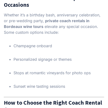
Occasions
Whether it’s a birthday bash, anniversary celebration,
or pre-wedding party,
private coach rentals in
Bordeaux wine tours
elevate any special occasion.
Some custom options include:
Champagne onboard
Personalized signage or themes
Stops at romantic vineyards for photo ops
Sunset wine tasting sessions
How to Choose the Right Coach Rental