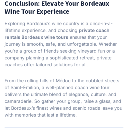
Conclusion: Elevate Your Bordeaux
Wine Tour Experience
Exploring Bordeaux’s wine country is a once-in-a-
lifetime experience, and choosing
private coach
rentals Bordeaux wine tours
ensures that your
journey is smooth, safe, and unforgettable. Whether
you’re a group of friends seeking vineyard fun or a
company planning a sophisticated retreat, private
coaches offer tailored solutions for all.
From the rolling hills of Médoc to the cobbled streets
of Saint-Émilion, a well-planned coach wine tour
delivers the ultimate blend of elegance, culture, and
camaraderie. So gather your group, raise a glass, and
let Bordeaux’s finest wines and scenic roads leave you
with memories that last a lifetime.