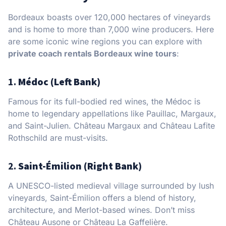
Bordeaux boasts over 120,000 hectares of vineyards
and is home to more than 7,000 wine producers. Here
are some iconic wine regions you can explore with
private coach rentals Bordeaux wine tours
:
1.
Médoc (Left Bank)
Famous for its full-bodied red wines, the Médoc is
home to legendary appellations like Pauillac, Margaux,
and Saint-Julien. Château Margaux and Château Lafite
Rothschild are must-visits.
2.
Saint-Émilion (Right Bank)
A UNESCO-listed medieval village surrounded by lush
vineyards, Saint-Émilion offers a blend of history,
architecture, and Merlot-based wines. Don’t miss
Château Ausone or Château La Gaffelière.