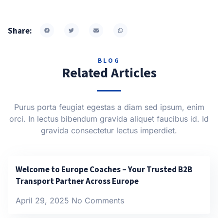
Share:
BLOG
Related Articles
Purus porta feugiat egestas a diam sed ipsum, enim
orci. In lectus bibendum gravida aliquet faucibus id. Id
gravida consectetur lectus imperdiet.
Welcome to Europe Coaches – Your Trusted B2B
Transport Partner Across Europe
April 29, 2025
No Comments