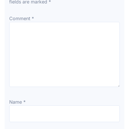
fields are marked
*
Comment
*
Name
*