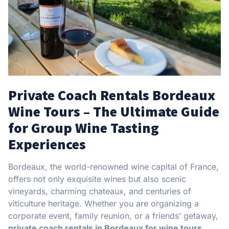
Private Coach Rentals Bordeaux
Wine Tours – The Ultimate Guide
for Group Wine Tasting
Experiences
Bordeaux, the world-renowned wine capital of France,
offers not only exquisite wines but also scenic
vineyards, charming chateaux, and centuries of
viticulture heritage. Whether you are organizing a
corporate event, family reunion, or a friends’ getaway,
private coach rentals in Bordeaux for wine tours