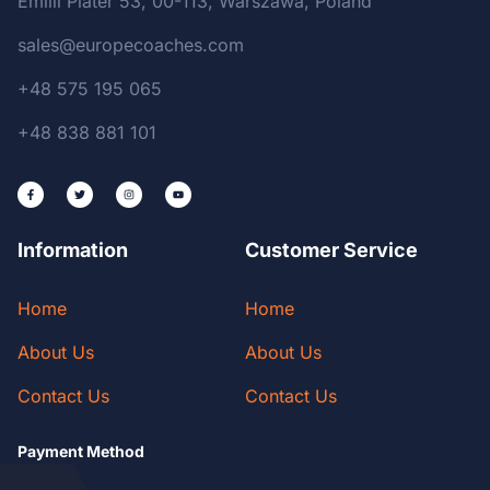
Emilii Plater 53, 00-113, Warszawa, Poland
sales@europecoaches.com
+48 575 195 065
+48 838 881 101
Information
Customer Service
Home
Home
About Us
About Us
Contact Us
Contact Us
Payment Method