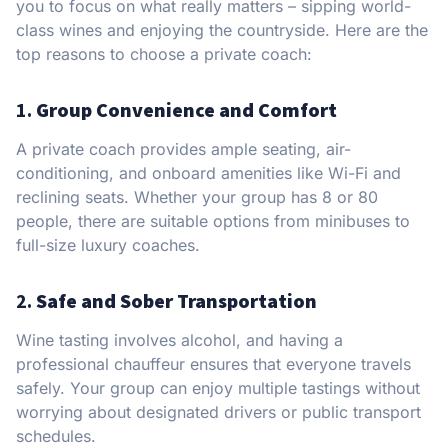
you to focus on what really matters – sipping world-
class wines and enjoying the countryside. Here are the
top reasons to choose a private coach:
1.
Group Convenience and Comfort
A private coach provides ample seating, air-
conditioning, and onboard amenities like Wi-Fi and
reclining seats. Whether your group has 8 or 80
people, there are suitable options from minibuses to
full-size luxury coaches.
2.
Safe and Sober Transportation
Wine tasting involves alcohol, and having a
professional chauffeur ensures that everyone travels
safely. Your group can enjoy multiple tastings without
worrying about designated drivers or public transport
schedules.