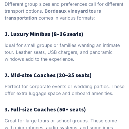
Different group sizes and preferences call for different
transport options.
Bordeaux vineyard tours
transportation
comes in various formats:
1.
Luxury Minibus (8–16 seats)
Ideal for small groups or families wanting an intimate
tour. Leather seats, USB chargers, and panoramic
windows add to the experience.
2.
Mid-size Coaches (20–35 seats)
Perfect for corporate events or wedding parties. These
offer extra luggage space and onboard amenities.
3.
Full-size Coaches (50+ seats)
Great for large tours or school groups. These come
with microphones, audio systems, and sometimes