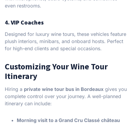
even restrooms.
4.
VIP Coaches
Designed for luxury wine tours, these vehicles feature
plush interiors, minibars, and onboard hosts. Perfect
for high-end clients and special occasions.
Customizing Your Wine Tour
Itinerary
Hiring a
private wine tour bus in Bordeaux
gives you
complete control over your journey. A well-planned
itinerary can include:
Morning visit to a Grand Cru Classé château