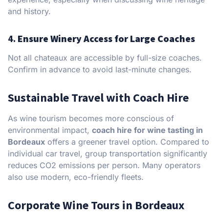
and history.
4.
Ensure Winery Access for Large Coaches
Not all chateaux are accessible by full-size coaches.
Confirm in advance to avoid last-minute changes.
Sustainable Travel with Coach Hire
As wine tourism becomes more conscious of
environmental impact,
coach hire for wine tasting in
Bordeaux
offers a greener travel option. Compared to
individual car travel, group transportation significantly
reduces CO2 emissions per person. Many operators
also use modern, eco-friendly fleets.
Corporate Wine Tours in Bordeaux