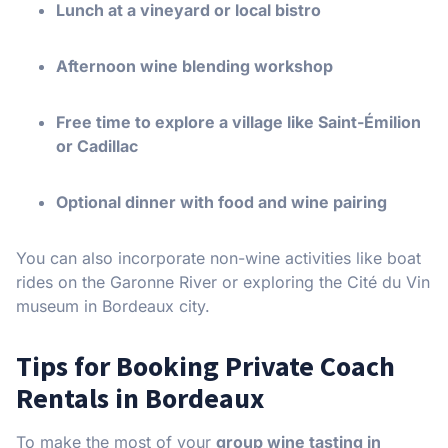
Lunch at a vineyard or local bistro
Afternoon wine blending workshop
Free time to explore a village like Saint-Émilion
or Cadillac
Optional dinner with food and wine pairing
You can also incorporate non-wine activities like boat
rides on the Garonne River or exploring the Cité du Vin
museum in Bordeaux city.
Tips for Booking Private Coach
Rentals in Bordeaux
To make the most of your
group wine tasting in