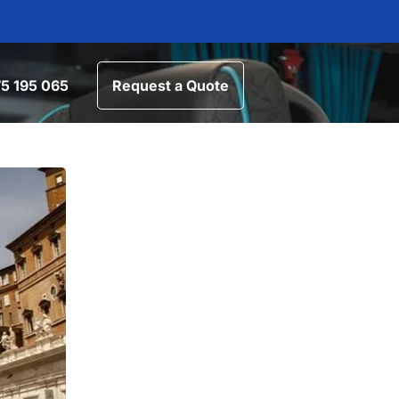
5 195 065
Request a Quote