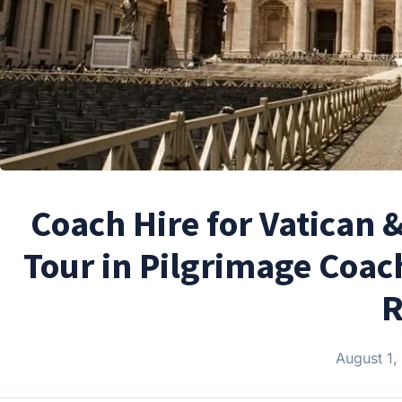
Coach Hire for Vatican 
Tour in Pilgrimage Coac
R
August 1,