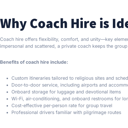
Why Coach Hire is Id
Coach hire offers flexibility, comfort, and unity—key elemen
impersonal and scattered, a private coach keeps the group
Benefits of coach hire include:
Custom itineraries tailored to religious sites and sche
Door-to-door service, including airports and accomm
Onboard storage for luggage and devotional items
Wi-Fi, air-conditioning, and onboard restrooms for lo
Cost-effective per-person rate for group travel
Professional drivers familiar with pilgrimage routes