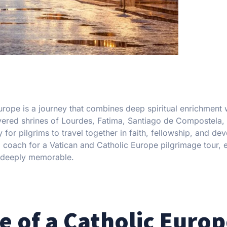
urope is a journey that combines deep spiritual enrichment 
revered shrines of Lourdes, Fatima, Santiago de Compostela,
r pilgrims to travel together in faith, fellowship, and dev
a coach for a Vatican and Catholic Europe pilgrimage tour, 
nd deeply memorable.
e of a Catholic Euro