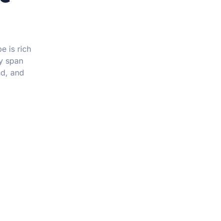
e is rich
ay span
nd, and