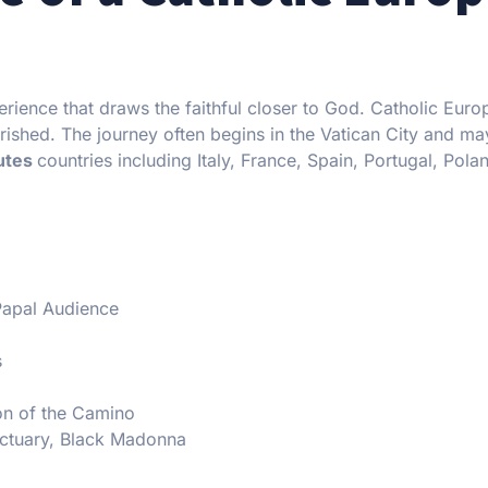
erience that draws the faithful closer to God. Catholic Europ
ourished. The journey often begins in the Vatican City and m
outes
countries including Italy, France, Spain, Portugal, Pola
 Papal Audience
s
ion of the Camino
ctuary, Black Madonna