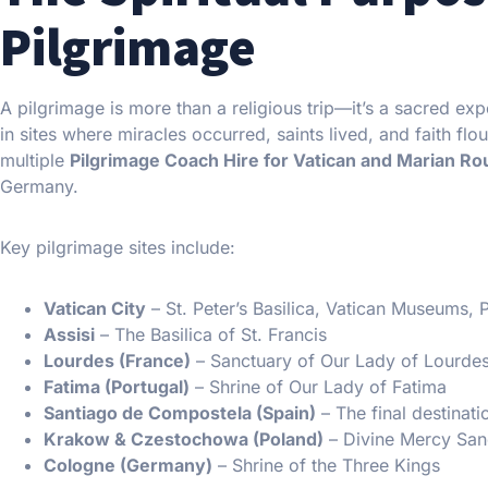
Pilgrimage
A pilgrimage is more than a religious trip—it’s a sacred exp
in sites where miracles occurred, saints lived, and faith fl
multiple
Pilgrimage Coach Hire for Vatican and Marian R
Germany.
Key pilgrimage sites include:
Vatican City
– St. Peter’s Basilica, Vatican Museums,
Assisi
– The Basilica of St. Francis
Lourdes (France)
– Sanctuary of Our Lady of Lourde
Fatima (Portugal)
– Shrine of Our Lady of Fatima
Santiago de Compostela (Spain)
– The final destinat
Krakow & Czestochowa (Poland)
– Divine Mercy San
Cologne (Germany)
– Shrine of the Three Kings