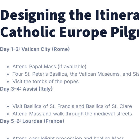
Designing the Itiner
Catholic Europe Pil
Day 1–2: Vatican City (Rome)
Attend Papal Mass (if available)
Tour St. Peter’s Basilica, the Vatican Museums, and Si
Visit the tombs of the popes
Day 3–4: Assisi (Italy)
Visit Basilica of St. Francis and Basilica of St. Clare
Attend Mass and walk through the medieval streets
Day 5–6: Lourdes (France)
Attend candlelight procession and healing Mass