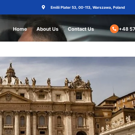
Emilii Plater 53, 00-113, Warszawa, Poland
Home
About Us
Contact Us
+48 57