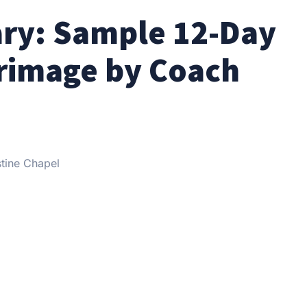
ary: Sample 12-Day
grimage by Coach
stine Chapel