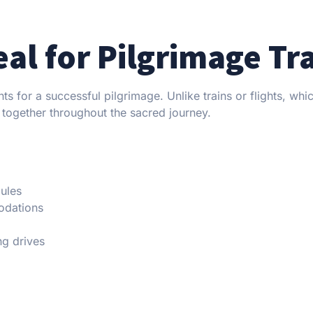
eal for Pilgrimage Tr
ts for a successful pilgrimage. Unlike trains or flights, whi
 together throughout the sacred journey.
dules
odations
ng drives