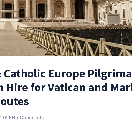
& Catholic Europe Pilgrim
h Hire for Vatican and Mar
outes
 2025
No Comments