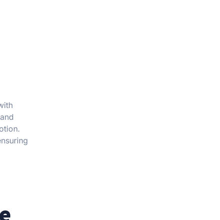
with
 and
otion.
ensuring
pe