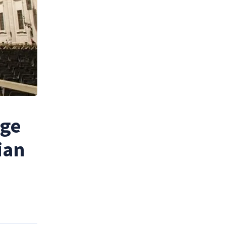
age
ian