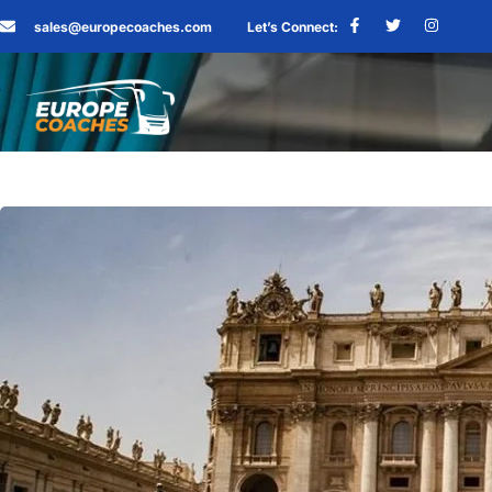
sales@europecoaches.com
Let’s Connect: