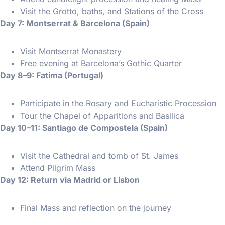
Visit the Grotto, baths, and Stations of the Cross
Day 7: Montserrat & Barcelona (Spain)
Visit Montserrat Monastery
Free evening at Barcelona’s Gothic Quarter
Day 8–9: Fatima (Portugal)
Participate in the Rosary and Eucharistic Procession
Tour the Chapel of Apparitions and Basilica
Day 10–11: Santiago de Compostela (Spain)
Visit the Cathedral and tomb of St. James
Attend Pilgrim Mass
Day 12: Return via Madrid or Lisbon
Final Mass and reflection on the journey