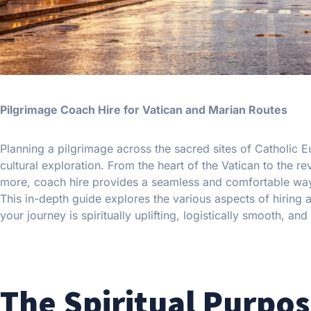
Pilgrimage Coach Hire for Vatican and Marian Routes
Planning a pilgrimage across the sacred sites of Catholic E
cultural exploration. From the heart of the Vatican to the 
more, coach hire provides a seamless and comfortable way fo
This in-depth guide explores the various aspects of hiring 
your journey is spiritually uplifting, logistically smooth, a
The Spiritual Purpos