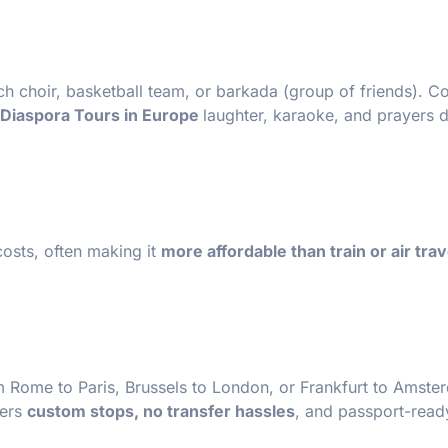
rch choir, basketball team, or barkada (group of friends). 
e Diaspora Tours in Europe
laughter, karaoke, and prayers d
costs, often making it
more affordable than train or air trav
m Rome to Paris, Brussels to London, or Frankfurt to Amst
fers
custom stops, no transfer hassles
, and passport-read