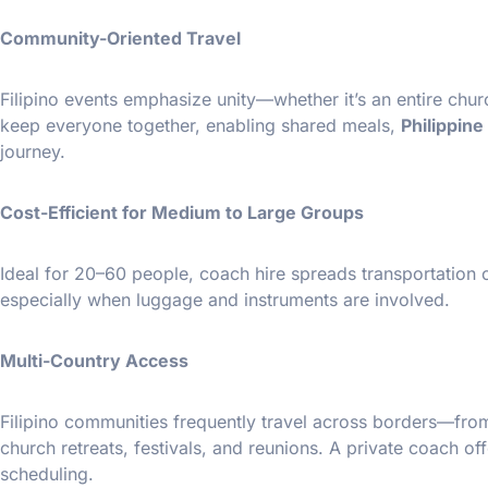
Community-Oriented Travel
Filipino events emphasize unity—whether it’s an entire chu
keep everyone together, enabling shared meals,
Philippin
journey.
Cost-Efficient for Medium to Large Groups
Ideal for 20–60 people, coach hire spreads transportation 
especially when luggage and instruments are involved.
Multi-Country Access
Filipino communities frequently travel across borders—fro
church retreats, festivals, and reunions. A private coach of
scheduling.