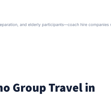
 preparation, and elderly participants—coach hire companies 
no Group Travel in