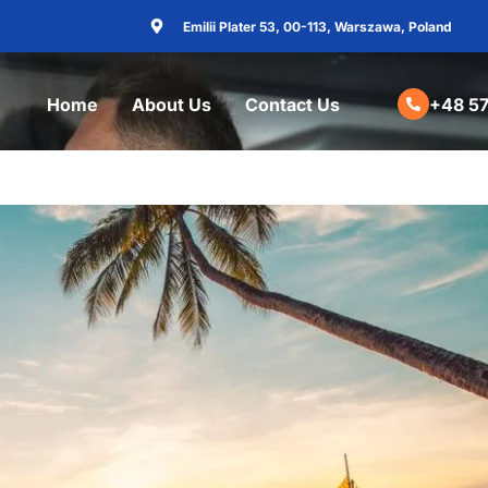
Emilii Plater 53, 00-113, Warszawa, Poland
Home
About Us
Contact Us
+48 57