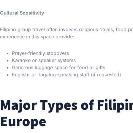
Cultural Sensitivity
Filipino group travel often involves religious rituals, food
experience in this space provide:
Prayer-friendly stopovers
Karaoke or speaker systems
Generous luggage space for food or gifts
English- or Tagalog-speaking staff (if requested)
Major Types of Filipi
Europe