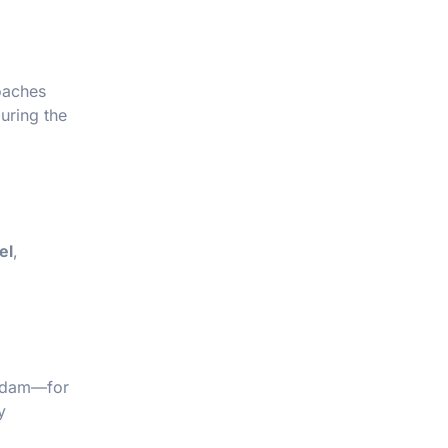
Coaches
uring the
el
,
erdam—for
y