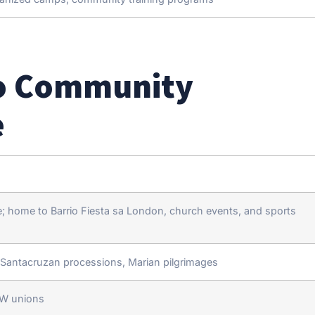
ino Community
e
pe; home to Barrio Fiesta sa London, church events, and sports
Santacruzan processions, Marian pilgrimages
OFW unions