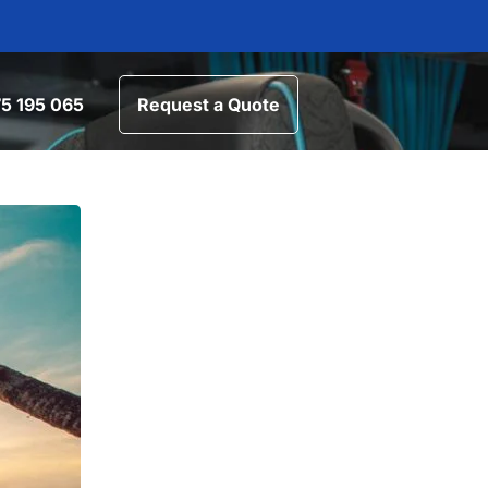
5 195 065
Request a Quote