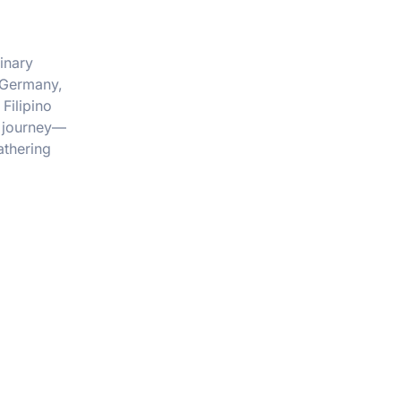
inary
, Germany,
Filipino
a journey—
athering