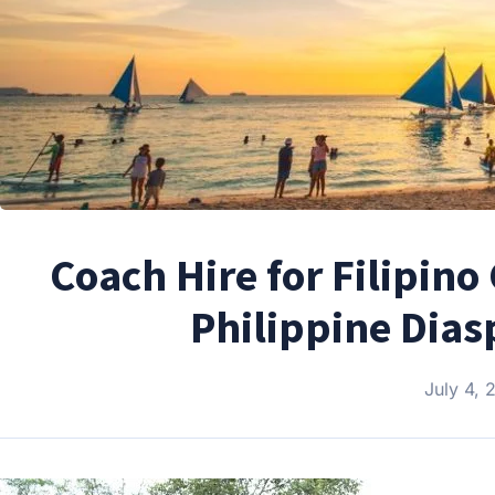
Coach Hire for Filipin
Philippine Dias
July 4, 