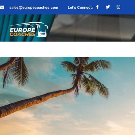
sales@europecoaches.com
Let’s Connect: