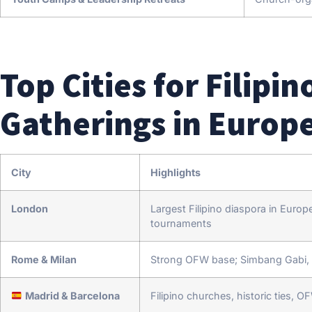
Top Cities for Filip
Gatherings in Europ
City
Highlights
London
Largest Filipino diaspora in Euro
tournaments
Rome & Milan
Strong OFW base; Simbang Gabi, 
Madrid & Barcelona
Filipino churches, historic ties, 