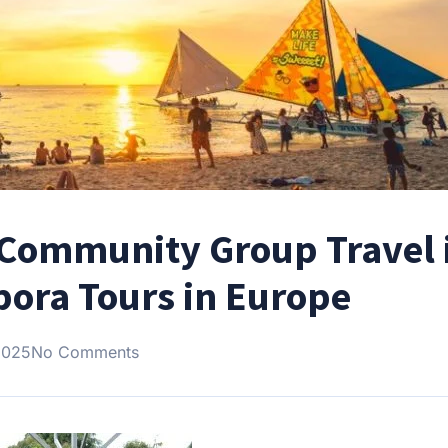
o Community Group Travel 
pora Tours in Europe
2025
No Comments