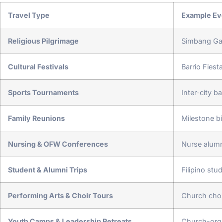
Travel Type
Example Ev
Religious Pilgrimage
Simbang Gab
Cultural Festivals
Barrio Fies
Sports Tournaments
Inter-city b
Family Reunions
Milestone b
Nursing & OFW Conferences
Nurse alumn
Student & Alumni Trips
Filipino stu
Performing Arts & Choir Tours
Church choi
Youth Camps & Leadership Retreats
Church-org