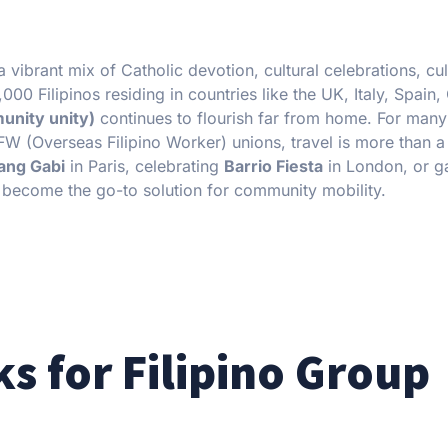
vibrant mix of Catholic devotion, cultural celebrations, cul
00 Filipinos residing in countries like the UK, Italy, Spain
unity unity)
continues to flourish far from home. For many 
FW (Overseas Filipino Worker) unions, travel is more than 
ang Gabi
in Paris, celebrating
Barrio Fiesta
in London, or g
become the go-to solution for community mobility.
s for Filipino Group