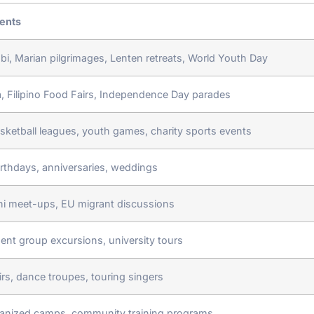
ents
i, Marian pilgrimages, Lenten retreats, World Youth Day
ta, Filipino Food Fairs, Independence Day parades
asketball leagues, youth games, charity sports events
irthdays, anniversaries, weddings
i meet-ups, EU migrant discussions
dent group excursions, university tours
rs, dance troupes, touring singers
anized camps, community training programs