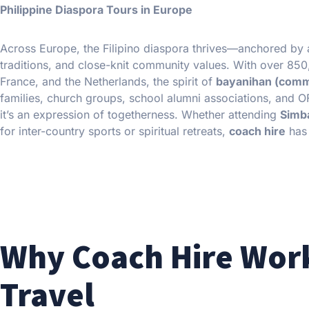
Philippine Diaspora Tours in Europe
Across Europe, the Filipino diaspora thrives—anchored by a 
traditions, and close-knit community values. With over 850,0
France, and the Netherlands, the spirit of
bayanihan (comm
families, church groups, school alumni associations, and O
it’s an expression of togetherness. Whether attending
Simb
for inter-country sports or spiritual retreats,
coach hire
has 
Why Coach Hire Work
Travel