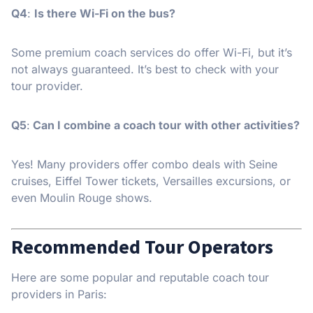
Q4
:
Is there Wi-Fi on the bus?
Some premium coach services do offer Wi-Fi, but it’s
not always guaranteed. It’s best to check with your
tour provider.
Q5
:
Can I combine a coach tour with other activities?
Yes! Many providers offer combo deals with Seine
cruises, Eiffel Tower tickets, Versailles excursions, or
even Moulin Rouge shows.
Recommended Tour Operators
Here are some popular and reputable coach tour
providers in Paris: