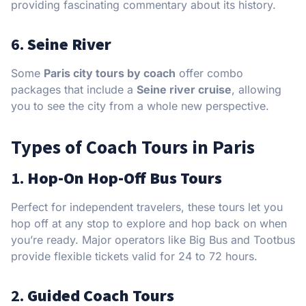
providing fascinating commentary about its history.
6.
Seine River
Some
Paris city tours by coach
offer combo
packages that include a
Seine river cruise
, allowing
you to see the city from a whole new perspective.
Types of Coach Tours in Paris
1.
Hop-On Hop-Off Bus Tours
Perfect for independent travelers, these tours let you
hop off at any stop to explore and hop back on when
you’re ready. Major operators like Big Bus and Tootbus
provide flexible tickets valid for 24 to 72 hours.
2.
Guided Coach Tours