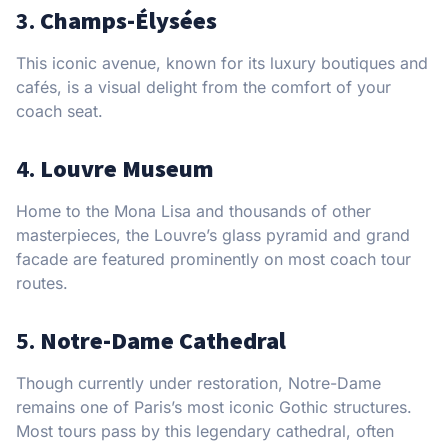
3.
Champs-Élysées
This iconic avenue, known for its luxury boutiques and
cafés, is a visual delight from the comfort of your
coach seat.
4.
Louvre Museum
Home to the Mona Lisa and thousands of other
masterpieces, the Louvre’s glass pyramid and grand
facade are featured prominently on most coach tour
routes.
5.
Notre-Dame Cathedral
Though currently under restoration, Notre-Dame
remains one of Paris’s most iconic Gothic structures.
Most tours pass by this legendary cathedral, often