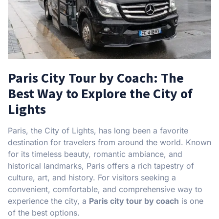
Paris City Tour by Coach: The
Best Way to Explore the City of
Lights
Paris, the City of Lights, has long been a favorite
destination for travelers from around the world. Known
for its timeless beauty, romantic ambiance, and
historical landmarks, Paris offers a rich tapestry of
culture, art, and history. For visitors seeking a
convenient, comfortable, and comprehensive way to
experience the city, a
Paris city tour by coach
is one
of the best options.