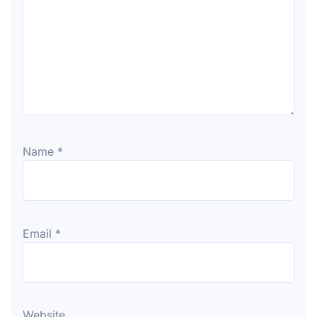
Name
*
Email
*
Website