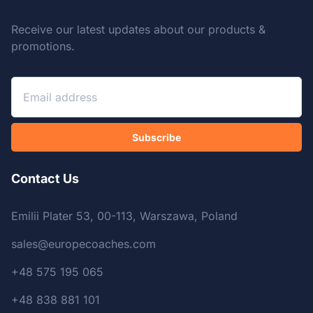
Receive our latest updates about our products &
promotions.
Subscribe
Contact Us
Emilii Plater 53, 00-113, Warszawa, Poland
sales@europecoaches.com
+48 575 195 065
+48 838 881 101