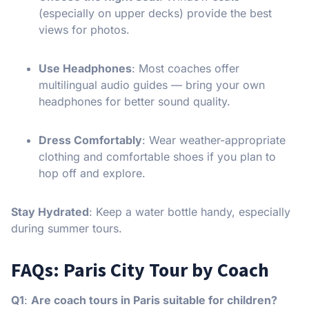
(especially on upper decks) provide the best
views for photos.
Use Headphones
: Most coaches offer
multilingual audio guides — bring your own
headphones for better sound quality.
Dress Comfortably
: Wear weather-appropriate
clothing and comfortable shoes if you plan to
hop off and explore.
Stay Hydrated
: Keep a water bottle handy, especially
during summer tours.
FAQs: Paris City Tour by Coach
Q1
:
Are coach tours in Paris suitable for children?