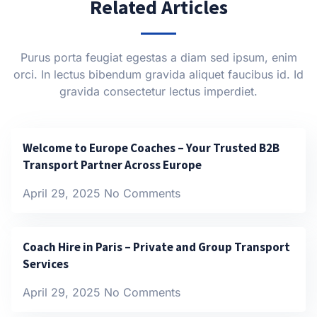
Related Articles
Purus porta feugiat egestas a diam sed ipsum, enim
orci. In lectus bibendum gravida aliquet faucibus id. Id
gravida consectetur lectus imperdiet.
Welcome to Europe Coaches – Your Trusted B2B
Transport Partner Across Europe
April 29, 2025
No Comments
Coach Hire in Paris – Private and Group Transport
Services
April 29, 2025
No Comments