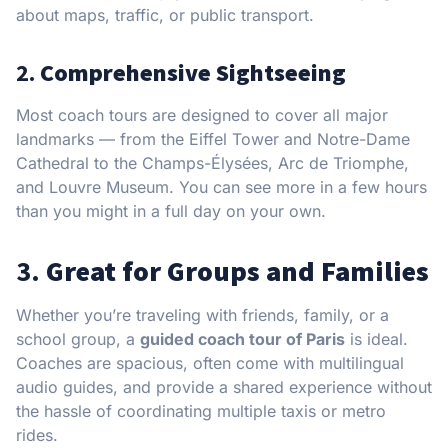
about maps, traffic, or public transport.
2.
Comprehensive Sightseeing
Most coach tours are designed to cover all major
landmarks — from the Eiffel Tower and Notre-Dame
Cathedral to the Champs-Élysées, Arc de Triomphe,
and Louvre Museum. You can see more in a few hours
than you might in a full day on your own.
3.
Great for Groups and Families
Whether you’re traveling with friends, family, or a
school group, a
guided coach tour of Paris
is ideal.
Coaches are spacious, often come with multilingual
audio guides, and provide a shared experience without
the hassle of coordinating multiple taxis or metro
rides.