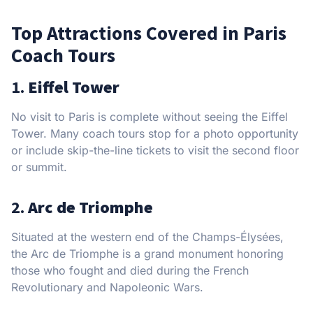
Top Attractions Covered in Paris
Coach Tours
1.
Eiffel Tower
No visit to Paris is complete without seeing the Eiffel
Tower. Many coach tours stop for a photo opportunity
or include skip-the-line tickets to visit the second floor
or summit.
2.
Arc de Triomphe
Situated at the western end of the Champs-Élysées,
the Arc de Triomphe is a grand monument honoring
those who fought and died during the French
Revolutionary and Napoleonic Wars.