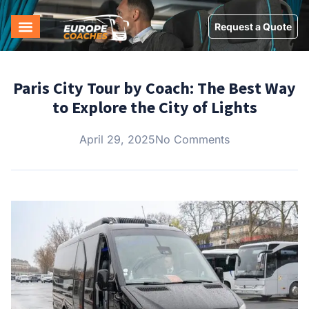
Request a Quote
Paris City Tour by Coach: The Best Way
to Explore the City of Lights
April 29, 2025
No Comments