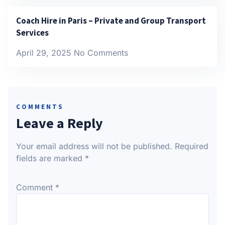
Coach Hire in Paris – Private and Group Transport
Services
April 29, 2025
No Comments
COMMENTS
Leave a Reply
Your email address will not be published.
Required
fields are marked
*
Comment
*