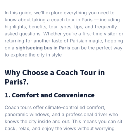
In this guide, we’ll explore everything you need to
know about taking a coach tour in Paris — including
highlights, benefits, tour types, tips, and frequently
asked questions. Whether you’re a first-time visitor or
returning for another taste of Parisian magic, hopping
on a
sightseeing bus in Paris
can be the perfect way
to explore the city in style
Why Choose a Coach Tour in
Paris?.
1.
Comfort and Convenience
Coach tours offer climate-controlled comfort,
panoramic windows, and a professional driver who
knows the city inside and out. This means you can sit
back, relax, and enjoy the views without worrying