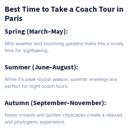
Best Time to Take a Coach Tour in
Paris
Spring (March–May):
Mild weather and blooming gardens make this a lovely
time for sightseeing.
Summer (June–August):
While it’s peak tourist season, summer evenings are
perfect for night coach tours.
Autumn (September–November):
Fewer crowds and golden cityscapes create a relaxed
and photogenic experience.