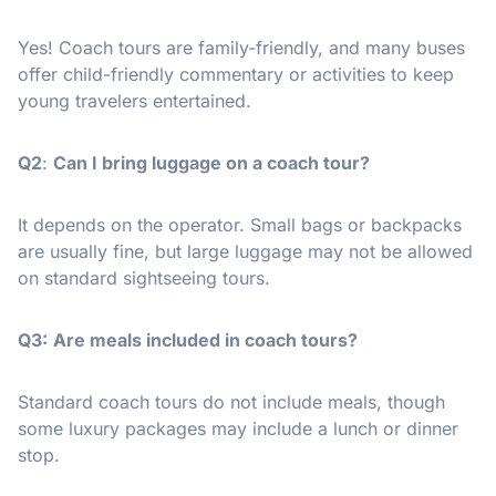
Yes! Coach tours are family-friendly, and many buses
offer child-friendly commentary or activities to keep
young travelers entertained.
Q2
:
Can I bring luggage on a coach tour?
It depends on the operator. Small bags or backpacks
are usually fine, but large luggage may not be allowed
on standard sightseeing tours.
Q3:
Are meals included in coach tours?
Standard coach tours do not include meals, though
some luxury packages may include a lunch or dinner
stop.