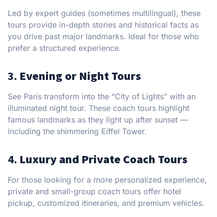
Led by expert guides (sometimes multilingual), these
tours provide in-depth stories and historical facts as
you drive past major landmarks. Ideal for those who
prefer a structured experience.
3.
Evening or Night Tours
See Paris transform into the “City of Lights” with an
illuminated night tour. These coach tours highlight
famous landmarks as they light up after sunset —
including the shimmering Eiffel Tower.
4.
Luxury and Private Coach Tours
For those looking for a more personalized experience,
private and small-group coach tours offer hotel
pickup, customized itineraries, and premium vehicles.