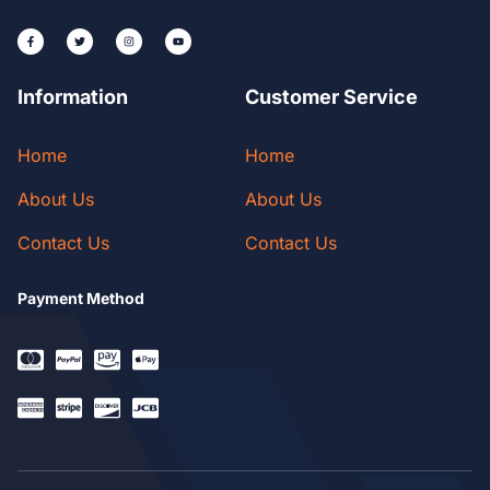
Information
Customer Service
Home
Home
About Us
About Us
Contact Us
Contact Us
Payment Method