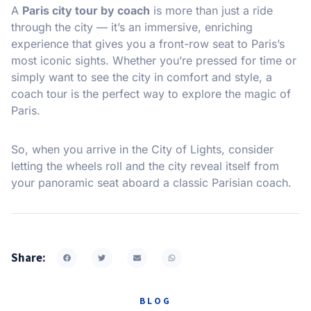
A
Paris city tour by coach
is more than just a ride
through the city — it’s an immersive, enriching
experience that gives you a front-row seat to Paris’s
most iconic sights. Whether you’re pressed for time or
simply want to see the city in comfort and style, a
coach tour is the perfect way to explore the magic of
Paris.
So, when you arrive in the City of Lights, consider
letting the wheels roll and the city reveal itself from
your panoramic seat aboard a classic Parisian coach.
Share:
BLOG