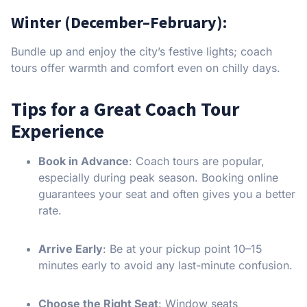
Winter (December–February):
Bundle up and enjoy the city’s festive lights; coach
tours offer warmth and comfort even on chilly days.
Tips for a Great Coach Tour
Experience
Book in Advance
: Coach tours are popular,
especially during peak season. Booking online
guarantees your seat and often gives you a better
rate.
Arrive Early
: Be at your pickup point 10–15
minutes early to avoid any last-minute confusion.
Choose the Right Seat
: Window seats