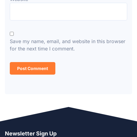
Save my name, email, and website in this browser
for the next time I comment.
Newsletter Sign Up