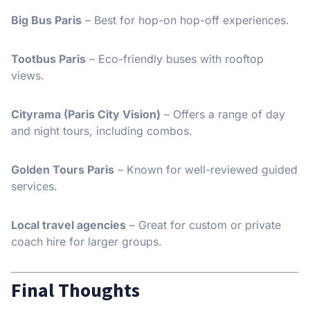
Big Bus Paris
– Best for hop-on hop-off experiences.
Tootbus Paris
– Eco-friendly buses with rooftop
views.
Cityrama (Paris City Vision)
– Offers a range of day
and night tours, including combos.
Golden Tours Paris
– Known for well-reviewed guided
services.
Local travel agencies
– Great for custom or private
coach hire for larger groups.
Final Thoughts