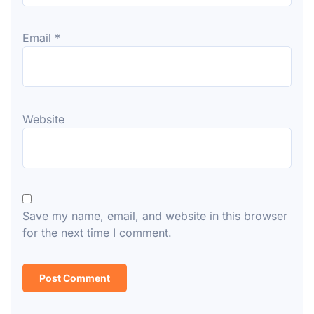
Email
*
Website
Save my name, email, and website in this browser
for the next time I comment.