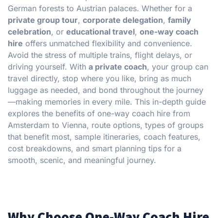
German forests to Austrian palaces. Whether for a
private group tour
,
corporate delegation
,
family
celebration
, or
educational travel
,
one-way coach
hire
offers unmatched flexibility and convenience.
Avoid the stress of multiple trains, flight delays, or
driving yourself. With
a private coach
, your group can
travel directly, stop where you like, bring as much
luggage as needed, and bond throughout the journey
—making memories in every mile. This in-depth guide
explores the benefits of one-way coach hire from
Amsterdam to Vienna, route options, types of groups
that benefit most, sample itineraries, coach features,
cost breakdowns, and smart planning tips for a
smooth, scenic, and meaningful journey.
Why Choose One-Way Coach Hire