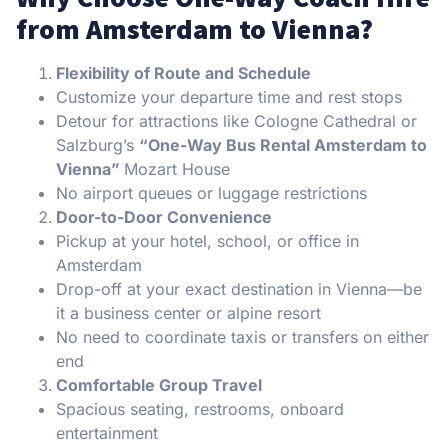
from Amsterdam to Vienna?
Flexibility of Route and Schedule
Customize your departure time and rest stops
Detour for attractions like Cologne Cathedral or
Salzburg’s
“One-Way Bus Rental Amsterdam to
Vienna”
Mozart House
No airport queues or luggage restrictions
Door-to-Door Convenience
Pickup at your hotel, school, or office in
Amsterdam
Drop-off at your exact destination in Vienna—be
it a business center or alpine resort
No need to coordinate taxis or transfers on either
end
Comfortable Group Travel
Spacious seating, restrooms, onboard
entertainment