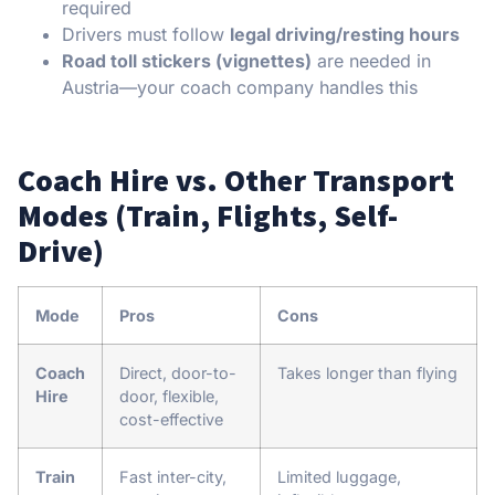
required
Drivers must follow
legal driving/resting hours
Road toll stickers (vignettes)
are needed in
Austria—your coach company handles this
Coach Hire vs. Other Transport
Modes (Train, Flights, Self-
Drive)
Mode
Pros
Cons
Coach
Direct, door-to-
Takes longer than flying
Hire
door, flexible,
cost-effective
Train
Fast inter-city,
Limited luggage,