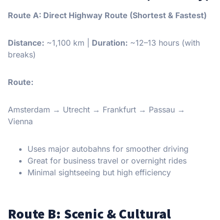
Route A: Direct Highway Route (Shortest & Fastest)
Distance:
~1,100 km |
Duration:
~12–13 hours (with
breaks)
Route:
Amsterdam → Utrecht → Frankfurt → Passau →
Vienna
Uses major autobahns for smoother driving
Great for business travel or overnight rides
Minimal sightseeing but high efficiency
Route B: Scenic & Cultural