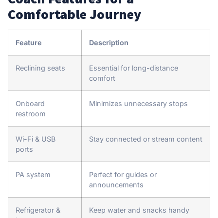
Comfortable Journey
Feature
Description
Reclining seats
Essential for long-distance
comfort
Onboard
Minimizes unnecessary stops
restroom
Wi-Fi & USB
Stay connected or stream content
ports
PA system
Perfect for guides or
announcements
Refrigerator &
Keep water and snacks handy