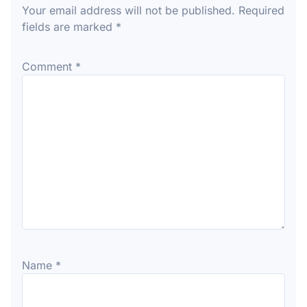
Your email address will not be published.
Required
fields are marked
*
Comment
*
Name
*