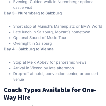
Evening: Guided walk in Nuremberg; optional
castle visit
Day 3 – Nuremberg to Salzburg
Short stop at Munich’s Marienplatz or BMW World
Late lunch in Salzburg, Mozart’s hometown
Optional Sound of Music Tour
Overnight in Salzburg
Day 4 – Salzburg to Vienna
Stop at Melk Abbey for panoramic views
Arrival in Vienna by late afternoon
Drop-off at hotel, convention center, or concert
venue
Coach Types Available for One-
Way Hire