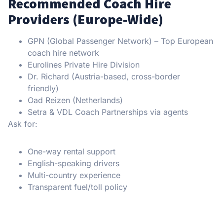
Recommended Coach Hire
Providers (Europe-Wide)
GPN (Global Passenger Network) – Top European
coach hire network
Eurolines Private Hire Division
Dr. Richard (Austria-based, cross-border
friendly)
Oad Reizen (Netherlands)
Setra & VDL Coach Partnerships via agents
Ask for:
One-way rental support
English-speaking drivers
Multi-country experience
Transparent fuel/toll policy