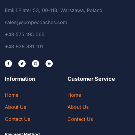
Emilii Plater 53, 00-113, Warszawa, Poland
sales@europecoaches.com
+48 575 195 065
+48 838 881 101
Information
Customer Service
Home
Home
About Us
About Us
Contact Us
Contact Us
Payment Method