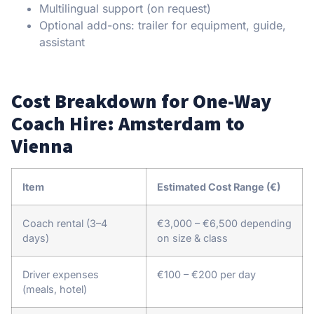
Multilingual support (on request)
Optional add-ons: trailer for equipment, guide,
assistant
Cost Breakdown for One-Way
Coach Hire: Amsterdam to
Vienna
Item
Estimated Cost Range (€)
Coach rental (3–4
€3,000 – €6,500 depending
days)
on size & class
Driver expenses
€100 – €200 per day
(meals, hotel)