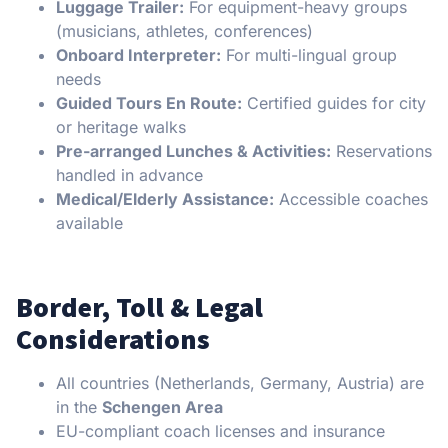
Luggage Trailer:
For equipment-heavy groups
(musicians, athletes, conferences)
Onboard Interpreter:
For multi-lingual group
needs
Guided Tours En Route:
Certified guides for city
or heritage walks
Pre-arranged Lunches & Activities:
Reservations
handled in advance
Medical/Elderly Assistance:
Accessible coaches
available
Border, Toll & Legal
Considerations
All countries (Netherlands, Germany, Austria) are
in the
Schengen Area
EU-compliant coach licenses and insurance