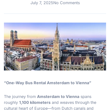
July 7, 2025
No Comments
“One-Way Bus Rental Amsterdam to Vienna”
The journey from
Amsterdam to Vienna
spans
roughly
1,100 kilometers
and weaves through the
cultural heart of Europe—from Dutch canals and