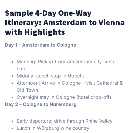
Sample 4-Day One-Way
Itinerary: Amsterdam to Vienna
with Highlights
Day 1 – Amsterdam to Cologne
Morning: Pickup from Amsterdam city center
hotel
Midday: Lunch stop in Utrecht
Afternoon: Arrive in Cologne – visit Cathedral &
Old Town
Overnight stay in Cologne (hotel drop-off)
Day 2 – Cologne to Nuremberg
Early departure; drive through Rhine Valley
Lunch in Würzburg wine country