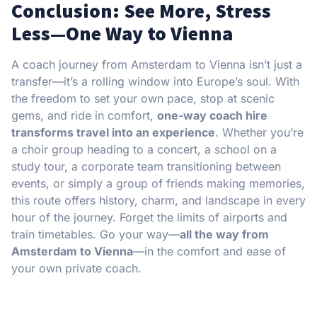
Conclusion: See More, Stress
Less—One Way to Vienna
A coach journey from Amsterdam to Vienna isn’t just a
transfer—it’s a rolling window into Europe’s soul. With
the freedom to set your own pace, stop at scenic
gems, and ride in comfort,
one-way coach hire
transforms travel into an experience
. Whether you’re
a choir group heading to a concert, a school on a
study tour, a corporate team transitioning between
events, or simply a group of friends making memories,
this route offers history, charm, and landscape in every
hour of the journey. Forget the limits of airports and
train timetables. Go your way—
all the way from
Amsterdam to Vienna
—in the comfort and ease of
your own private coach.