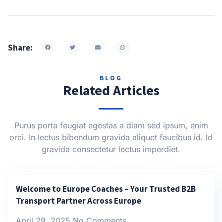
Share:
BLOG
Related Articles
Purus porta feugiat egestas a diam sed ipsum, enim
orci. In lectus bibendum gravida aliquet faucibus id. Id
gravida consectetur lectus imperdiet.
Welcome to Europe Coaches – Your Trusted B2B
Transport Partner Across Europe
April 29, 2025
No Comments