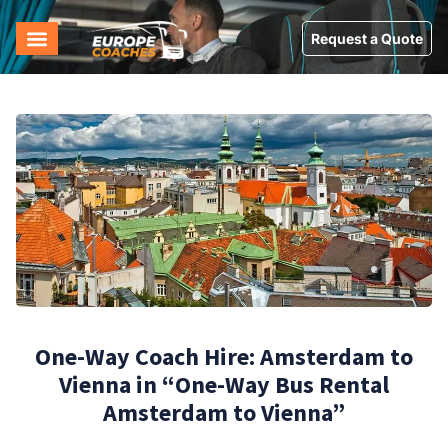
Request a Quote
One-Way Coach Hire: Amsterdam to
Vienna in “One-Way Bus Rental
Amsterdam to Vienna”