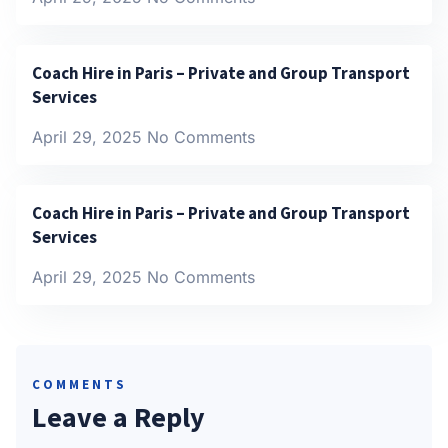
Coach Hire in Paris – Private and Group Transport
Services
April 29, 2025
No Comments
Coach Hire in Paris – Private and Group Transport
Services
April 29, 2025
No Comments
COMMENTS
Leave a Reply