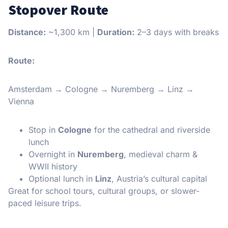
Stopover Route
Distance:
~1,300 km |
Duration:
2–3 days with breaks
Route:
Amsterdam → Cologne → Nuremberg → Linz →
Vienna
Stop in
Cologne
for the cathedral and riverside
lunch
Overnight in
Nuremberg
, medieval charm &
WWII history
Optional lunch in
Linz
, Austria’s cultural capital
Great for school tours, cultural groups, or slower-
paced leisure trips.