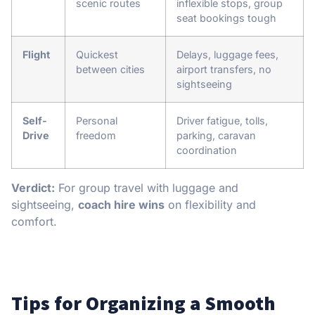
scenic routes
inflexible stops, group
seat bookings tough
Flight
Quickest
Delays, luggage fees,
between cities
airport transfers, no
sightseeing
Self-
Personal
Driver fatigue, tolls,
Drive
freedom
parking, caravan
coordination
Verdict:
For group travel with luggage and
sightseeing,
coach hire wins
on flexibility and
comfort.
Tips for Organizing a Smooth