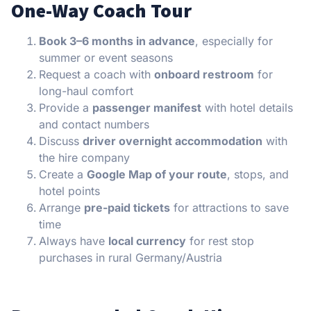
One-Way Coach Tour
Book 3–6 months in advance
, especially for
summer or event seasons
Request a coach with
onboard restroom
for
long-haul comfort
Provide a
passenger manifest
with hotel details
and contact numbers
Discuss
driver overnight accommodation
with
the hire company
Create a
Google Map of your route
, stops, and
hotel points
Arrange
pre-paid tickets
for attractions to save
time
Always have
local currency
for rest stop
purchases in rural Germany/Austria