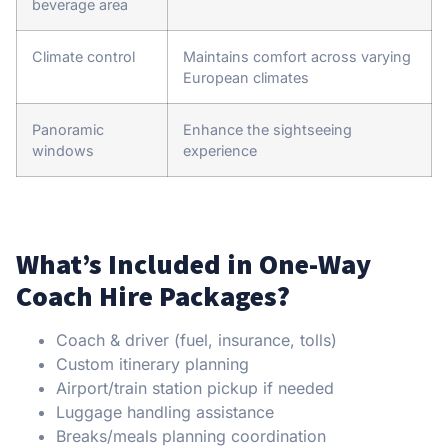
beverage area
Climate control
Maintains comfort across varying
European climates
Panoramic
Enhance the sightseeing
windows
experience
What’s Included in One-Way
Coach Hire Packages?
Coach & driver (fuel, insurance, tolls)
Custom itinerary planning
Airport/train station pickup if needed
Luggage handling assistance
Breaks/meals planning coordination