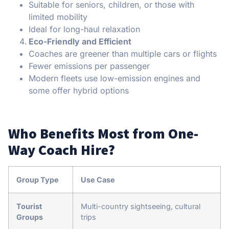
Suitable for seniors, children, or those with
limited mobility
Ideal for long-haul relaxation
Eco-Friendly and Efficient
Coaches are greener than multiple cars or flights
Fewer emissions per passenger
Modern fleets use low-emission engines and
some offer hybrid options
Who Benefits Most from One-
Way Coach Hire?
Group Type
Use Case
Tourist
Multi-country sightseeing, cultural
Groups
trips