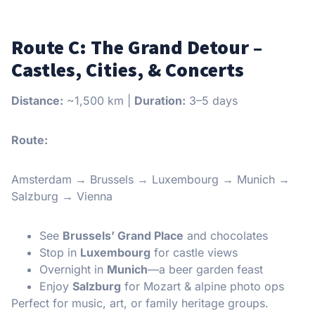
Route C: The Grand Detour –
Castles, Cities, & Concerts
Distance:
~1,500 km |
Duration:
3–5 days
Route:
Amsterdam → Brussels → Luxembourg → Munich →
Salzburg → Vienna
See
Brussels’ Grand Place
and chocolates
Stop in
Luxembourg
for castle views
Overnight in
Munich
—a beer garden feast
Enjoy
Salzburg
for Mozart & alpine photo ops
Perfect for music, art, or family heritage groups.