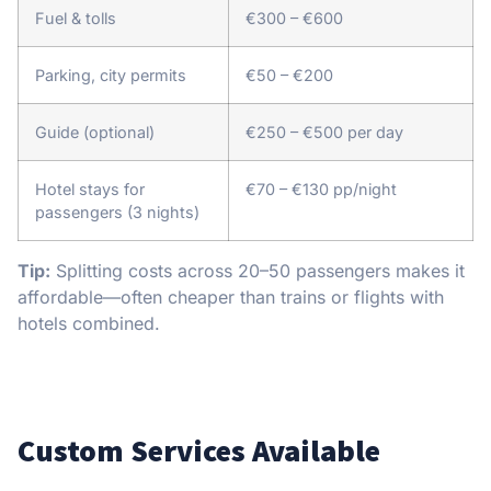
Fuel & tolls
€300 – €600
Parking, city permits
€50 – €200
Guide (optional)
€250 – €500 per day
Hotel stays for
€70 – €130 pp/night
passengers (3 nights)
Tip:
Splitting costs across 20–50 passengers makes it
affordable—often cheaper than trains or flights with
hotels combined.
Custom Services Available