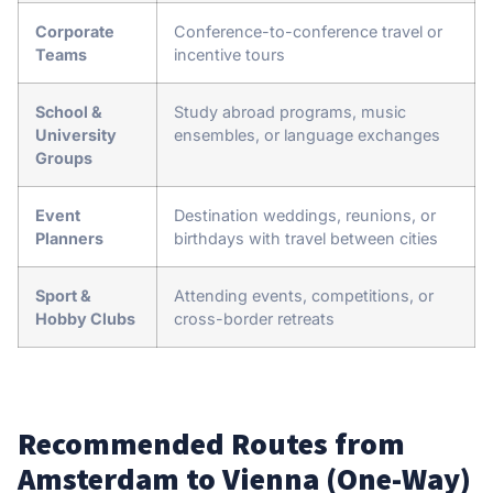
Corporate
Conference-to-conference travel or
Teams
incentive tours
School &
Study abroad programs, music
University
ensembles, or language exchanges
Groups
Event
Destination weddings, reunions, or
Planners
birthdays with travel between cities
Sport &
Attending events, competitions, or
Hobby Clubs
cross-border retreats
Recommended Routes from
Amsterdam to Vienna (One-Way)