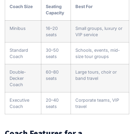
Coach Size
Seating
Best For
Capacity
Minibus
16–20
Small groups, luxury or
seats
VIP service
Standard
30–50
Schools, events, mid-
Coach
seats
size tour groups
Double-
60–80
Large tours, choir or
Decker
seats
band travel
Coach
Executive
20–40
Corporate teams, VIP
Coach
seats
travel
Coach Features for a