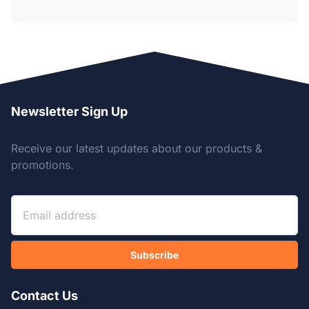
Newsletter Sign Up
Receive our latest updates about our products &
promotions.
Subscribe
Contact Us