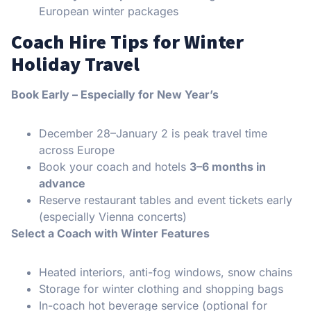
European winter packages
Coach Hire Tips for Winter
Holiday Travel
Book Early – Especially for New Year’s
December 28–January 2 is peak travel time
across Europe
Book your coach and hotels
3–6 months in
advance
Reserve restaurant tables and event tickets early
(especially Vienna concerts)
Select a Coach with Winter Features
Heated interiors, anti-fog windows, snow chains
Storage for winter clothing and shopping bags
In-coach hot beverage service (optional for