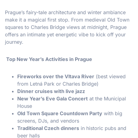
Prague’s fairy-tale architecture and winter ambiance
make it a magical first stop. From medieval Old Town
squares to Charles Bridge views at midnight, Prague
offers an intimate yet energetic vibe to kick off your
journey.
Top New Year’s Activities in Prague
Fireworks over the Vltava River
(best viewed
from Letná Park or Charles Bridge)
Dinner cruises with live jazz
New Year’s Eve Gala Concert
at the Municipal
House
Old Town Square Countdown Party
with big
screens, DJs, and vendors
Traditional Czech dinners
in historic pubs and
beer halls