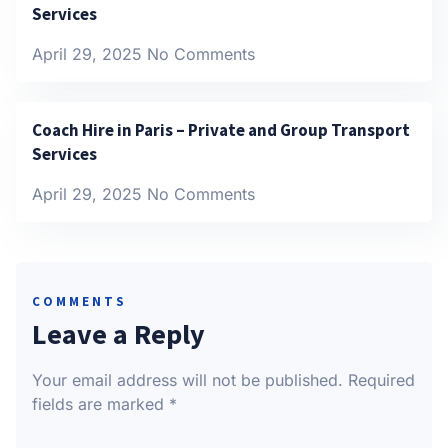
Services
April 29, 2025
No Comments
Coach Hire in Paris – Private and Group Transport
Services
April 29, 2025
No Comments
COMMENTS
Leave a Reply
Your email address will not be published.
Required
fields are marked
*