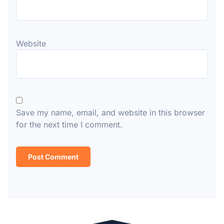
Website
Save my name, email, and website in this browser
for the next time I comment.