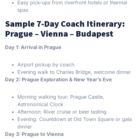
Easy pick-ups from riverfront hotels or thermal
spas
Sample 7-Day Coach Itinerary:
Prague – Vienna – Budapest
Day 1: Arrival in Prague
Airport pickup by coach
Evening walk to Charles Bridge, welcome dinner
Day 2: Prague Exploration & New Year’s Eve
Morning walking tour: Prague Castle,
Astronomical Clock
Afternoon: River cruise or beer tasting
Evening: Countdown at Old Town Square or gala
dinner
Day 3: Prague to Vienna