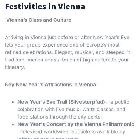
Festivities in Vienna
Vienna’s Class and Culture
Arriving in Vienna just before or after New Year’s Eve
lets your group experience one of Europe’s most
refined celebrations. Elegant, musical, and steeped in
tradition, Vienna adds a touch of high culture to your
itinerary.
Key New Year’s Attractions in Vienna
New Year’s Eve Trail (Silvesterpfad)
– a public
celebration with live music, waltz classes, and
food stations through the city center
New Year’s Concert by the Vienna Philharmonic
– televised worldwide, but tickets available by
lottery or group packages