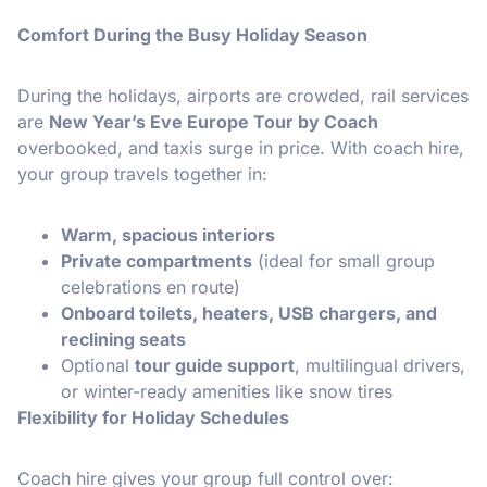
Comfort During the Busy Holiday Season
During the holidays, airports are crowded, rail services
are
New Year’s Eve Europe Tour by Coach
overbooked, and taxis surge in price. With coach hire,
your group travels together in:
Warm, spacious interiors
Private compartments
(ideal for small group
celebrations en route)
Onboard toilets, heaters, USB chargers, and
reclining seats
Optional
tour guide support
, multilingual drivers,
or winter-ready amenities like snow tires
Flexibility for Holiday Schedules
Coach hire gives your group full control over: