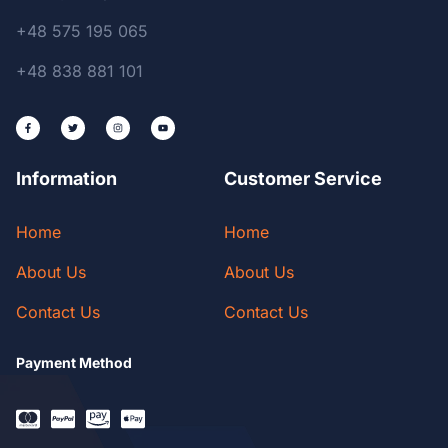
+48 575 195 065
+48 838 881 101
Information
Customer Service
Home
Home
About Us
About Us
Contact Us
Contact Us
Payment Method