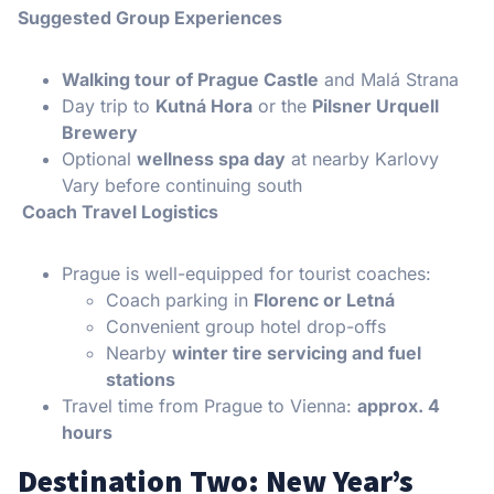
Suggested Group Experiences
Walking tour of Prague Castle
and Malá Strana
Day trip to
Kutná Hora
or the
Pilsner Urquell
Brewery
Optional
wellness spa day
at nearby Karlovy
Vary before continuing south
Coach Travel Logistics
Prague is well-equipped for tourist coaches:
Coach parking in
Florenc or Letná
Convenient group hotel drop-offs
Nearby
winter tire servicing and fuel
stations
Travel time from Prague to Vienna:
approx. 4
hours
Destination Two: New Year’s