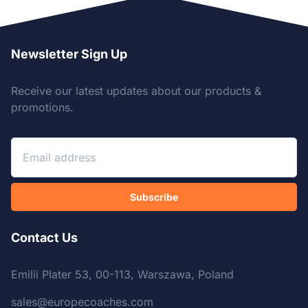
Newsletter Sign Up
Receive our latest updates about our products &
promotions.
Subscribe
Contact Us
Emilii Plater 53, 00-113, Warszawa, Poland
sales@europecoaches.com