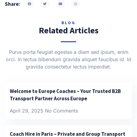
Share:
BLOG
Related Articles
Purus porta feugiat egestas a diam sed ipsum, enim
orci. In lectus bibendum gravida aliquet faucibus id. Id
gravida consectetur lectus imperdiet.
Welcome to Europe Coaches – Your Trusted B2B
Transport Partner Across Europe
April 29, 2025
No Comments
Coach Hire in Paris – Private and Group Transport