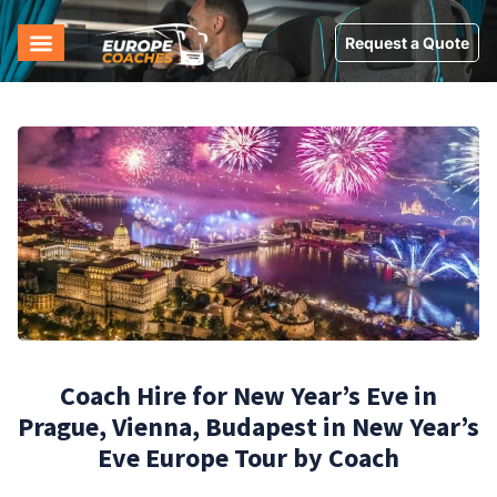
Request a Quote
Coach Hire for New Year’s Eve in
Prague, Vienna, Budapest in New Year’s
Eve Europe Tour by Coach