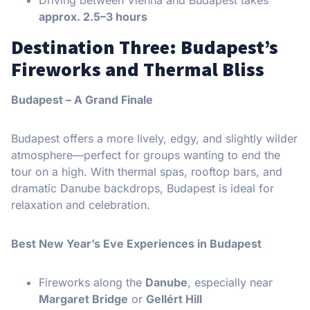
approx. 2.5–3 hours
Destination Three: Budapest’s
Fireworks and Thermal Bliss
Budapest – A Grand Finale
Budapest offers a more lively, edgy, and slightly wilder
atmosphere—perfect for groups wanting to end the
tour on a high. With thermal spas, rooftop bars, and
dramatic Danube backdrops, Budapest is ideal for
relaxation and celebration.
Best New Year’s Eve Experiences in Budapest
Fireworks along the
Danube
, especially near
Margaret Bridge
or
Gellért Hill