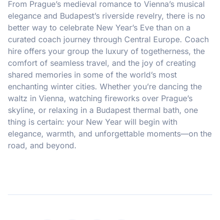
From Prague’s medieval romance to Vienna’s musical
elegance and Budapest’s riverside revelry, there is no
better way to celebrate New Year’s Eve than on a
curated coach journey through Central Europe. Coach
hire offers your group the luxury of togetherness, the
comfort of seamless travel, and the joy of creating
shared memories in some of the world’s most
enchanting winter cities. Whether you’re dancing the
waltz in Vienna, watching fireworks over Prague’s
skyline, or relaxing in a Budapest thermal bath, one
thing is certain: your New Year will begin with
elegance, warmth, and unforgettable moments—on the
road, and beyond.