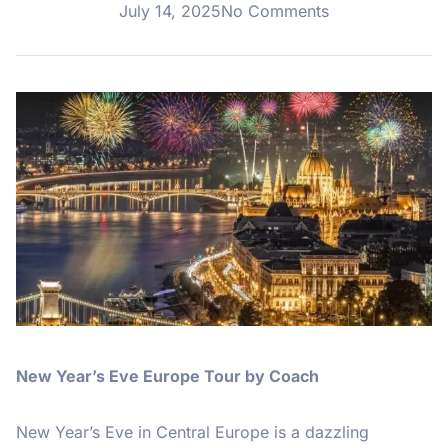
July 14, 2025
No Comments
New Year’s Eve Europe Tour by Coach
New Year’s Eve in Central Europe is a dazzling