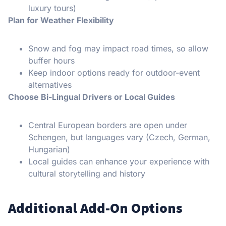
luxury tours)
Plan for Weather Flexibility
Snow and fog may impact road times, so allow
buffer hours
Keep indoor options ready for outdoor-event
alternatives
Choose Bi-Lingual Drivers or Local Guides
Central European borders are open under
Schengen, but languages vary (Czech, German,
Hungarian)
Local guides can enhance your experience with
cultural storytelling and history
Additional Add-On Options