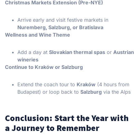
Christmas Markets Extension (Pre-NYE)
Arrive early and visit festive markets in
Nuremberg, Salzburg, or Bratislava
Wellness and Wine Theme
Add a day at
Slovakian thermal spas
or
Austrian
wineries
Continue to Kraków or Salzburg
Extend the coach tour to
Kraków
(4 hours from
Budapest) or loop back to
Salzburg
via the Alps
Conclusion: Start the Year with
a Journey to Remember