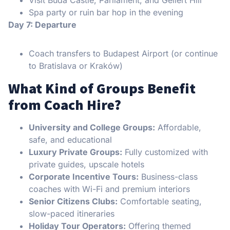
Spa party or ruin bar hop in the evening
Day 7: Departure
Coach transfers to Budapest Airport (or continue
to Bratislava or Kraków)
What Kind of Groups Benefit
from Coach Hire?
University and College Groups:
Affordable,
safe, and educational
Luxury Private Groups:
Fully customized with
private guides, upscale hotels
Corporate Incentive Tours:
Business-class
coaches with Wi-Fi and premium interiors
Senior Citizens Clubs:
Comfortable seating,
slow-paced itineraries
Holiday Tour Operators:
Offering themed