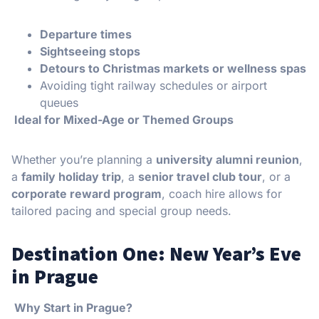
Departure times
Sightseeing stops
Detours to Christmas markets or wellness spas
Avoiding tight railway schedules or airport
queues
Ideal for Mixed-Age or Themed Groups
Whether you’re planning a
university alumni reunion
,
a
family holiday trip
, a
senior travel club tour
, or a
corporate reward program
, coach hire allows for
tailored pacing and special group needs.
Destination One: New Year’s Eve
in Prague
Why Start in Prague?