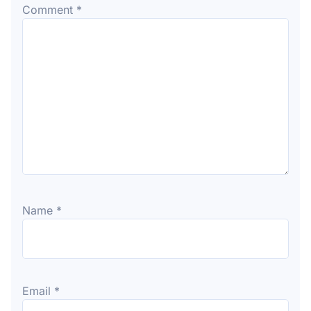
Comment
*
Name
*
Email
*