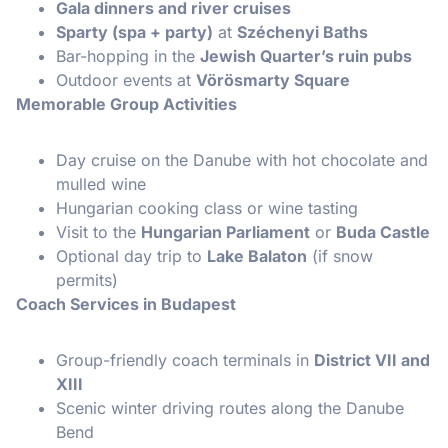
Gala dinners and river cruises
Sparty (spa + party)
at
Széchenyi Baths
Bar-hopping in the
Jewish Quarter’s ruin pubs
Outdoor events at
Vörösmarty Square
Memorable Group Activities
Day cruise on the Danube with hot chocolate and
mulled wine
Hungarian cooking class or wine tasting
Visit to the
Hungarian Parliament
or
Buda Castle
Optional day trip to
Lake Balaton
(if snow
permits)
Coach Services in Budapest
Group-friendly coach terminals in
District VII and
XIII
Scenic winter driving routes along the Danube
Bend