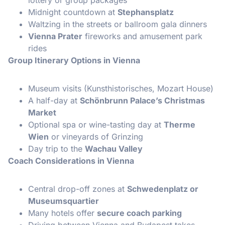
Midnight countdown at
Stephansplatz
Waltzing in the streets or ballroom gala dinners
Vienna Prater
fireworks and amusement park
rides
Group Itinerary Options in Vienna
Museum visits (Kunsthistorisches, Mozart House)
A half-day at
Schönbrunn Palace’s Christmas
Market
Optional spa or wine-tasting day at
Therme
Wien
or vineyards of Grinzing
Day trip to the
Wachau Valley
Coach Considerations in Vienna
Central drop-off zones at
Schwedenplatz or
Museumsquartier
Many hotels offer
secure coach parking
Driving between Vienna and Budapest takes