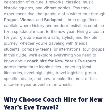
celebration of culture, fireworks, classical music,
historic squares, and vibrant parties. Few travel
experiences rival the grandeur of a winter tour through
Prague
,
Vienna
, and
Budapest
—three magnificent
capitals where history and modern festivities combine
for a spectacular start to the new year. Hiring a coach
for your group ensures a safe, stylish, and flexible
journey, whether you’re traveling with friends,
students, company teams, or international tour groups.
In this guide, we’ll explore everything you need to
know about
coach hire for New Year’s Eve tours
across these three iconic cities—covering ideal
itineraries, event highlights, travel logistics, group-
specific advice, and how to make the most of this
once-in-a-year adventure on wheels.
Why Choose Coach Hire for New
Year’s Eve Travel?