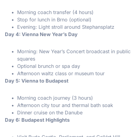
Morning coach transfer (4 hours)
Stop for lunch in Brno (optional)
Evening: Light stroll around Stephansplatz
Day 4: Vienna New Year’s Day
Morning: New Year’s Concert broadcast in public
squares
Optional brunch or spa day
Afternoon waltz class or museum tour
Day 5: Vienna to Budapest
Morning coach journey (3 hours)
Afternoon city tour and thermal bath soak
Dinner cruise on the Danube
Day 6: Budapest Highlights
Visit Buda Castle, Parliament, and Gellért Hill