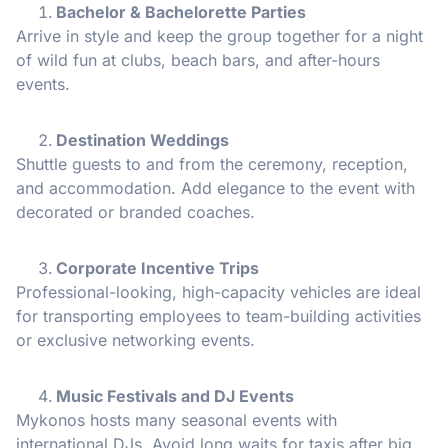
Bachelor & Bachelorette Parties
Arrive in style and keep the group together for a night
of wild fun at clubs, beach bars, and after-hours
events.
Destination Weddings
Shuttle guests to and from the ceremony, reception,
and accommodation. Add elegance to the event with
decorated or branded coaches.
Corporate Incentive Trips
Professional-looking, high-capacity vehicles are ideal
for transporting employees to team-building activities
or exclusive networking events.
Music Festivals and DJ Events
Mykonos hosts many seasonal events with
international DJs. Avoid long waits for taxis after big