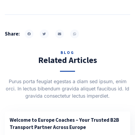
Share:
BLOG
Related Articles
Purus porta feugiat egestas a diam sed ipsum, enim
orci. In lectus bibendum gravida aliquet faucibus id. Id
gravida consectetur lectus imperdiet.
Welcome to Europe Coaches – Your Trusted B2B
Transport Partner Across Europe