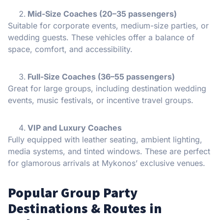
Mid-Size Coaches (20–35 passengers)
Suitable for corporate events, medium-size parties, or
wedding guests. These vehicles offer a balance of
space, comfort, and accessibility.
Full-Size Coaches (36–55 passengers)
Great for large groups, including destination wedding
events, music festivals, or incentive travel groups.
VIP and Luxury Coaches
Fully equipped with leather seating, ambient lighting,
media systems, and tinted windows. These are perfect
for glamorous arrivals at Mykonos’ exclusive venues.
Popular Group Party
Destinations & Routes in