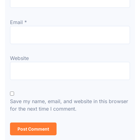
Email
*
Website
Save my name, email, and website in this browser
for the next time I comment.