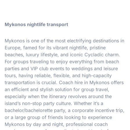
Mykonos nightlife transport
Mykonos is one of the most electrifying destinations in
Europe, famed for its vibrant nightlife, pristine
beaches, luxury lifestyle, and iconic Cycladic charm.
For groups traveling to enjoy everything from beach
parties and VIP club events to weddings and leisure
tours, having reliable, flexible, and high-capacity
transportation is crucial. Coach hire in Mykonos offers
an efficient and stylish solution for group travel,
especially when the itinerary revolves around the
island’s non-stop party culture. Whether it’s a
bachelor/bachelorette party, a corporate incentive trip,
or a large group of friends looking to experience
Mykonos by day and night, professional coach