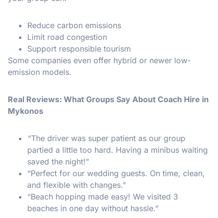
Reduce carbon emissions
Limit road congestion
Support responsible tourism
Some companies even offer hybrid or newer low-
emission models.
Real Reviews: What Groups Say About Coach Hire in
Mykonos
“
The driver was super patient as our group
partied a little too hard. Having a minibus waiting
saved the night!”
“Perfect for our wedding guests. On time, clean,
and flexible with changes.”
“Beach hopping made easy! We visited 3
beaches in one day without hassle.”