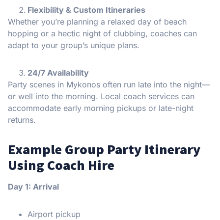
Flexibility & Custom Itineraries
Whether you’re planning a relaxed day of beach
hopping or a hectic night of clubbing, coaches can
adapt to your group’s unique plans.
24/7 Availability
Party scenes in Mykonos often run late into the night—
or well into the morning. Local coach services can
accommodate early morning pickups or late-night
returns.
Example Group Party Itinerary
Using Coach Hire
Day 1: Arrival
Airport pickup