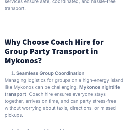
services ensure safe, coordinated, and hassle-free
transport.
Why Choose Coach Hire for
Group Party Transport in
Mykonos?
Seamless Group Coordination
Managing logistics for groups on a high-energy island
like Mykonos can be challenging.
Mykonos nightlife
transport
Coach hire ensures everyone stays
together, arrives on time, and can party stress-free
without worrying about taxis, directions, or missed
pickups.