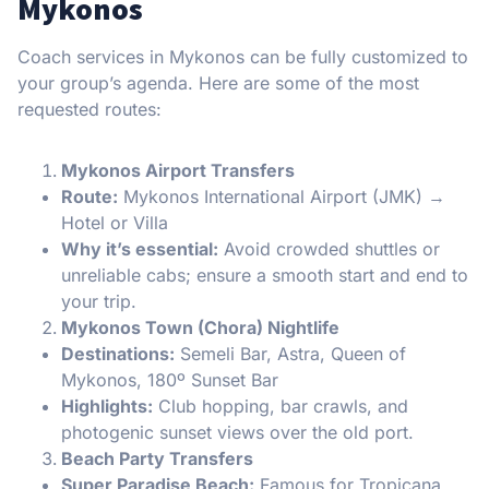
Mykonos
Coach services in Mykonos can be fully customized to
your group’s agenda. Here are some of the most
requested routes:
Mykonos Airport Transfers
Route:
Mykonos International Airport (JMK) →
Hotel or Villa
Why it’s essential:
Avoid crowded shuttles or
unreliable cabs; ensure a smooth start and end to
your trip.
Mykonos Town (Chora) Nightlife
Destinations:
Semeli Bar, Astra, Queen of
Mykonos, 180º Sunset Bar
Highlights:
Club hopping, bar crawls, and
photogenic sunset views over the old port.
Beach Party Transfers
Super Paradise Beach:
Famous for Tropicana