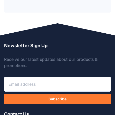
Newsletter Sign Up
Receive our latest updates about our products &
promotions.
Subscribe
Contact Us