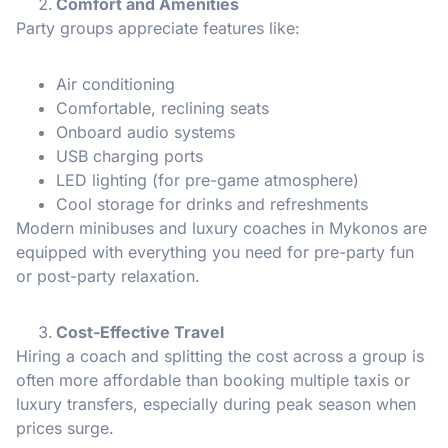
Comfort and Amenities
Party groups appreciate features like:
Air conditioning
Comfortable, reclining seats
Onboard audio systems
USB charging ports
LED lighting (for pre-game atmosphere)
Cool storage for drinks and refreshments
Modern minibuses and luxury coaches in Mykonos are
equipped with everything you need for pre-party fun
or post-party relaxation.
Cost-Effective Travel
Hiring a coach and splitting the cost across a group is
often more affordable than booking multiple taxis or
luxury transfers, especially during peak season when
prices surge.