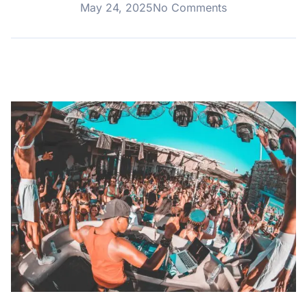
May 24, 2025
No Comments