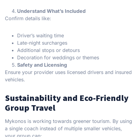
Understand What’s Included
Confirm details like:
Driver’s waiting time
Late-night surcharges
Additional stops or detours
Decoration for weddings or themes
Safety and Licensing
Ensure your provider uses licensed drivers and insured
vehicles.
Sustainability and Eco-Friendly
Group Travel
Mykonos is working towards greener tourism. By using
a single coach instead of multiple smaller vehicles,
your group can: