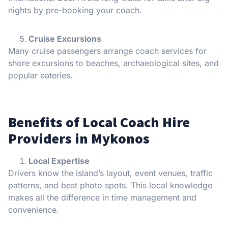
nights by pre-booking your coach.
Cruise Excursions
Many cruise passengers arrange coach services for
shore excursions to beaches, archaeological sites, and
popular eateries.
Benefits of Local Coach Hire
Providers in Mykonos
Local Expertise
Drivers know the island’s layout, event venues, traffic
patterns, and best photo spots. This local knowledge
makes all the difference in time management and
convenience.