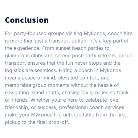
Conclusion
For party-focused groups visiting Mykonos, coach hire
is more than just a transport option—it’s a key part of
the experience. From sunset beach parties to
glamorous clubs and serene post-party retreats, group
transport ensures that the fun never stops and the
logistics are seamless. Hiring a coach in Mykonos
means peace of mind, elevated comfort, and
memorable group moments without the hassle of
navigating island roads, chasing taxis, or losing track
of friends. Whether you’re here to celebrate love,
friendship, or success, professional coach services
make your Mykonos trip unforgettable from the first
pickup to the final drop-off.