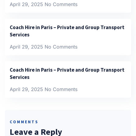
April 29, 2025
No Comments
Coach Hire in Paris – Private and Group Transport
Services
April 29, 2025
No Comments
Coach Hire in Paris – Private and Group Transport
Services
April 29, 2025
No Comments
COMMENTS
Leave a Reply