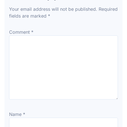
Your email address will not be published.
Required
fields are marked
*
Comment
*
Name
*