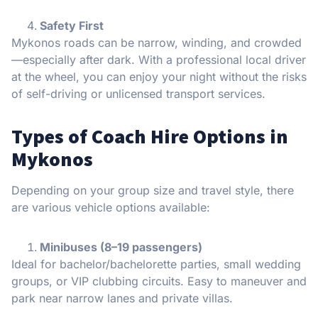
Safety First
Mykonos roads can be narrow, winding, and crowded
—especially after dark. With a professional local driver
at the wheel, you can enjoy your night without the risks
of self-driving or unlicensed transport services.
Types of Coach Hire Options in
Mykonos
Depending on your group size and travel style, there
are various vehicle options available:
Minibuses (8–19 passengers)
Ideal for bachelor/bachelorette parties, small wedding
groups, or VIP clubbing circuits. Easy to maneuver and
park near narrow lanes and private villas.