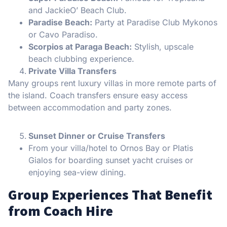
and JackieO’ Beach Club.
Paradise Beach:
Party at Paradise Club Mykonos
or Cavo Paradiso.
Scorpios at Paraga Beach:
Stylish, upscale
beach clubbing experience.
Private Villa Transfers
Many groups rent luxury villas in more remote parts of
the island. Coach transfers ensure easy access
between accommodation and party zones.
Sunset Dinner or Cruise Transfers
From your villa/hotel to Ornos Bay or Platis
Gialos for boarding sunset yacht cruises or
enjoying sea-view dining.
Group Experiences That Benefit
from Coach Hire