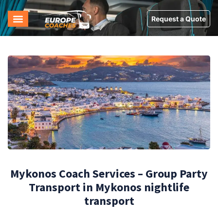
Request a Quote
Mykonos Coach Services – Group Party
Transport in Mykonos nightlife
transport