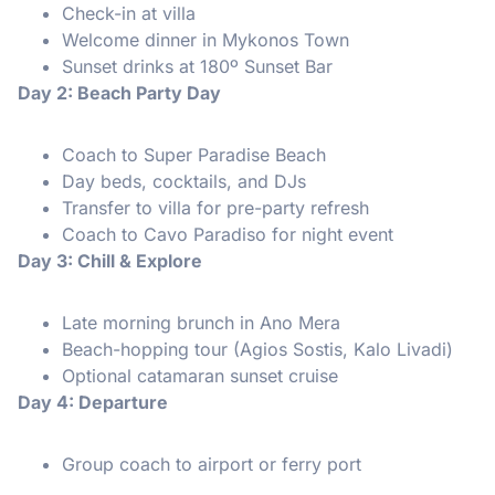
Check-in at villa
Welcome dinner in Mykonos Town
Sunset drinks at 180º Sunset Bar
Day 2: Beach Party Day
Coach to Super Paradise Beach
Day beds, cocktails, and DJs
Transfer to villa for pre-party refresh
Coach to Cavo Paradiso for night event
Day 3: Chill & Explore
Late morning brunch in Ano Mera
Beach-hopping tour (Agios Sostis, Kalo Livadi)
Optional catamaran sunset cruise
Day 4: Departure
Group coach to airport or ferry port