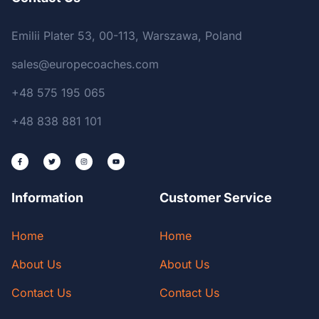
Emilii Plater 53, 00-113, Warszawa, Poland
sales@europecoaches.com
+48 575 195 065
+48 838 881 101
Information
Customer Service
Home
Home
About Us
About Us
Contact Us
Contact Us