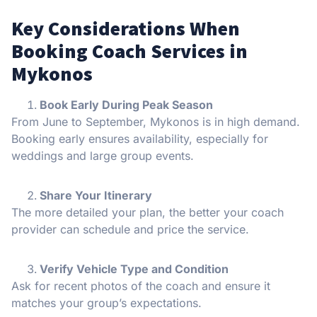
Key Considerations When
Booking Coach Services in
Mykonos
Book Early During Peak Season
From June to September, Mykonos is in high demand.
Booking early ensures availability, especially for
weddings and large group events.
Share Your Itinerary
The more detailed your plan, the better your coach
provider can schedule and price the service.
Verify Vehicle Type and Condition
Ask for recent photos of the coach and ensure it
matches your group’s expectations.