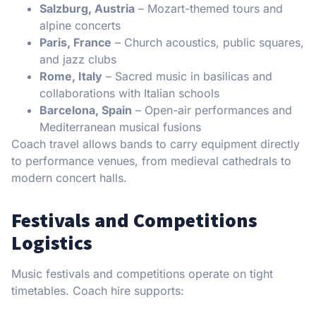
Salzburg, Austria
– Mozart-themed tours and
alpine concerts
Paris, France
– Church acoustics, public squares,
and jazz clubs
Rome, Italy
– Sacred music in basilicas and
collaborations with Italian schools
Barcelona, Spain
– Open-air performances and
Mediterranean musical fusions
Coach travel allows bands to carry equipment directly
to performance venues, from medieval cathedrals to
modern concert halls.
Festivals and Competitions
Logistics
Music festivals and competitions operate on tight
timetables. Coach hire supports: