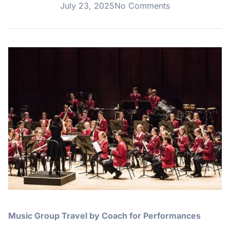
July 23, 2025
No Comments
Music Group Travel by Coach for Performances