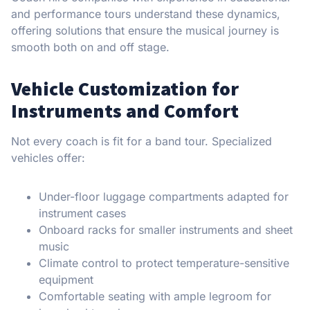
and performance tours understand these dynamics,
offering solutions that ensure the musical journey is
smooth both on and off stage.
Vehicle Customization for
Instruments and Comfort
Not every coach is fit for a band tour. Specialized
vehicles offer:
Under-floor luggage compartments adapted for
instrument cases
Onboard racks for smaller instruments and sheet
music
Climate control to protect temperature-sensitive
equipment
Comfortable seating with ample legroom for