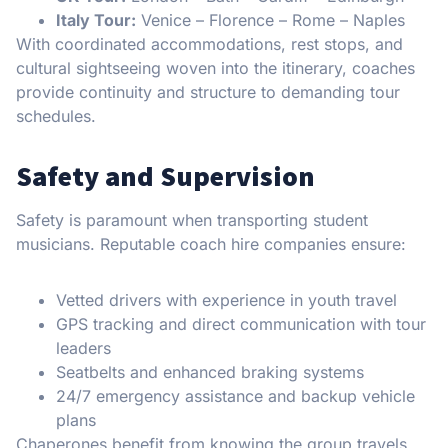
Italy Tour:
Venice – Florence – Rome – Naples
With coordinated accommodations, rest stops, and
cultural sightseeing woven into the itinerary, coaches
provide continuity and structure to demanding tour
schedules.
Safety and Supervision
Safety is paramount when transporting student
musicians. Reputable coach hire companies ensure:
Vetted drivers with experience in youth travel
GPS tracking and direct communication with tour
leaders
Seatbelts and enhanced braking systems
24/7 emergency assistance and backup vehicle
plans
Chaperones benefit from knowing the group travels