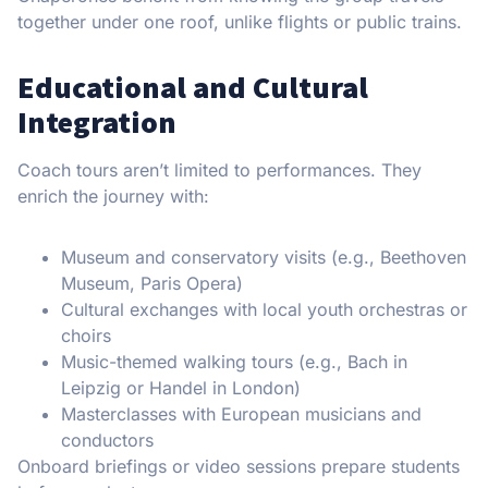
together under one roof, unlike flights or public trains.
Educational and Cultural
Integration
Coach tours aren’t limited to performances. They
enrich the journey with:
Museum and conservatory visits (e.g., Beethoven
Museum, Paris Opera)
Cultural exchanges with local youth orchestras or
choirs
Music-themed walking tours (e.g., Bach in
Leipzig or Handel in London)
Masterclasses with European musicians and
conductors
Onboard briefings or video sessions prepare students