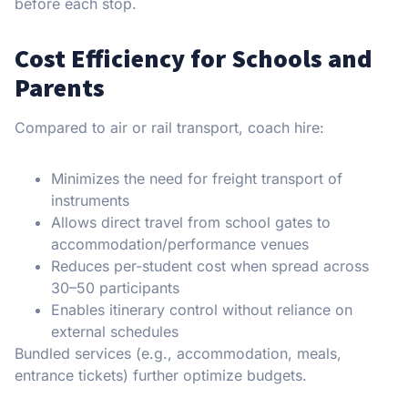
before each stop.
Cost Efficiency for Schools and
Parents
Compared to air or rail transport, coach hire:
Minimizes the need for freight transport of
instruments
Allows direct travel from school gates to
accommodation/performance venues
Reduces per-student cost when spread across
30–50 participants
Enables itinerary control without reliance on
external schedules
Bundled services (e.g., accommodation, meals,
entrance tickets) further optimize budgets.