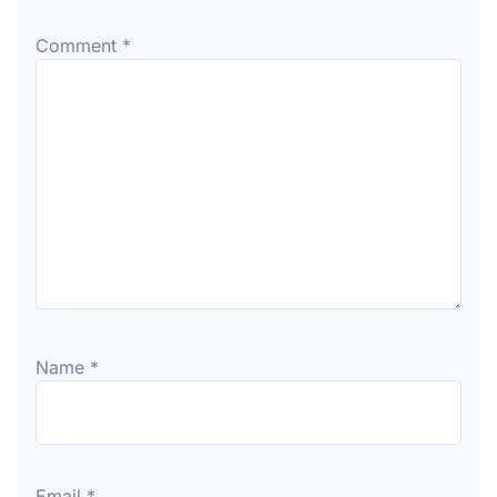
Comment
*
Name
*
Email
*