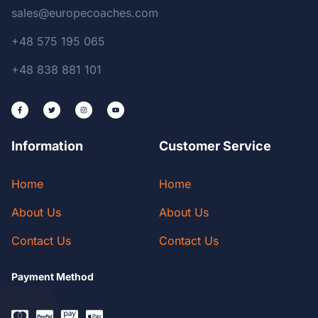
sales@europecoaches.com
+48 575 195 065
+48 838 881 101
Information
Customer Service
Home
Home
About Us
About Us
Contact Us
Contact Us
Payment Method