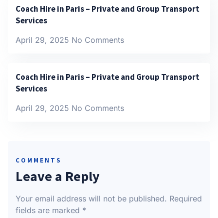
Coach Hire in Paris – Private and Group Transport
Services
April 29, 2025
No Comments
Coach Hire in Paris – Private and Group Transport
Services
April 29, 2025
No Comments
COMMENTS
Leave a Reply
Your email address will not be published.
Required
fields are marked
*