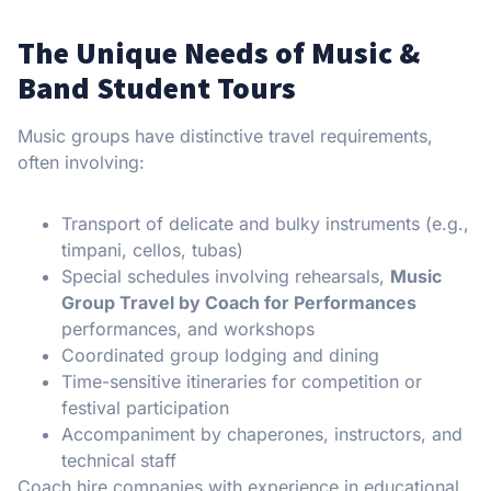
The Unique Needs of Music &
Band Student Tours
Music groups have distinctive travel requirements,
often involving:
Transport of delicate and bulky instruments (e.g.,
timpani, cellos, tubas)
Special schedules involving rehearsals,
Music
Group Travel by Coach for Performances
performances, and workshops
Coordinated group lodging and dining
Time-sensitive itineraries for competition or
festival participation
Accompaniment by chaperones, instructors, and
technical staff
Coach hire companies with experience in educational