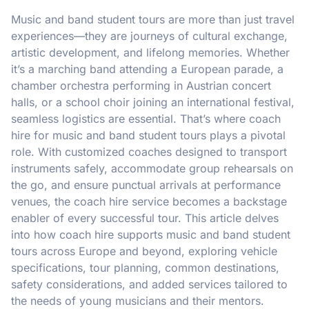
Music and band student tours are more than just travel
experiences—they are journeys of cultural exchange,
artistic development, and lifelong memories. Whether
it’s a marching band attending a European parade, a
chamber orchestra performing in Austrian concert
halls, or a school choir joining an international festival,
seamless logistics are essential. That’s where coach
hire for music and band student tours plays a pivotal
role. With customized coaches designed to transport
instruments safely, accommodate group rehearsals on
the go, and ensure punctual arrivals at performance
venues, the coach hire service becomes a backstage
enabler of every successful tour. This article delves
into how coach hire supports music and band student
tours across Europe and beyond, exploring vehicle
specifications, tour planning, common destinations,
safety considerations, and added services tailored to
the needs of young musicians and their mentors.