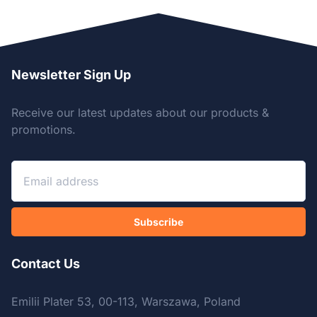
Newsletter Sign Up
Receive our latest updates about our products &
promotions.
Subscribe
Contact Us
Emilii Plater 53, 00-113, Warszawa, Poland