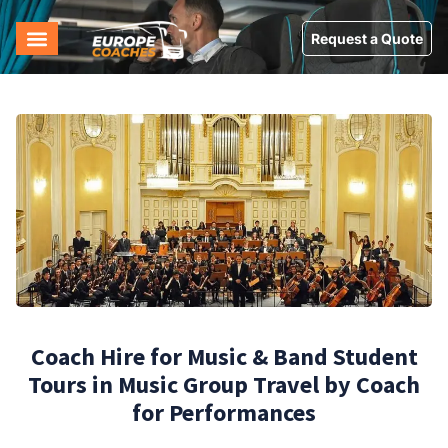
Request a Quote
Coach Hire for Music & Band Student
Tours in Music Group Travel by Coach
for Performances