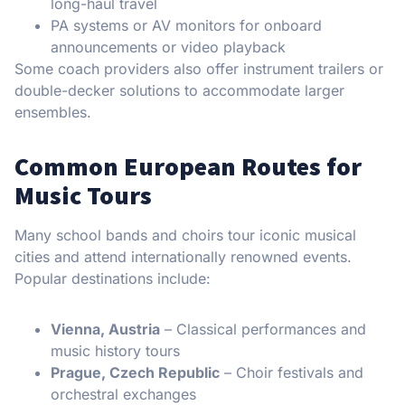
long-haul travel
PA systems or AV monitors for onboard
announcements or video playback
Some coach providers also offer instrument trailers or
double-decker solutions to accommodate larger
ensembles.
Common European Routes for
Music Tours
Many school bands and choirs tour iconic musical
cities and attend internationally renowned events.
Popular destinations include:
Vienna, Austria
– Classical performances and
music history tours
Prague, Czech Republic
– Choir festivals and
orchestral exchanges