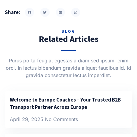
Share:
BLOG
Related Articles
Purus porta feugiat egestas a diam sed ipsum, enim
orci. In lectus bibendum gravida aliquet faucibus id. Id
gravida consectetur lectus imperdiet.
Welcome to Europe Coaches – Your Trusted B2B
Transport Partner Across Europe
April 29, 2025
No Comments