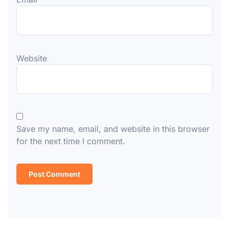
Website
Save my name, email, and website in this browser
for the next time I comment.