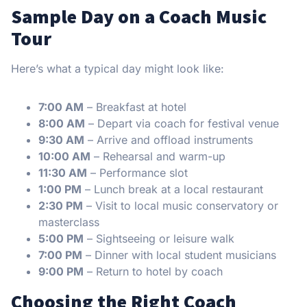
Sample Day on a Coach Music
Tour
Here’s what a typical day might look like:
7:00 AM
– Breakfast at hotel
8:00 AM
– Depart via coach for festival venue
9:30 AM
– Arrive and offload instruments
10:00 AM
– Rehearsal and warm-up
11:30 AM
– Performance slot
1:00 PM
– Lunch break at a local restaurant
2:30 PM
– Visit to local music conservatory or
masterclass
5:00 PM
– Sightseeing or leisure walk
7:00 PM
– Dinner with local student musicians
9:00 PM
– Return to hotel by coach
Choosing the Right Coach