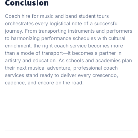
Conclusion
Coach hire for music and band student tours
orchestrates every logistical note of a successful
journey. From transporting instruments and performers
to harmonizing performance schedules with cultural
enrichment, the right coach service becomes more
than a mode of transport—it becomes a partner in
artistry and education. As schools and academies plan
their next musical adventure, professional coach
services stand ready to deliver every crescendo,
cadence, and encore on the road.