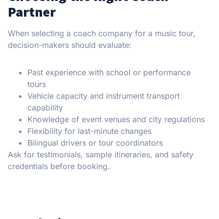
Partner
When selecting a coach company for a music tour,
decision-makers should evaluate:
Past experience with school or performance
tours
Vehicle capacity and instrument transport
capability
Knowledge of event venues and city regulations
Flexibility for last-minute changes
Bilingual drivers or tour coordinators
Ask for testimonials, sample itineraries, and safety
credentials before booking.