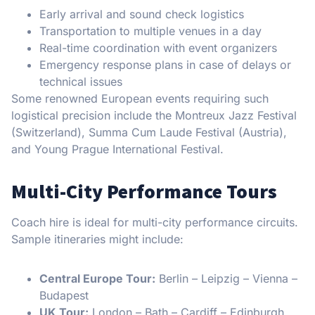
Early arrival and sound check logistics
Transportation to multiple venues in a day
Real-time coordination with event organizers
Emergency response plans in case of delays or
technical issues
Some renowned European events requiring such
logistical precision include the Montreux Jazz Festival
(Switzerland), Summa Cum Laude Festival (Austria),
and Young Prague International Festival.
Multi-City Performance Tours
Coach hire is ideal for multi-city performance circuits.
Sample itineraries might include:
Central Europe Tour:
Berlin – Leipzig – Vienna –
Budapest
UK Tour:
London – Bath – Cardiff – Edinburgh