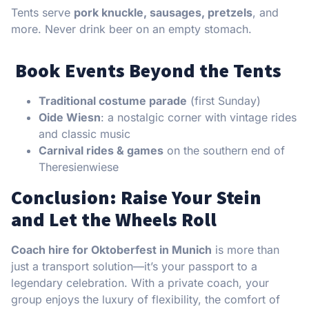
Tents serve
pork knuckle, sausages, pretzels
, and
more. Never drink beer on an empty stomach.
Book Events Beyond the Tents
Traditional costume parade
(first Sunday)
Oide Wiesn
: a nostalgic corner with vintage rides
and classic music
Carnival rides & games
on the southern end of
Theresienwiese
Conclusion: Raise Your Stein
and Let the Wheels Roll
Coach hire for Oktoberfest in Munich
is more than
just a transport solution—it’s your passport to a
legendary celebration. With a private coach, your
group enjoys the luxury of flexibility, the comfort of