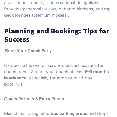
associations, choirs, or international delegations.
Provides panoramic views, onboard kitchens, and top-
deck lounges (premium models).
Planning and Booking: Tips for
Success
Book Your Coach Early
Oktoberfest is one of Europe’s busiest seasons for
coach travel. Secure your coach at least
6–9 months
in advance
, especially for large or multi-day
bookings.
Coach Permits & Entry Points
Munich has designated
bus parking areas
and drop-