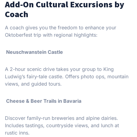
Add-On Cultural Excursions by
Coach
A coach gives you the freedom to enhance your
Oktoberfest trip with regional highlights:
️ Neuschwanstein Castle
A 2-hour scenic drive takes your group to King
Ludwig’s fairy-tale castle. Offers photo ops, mountain
views, and guided tours.
Cheese & Beer Trails in Bavaria
Discover family-run breweries and alpine dairies.
Includes tastings, countryside views, and lunch at
rustic inns.