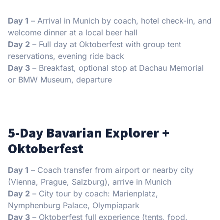
Day 1
– Arrival in Munich by coach, hotel check-in, and
welcome dinner at a local beer hall
Day 2
– Full day at Oktoberfest with group tent
reservations, evening ride back
Day 3
– Breakfast, optional stop at Dachau Memorial
or BMW Museum, departure
5-Day Bavarian Explorer +
Oktoberfest
Day 1
– Coach transfer from airport or nearby city
(Vienna, Prague, Salzburg), arrive in Munich
Day 2
– City tour by coach: Marienplatz,
Nymphenburg Palace, Olympiapark
Day 3
– Oktoberfest full experience (tents, food,