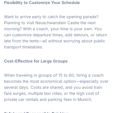
Flexibility to Customize Your Schedule
Want to arrive early to catch the opening parade?
Planning to visit Neuschwanstein Castle the next
morning? With a coach, your time is your own. You
can customize departure times, add detours, or return
late from the tents—all without worrying about public
transport timetables.
Cost-Effective for Large Groups
When traveling in groups of 15 to 60, hiring a coach
becomes the most economical option—especially over
several days. Costs are shared, and you avoid train
fare surges, multiple taxi rides, or the high cost of
private car rentals and parking fees in Munich.