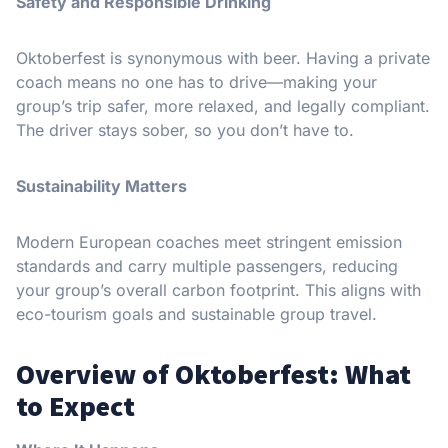
Safety and Responsible Drinking
Oktoberfest is synonymous with beer. Having a private
coach means no one has to drive—making your
group’s trip safer, more relaxed, and legally compliant.
The driver stays sober, so you don’t have to.
Sustainability Matters
Modern European coaches meet stringent emission
standards and carry multiple passengers, reducing
your group’s overall carbon footprint. This aligns with
eco-tourism goals and sustainable group travel.
Overview of Oktoberfest: What
to Expect