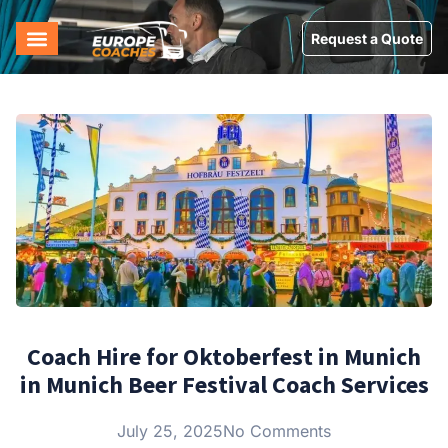
Request a Quote
Coach Hire for Oktoberfest in Munich
in Munich Beer Festival Coach Services
July 25, 2025
No Comments