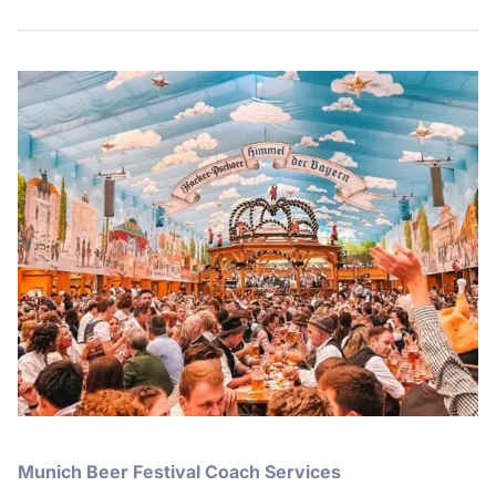
Munich Beer Festival Coach Services