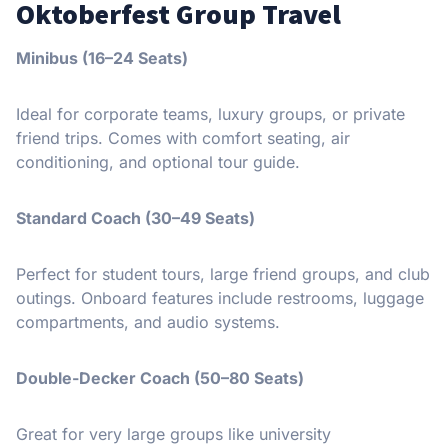
Oktoberfest Group Travel
Minibus (16–24 Seats)
Ideal for corporate teams, luxury groups, or private
friend trips. Comes with comfort seating, air
conditioning, and optional tour guide.
Standard Coach (30–49 Seats)
Perfect for student tours, large friend groups, and club
outings. Onboard features include restrooms, luggage
compartments, and audio systems.
Double-Decker Coach (50–80 Seats)
Great for very large groups like university