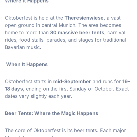
Where It Happens
Oktoberfest is held at the
Theresienwiese
, a vast
open ground in central Munich. The area becomes
home to more than
30 massive beer tents
, carnival
rides, food stalls, parades, and stages for traditional
Bavarian music.
When It Happens
Oktoberfest starts in
mid-September
and runs for
16–
18 days
, ending on the first Sunday of October. Exact
dates vary slightly each year.
Beer Tents: Where the Magic Happens
The core of Oktoberfest is its beer tents. Each major