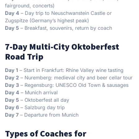
fairground, concerts)
Day 4
– Day trip to Neuschwanstein Castle or
Zugspitze (Germany’s highest peak)
Day 5
– Breakfast, souvenirs, return by coach
7-Day Multi-City Oktoberfest
Road Trip
Day 1
– Start in Frankfurt: Rhine Valley wine tasting
Day 2
– Nuremberg: medieval city and beer cellar tour
Day 3
– Regensburg: UNESCO Old Town & sausages
Day 4
– Munich arrival
Day 5
– Oktoberfest all day
Day 6
– Salzburg day trip
Day 7
– Departure from Munich
Types of Coaches for