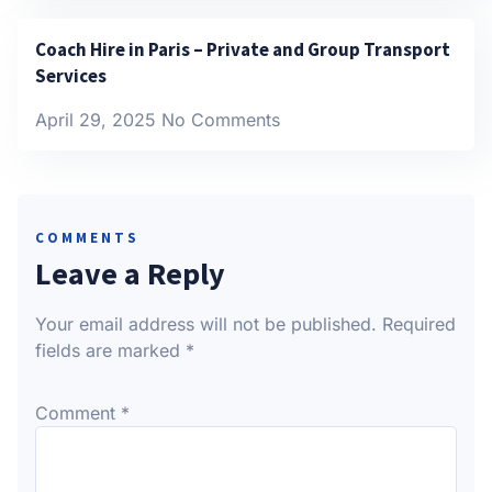
Coach Hire in Paris – Private and Group Transport
Services
April 29, 2025
No Comments
COMMENTS
Leave a Reply
Your email address will not be published.
Required
fields are marked
*
Comment
*