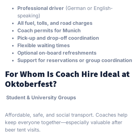
Professional driver
(German or English-
speaking)
All fuel, tolls, and road charges
Coach permits for Munich
Pick-up and drop-off coordination
Flexible waiting times
Optional on-board refreshments
Support for reservations or group coordination
For Whom Is Coach Hire Ideal at
Oktoberfest?
Student & University Groups
Affordable, safe, and social transport. Coaches help
keep everyone together—especially valuable after
beer tent visits.