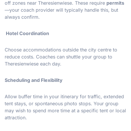
off zones near Theresienwiese. These require
permits
—your coach provider will typically handle this, but
always confirm.
Hotel Coordination
Choose accommodations outside the city centre to
reduce costs. Coaches can shuttle your group to
Theresienwiese each day.
Scheduling and Flexibility
Allow buffer time in your itinerary for traffic, extended
tent stays, or spontaneous photo stops. Your group
may wish to spend more time at a specific tent or local
attraction.