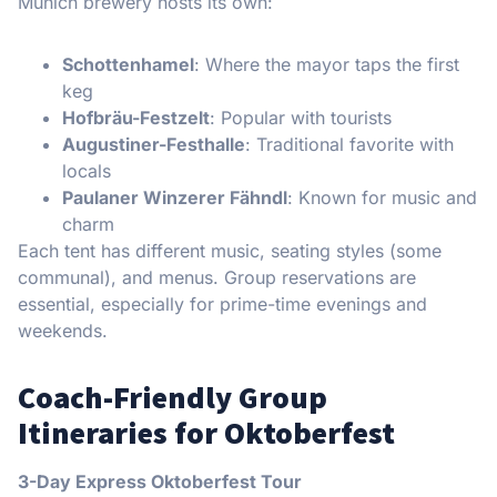
Munich brewery hosts its own:
Schottenhamel
: Where the mayor taps the first
keg
Hofbräu-Festzelt
: Popular with tourists
Augustiner-Festhalle
: Traditional favorite with
locals
Paulaner Winzerer Fähndl
: Known for music and
charm
Each tent has different music, seating styles (some
communal), and menus. Group reservations are
essential, especially for prime-time evenings and
weekends.
Coach-Friendly Group
Itineraries for Oktoberfest
3-Day Express Oktoberfest Tour