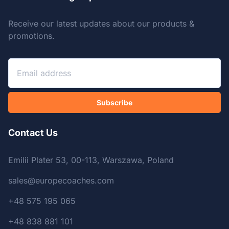
Receive our latest updates about our products &
promotions.
Subscribe
Contact Us
Emilii Plater 53, 00-113, Warszawa, Poland
sales@europecoaches.com
+48 575 195 065
+48 838 881 101