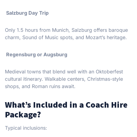
Salzburg Day Trip
Only 1.5 hours from Munich, Salzburg offers baroque
charm, Sound of Music spots, and Mozart’s heritage.
Regensburg or Augsburg
Medieval towns that blend well with an Oktoberfest
cultural itinerary. Walkable centers, Christmas-style
shops, and Roman ruins await.
What’s Included in a Coach Hire
Package?
Typical inclusions: