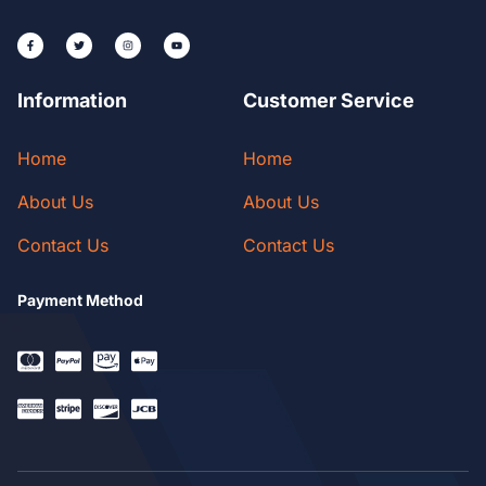
Information
Customer Service
Home
Home
About Us
About Us
Contact Us
Contact Us
Payment Method