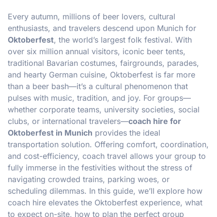
Every autumn, millions of beer lovers, cultural
enthusiasts, and travelers descend upon Munich for
Oktoberfest
, the world’s largest folk festival. With
over six million annual visitors, iconic beer tents,
traditional Bavarian costumes, fairgrounds, parades,
and hearty German cuisine, Oktoberfest is far more
than a beer bash—it’s a cultural phenomenon that
pulses with music, tradition, and joy. For groups—
whether corporate teams, university societies, social
clubs, or international travelers—
coach hire for
Oktoberfest in Munich
provides the ideal
transportation solution. Offering comfort, coordination,
and cost-efficiency, coach travel allows your group to
fully immerse in the festivities without the stress of
navigating crowded trains, parking woes, or
scheduling dilemmas. In this guide, we’ll explore how
coach hire elevates the Oktoberfest experience, what
to expect on-site, how to plan the perfect group