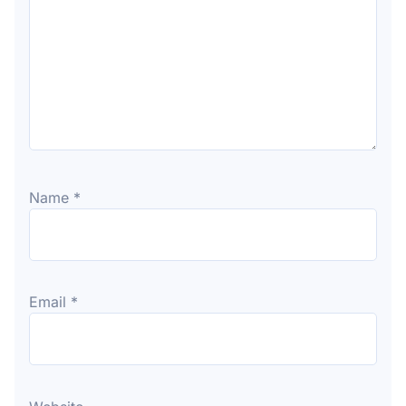
Name
*
Email
*