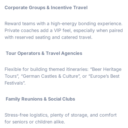
Corporate Groups & Incentive Travel
Reward teams with a high-energy bonding experience.
Private coaches add a VIP feel, especially when paired
with reserved seating and catered travel.
Tour Operators & Travel Agencies
Flexible for building themed itineraries: “Beer Heritage
Tours”, “German Castles & Culture”, or “Europe’s Best
Festivals”.
Family Reunions & Social Clubs
Stress-free logistics, plenty of storage, and comfort
for seniors or children alike.