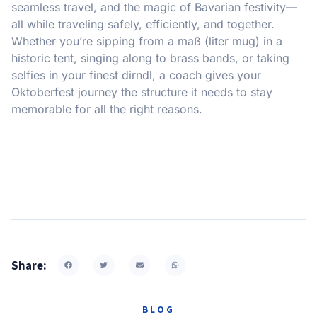
seamless travel, and the magic of Bavarian festivity—
all while traveling safely, efficiently, and together.
Whether you’re sipping from a maß (liter mug) in a
historic tent, singing along to brass bands, or taking
selfies in your finest dirndl, a coach gives your
Oktoberfest journey the structure it needs to stay
memorable for all the right reasons.
Share:
BLOG