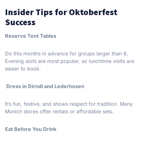
Insider Tips for Oktoberfest
Success
Reserve Tent Tables
Do this months in advance for groups larger than 8.
Evening slots are most popular, so lunchtime visits are
easier to book.
Dress in Dirndl and Lederhosen
It’s fun, festive, and shows respect for tradition. Many
Munich stores offer rentals or affordable sets.
Eat Before You Drink