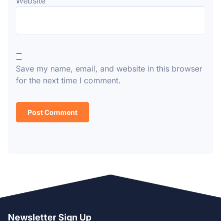
Website
Save my name, email, and website in this browser
for the next time I comment.
Newsletter Sign Up