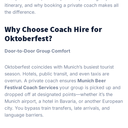
itinerary, and why booking a private coach makes all
the difference.
Why Choose Coach Hire for
Oktoberfest?
Door-to-Door Group Comfort
Oktoberfest coincides with Munich’s busiest tourist
season. Hotels, public transit, and even taxis are
overrun. A private coach ensures
Munich Beer
Festival Coach Services
your group is picked up and
dropped off at designated points—whether it’s the
Munich airport, a hotel in Bavaria, or another European
city. You bypass train transfers, late arrivals, and
language barriers.