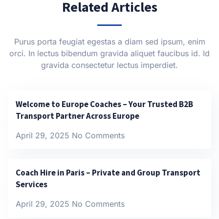
Related Articles
Purus porta feugiat egestas a diam sed ipsum, enim
orci. In lectus bibendum gravida aliquet faucibus id. Id
gravida consectetur lectus imperdiet.
Welcome to Europe Coaches – Your Trusted B2B
Transport Partner Across Europe
April 29, 2025
No Comments
Coach Hire in Paris – Private and Group Transport
Services
April 29, 2025
No Comments