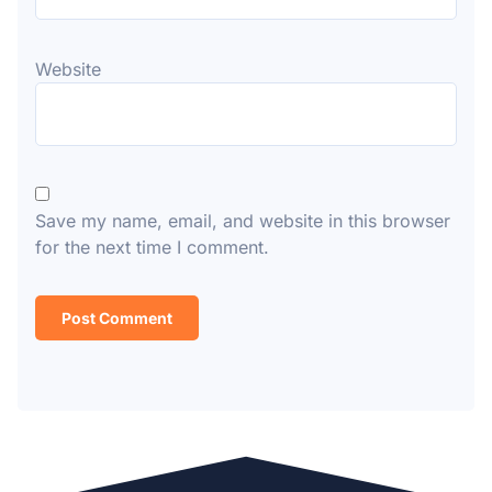
Website
Save my name, email, and website in this browser
for the next time I comment.