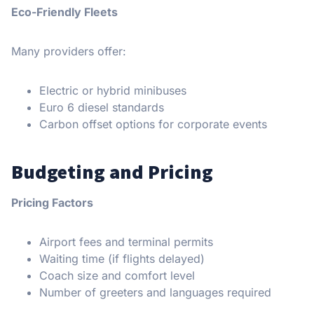
Eco-Friendly Fleets
Many providers offer:
Electric or hybrid minibuses
Euro 6 diesel standards
Carbon offset options for corporate events
Budgeting and Pricing
Pricing Factors
Airport fees and terminal permits
Waiting time (if flights delayed)
Coach size and comfort level
Number of greeters and languages required