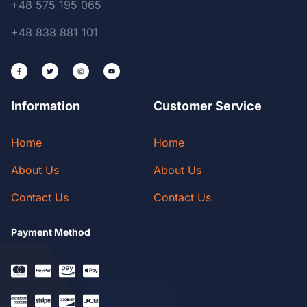
+48 575 195 065
+48 838 881 101
Information
Customer Service
Home
Home
About Us
About Us
Contact Us
Contact Us
Payment Method