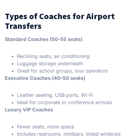
Types of Coaches for Airport
Transfers
Standard Coaches (50–55 seats)
Reclining seats, air conditioning
Luggage storage underneath
Great for school groups, tour operators
Executive Coaches (40–50 seats)
Leather seating, USB ports, Wi-Fi
Ideal for corporate or conference arrivals
Luxury VIP Coaches
Fewer seats, more space
Includes restrooms, minibars, tinted windows