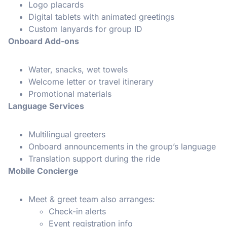
Logo placards
Digital tablets with animated greetings
Custom lanyards for group ID
Onboard Add-ons
Water, snacks, wet towels
Welcome letter or travel itinerary
Promotional materials
Language Services
Multilingual greeters
Onboard announcements in the group’s language
Translation support during the ride
Mobile Concierge
Meet & greet team also arranges:
Check-in alerts
Event registration info