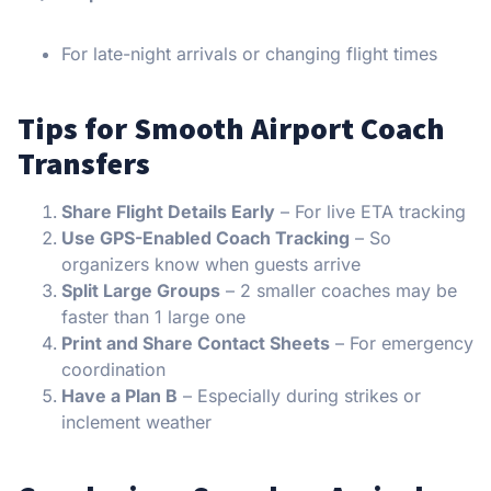
For late-night arrivals or changing flight times
Tips for Smooth Airport Coach
Transfers
Share Flight Details Early
– For live ETA tracking
Use GPS-Enabled Coach Tracking
– So
organizers know when guests arrive
Split Large Groups
– 2 smaller coaches may be
faster than 1 large one
Print and Share Contact Sheets
– For emergency
coordination
Have a Plan B
– Especially during strikes or
inclement weather