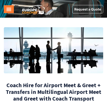
Request a Quote
Coach Hire for Airport Meet & Greet +
Transfers in Multilingual Airport Meet
and Greet with Coach Transport