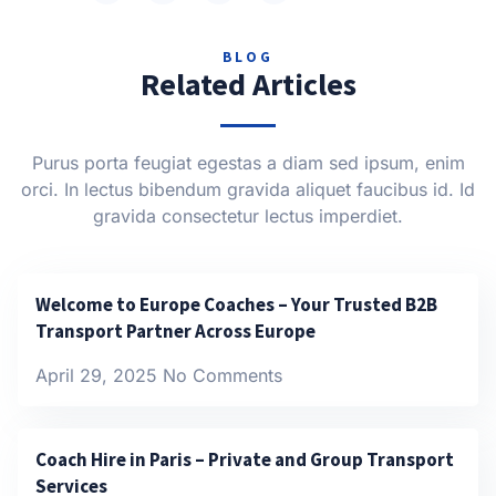
BLOG
Related Articles
Purus porta feugiat egestas a diam sed ipsum, enim
orci. In lectus bibendum gravida aliquet faucibus id. Id
gravida consectetur lectus imperdiet.
Welcome to Europe Coaches – Your Trusted B2B
Transport Partner Across Europe
April 29, 2025
No Comments
Coach Hire in Paris – Private and Group Transport
Services