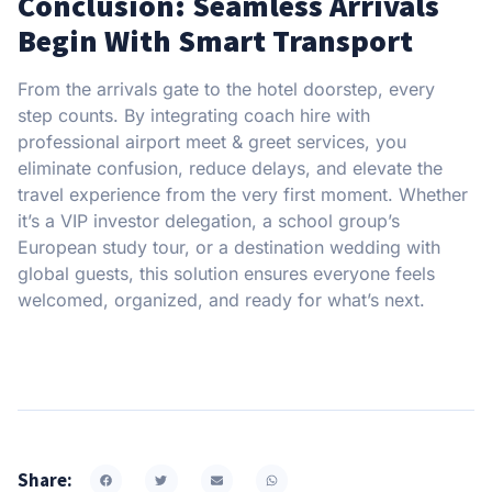
Conclusion: Seamless Arrivals
Begin With Smart Transport
From the arrivals gate to the hotel doorstep, every
step counts. By integrating coach hire with
professional airport meet & greet services, you
eliminate confusion, reduce delays, and elevate the
travel experience from the very first moment. Whether
it’s a VIP investor delegation, a school group’s
European study tour, or a destination wedding with
global guests, this solution ensures everyone feels
welcomed, organized, and ready for what’s next.
Share: