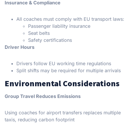
Insurance & Compliance
All coaches must comply with EU transport laws:
Passenger liability insurance
Seat belts
Safety certifications
Driver Hours
Drivers follow EU working time regulations
Split shifts may be required for multiple arrivals
E
nvironmental Considerations
Group Travel Reduces Emissions
Using coaches for airport transfers replaces multiple
taxis, reducing carbon footprint