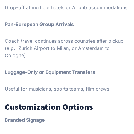
Drop-off at multiple hotels or Airbnb accommodations
Pan-European Group Arrivals
Coach travel continues across countries after pickup
(e.g., Zurich Airport to Milan, or Amsterdam to
Cologne)
Luggage-Only or Equipment Transfers
Useful for musicians, sports teams, film crews
Customization Options
Branded Signage