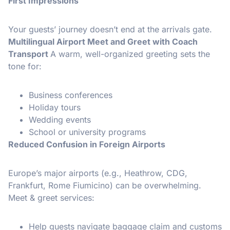
First Impressions
Your guests’ journey doesn’t end at the arrivals gate.
Multilingual Airport Meet and Greet with Coach
Transport
A warm, well-organized greeting sets the
tone for:
Business conferences
Holiday tours
Wedding events
School or university programs
Reduced Confusion in Foreign Airports
Europe’s major airports (e.g., Heathrow, CDG,
Frankfurt, Rome Fiumicino) can be overwhelming.
Meet & greet services:
Help guests navigate baggage claim and customs