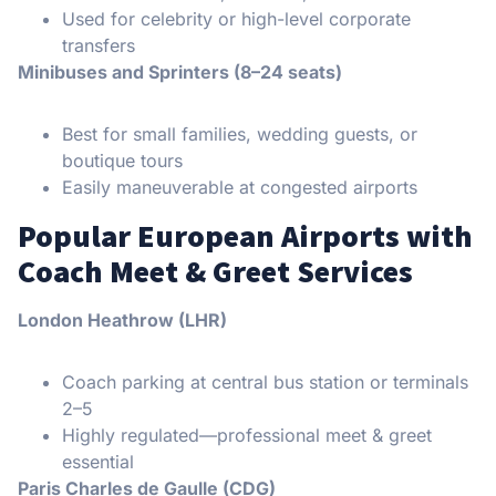
Used for celebrity or high-level corporate
transfers
Minibuses and Sprinters (8–24 seats)
Best for small families, wedding guests, or
boutique tours
Easily maneuverable at congested airports
Popular European Airports with
Coach Meet & Greet Services
London Heathrow (LHR)
Coach parking at central bus station or terminals
2–5
Highly regulated—professional meet & greet
essential
Paris Charles de Gaulle (CDG)