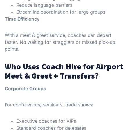
Reduce language barriers
Streamline coordination for large groups
Time Efficiency
With a meet & greet service, coaches can depart
faster. No waiting for stragglers or missed pick-up
points.
Who Uses Coach Hire for Airport
Meet & Greet + Transfers?
Corporate Groups
For conferences, seminars, trade shows:
Executive coaches for VIPs
Standard coaches for delegates