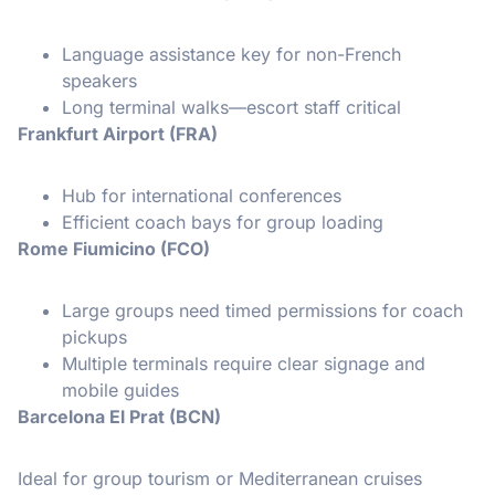
Language assistance key for non-French
speakers
Long terminal walks—escort staff critical
Frankfurt Airport (FRA)
Hub for international conferences
Efficient coach bays for group loading
Rome Fiumicino (FCO)
Large groups need timed permissions for coach
pickups
Multiple terminals require clear signage and
mobile guides
Barcelona El Prat (BCN)
Ideal for group tourism or Mediterranean cruises