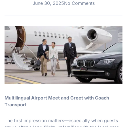
June 30, 2025
No Comments
Multilingual Airport Meet and Greet with Coach
Transport
The first impression matters—especially when guests