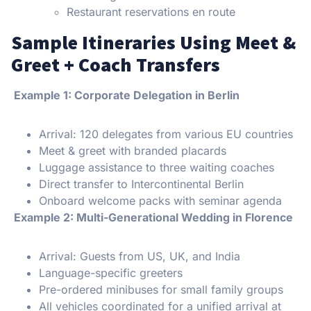
Restaurant reservations en route
Sample Itineraries Using Meet &
Greet + Coach Transfers
Example 1: Corporate Delegation in Berlin
Arrival: 120 delegates from various EU countries
Meet & greet with branded placards
Luggage assistance to three waiting coaches
Direct transfer to Intercontinental Berlin
Onboard welcome packs with seminar agenda
Example 2: Multi-Generational Wedding in Florence
Arrival: Guests from US, UK, and India
Language-specific greeters
Pre-ordered minibuses for small family groups
All vehicles coordinated for a unified arrival at