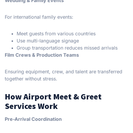
Wedding & Family Events
For international family events:
Meet guests from various countries
Use multi-language signage
Group transportation reduces missed arrivals
Film Crews & Production Teams
Ensuring equipment, crew, and talent are transferred
together without stress.
How Airport Meet & Greet
Services Work
Pre-Arrival Coordination