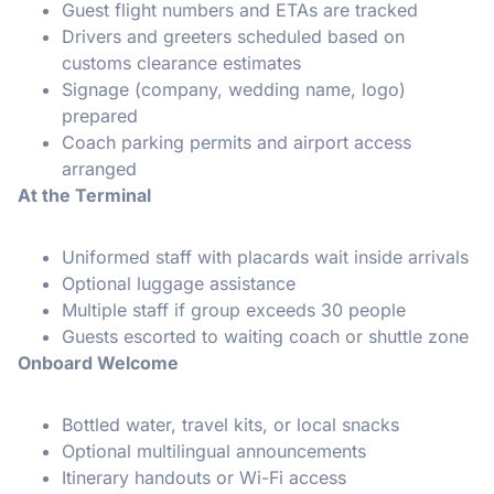
Guest flight numbers and ETAs are tracked
Drivers and greeters scheduled based on
customs clearance estimates
Signage (company, wedding name, logo)
prepared
Coach parking permits and airport access
arranged
At the Terminal
Uniformed staff with placards wait inside arrivals
Optional luggage assistance
Multiple staff if group exceeds 30 people
Guests escorted to waiting coach or shuttle zone
Onboard Welcome
Bottled water, travel kits, or local snacks
Optional multilingual announcements
Itinerary handouts or Wi-Fi access