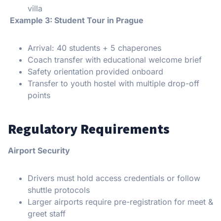
villa
Example 3: Student Tour in Prague
Arrival: 40 students + 5 chaperones
Coach transfer with educational welcome brief
Safety orientation provided onboard
Transfer to youth hostel with multiple drop-off
points
Regulatory Requirements
Airport Security
Drivers must hold access credentials or follow
shuttle protocols
Larger airports require pre-registration for meet &
greet staff