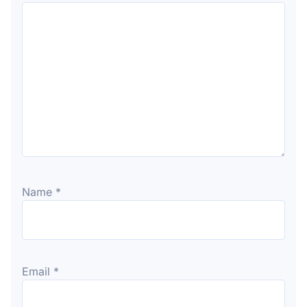
Name
*
Email
*