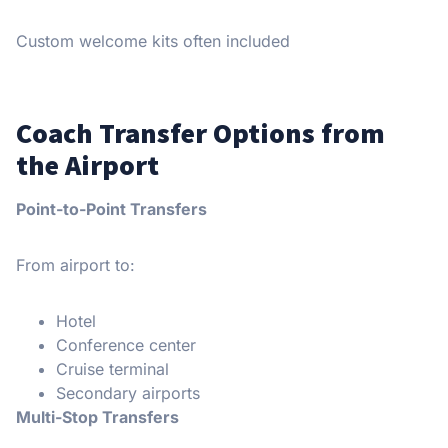
Custom welcome kits often included
Coach Transfer Options from
the Airport
Point-to-Point Transfers
From airport to:
Hotel
Conference center
Cruise terminal
Secondary airports
Multi-Stop Transfers