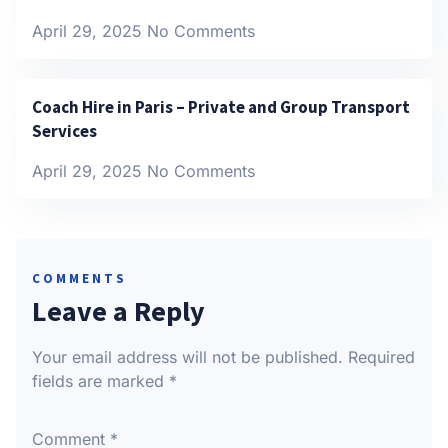
April 29, 2025
No Comments
Coach Hire in Paris – Private and Group Transport
Services
April 29, 2025
No Comments
COMMENTS
Leave a Reply
Your email address will not be published.
Required
fields are marked
*
Comment
*