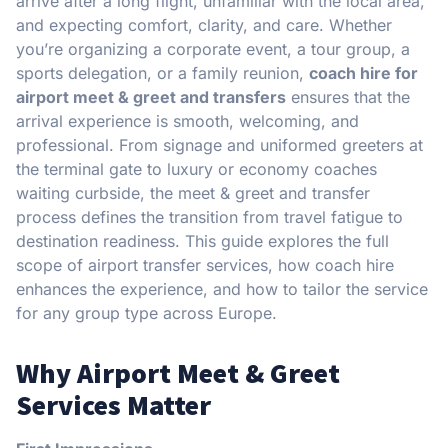
arrive after a long flight, unfamiliar with the local area,
and expecting comfort, clarity, and care. Whether
you’re organizing a corporate event, a tour group, a
sports delegation, or a family reunion,
coach hire for
airport meet & greet and transfers
ensures that the
arrival experience is smooth, welcoming, and
professional. From signage and uniformed greeters at
the terminal gate to luxury or economy coaches
waiting curbside, the meet & greet and transfer
process defines the transition from travel fatigue to
destination readiness. This guide explores the full
scope of airport transfer services, how coach hire
enhances the experience, and how to tailor the service
for any group type across Europe.
Why Airport Meet & Greet
Services Matter