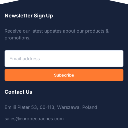
Newsletter Sign Up
Receive our latest updates about our products &
promotions.
Subscribe
Contact Us
Emilii Plater 53, 00-113, Warszawa, Poland
sales@europecoaches.com