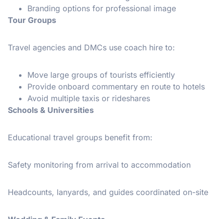
Branding options for professional image
Tour Groups
Travel agencies and DMCs use coach hire to:
Move large groups of tourists efficiently
Provide onboard commentary en route to hotels
Avoid multiple taxis or rideshares
Schools & Universities
Educational travel groups benefit from:
Safety monitoring from arrival to accommodation
Headcounts, lanyards, and guides coordinated on-site