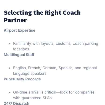
Selecting the Right Coach
Partner
Airport Expertise
Familiarity with layouts, customs, coach parking
locations
Multilingual Staff
English, French, German, Spanish, and regional
language speakers
Punctuality Records
On-time arrival is critical—look for companies
with guaranteed SLAs
24/7 Dispatch