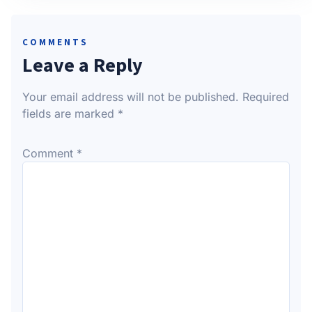
COMMENTS
Leave a Reply
Your email address will not be published.
Required
fields are marked
*
Comment
*