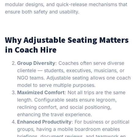
modular designs, and quick-release mechanisms that
ensure both safety and usability.
Why Adjustable Seating Matters
in Coach Hire
Group Diversity
: Coaches often serve diverse
clientele — students, executives, musicians, or
NGO teams. Adjustable seating allows one coach
model to serve multiple purposes.
Maximized Comfort
: Not all trips are the same
length. Configurable seats ensure legroom,
reclining comfort, and social positioning,
enhancing the travel experience.
Enhanced Productivity
: For business or political
groups, having a mobile boardroom enables
briefings, document reviews, and teamwork en