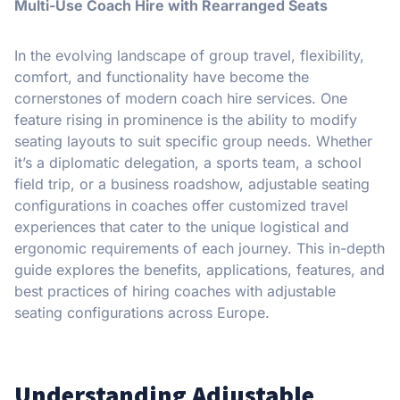
Multi-Use Coach Hire with Rearranged Seats
In the evolving landscape of group travel, flexibility,
comfort, and functionality have become the
cornerstones of modern coach hire services. One
feature rising in prominence is the ability to modify
seating layouts to suit specific group needs. Whether
it’s a diplomatic delegation, a sports team, a school
field trip, or a business roadshow, adjustable seating
configurations in coaches offer customized travel
experiences that cater to the unique logistical and
ergonomic requirements of each journey. This in-depth
guide explores the benefits, applications, features, and
best practices of hiring coaches with adjustable
seating configurations across Europe.
Understanding Adjustable