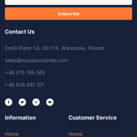
Subscribe
Contact Us
Emilii Plater 53, 00-113, Warszawa, Poland
sales@europecoaches.com
+48 575 195 065
+48 838 881 101
Information
Customer Service
Home
Home