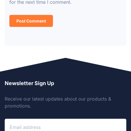
for the next time I comment.
Newsletter Sign Up
Receive our latest updates about our products &
promotions.