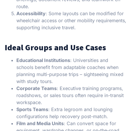
route.
Accessibility
: Some layouts can be modified for
wheelchair access or other mobility requirements,
supporting inclusive travel.
Ideal Groups and Use Cases
Educational Institutions
: Universities and
schools benefit from adaptable coaches when
planning multi-purpose trips – sightseeing mixed
with study tours.
Corporate Teams
: Executive training programs,
roadshows, or sales tours often require in-transit
workspace.
Sports Teams
: Extra legroom and lounging
configurations help recovery post-match.
Film and Media Units
: Can convert space for
equipment, wardrobe changes, or on-the-road