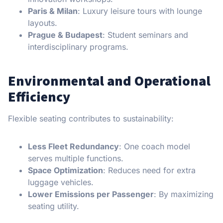
Paris & Milan
: Luxury leisure tours with lounge
layouts.
Prague & Budapest
: Student seminars and
interdisciplinary programs.
Environmental and Operational
Efficiency
Flexible seating contributes to sustainability:
Less Fleet Redundancy
: One coach model
serves multiple functions.
Space Optimization
: Reduces need for extra
luggage vehicles.
Lower Emissions per Passenger
: By maximizing
seating utility.