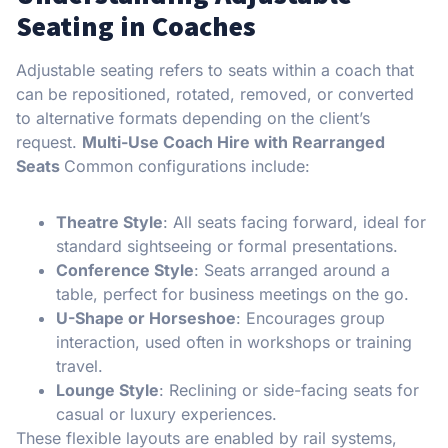
Seating in Coaches
Adjustable seating refers to seats within a coach that
can be repositioned, rotated, removed, or converted
to alternative formats depending on the client’s
request.
Multi-Use Coach Hire with Rearranged
Seats
Common configurations include:
Theatre Style
: All seats facing forward, ideal for
standard sightseeing or formal presentations.
Conference Style
: Seats arranged around a
table, perfect for business meetings on the go.
U-Shape or Horseshoe
: Encourages group
interaction, used often in workshops or training
travel.
Lounge Style
: Reclining or side-facing seats for
casual or luxury experiences.
These flexible layouts are enabled by rail systems,