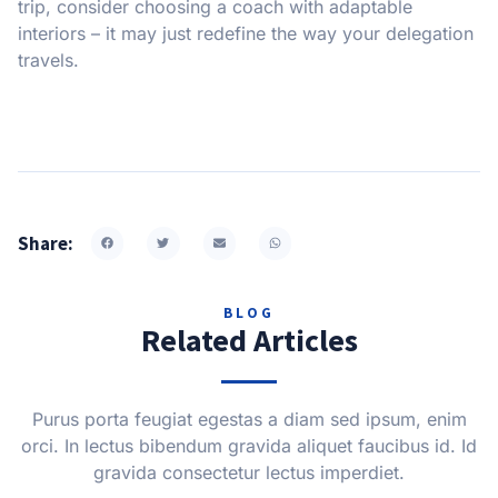
trip, consider choosing a coach with adaptable
interiors – it may just redefine the way your delegation
travels.
Share:
BLOG
Related Articles
Purus porta feugiat egestas a diam sed ipsum, enim
orci. In lectus bibendum gravida aliquet faucibus id. Id
gravida consectetur lectus imperdiet.