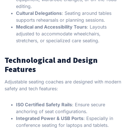
editing.
Cultural Delegations
: Seating around tables
supports rehearsals or planning sessions.
Medical and Accessibility Tours
: Layouts
adjusted to accommodate wheelchairs,
stretchers, or specialized care seating.
Technological and Design
Features
Adjustable seating coaches are designed with modern
safety and tech features:
ISO Certified Safety Rails
: Ensure secure
anchoring of seat configurations.
Integrated Power & USB Ports
: Especially in
conference seating for laptops and tablets.