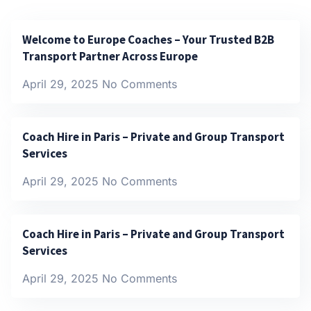
Welcome to Europe Coaches – Your Trusted B2B
Transport Partner Across Europe
April 29, 2025
No Comments
Coach Hire in Paris – Private and Group Transport
Services
April 29, 2025
No Comments
Coach Hire in Paris – Private and Group Transport
Services
April 29, 2025
No Comments