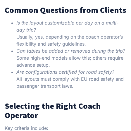
Common Questions from Clients
Is the layout customizable per day on a multi-
day trip?
Usually, yes, depending on the coach operator’s
flexibility and safety guidelines.
Can tables be added or removed during the trip?
Some high-end models allow this; others require
advance setup.
Are configurations certified for road safety?
All layouts must comply with EU road safety and
passenger transport laws.
Selecting the Right Coach
Operator
Key criteria include: