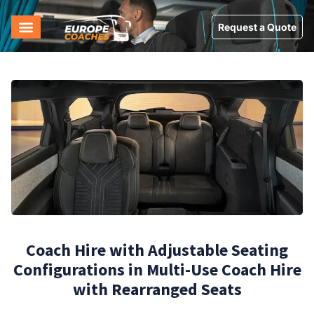
Request a Quote
Coach Hire with Adjustable Seating
Configurations in Multi-Use Coach Hire
with Rearranged Seats