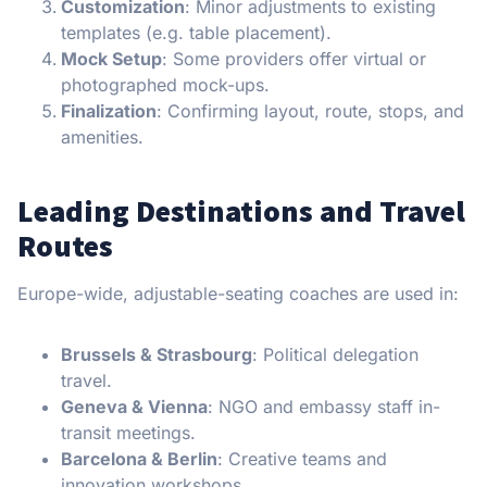
Customization
: Minor adjustments to existing
templates (e.g. table placement).
Mock Setup
: Some providers offer virtual or
photographed mock-ups.
Finalization
: Confirming layout, route, stops, and
amenities.
Leading Destinations and Travel
Routes
Europe-wide, adjustable-seating coaches are used in:
Brussels & Strasbourg
: Political delegation
travel.
Geneva & Vienna
: NGO and embassy staff in-
transit meetings.
Barcelona & Berlin
: Creative teams and
innovation workshops.