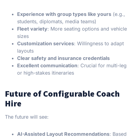
Experience with group types like yours
(e.g.,
students, diplomats, media teams)
Fleet variety
: More seating options and vehicle
sizes
Customization services
: Willingness to adapt
layouts
Clear safety and insurance credentials
Excellent communication
: Crucial for multi-leg
or high-stakes itineraries
Future of Configurable Coach
Hire
The future will see:
AI-Assisted Layout Recommendations
: Based