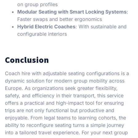
on group profiles
Modular Seating with Smart Locking Systems
:
Faster swaps and better ergonomics
Hybrid Electric Coaches
: With sustainable and
configurable interiors
Conclusion
Coach hire with adjustable seating configurations is a
dynamic solution for modern group mobility across
Europe. As organizations seek greater flexibility,
safety, and efficiency in their transport, this service
offers a practical and high-impact tool for ensuring
trips are not only functional but productive and
enjoyable. From legal teams to learning cohorts, the
ability to reconfigure seating turns a simple journey
into a tailored travel experience. For your next group