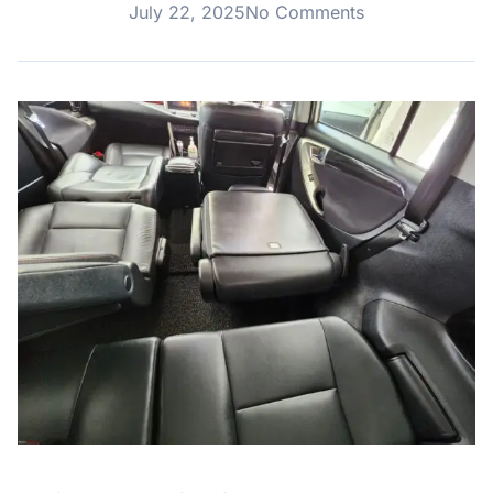
July 22, 2025
No Comments