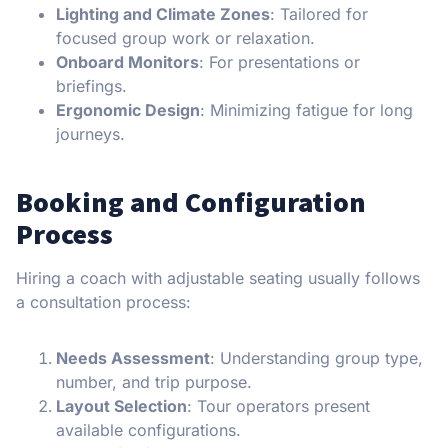
Lighting and Climate Zones
: Tailored for
focused group work or relaxation.
Onboard Monitors
: For presentations or
briefings.
Ergonomic Design
: Minimizing fatigue for long
journeys.
Booking and Configuration
Process
Hiring a coach with adjustable seating usually follows
a consultation process:
Needs Assessment
: Understanding group type,
number, and trip purpose.
Layout Selection
: Tour operators present
available configurations.