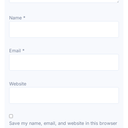
Name
*
Email
*
Website
Save my name, email, and website in this browser