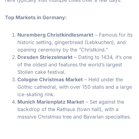
Top Markets in Germany:
Nuremberg Christkindlesmarkt
– Famous for its
historic setting, gingerbread (Lebkuchen), and
opening ceremony by the “Christkind.”
Dresden Striezelmarkt
– Dating to 1434, it’s one
of the oldest and features the world’s largest
Stollen cake festival.
Cologne Christmas Market
– Held under the
Gothic cathedral, with over 150 stalls and a large
ice-skating rink.
Munich Marienplatz Market
– Set against the
backdrop of the Rathaus (town hall), with a
massive Christmas tree and Bavarian specialties.