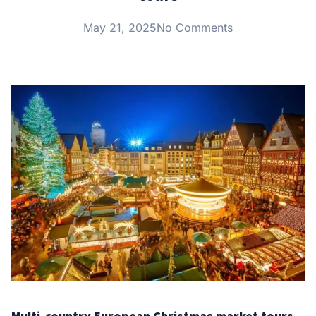
May 21, 2025
No Comments
Multi-country European Christmas market tours