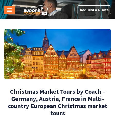
Request a Quote
Christmas Market Tours by Coach –
Germany, Austria, France in Multi-
country European Christmas market
tours