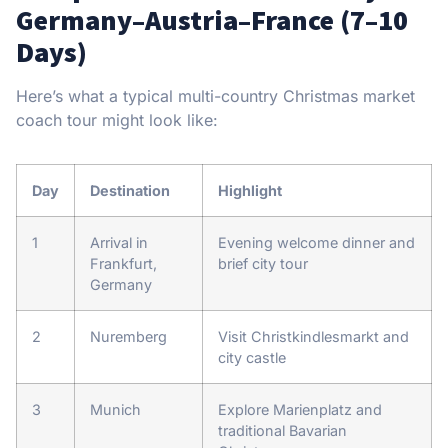
Germany–Austria–France (7–10
Days)
Here’s what a typical multi-country Christmas market
coach tour might look like:
Day
Destination
Highlight
1
Arrival in
Evening welcome dinner and
Frankfurt,
brief city tour
Germany
2
Nuremberg
Visit Christkindlesmarkt and
city castle
3
Munich
Explore Marienplatz and
traditional Bavarian