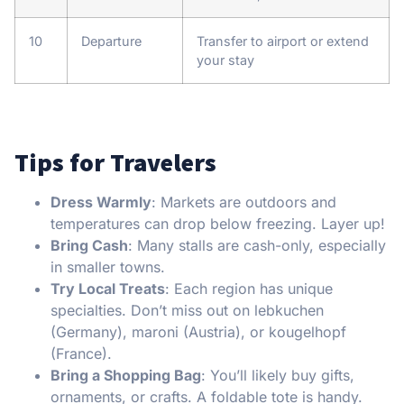
10
Departure
Transfer to airport or extend
your stay
Tips for Travelers
Dress Warmly
: Markets are outdoors and
temperatures can drop below freezing. Layer up!
Bring Cash
: Many stalls are cash-only, especially
in smaller towns.
Try Local Treats
: Each region has unique
specialties. Don’t miss out on lebkuchen
(Germany), maroni (Austria), or kougelhopf
(France).
Bring a Shopping Bag
: You’ll likely buy gifts,
ornaments, or crafts. A foldable tote is handy.