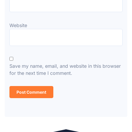
Website
Save my name, email, and website in this browser
for the next time I comment.