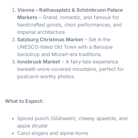
Vienna – Rathausplatz & Schönbrunn Palace
Markets
– Grand, romantic, and famous for
handcrafted goods, choir performances, and
imperial architecture.
Salzburg Christmas Market
– Set in the
UNESCO-listed Old Town with a Baroque
backdrop and Mozart-era traditions.
Innsbruck Market
– A fairy-tale experience
beneath snow-covered mountains, perfect for
postcard-worthy photos.
What to Expect:
Spiced punch (Glühwein), cheesy spaetzle, and
apple strudel
Carol singers and alpine horns