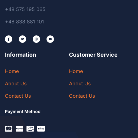
+48 575 195 065
+48 838 881 101
Information
Customer Service
Home
Home
About Us
About Us
Contact Us
Contact Us
Payment Method