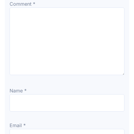
Comment
*
Name
*
Email
*