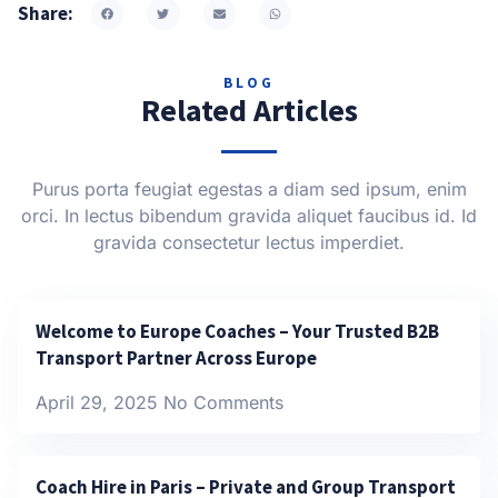
Share:
BLOG
Related Articles
Purus porta feugiat egestas a diam sed ipsum, enim
orci. In lectus bibendum gravida aliquet faucibus id. Id
gravida consectetur lectus imperdiet.
Welcome to Europe Coaches – Your Trusted B2B
Transport Partner Across Europe
April 29, 2025
No Comments
Coach Hire in Paris – Private and Group Transport