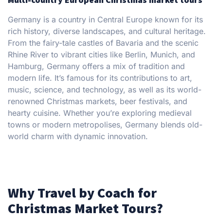
Germany is a country in Central Europe known for its
rich history, diverse landscapes, and cultural heritage.
From the fairy-tale castles of Bavaria and the scenic
Rhine River to vibrant cities like Berlin, Munich, and
Hamburg, Germany offers a mix of tradition and
modern life. It’s famous for its contributions to art,
music, science, and technology, as well as its world-
renowned Christmas markets, beer festivals, and
hearty cuisine. Whether you’re exploring medieval
towns or modern metropolises, Germany blends old-
world charm with dynamic innovation.
Why Travel by Coach for
Christmas Market Tours?