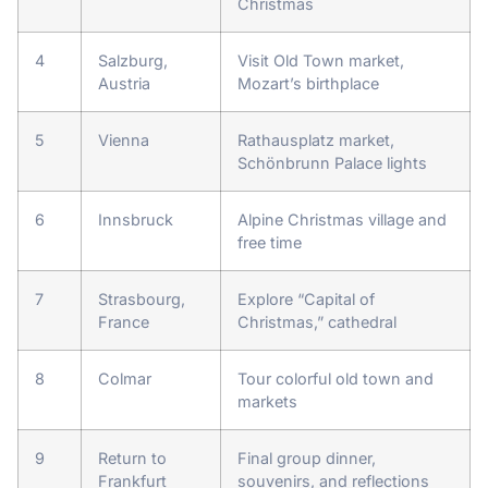
Christmas
4
Salzburg,
Visit Old Town market,
Austria
Mozart’s birthplace
5
Vienna
Rathausplatz market,
Schönbrunn Palace lights
6
Innsbruck
Alpine Christmas village and
free time
7
Strasbourg,
Explore “Capital of
France
Christmas,” cathedral
8
Colmar
Tour colorful old town and
markets
9
Return to
Final group dinner,
Frankfurt
souvenirs, and reflections