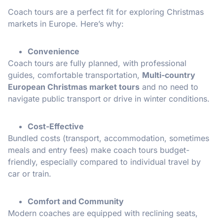
Coach tours are a perfect fit for exploring Christmas
markets in Europe. Here’s why:
Convenience
Coach tours are fully planned, with professional
guides, comfortable transportation,
Multi-country
European Christmas market tours
and no need to
navigate public transport or drive in winter conditions.
Cost-Effective
Bundled costs (transport, accommodation, sometimes
meals and entry fees) make coach tours budget-
friendly, especially compared to individual travel by
car or train.
Comfort and Community
Modern coaches are equipped with reclining seats,