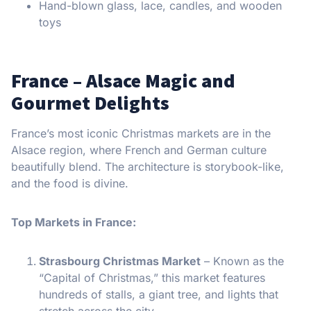
Hand-blown glass, lace, candles, and wooden
toys
France – Alsace Magic and
Gourmet Delights
France’s most iconic Christmas markets are in the
Alsace region, where French and German culture
beautifully blend. The architecture is storybook-like,
and the food is divine.
Top Markets in France:
Strasbourg Christmas Market
– Known as the
“Capital of Christmas,” this market features
hundreds of stalls, a giant tree, and lights that
stretch across the city.