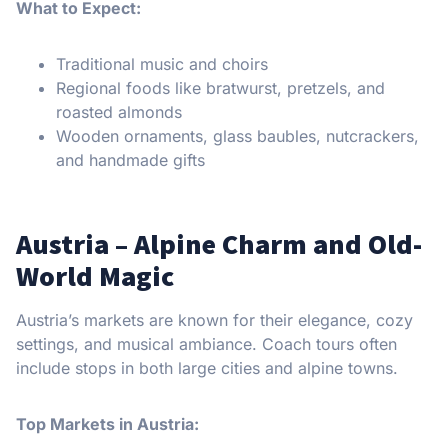
What to Expect:
Traditional music and choirs
Regional foods like bratwurst, pretzels, and
roasted almonds
Wooden ornaments, glass baubles, nutcrackers,
and handmade gifts
Austria – Alpine Charm and Old-
World Magic
Austria’s markets are known for their elegance, cozy
settings, and musical ambiance. Coach tours often
include stops in both large cities and alpine towns.
Top Markets in Austria: