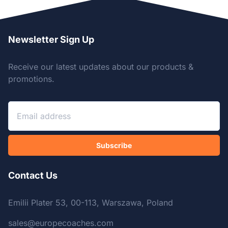
Newsletter Sign Up
Receive our latest updates about our products &
promotions.
Subscribe
Contact Us
Emilii Plater 53, 00-113, Warszawa, Poland
sales@europecoaches.com