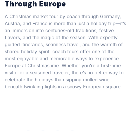
Through Europe
A Christmas market tour by coach through Germany,
Austria, and France is more than just a holiday trip—it’s
an immersion into centuries-old traditions, festive
flavors, and the magic of the season. With expertly
guided itineraries, seamless travel, and the warmth of
shared holiday spirit, coach tours offer one of the
most enjoyable and memorable ways to experience
Europe at Christmastime. Whether you’re a first-time
visitor or a seasoned traveler, there’s no better way to
celebrate the holidays than sipping mulled wine
beneath twinkling lights in a snowy European square.