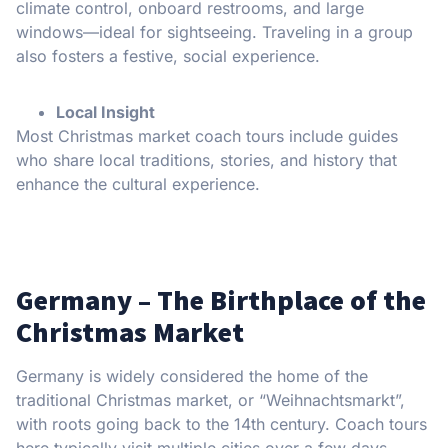
climate control, onboard restrooms, and large
windows—ideal for sightseeing. Traveling in a group
also fosters a festive, social experience.
Local Insight
Most Christmas market coach tours include guides
who share local traditions, stories, and history that
enhance the cultural experience.
Germany – The Birthplace of the
Christmas Market
Germany is widely considered the home of the
traditional Christmas market, or “Weihnachtsmarkt”,
with roots going back to the 14th century. Coach tours
here typically visit multiple cities over a few days.