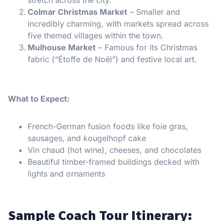
Colmar Christmas Market
– Smaller and
incredibly charming, with markets spread across
five themed villages within the town.
Mulhouse Market
– Famous for its Christmas
fabric (“Étoffe de Noël”) and festive local art.
What to Expect:
French-German fusion foods like foie gras,
sausages, and kougelhopf cake
Vin chaud (hot wine), cheeses, and chocolates
Beautiful timber-framed buildings decked with
lights and ornaments
Sample Coach Tour Itinerary: