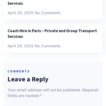
Services
April 29, 2025
No Comments
Coach Hire in Paris – Private and Group Transport
Services
April 29, 2025
No Comments
COMMENTS
Leave a Reply
Your email address will not be published.
Required
fields are marked
*