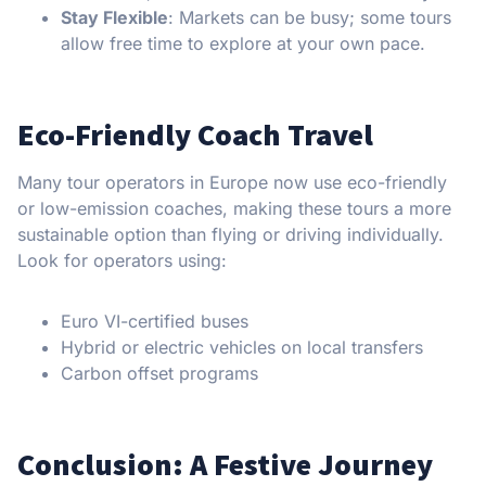
Stay Flexible
: Markets can be busy; some tours
allow free time to explore at your own pace.
Eco-Friendly Coach Travel
Many tour operators in Europe now use eco-friendly
or low-emission coaches, making these tours a more
sustainable option than flying or driving individually.
Look for operators using:
Euro VI-certified buses
Hybrid or electric vehicles on local transfers
Carbon offset programs
Conclusion: A Festive Journey