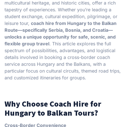
multicultural heritage, and historic cities, offer a rich
tapestry of experiences. Whether you’re leading a
student exchange, cultural expedition, pilgrimage, or
leisure tour,
coach hire from Hungary to the Balkan
Route—specifically Serbia, Bosnia, and Croatia—
unlocks a unique opportunity for safe, scenic, and
flexible group travel
. This article explores the full
spectrum of possibilities, advantages, and logistical
details involved in booking a cross-border coach
service across Hungary and the Balkans, with a
particular focus on cultural circuits, themed road trips,
and customized itineraries for groups.
Why Choose Coach Hire for
Hungary to Balkan Tours?
Cross-Border Convenience