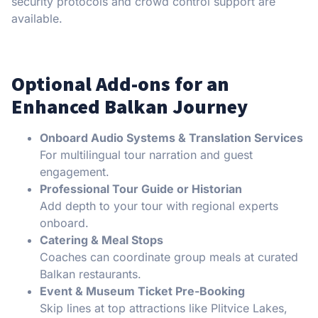
security protocols and crowd control support are
available.
Optional Add-ons for an
Enhanced Balkan Journey
Onboard Audio Systems & Translation Services
For multilingual tour narration and guest
engagement.
Professional Tour Guide or Historian
Add depth to your tour with regional experts
onboard.
Catering & Meal Stops
Coaches can coordinate group meals at curated
Balkan restaurants.
Event & Museum Ticket Pre-Booking
Skip lines at top attractions like Plitvice Lakes,