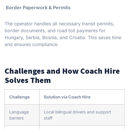
Border Paperwork & Permits
The operator handles all necessary transit permits,
border documents, and road toll payments for
Hungary, Serbia, Bosnia, and Croatia. This saves time
and ensures compliance.
Challenges and How Coach Hire
Solves Them
Challenge
Solution via Coach Hire
Language
Local bilingual drivers and support
barriers
staff