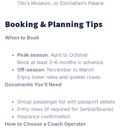
Tito’s Museum, or Diocletian’s Palace.
Booking & Planning Tips
When to Book
Peak season
: April to October
Book at least 3–6 months in advance.
Off-season
: November to March
Enjoy lower rates and quieter roads.
Documents You’ll Need
Group passenger list with passport details
Entry visas (if required for Serbia/Bosnia)
Insurance confirmation
How to Choose a Coach Operator