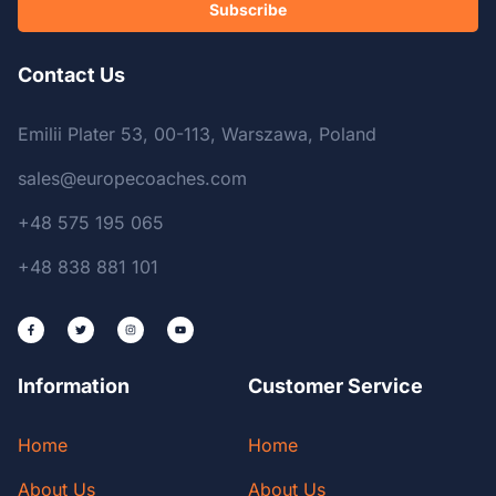
Subscribe
Contact Us
Emilii Plater 53, 00-113, Warszawa, Poland
sales@europecoaches.com
+48 575 195 065
+48 838 881 101
Information
Customer Service
Home
Home
About Us
About Us