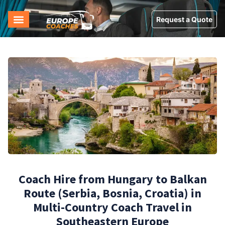
Request a Quote
Coach Hire from Hungary to Balkan
Route (Serbia, Bosnia, Croatia) in
Multi-Country Coach Travel in
Southeastern Europe