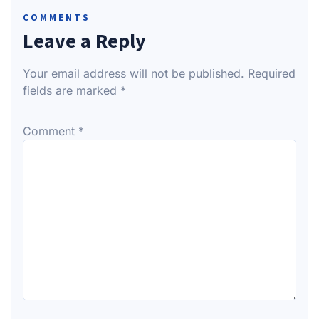
COMMENTS
Leave a Reply
Your email address will not be published.
Required
fields are marked
*
Comment
*