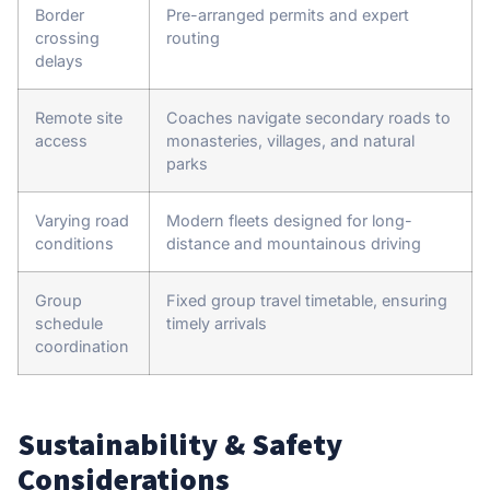
Border
Pre-arranged permits and expert
crossing
routing
delays
Remote site
Coaches navigate secondary roads to
access
monasteries, villages, and natural
parks
Varying road
Modern fleets designed for long-
conditions
distance and mountainous driving
Group
Fixed group travel timetable, ensuring
schedule
timely arrivals
coordination
Sustainability & Safety
Considerations