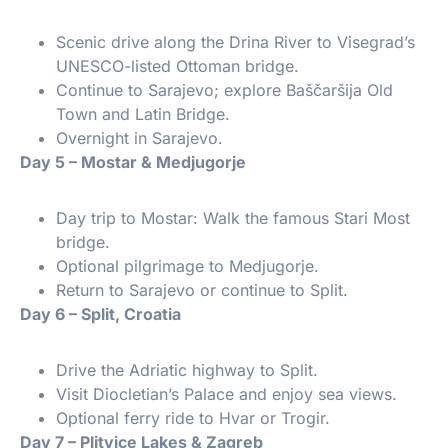
Scenic drive along the Drina River to Visegrad’s
UNESCO-listed Ottoman bridge.
Continue to Sarajevo; explore Baščaršija Old
Town and Latin Bridge.
Overnight in Sarajevo.
Day 5 – Mostar & Medjugorje
Day trip to Mostar: Walk the famous Stari Most
bridge.
Optional pilgrimage to Medjugorje.
Return to Sarajevo or continue to Split.
Day 6 – Split, Croatia
Drive the Adriatic highway to Split.
Visit Diocletian’s Palace and enjoy sea views.
Optional ferry ride to Hvar or Trogir.
Day 7 – Plitvice Lakes & Zagreb