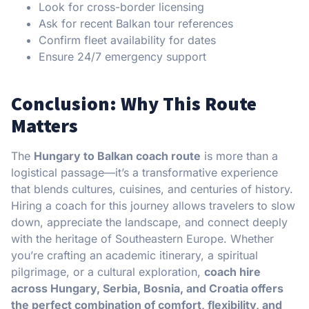
Look for cross-border licensing
Ask for recent Balkan tour references
Confirm fleet availability for dates
Ensure 24/7 emergency support
Conclusion: Why This Route
Matters
The
Hungary to Balkan coach route
is more than a
logistical passage—it’s a transformative experience
that blends cultures, cuisines, and centuries of history.
Hiring a coach for this journey allows travelers to slow
down, appreciate the landscape, and connect deeply
with the heritage of Southeastern Europe. Whether
you’re crafting an academic itinerary, a spiritual
pilgrimage, or a cultural exploration,
coach hire
across Hungary, Serbia, Bosnia, and Croatia offers
the perfect combination of comfort, flexibility, and