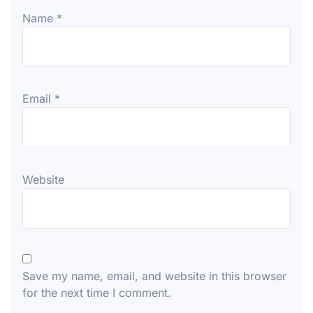
Name
*
Email
*
Website
Save my name, email, and website in this browser
for the next time I comment.