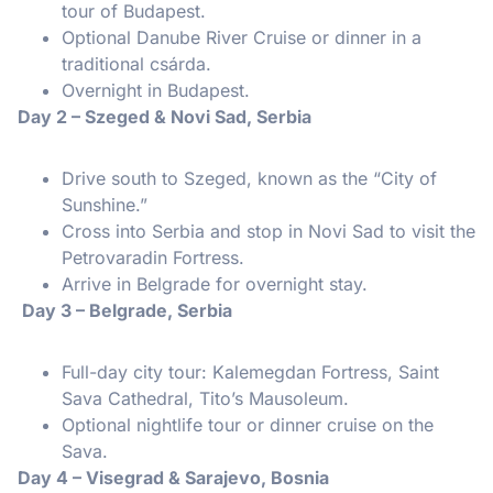
tour of Budapest.
Optional Danube River Cruise or dinner in a
traditional csárda.
Overnight in Budapest.
Day 2 – Szeged & Novi Sad, Serbia
Drive south to Szeged, known as the “City of
Sunshine.”
Cross into Serbia and stop in Novi Sad to visit the
Petrovaradin Fortress.
Arrive in Belgrade for overnight stay.
Day 3 – Belgrade, Serbia
Full-day city tour: Kalemegdan Fortress, Saint
Sava Cathedral, Tito’s Mausoleum.
Optional nightlife tour or dinner cruise on the
Sava.
Day 4 – Visegrad & Sarajevo, Bosnia