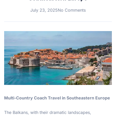
July 23, 2025
No Comments
Multi-Country Coach Travel in Southeastern Europe
The Balkans, with their dramatic landscapes,