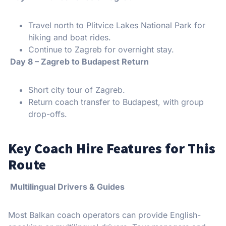
Travel north to Plitvice Lakes National Park for
hiking and boat rides.
Continue to Zagreb for overnight stay.
Day 8 – Zagreb to Budapest Return
Short city tour of Zagreb.
Return coach transfer to Budapest, with group
drop-offs.
Key Coach Hire Features for This
Route
Multilingual Drivers & Guides
Most Balkan coach operators can provide English-