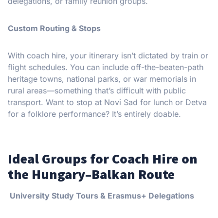
delegations, or family reunion groups.
Custom Routing & Stops
With coach hire, your itinerary isn’t dictated by train or
flight schedules. You can include off-the-beaten-path
heritage towns, national parks, or war memorials in
rural areas—something that’s difficult with public
transport. Want to stop at Novi Sad for lunch or Detva
for a folklore performance? It’s entirely doable.
Ideal Groups for Coach Hire on
the Hungary–Balkan Route
University Study Tours & Erasmus+ Delegations