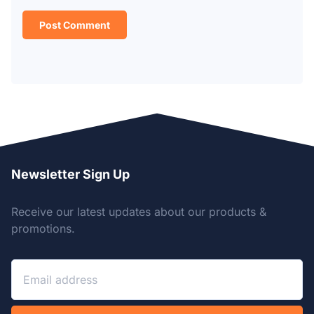
Newsletter Sign Up
Receive our latest updates about our products &
promotions.