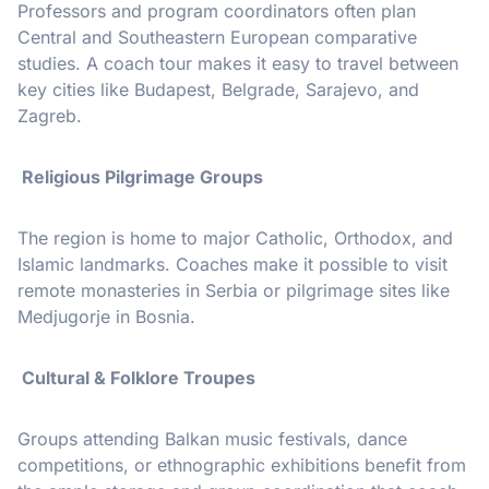
Professors and program coordinators often plan
Central and Southeastern European comparative
studies. A coach tour makes it easy to travel between
key cities like Budapest, Belgrade, Sarajevo, and
Zagreb.
Religious Pilgrimage Groups
The region is home to major Catholic, Orthodox, and
Islamic landmarks. Coaches make it possible to visit
remote monasteries in Serbia or pilgrimage sites like
Medjugorje in Bosnia.
Cultural & Folklore Troupes
Groups attending Balkan music festivals, dance
competitions, or ethnographic exhibitions benefit from