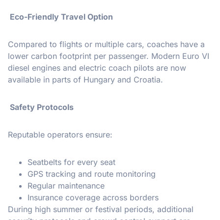
Eco-Friendly Travel Option
Compared to flights or multiple cars, coaches have a
lower carbon footprint per passenger. Modern Euro VI
diesel engines and electric coach pilots are now
available in parts of Hungary and Croatia.
️ Safety Protocols
Reputable operators ensure:
Seatbelts for every seat
GPS tracking and route monitoring
Regular maintenance
Insurance coverage across borders
During high summer or festival periods, additional