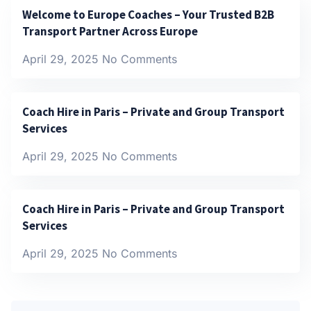
Welcome to Europe Coaches – Your Trusted B2B
Transport Partner Across Europe
April 29, 2025
No Comments
Coach Hire in Paris – Private and Group Transport
Services
April 29, 2025
No Comments
Coach Hire in Paris – Private and Group Transport
Services
April 29, 2025
No Comments