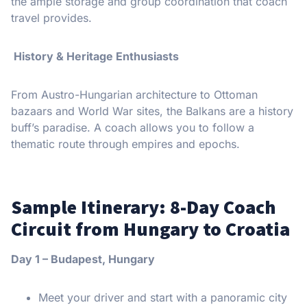
the ample storage and group coordination that coach
travel provides.
History & Heritage Enthusiasts
From Austro-Hungarian architecture to Ottoman
bazaars and World War sites, the Balkans are a history
buff’s paradise. A coach allows you to follow a
thematic route through empires and epochs.
Sample Itinerary: 8-Day Coach
Circuit from Hungary to Croatia
Day 1 – Budapest, Hungary
Meet your driver and start with a panoramic city