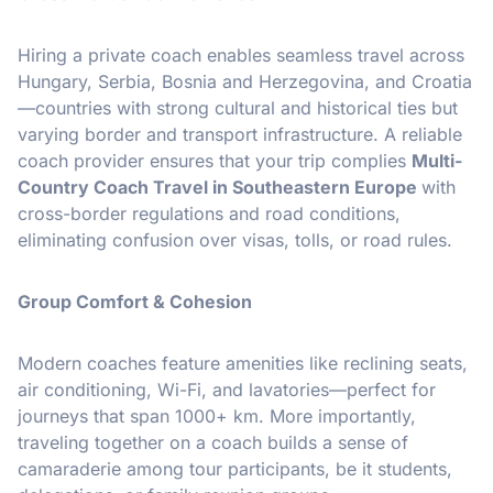
Hiring a private coach enables seamless travel across
Hungary, Serbia, Bosnia and Herzegovina, and Croatia
—countries with strong cultural and historical ties but
varying border and transport infrastructure. A reliable
coach provider ensures that your trip complies
Multi-
Country Coach Travel in Southeastern Europe
with
cross-border regulations and road conditions,
eliminating confusion over visas, tolls, or road rules.
Group Comfort & Cohesion
Modern coaches feature amenities like reclining seats,
air conditioning, Wi-Fi, and lavatories—perfect for
journeys that span 1000+ km. More importantly,
traveling together on a coach builds a sense of
camaraderie among tour participants, be it students,