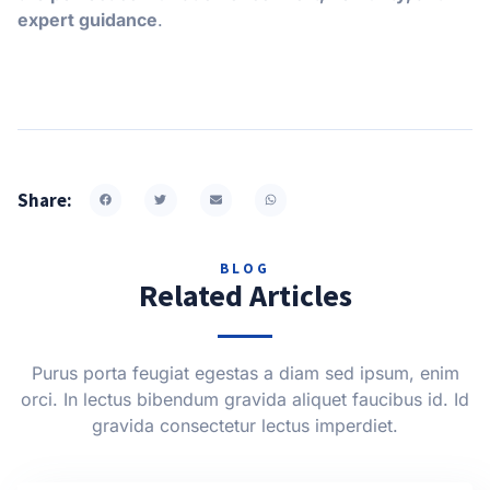
expert guidance
.
Share:
BLOG
Related Articles
Purus porta feugiat egestas a diam sed ipsum, enim
orci. In lectus bibendum gravida aliquet faucibus id. Id
gravida consectetur lectus imperdiet.