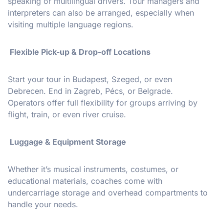
speaking or multilingual drivers. Tour managers and
interpreters can also be arranged, especially when
visiting multiple language regions.
Flexible Pick-up & Drop-off Locations
Start your tour in Budapest, Szeged, or even
Debrecen. End in Zagreb, Pécs, or Belgrade.
Operators offer full flexibility for groups arriving by
flight, train, or even river cruise.
Luggage & Equipment Storage
Whether it’s musical instruments, costumes, or
educational materials, coaches come with
undercarriage storage and overhead compartments to
handle your needs.