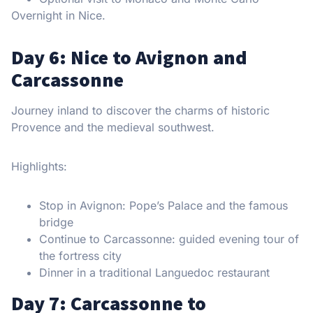
Overnight in Nice.
Day 6: Nice to Avignon and
Carcassonne
Journey inland to discover the charms of historic
Provence and the medieval southwest.
Highlights:
Stop in Avignon: Pope’s Palace and the famous
bridge
Continue to Carcassonne: guided evening tour of
the fortress city
Dinner in a traditional Languedoc restaurant
Day 7: Carcassonne to