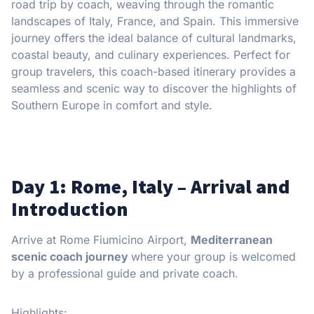
road trip by coach, weaving through the romantic
landscapes of Italy, France, and Spain. This immersive
journey offers the ideal balance of cultural landmarks,
coastal beauty, and culinary experiences. Perfect for
group travelers, this coach-based itinerary provides a
seamless and scenic way to discover the highlights of
Southern Europe in comfort and style.
Day 1: Rome, Italy – Arrival and
Introduction
Arrive at Rome Fiumicino Airport,
Mediterranean
scenic coach journey
where your group is welcomed
by a professional guide and private coach.
Highlights: