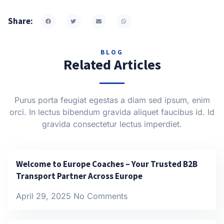
Share:
BLOG
Related Articles
Purus porta feugiat egestas a diam sed ipsum, enim
orci. In lectus bibendum gravida aliquet faucibus id. Id
gravida consectetur lectus imperdiet.
Welcome to Europe Coaches – Your Trusted B2B
Transport Partner Across Europe
April 29, 2025
No Comments