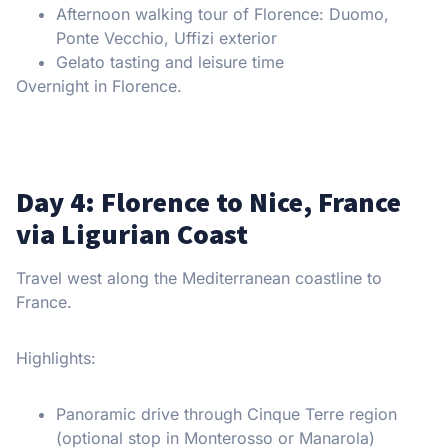
Afternoon walking tour of Florence: Duomo,
Ponte Vecchio, Uffizi exterior
Gelato tasting and leisure time
Overnight in Florence.
Day 4: Florence to Nice, France
via Ligurian Coast
Travel west along the Mediterranean coastline to
France.
Highlights:
Panoramic drive through Cinque Terre region
(optional stop in Monterosso or Manarola)