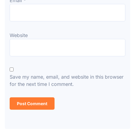
Email
*
Website
Save my name, email, and website in this browser
for the next time I comment.