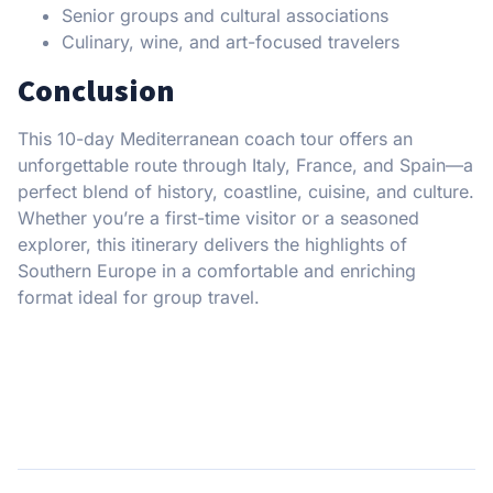
Senior groups and cultural associations
Culinary, wine, and art-focused travelers
Conclusion
This 10-day Mediterranean coach tour offers an
unforgettable route through Italy, France, and Spain—a
perfect blend of history, coastline, cuisine, and culture.
Whether you’re a first-time visitor or a seasoned
explorer, this itinerary delivers the highlights of
Southern Europe in a comfortable and enriching
format ideal for group travel.