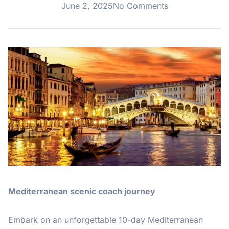
June 2, 2025
No Comments
Mediterranean scenic coach journey
Embark on an unforgettable 10-day Mediterranean