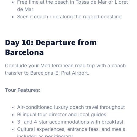
Free time at the beach in Tossa de Mar or Lloret
de Mar
Scenic coach ride along the rugged coastline
Day 10: Departure from
Barcelona
Conclude your Mediterranean road trip with a coach
transfer to Barcelona-El Prat Airport.
Tour Features:
Air-conditioned luxury coach travel throughout
Bilingual tour director and local guides
3- and 4-star accommodations with breakfast
Cultural experiences, entrance fees, and meals
included as per itinerary