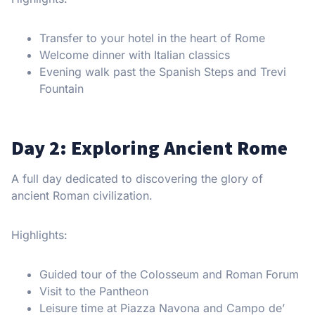
Transfer to your hotel in the heart of Rome
Welcome dinner with Italian classics
Evening walk past the Spanish Steps and Trevi
Fountain
Day 2: Exploring Ancient Rome
A full day dedicated to discovering the glory of
ancient Roman civilization.
Highlights:
Guided tour of the Colosseum and Roman Forum
Visit to the Pantheon
Leisure time at Piazza Navona and Campo de’