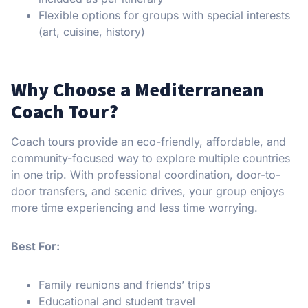
Flexible options for groups with special interests
(art, cuisine, history)
Why Choose a Mediterranean
Coach Tour?
Coach tours provide an eco-friendly, affordable, and
community-focused way to explore multiple countries
in one trip. With professional coordination, door-to-
door transfers, and scenic drives, your group enjoys
more time experiencing and less time worrying.
Best For:
Family reunions and friends’ trips
Educational and student travel