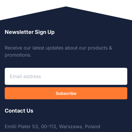
Newsletter Sign Up
Receive our latest updates about our products &
promotions.
Subscribe
Contact Us
Emilii Plater 53, 00-113, Warszawa, Poland