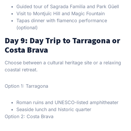
Guided tour of Sagrada Familia and Park Güell
Visit to Montjuïc Hill and Magic Fountain
Tapas dinner with flamenco performance
(optional)
Day 9: Day Trip to Tarragona or
Costa Brava
Choose between a cultural heritage site or a relaxing
coastal retreat.
Option 1: Tarragona
Roman ruins and UNESCO-listed amphitheater
Seaside lunch and historic quarter
Option 2: Costa Brava