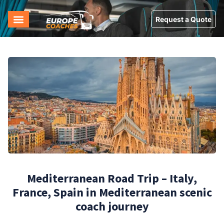
Request a Quote
Mediterranean Road Trip – Italy,
France, Spain in Mediterranean scenic
coach journey