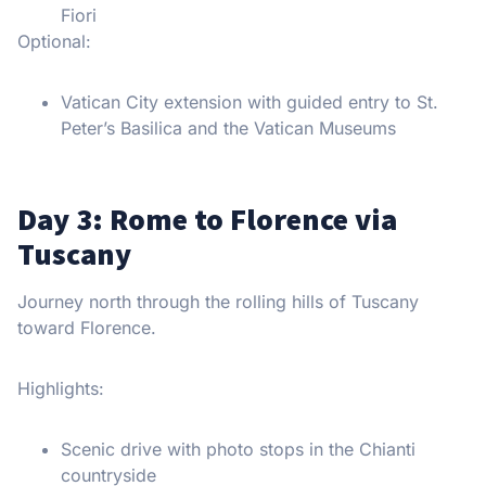
Fiori
Optional:
Vatican City extension with guided entry to St.
Peter’s Basilica and the Vatican Museums
Day 3: Rome to Florence via
Tuscany
Journey north through the rolling hills of Tuscany
toward Florence.
Highlights:
Scenic drive with photo stops in the Chianti
countryside