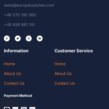
sales@europecoaches.com
+48 575 195 065
+48 838 881 101
Information
Customer Service
Home
Home
About Us
About Us
Contact Us
Contact Us
Payment Method