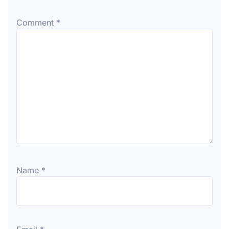
Comment
*
Name
*