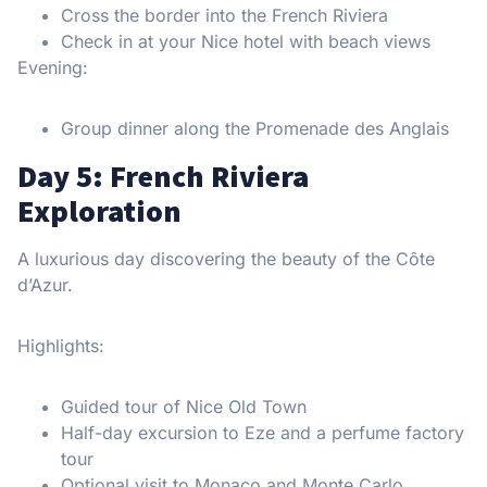
Cross the border into the French Riviera
Check in at your Nice hotel with beach views
Evening:
Group dinner along the Promenade des Anglais
Day 5: French Riviera
Exploration
A luxurious day discovering the beauty of the Côte
d’Azur.
Highlights:
Guided tour of Nice Old Town
Half-day excursion to Eze and a perfume factory
tour
Optional visit to Monaco and Monte Carlo