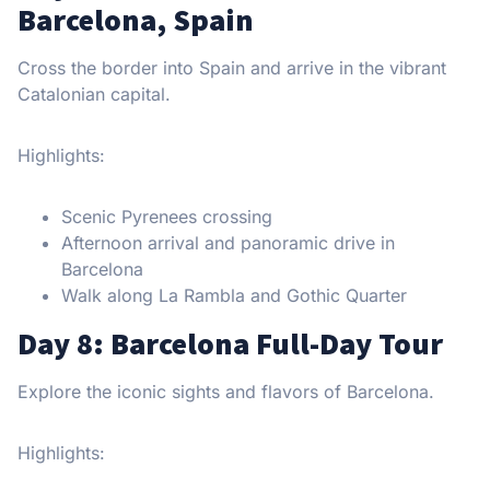
Barcelona, Spain
Cross the border into Spain and arrive in the vibrant
Catalonian capital.
Highlights:
Scenic Pyrenees crossing
Afternoon arrival and panoramic drive in
Barcelona
Walk along La Rambla and Gothic Quarter
Day 8: Barcelona Full-Day Tour
Explore the iconic sights and flavors of Barcelona.
Highlights: