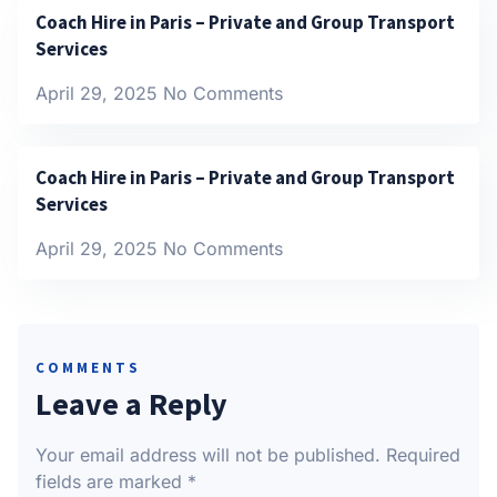
Coach Hire in Paris – Private and Group Transport
Services
April 29, 2025
No Comments
Coach Hire in Paris – Private and Group Transport
Services
April 29, 2025
No Comments
COMMENTS
Leave a Reply
Your email address will not be published.
Required
fields are marked
*