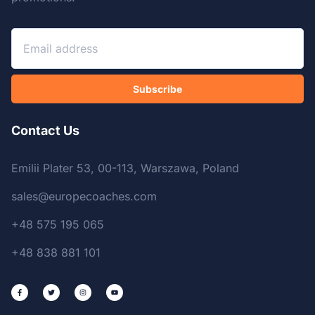
Subscribe
Contact Us
Emilii Plater 53, 00-113, Warszawa, Poland
sales@europecoaches.com
+48 575 195 065
+48 838 881 101