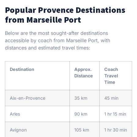
Popular Provence Destinations
from Marseille Port
Below are the most sought-after destinations
accessible by coach from Marseille Port, with
distances and estimated travel times:
Destination
Approx.
Coach
Distance
Travel
Time
Aix-en-Provence
35 km
45 min
Arles
90 km
1 hr 15 min
Avignon
105 km
1 hr 30 min