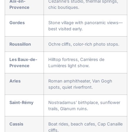
Aix-en-
Cezanne’s studio, thermal springs,
Provence
chic boutiques.
Gordes
Stone village with panoramic views—
best visited early.
Roussillon
Ochre cliffs, color-rich photo stops.
Les Baux-de-
Hilltop fortress, Carrières de
Provence
Lumières light show.
Arles
Roman amphitheater, Van Gogh
spots, quiet riverfront.
Saint-Rémy
Nostradamus’ birthplace, sunflower
trails, Glanum ruins.
Cassis
Boat rides, beach cafes, Cap Canaille
cliffs.