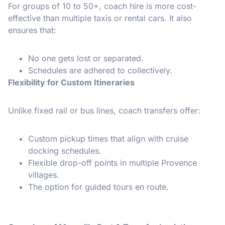
For groups of 10 to 50+, coach hire is more cost-
effective than multiple taxis or rental cars. It also
ensures that:
No one gets lost or separated.
Schedules are adhered to collectively.
Flexibility for Custom Itineraries
Unlike fixed rail or bus lines, coach transfers offer:
Custom pickup times that align with cruise
docking schedules.
Flexible drop-off points in multiple Provence
villages.
The option for guided tours en route.