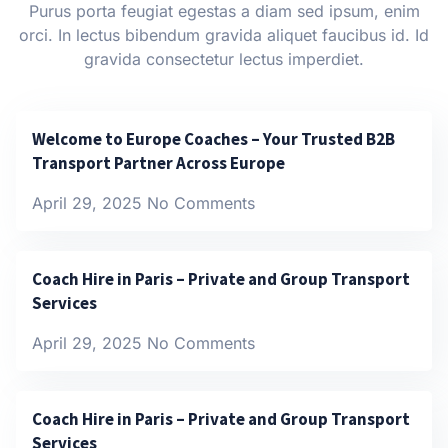
Purus porta feugiat egestas a diam sed ipsum, enim
orci. In lectus bibendum gravida aliquet faucibus id. Id
gravida consectetur lectus imperdiet.
Welcome to Europe Coaches – Your Trusted B2B
Transport Partner Across Europe
April 29, 2025
No Comments
Coach Hire in Paris – Private and Group Transport
Services
April 29, 2025
No Comments
Coach Hire in Paris – Private and Group Transport
Services