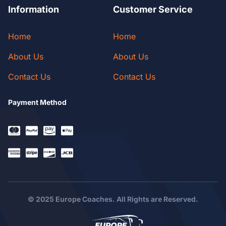
Information
Customer Service
Home
Home
About Us
About Us
Contact Us
Contact Us
Payment Method
© 2025 Europe Coaches. All Rights are Reserved.