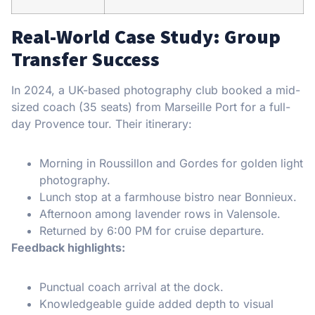
Real-World Case Study: Group
Transfer Success
In 2024, a UK-based photography club booked a mid-
sized coach (35 seats) from Marseille Port for a full-
day Provence tour. Their itinerary:
Morning in Roussillon and Gordes for golden light
photography.
Lunch stop at a farmhouse bistro near Bonnieux.
Afternoon among lavender rows in Valensole.
Returned by 6:00 PM for cruise departure.
Feedback highlights:
Punctual coach arrival at the dock.
Knowledgeable guide added depth to visual