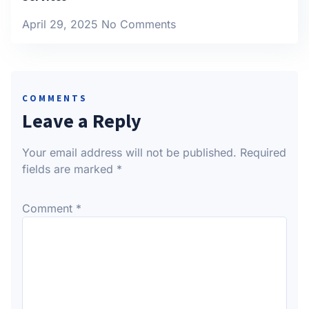
April 29, 2025
No Comments
COMMENTS
Leave a Reply
Your email address will not be published.
Required
fields are marked
*
Comment
*