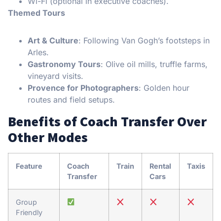
Wi-Fi (optional in executive coaches).
Themed Tours
Art & Culture
: Following Van Gogh’s footsteps in
Arles.
Gastronomy Tours
: Olive oil mills, truffle farms,
vineyard visits.
Provence for Photographers
: Golden hour
routes and field setups.
Benefits of Coach Transfer Over
Other Modes
Feature
Coach
Train
Rental
Taxis
Transfer
Cars
Group
Friendly