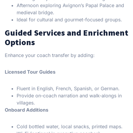
Afternoon exploring Avignon’s Papal Palace and
medieval bridge.
Ideal for cultural and gourmet-focused groups.
Guided Services and Enrichment
Options
Enhance your coach transfer by adding:
Licensed Tour Guides
Fluent in English, French, Spanish, or German.
Provide on-coach narration and walk-alongs in
villages.
Onboard Additions
Cold bottled water, local snacks, printed maps.