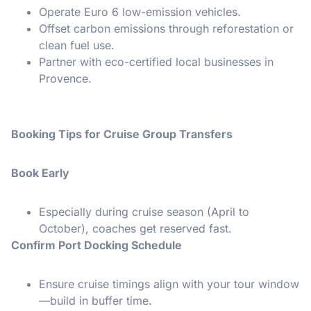
Operate Euro 6 low-emission vehicles.
Offset carbon emissions through reforestation or
clean fuel use.
Partner with eco-certified local businesses in
Provence.
Booking Tips for Cruise Group Transfers
Book Early
Especially during cruise season (April to
October), coaches get reserved fast.
Confirm Port Docking Schedule
Ensure cruise timings align with your tour window
—build in buffer time.