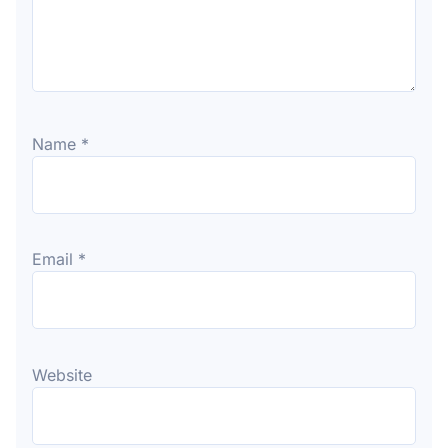
Name
*
Email
*
Website