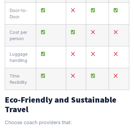
Door-to-
Door
Cost per
person
Luggage
handling
Time
flexibility
Eco-Friendly and Sustainable
Travel
Choose coach providers that: