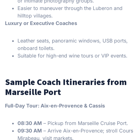
or intimate photography groups.
Easier to maneuver through the Luberon and
hilltop villages.
Luxury or Executive Coaches
Leather seats, panoramic windows, USB ports,
onboard toilets.
Suitable for high-end wine tours or VIP events.
Sample Coach Itineraries from
Marseille Port
Full-Day Tour: Aix-en-Provence & Cassis
08:30 AM
– Pickup from Marseille Cruise Port.
09:30 AM
– Arrive Aix-en-Provence; stroll Cours
Mirabeau, visit markets.