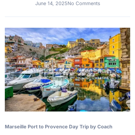
June 14, 2025
No Comments
Marseille Port to Provence Day Trip by Coach