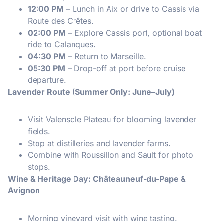
12:00 PM
– Lunch in Aix or drive to Cassis via
Route des Crêtes.
02:00 PM
– Explore Cassis port, optional boat
ride to Calanques.
04:30 PM
– Return to Marseille.
05:30 PM
– Drop-off at port before cruise
departure.
Lavender Route (Summer Only: June–July)
Visit Valensole Plateau for blooming lavender
fields.
Stop at distilleries and lavender farms.
Combine with Roussillon and Sault for photo
stops.
Wine & Heritage Day: Châteauneuf-du-Pape &
Avignon
Morning vineyard visit with wine tasting.