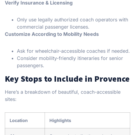
Verify Insurance & Licensing
Only use legally authorized coach operators with
commercial passenger licenses.
Customize According to Mobility Needs
Ask for wheelchair-accessible coaches if needed.
Consider mobility-friendly itineraries for senior
passengers.
Key Stops to Include in Provence
Here’s a breakdown of beautiful, coach-accessible
sites:
Location
Highlights