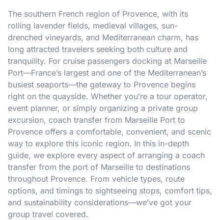
The southern French region of Provence, with its
rolling lavender fields, medieval villages, sun-
drenched vineyards, and Mediterranean charm, has
long attracted travelers seeking both culture and
tranquility. For cruise passengers docking at Marseille
Port—France’s largest and one of the Mediterranean’s
busiest seaports—the gateway to Provence begins
right on the quayside. Whether you’re a tour operator,
event planner, or simply organizing a private group
excursion, coach transfer from Marseille Port to
Provence offers a comfortable, convenient, and scenic
way to explore this iconic region. In this in-depth
guide, we explore every aspect of arranging a coach
transfer from the port of Marseille to destinations
throughout Provence. From vehicle types, route
options, and timings to sightseeing stops, comfort tips,
and sustainability considerations—we’ve got your
group travel covered.