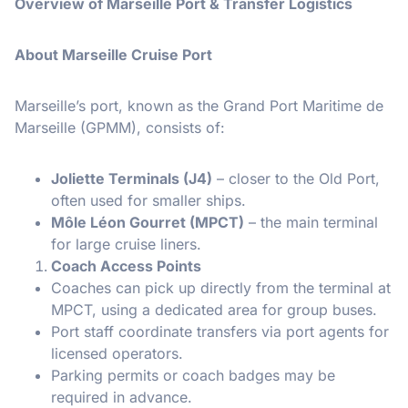
Overview of Marseille Port & Transfer Logistics
About Marseille Cruise Port
Marseille’s port, known as the Grand Port Maritime de
Marseille (GPMM), consists of:
Joliette Terminals (J4)
– closer to the Old Port,
often used for smaller ships.
Môle Léon Gourret (MPCT)
– the main terminal
for large cruise liners.
Coach Access Points
Coaches can pick up directly from the terminal at
MPCT, using a dedicated area for group buses.
Port staff coordinate transfers via port agents for
licensed operators.
Parking permits or coach badges may be
required in advance.