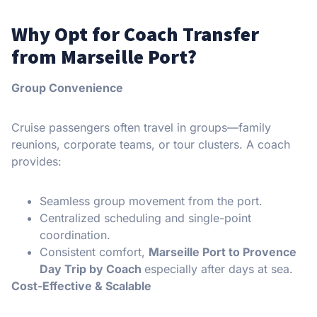
Why Opt for Coach Transfer
from Marseille Port?
Group Convenience
Cruise passengers often travel in groups—family
reunions, corporate teams, or tour clusters. A coach
provides:
Seamless group movement from the port.
Centralized scheduling and single-point
coordination.
Consistent comfort,
Marseille Port to Provence
Day Trip by Coach
especially after days at sea.
Cost-Effective & Scalable