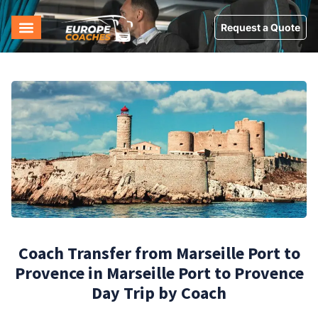
Request a Quote
Coach Transfer from Marseille Port to
Provence in Marseille Port to Provence
Day Trip by Coach