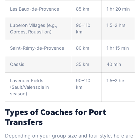
Les Baux-de-Provence
85 km
1 hr 20 min
Luberon Villages (e.g.,
90–110
1.5–2 hrs
Gordes, Roussillon)
km
Saint-Rémy-de-Provence
80 km
1 hr 15 min
Cassis
35 km
40 min
Lavender Fields
90–110
1.5–2 hrs
(Sault/Valensole in
km
season)
Types of Coaches for Port
Transfers
Depending on your group size and tour style, here are