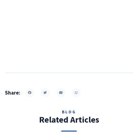
Share:
BLOG
Related Articles