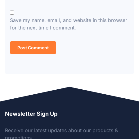
Save my name, email, and website in this browser
for the next time I comment.
Newsletter Sign Up
Receive our latest updates about our products &
promotions.