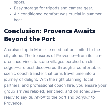
spots.
Easy storage for tripods and camera gear.
Air-conditioned comfort was crucial in summer
heat.
Conclusion: Provence Awaits
Beyond the Port
A cruise stop in Marseille need not be limited to the
city alone. The treasures of Provence—from its sun-
drenched vines to stone villages perched on cliff
edges—are best discovered through a comfortable,
scenic coach transfer that turns travel time into a
journey of delight. With the right planning, local
partners, and professional coach hire, you ensure your
group arrives relaxed, enriched, and on schedule—
ready to say
au revoir
to the port and
bonjour
to
Provence.