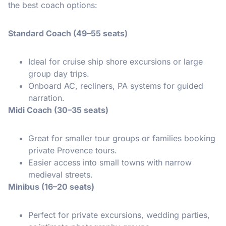
the best coach options:
Standard Coach (49–55 seats)
Ideal for cruise ship shore excursions or large
group day trips.
Onboard AC, recliners, PA systems for guided
narration.
Midi Coach (30–35 seats)
Great for smaller tour groups or families booking
private Provence tours.
Easier access into small towns with narrow
medieval streets.
Minibus (16–20 seats)
Perfect for private excursions, wedding parties,