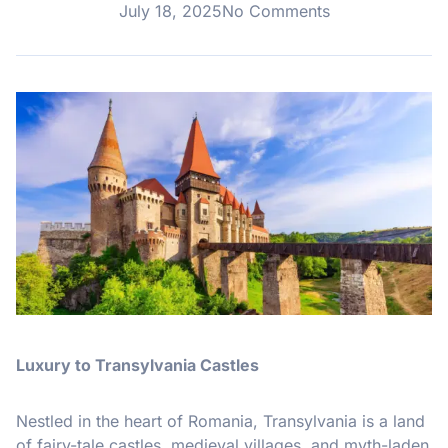
July 18, 2025
No Comments
Luxury to Transylvania Castles
Nestled in the heart of Romania, Transylvania is a land
of fairy-tale castles, medieval villages, and myth-laden