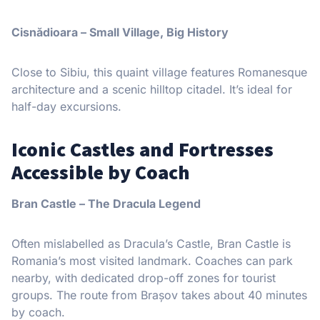
Cisnădioara – Small Village, Big History
Close to Sibiu, this quaint village features Romanesque
architecture and a scenic hilltop citadel. It’s ideal for
half-day excursions.
Iconic Castles and Fortresses
Accessible by Coach
Bran Castle – The Dracula Legend
Often mislabelled as Dracula’s Castle, Bran Castle is
Romania’s most visited landmark. Coaches can park
nearby, with dedicated drop-off zones for tourist
groups. The route from Brașov takes about 40 minutes
by coach.