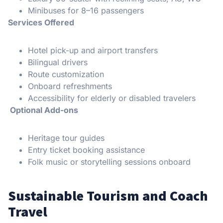
Minibuses for 8–16 passengers
Services Offered
Hotel pick-up and airport transfers
Bilingual drivers
Route customization
Onboard refreshments
Accessibility for elderly or disabled travelers
Optional Add-ons
Heritage tour guides
Entry ticket booking assistance
Folk music or storytelling sessions onboard
Sustainable Tourism and Coach
Travel