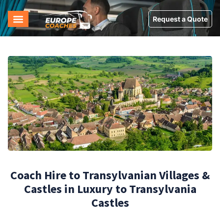
Request a Quote
Coach Hire to Transylvanian Villages &
Castles in Luxury to Transylvania
Castles