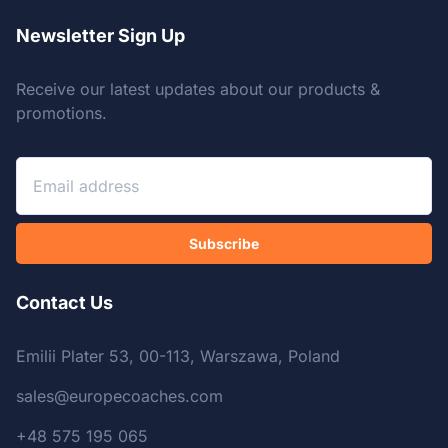
Newsletter Sign Up
Receive our latest updates about our products &
promotions.
Subscribe
Contact Us
Emilii Plater 53, 00-113, Warszawa, Poland
sales@europecoaches.com
+48 575 195 065