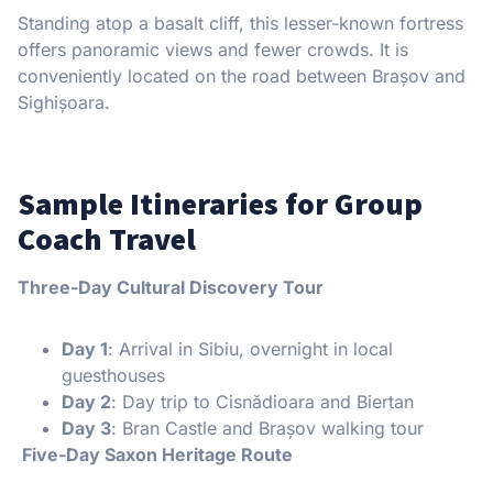
Standing atop a basalt cliff, this lesser-known fortress
offers panoramic views and fewer crowds. It is
conveniently located on the road between Brașov and
Sighișoara.
Sample Itineraries for Group
Coach Travel
Three-Day Cultural Discovery Tour
Day 1
: Arrival in Sibiu, overnight in local
guesthouses
Day 2
: Day trip to Cisnădioara and Biertan
Day 3
: Bran Castle and Brașov walking tour
Five-Day Saxon Heritage Route