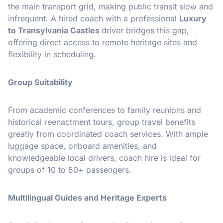
the main transport grid, making public transit slow and
infrequent. A hired coach with a professional
Luxury
to Transylvania Castles
driver bridges this gap,
offering direct access to remote heritage sites and
flexibility in scheduling.
Group Suitability
From academic conferences to family reunions and
historical reenactment tours, group travel benefits
greatly from coordinated coach services. With ample
luggage space, onboard amenities, and
knowledgeable local drivers, coach hire is ideal for
groups of 10 to 50+ passengers.
Multilingual Guides and Heritage Experts