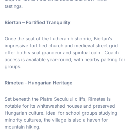
tastings.
Biertan – Fortified Tranquility
Once the seat of the Lutheran bishopric, Biertan’s
impressive fortified church and medieval street grid
offer both visual grandeur and spiritual calm. Coach
access is available year-round, with nearby parking for
groups.
Rimetea – Hungarian Heritage
Set beneath the Piatra Secuiului cliffs, Rimetea is
notable for its whitewashed houses and preserved
Hungarian culture. Ideal for school groups studying
minority cultures, the village is also a haven for
mountain hiking.