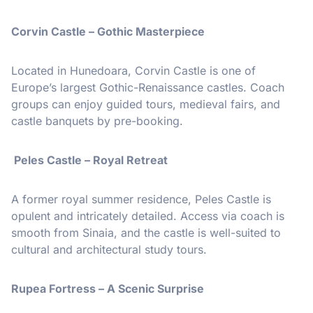
Corvin Castle – Gothic Masterpiece
Located in Hunedoara, Corvin Castle is one of
Europe’s largest Gothic-Renaissance castles. Coach
groups can enjoy guided tours, medieval fairs, and
castle banquets by pre-booking.
Peles Castle – Royal Retreat
A former royal summer residence, Peles Castle is
opulent and intricately detailed. Access via coach is
smooth from Sinaia, and the castle is well-suited to
cultural and architectural study tours.
Rupea Fortress – A Scenic Surprise