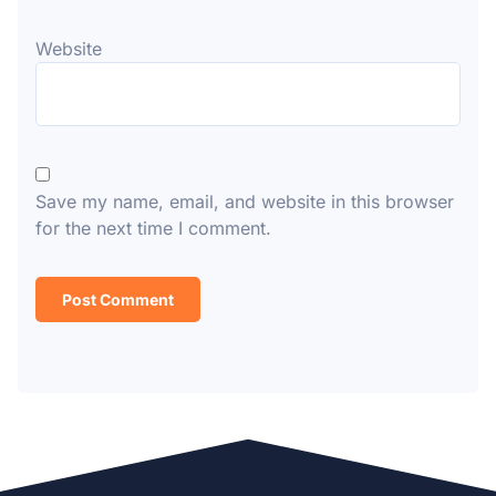
Website
Save my name, email, and website in this browser
for the next time I comment.