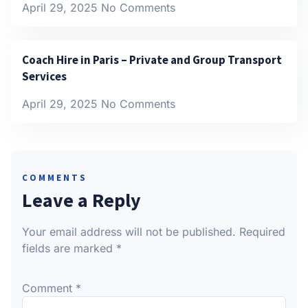
April 29, 2025
No Comments
Coach Hire in Paris – Private and Group Transport
Services
April 29, 2025
No Comments
COMMENTS
Leave a Reply
Your email address will not be published.
Required
fields are marked
*
Comment
*