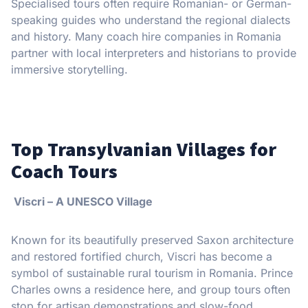
Specialised tours often require Romanian- or German-
speaking guides who understand the regional dialects
and history. Many coach hire companies in Romania
partner with local interpreters and historians to provide
immersive storytelling.
Top Transylvanian Villages for
Coach Tours
Viscri – A UNESCO Village
Known for its beautifully preserved Saxon architecture
and restored fortified church, Viscri has become a
symbol of sustainable rural tourism in Romania. Prince
Charles owns a residence here, and group tours often
stop for artisan demonstrations and slow-food