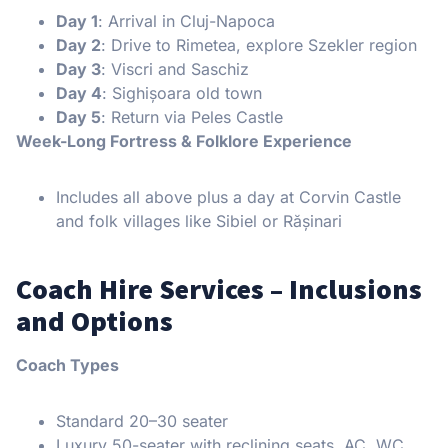
Day 1
: Arrival in Cluj-Napoca
Day 2
: Drive to Rimetea, explore Szekler region
Day 3
: Viscri and Saschiz
Day 4
: Sighișoara old town
Day 5
: Return via Peles Castle
Week-Long Fortress & Folklore Experience
Includes all above plus a day at Corvin Castle
and folk villages like Sibiel or Rășinari
Coach Hire Services – Inclusions
and Options
Coach Types
Standard 20–30 seater
Luxury 50-seater with reclining seats, AC, WC