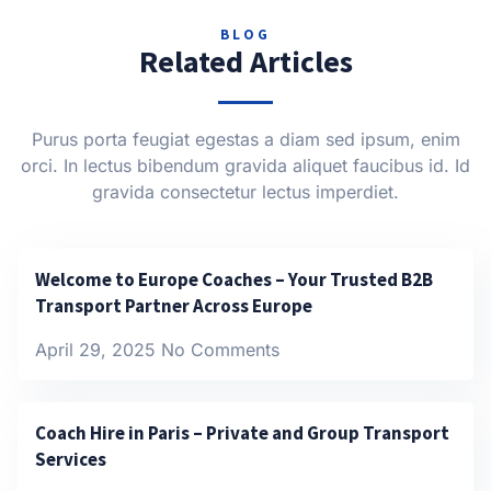
BLOG
Related Articles
Purus porta feugiat egestas a diam sed ipsum, enim
orci. In lectus bibendum gravida aliquet faucibus id. Id
gravida consectetur lectus imperdiet.
Welcome to Europe Coaches – Your Trusted B2B
Transport Partner Across Europe
April 29, 2025
No Comments
Coach Hire in Paris – Private and Group Transport
Services