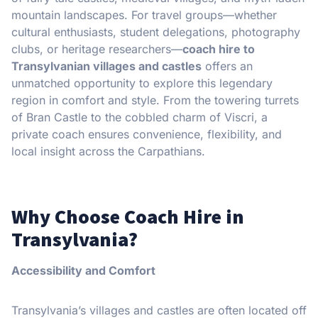
mountain landscapes. For travel groups—whether
cultural enthusiasts, student delegations, photography
clubs, or heritage researchers—
coach hire to
Transylvanian villages and castles
offers an
unmatched opportunity to explore this legendary
region in comfort and style. From the towering turrets
of Bran Castle to the cobbled charm of Viscri, a
private coach ensures convenience, flexibility, and
local insight across the Carpathians.
Why Choose Coach Hire in
Transylvania?
Accessibility and Comfort
Transylvania’s villages and castles are often located off