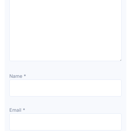
Name
*
Email
*