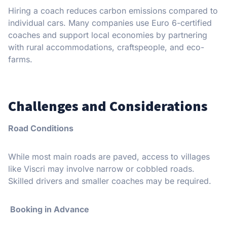
Hiring a coach reduces carbon emissions compared to
individual cars. Many companies use Euro 6-certified
coaches and support local economies by partnering
with rural accommodations, craftspeople, and eco-
farms.
Challenges and Considerations
Road Conditions
While most main roads are paved, access to villages
like Viscri may involve narrow or cobbled roads.
Skilled drivers and smaller coaches may be required.
Booking in Advance