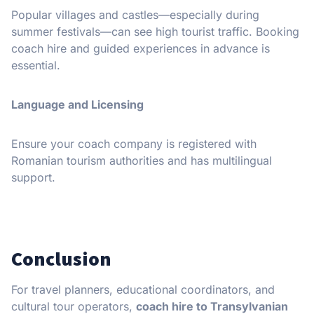
Popular villages and castles—especially during
summer festivals—can see high tourist traffic. Booking
coach hire and guided experiences in advance is
essential.
Language and Licensing
Ensure your coach company is registered with
Romanian tourism authorities and has multilingual
support.
Conclusion
For travel planners, educational coordinators, and
cultural tour operators,
coach hire to Transylvanian