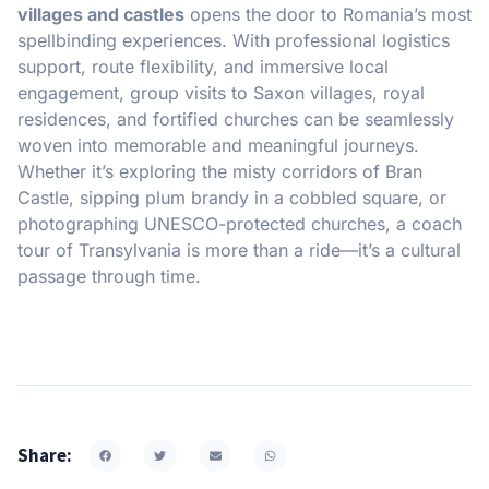
villages and castles
opens the door to Romania’s most
spellbinding experiences. With professional logistics
support, route flexibility, and immersive local
engagement, group visits to Saxon villages, royal
residences, and fortified churches can be seamlessly
woven into memorable and meaningful journeys.
Whether it’s exploring the misty corridors of Bran
Castle, sipping plum brandy in a cobbled square, or
photographing UNESCO-protected churches, a coach
tour of Transylvania is more than a ride—it’s a cultural
passage through time.
Share: