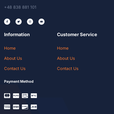
+48 838 881 101
Information
Customer Service
Home
Home
About Us
About Us
Contact Us
Contact Us
Payment Method