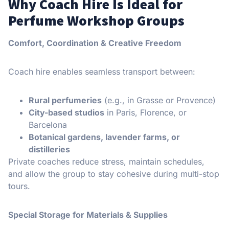
Why Coach Hire Is Ideal for
Perfume Workshop Groups
Comfort, Coordination & Creative Freedom
Coach hire enables seamless transport between:
Rural perfumeries
(e.g., in Grasse or Provence)
City-based studios
in Paris, Florence, or
Barcelona
Botanical gardens, lavender farms, or
distilleries
Private coaches reduce stress, maintain schedules,
and allow the group to stay cohesive during multi-stop
tours.
Special Storage for Materials & Supplies