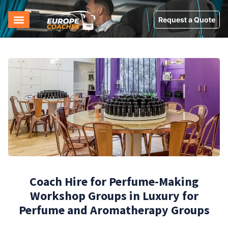
Request a Quote
Coach Hire for Perfume-Making
Workshop Groups in Luxury for
Perfume and Aromatherapy Groups