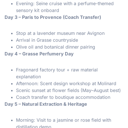
Evening: Seine cruise with a perfume-themed
sensory kit onboard
Day 3 – Paris to Provence (Coach Transfer)
Stop at a lavender museum near Avignon
Arrival in Grasse countryside
Olive oil and botanical dinner pairing
Day 4 – Grasse Perfumery Day
Fragonard factory tour + raw material
explanation
Afternoon: Scent design workshop at Molinard
Scenic sunset at flower fields (May–August best)
Coach transfer to boutique accommodation
Day 5 – Natural Extraction & Heritage
Morning: Visit to a jasmine or rose field with
distillation demo