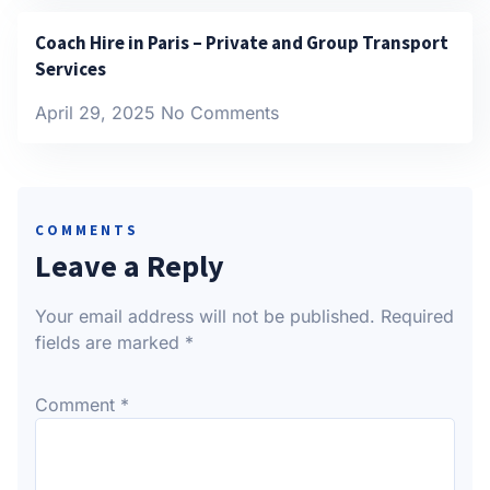
Coach Hire in Paris – Private and Group Transport
Services
April 29, 2025
No Comments
COMMENTS
Leave a Reply
Your email address will not be published.
Required
fields are marked
*
Comment
*