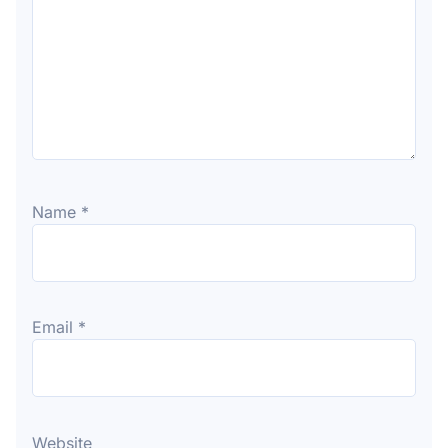
Name
*
Email
*
Website