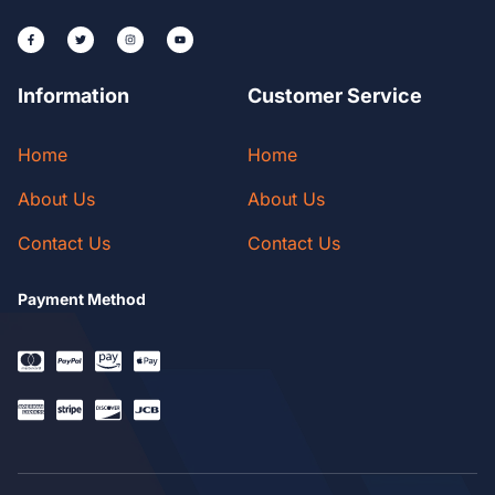
Information
Customer Service
Home
Home
About Us
About Us
Contact Us
Contact Us
Payment Method