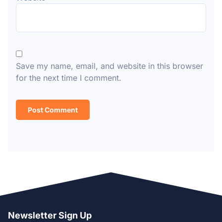
Save my name, email, and website in this browser
for the next time I comment.
Newsletter Sign Up