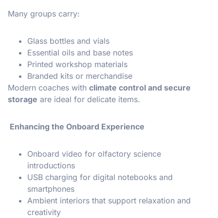
Many groups carry:
Glass bottles and vials
Essential oils and base notes
Printed workshop materials
Branded kits or merchandise
Modern coaches with
climate control and secure
storage
are ideal for delicate items.
Enhancing the Onboard Experience
Onboard video for olfactory science
introductions
USB charging for digital notebooks and
smartphones
Ambient interiors that support relaxation and
creativity