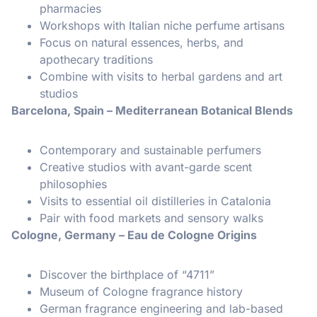
pharmacies
Workshops with Italian niche perfume artisans
Focus on natural essences, herbs, and
apothecary traditions
Combine with visits to herbal gardens and art
studios
Barcelona, Spain – Mediterranean Botanical Blends
Contemporary and sustainable perfumers
Creative studios with avant-garde scent
philosophies
Visits to essential oil distilleries in Catalonia
Pair with food markets and sensory walks
Cologne, Germany – Eau de Cologne Origins
Discover the birthplace of “4711”
Museum of Cologne fragrance history
German fragrance engineering and lab-based