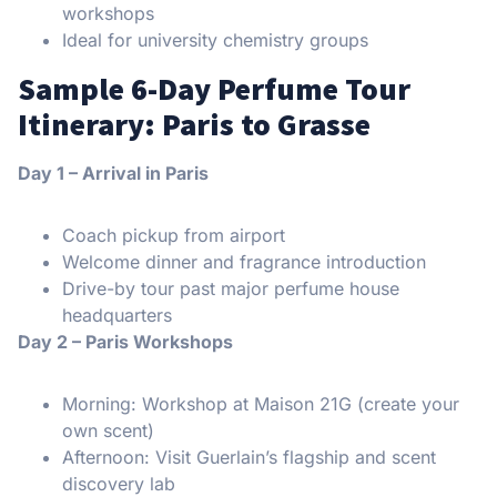
workshops
Ideal for university chemistry groups
Sample 6-Day Perfume Tour
Itinerary: Paris to Grasse
Day 1 – Arrival in Paris
Coach pickup from airport
Welcome dinner and fragrance introduction
Drive-by tour past major perfume house
headquarters
Day 2 – Paris Workshops
Morning: Workshop at Maison 21G (create your
own scent)
Afternoon: Visit Guerlain’s flagship and scent
discovery lab