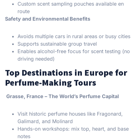
Custom scent sampling pouches available en
route
Safety and Environmental Benefits
Avoids multiple cars in rural areas or busy cities
Supports sustainable group travel
Enables alcohol-free focus for scent testing (no
driving needed)
Top Destinations in Europe for
Perfume-Making Tours
Grasse, France – The World’s Perfume Capital
Visit historic perfume houses like Fragonard,
Galimard, and Molinard
Hands-on workshops: mix top, heart, and base
notes