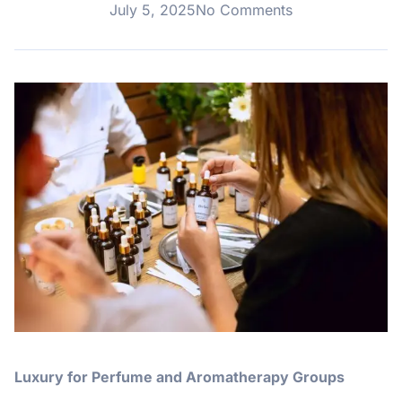
July 5, 2025
No Comments
Luxury for Perfume and Aromatherapy Groups