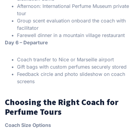
Afternoon: International Perfume Museum private
tour
Group scent evaluation onboard the coach with
facilitator
Farewell dinner in a mountain village restaurant
Day 6 – Departure
Coach transfer to Nice or Marseille airport
Gift bags with custom perfumes securely stored
Feedback circle and photo slideshow on coach
screens
Choosing the Right Coach for
Perfume Tours
Coach Size Options