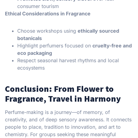
consumer tourism
Ethical Considerations in Fragrance
Choose workshops using
ethically sourced
botanicals
Highlight perfumers focused on
cruelty-free and
eco packaging
Respect seasonal harvest rhythms and local
ecosystems
Conclusion: From Flower to
Fragrance, Travel in Harmony
Perfume-making is a journey—of memory, of
creativity, and of deep sensory awareness. It connects
people to place, tradition to innovation, and art to
chemistry. For groups seeking these meaningful