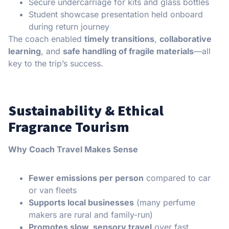
Secure undercarriage for kits and glass bottles
Student showcase presentation held onboard
during return journey
The coach enabled
timely transitions
,
collaborative
learning
, and
safe handling of fragile materials
—all
key to the trip’s success.
Sustainability & Ethical
Fragrance Tourism
Why Coach Travel Makes Sense
Fewer emissions per person
compared to car
or van fleets
Supports local businesses
(many perfume
makers are rural and family-run)
Promotes slow, sensory travel
over fast