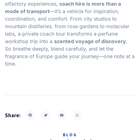
olfactory experiences,
coach hire is more than a
mode of transport
—it’s a vehicle for inspiration,
coordination, and comfort. From city studios to
mountain distilleries, from rose gardens to molecular
labs, a private coach tour transforms a perfume
workshop trip into a
scented voyage of discovery
.
So breathe deeply, blend carefully, and let the
fragrance of Europe guide your journey—one note at a
time.
Share:
BLOG