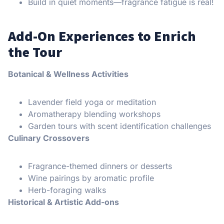
Build in quiet moments—fragrance fatigue is real!
Add-On Experiences to Enrich
the Tour
Botanical & Wellness Activities
Lavender field yoga or meditation
Aromatherapy blending workshops
Garden tours with scent identification challenges
Culinary Crossovers
Fragrance-themed dinners or desserts
Wine pairings by aromatic profile
Herb-foraging walks
Historical & Artistic Add-ons