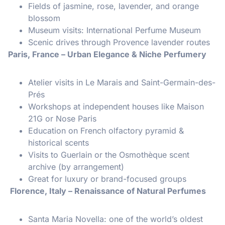
Fields of jasmine, rose, lavender, and orange
blossom
Museum visits: International Perfume Museum
Scenic drives through Provence lavender routes
Paris, France – Urban Elegance & Niche Perfumery
Atelier visits in Le Marais and Saint-Germain-des-
Prés
Workshops at independent houses like Maison
21G or Nose Paris
Education on French olfactory pyramid &
historical scents
Visits to Guerlain or the Osmothèque scent
archive (by arrangement)
Great for luxury or brand-focused groups
Florence, Italy – Renaissance of Natural Perfumes
Santa Maria Novella: one of the world’s oldest