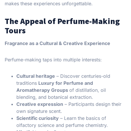
makes these experiences unforgettable.
The Appeal of Perfume-Making
Tours
Fragrance as a Cultural & Creative Experience
Perfume-making taps into multiple interests:
Cultural heritage
– Discover centuries-old
traditions
Luxury for Perfume and
Aromatherapy Groups
of distillation, oil
blending, and botanical extraction.
Creative expression
– Participants design their
own signature scent.
Scientific curiosity
– Learn the basics of
olfactory science and perfume chemistry.