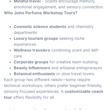
Mindful travel
– Scents encourage memory,
emotional engagement, and sensory connection.
Who Joins Perfume Workshop Tours?
Cosmetic science students
and chemistry
departments
Luxury tourism groups
seeking niche
experiences
Wellness travelers
combining scent and self-
care
Corporate groups
for creative team-building
Beauty influencers
and artisanal entrepreneurs
Botanical enthusiasts
or slow travel lovers
Each group has different needs—some require
technical workshops; others prefer beginner-friendly,
sensory-focused experiences. A
customizable coach
tour
offers flexibility for all.