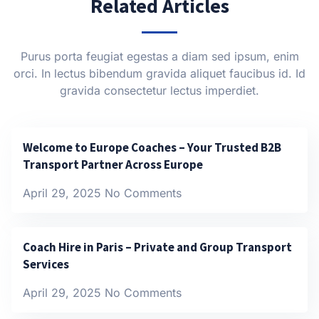
Related Articles
Purus porta feugiat egestas a diam sed ipsum, enim
orci. In lectus bibendum gravida aliquet faucibus id. Id
gravida consectetur lectus imperdiet.
Welcome to Europe Coaches – Your Trusted B2B
Transport Partner Across Europe
April 29, 2025
No Comments
Coach Hire in Paris – Private and Group Transport
Services
April 29, 2025
No Comments