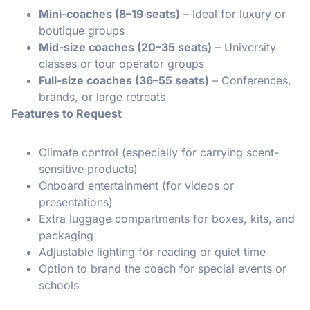
Mini-coaches (8–19 seats)
– Ideal for luxury or
boutique groups
Mid-size coaches (20–35 seats)
– University
classes or tour operator groups
Full-size coaches (36–55 seats)
– Conferences,
brands, or large retreats
Features to Request
Climate control (especially for carrying scent-
sensitive products)
Onboard entertainment (for videos or
presentations)
Extra luggage compartments for boxes, kits, and
packaging
Adjustable lighting for reading or quiet time
Option to brand the coach for special events or
schools