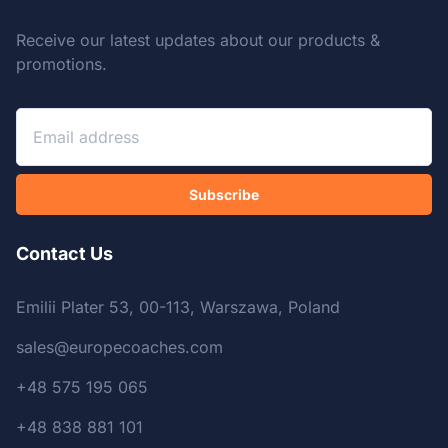
Receive our latest updates about our products &
promotions.
Subscribe
Contact Us
Emilii Plater 53, 00-113, Warszawa, Poland
sales@europecoaches.com
+48 575 195 065
+48 838 881 101