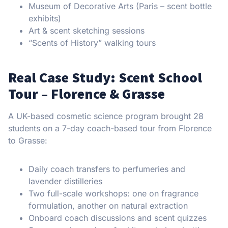
Museum of Decorative Arts (Paris – scent bottle
exhibits)
Art & scent sketching sessions
“Scents of History” walking tours
Real Case Study: Scent School
Tour – Florence & Grasse
A UK-based cosmetic science program brought 28
students on a 7-day coach-based tour from Florence
to Grasse:
Daily coach transfers to perfumeries and
lavender distilleries
Two full-scale workshops: one on fragrance
formulation, another on natural extraction
Onboard coach discussions and scent quizzes