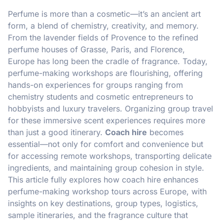
Perfume is more than a cosmetic—it’s an ancient art
form, a blend of chemistry, creativity, and memory.
From the lavender fields of Provence to the refined
perfume houses of Grasse, Paris, and Florence,
Europe has long been the cradle of fragrance. Today,
perfume-making workshops are flourishing, offering
hands-on experiences for groups ranging from
chemistry students and cosmetic entrepreneurs to
hobbyists and luxury travelers. Organizing group travel
for these immersive scent experiences requires more
than just a good itinerary.
Coach hire
becomes
essential—not only for comfort and convenience but
for accessing remote workshops, transporting delicate
ingredients, and maintaining group cohesion in style.
This article fully explores how coach hire enhances
perfume-making workshop tours across Europe, with
insights on key destinations, group types, logistics,
sample itineraries, and the fragrance culture that