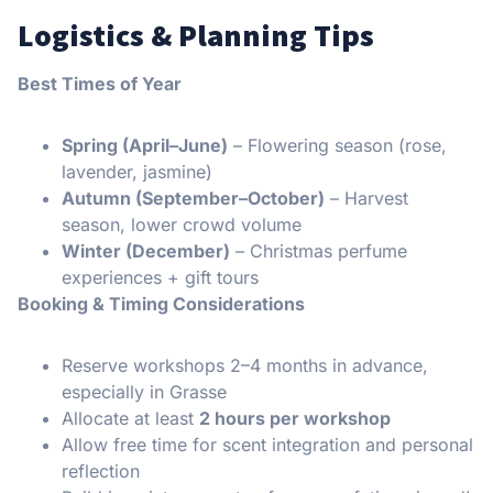
Logistics & Planning Tips
Best Times of Year
Spring (April–June)
– Flowering season (rose,
lavender, jasmine)
Autumn (September–October)
– Harvest
season, lower crowd volume
Winter (December)
– Christmas perfume
experiences + gift tours
Booking & Timing Considerations
Reserve workshops 2–4 months in advance,
especially in Grasse
Allocate at least
2 hours per workshop
Allow free time for scent integration and personal
reflection