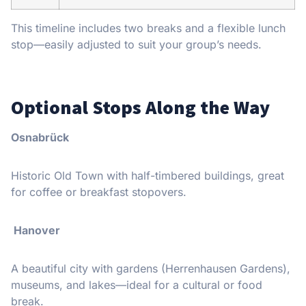
This timeline includes two breaks and a flexible lunch
stop—easily adjusted to suit your group’s needs.
Optional Stops Along the Way
Osnabrück
Historic Old Town with half-timbered buildings, great
for coffee or breakfast stopovers.
Hanover
A beautiful city with gardens (Herrenhausen Gardens),
museums, and lakes—ideal for a cultural or food
break.