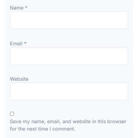
Name
*
Email
*
Website
Save my name, email, and website in this browser
for the next time I comment.