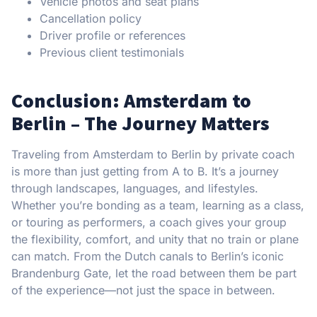
Vehicle photos and seat plans
Cancellation policy
Driver profile or references
Previous client testimonials
Conclusion: Amsterdam to
Berlin – The Journey Matters
Traveling from Amsterdam to Berlin by private coach
is more than just getting from A to B. It’s a journey
through landscapes, languages, and lifestyles.
Whether you’re bonding as a team, learning as a class,
or touring as performers, a coach gives your group
the flexibility, comfort, and unity that no train or plane
can match. From the Dutch canals to Berlin’s iconic
Brandenburg Gate, let the road between them be part
of the experience—not just the space in between.