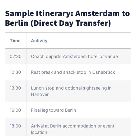
Sample Itinerary: Amsterdam to
Berlin (Direct Day Transfer)
Time
Activity
07:30
Coach departs Amsterdam hotel or venue
10:30
Rest break and snack stop in Osnabrück
13:30
Lunch stop and optional sightseeing in
Hanover
16:00
Final leg toward Berlin
18:00
Arrival at Berlin accommodation or event
location