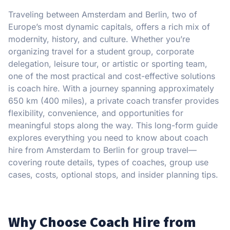
Traveling between Amsterdam and Berlin, two of
Europe’s most dynamic capitals, offers a rich mix of
modernity, history, and culture. Whether you’re
organizing travel for a student group, corporate
delegation, leisure tour, or artistic or sporting team,
one of the most practical and cost-effective solutions
is coach hire. With a journey spanning approximately
650 km (400 miles), a private coach transfer provides
flexibility, convenience, and opportunities for
meaningful stops along the way. This long-form guide
explores everything you need to know about coach
hire from Amsterdam to Berlin for group travel—
covering route details, types of coaches, group use
cases, costs, optional stops, and insider planning tips.
Why Choose Coach Hire from