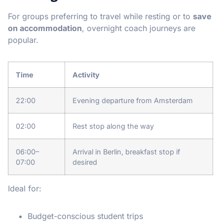
For groups preferring to travel while resting or to
save
on accommodation
, overnight coach journeys are
popular.
Time
Activity
22:00
Evening departure from Amsterdam
02:00
Rest stop along the way
06:00–
Arrival in Berlin, breakfast stop if
07:00
desired
Ideal for:
Budget-conscious student trips