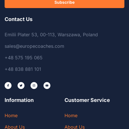
Subscribe
Contact Us
Emilii Plater 53, 00-113, Warszawa, Poland
sales@europecoaches.com
+48 575 195 065
+48 838 881 101
Information
Customer Service
Home
Home
About Us
About Us