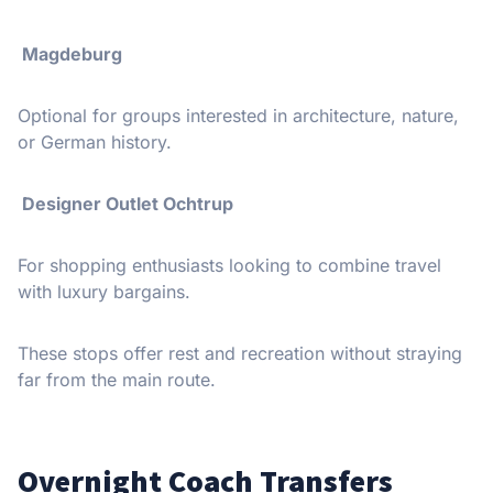
️ Magdeburg
Optional for groups interested in architecture, nature,
or German history.
️ Designer Outlet Ochtrup
For shopping enthusiasts looking to combine travel
with luxury bargains.
These stops offer rest and recreation without straying
far from the main route.
Overnight Coach Transfers