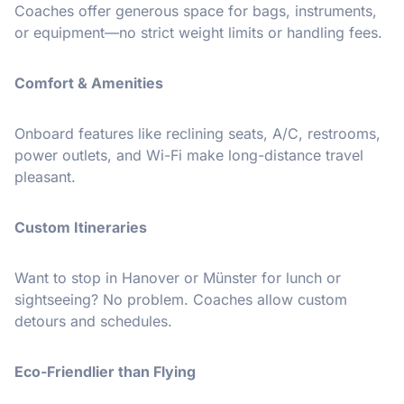
Coaches offer generous space for bags, instruments,
or equipment—no strict weight limits or handling fees.
Comfort & Amenities
Onboard features like reclining seats, A/C, restrooms,
power outlets, and Wi-Fi make long-distance travel
pleasant.
Custom Itineraries
Want to stop in Hanover or Münster for lunch or
sightseeing? No problem. Coaches allow custom
detours and schedules.
Eco-Friendlier than Flying