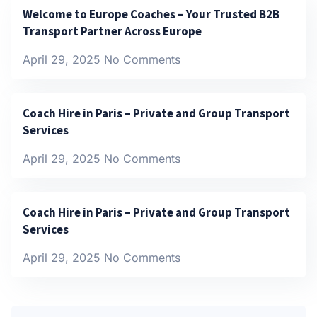
Welcome to Europe Coaches – Your Trusted B2B
Transport Partner Across Europe
April 29, 2025
No Comments
Coach Hire in Paris – Private and Group Transport
Services
April 29, 2025
No Comments
Coach Hire in Paris – Private and Group Transport
Services
April 29, 2025
No Comments