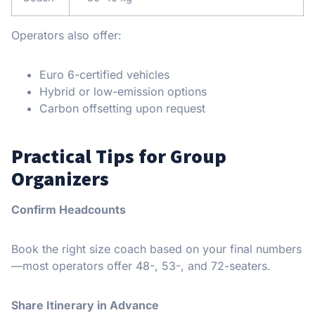
Operators also offer:
Euro 6-certified vehicles
Hybrid or low-emission options
Carbon offsetting upon request
Practical Tips for Group
Organizers
Confirm Headcounts
Book the right size coach based on your final numbers
—most operators offer 48-, 53-, and 72-seaters.
Share Itinerary in Advance