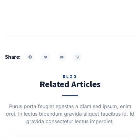
Share:
BLOG
Related Articles
Purus porta feugiat egestas a diam sed ipsum, enim
orci. In lectus bibendum gravida aliquet faucibus id. Id
gravida consectetur lectus imperdiet.