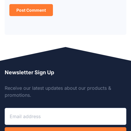
Newsletter Sign Up
Receive our latest updates about our products &
promotions.