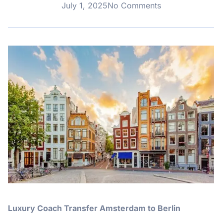
July 1, 2025
No Comments
Luxury Coach Transfer Amsterdam to Berlin