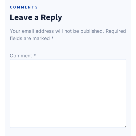
COMMENTS
Leave a Reply
Your email address will not be published.
Required
fields are marked
*
Comment
*