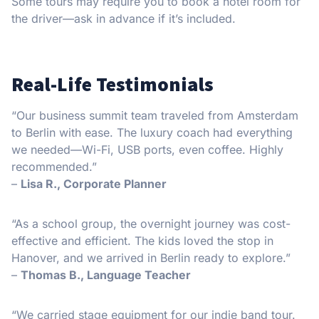
Some tours may require you to book a hotel room for
the driver—ask in advance if it’s included.
Real-Life Testimonials
“Our business summit team traveled from Amsterdam
to Berlin with ease. The luxury coach had everything
we needed—Wi-Fi, USB ports, even coffee. Highly
recommended.”
–
Lisa R., Corporate Planner
“As a school group, the overnight journey was cost-
effective and efficient. The kids loved the stop in
Hanover, and we arrived in Berlin ready to explore.”
–
Thomas B., Language Teacher
“We carried stage equipment for our indie band tour.