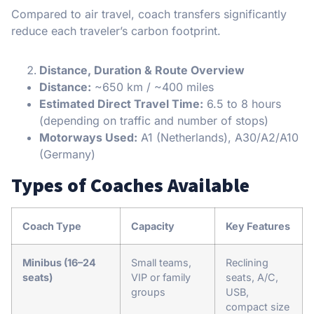
Compared to air travel, coach transfers significantly
reduce each traveler’s carbon footprint.
Distance, Duration & Route Overview
Distance:
~650 km / ~400 miles
Estimated Direct Travel Time:
6.5 to 8 hours
(depending on traffic and number of stops)
Motorways Used:
A1 (Netherlands), A30/A2/A10
(Germany)
Types of Coaches Available
Coach Type
Capacity
Key Features
Minibus (16–24
Small teams,
Reclining
seats)
VIP or family
seats, A/C,
groups
USB,
compact size