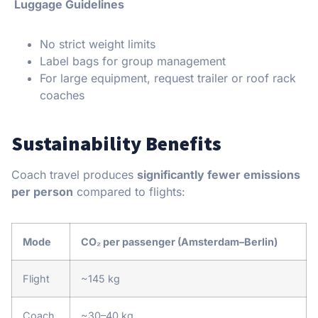
Luggage Guidelines
No strict weight limits
Label bags for group management
For large equipment, request trailer or roof rack
coaches
Sustainability Benefits
Coach travel produces
significantly fewer emissions
per person
compared to flights:
Mode
CO₂ per passenger (Amsterdam–Berlin)
Flight
~145 kg
Coach
~30–40 kg