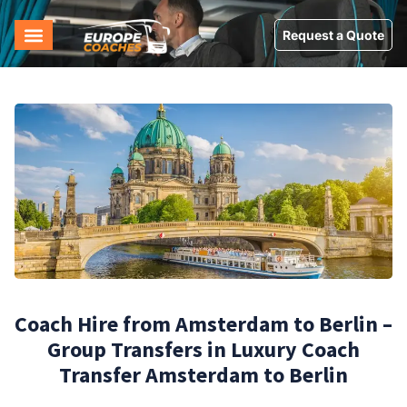
Request a Quote
Coach Hire from Amsterdam to Berlin –
Group Transfers in Luxury Coach
Transfer Amsterdam to Berlin