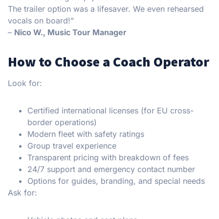
The trailer option was a lifesaver. We even rehearsed
vocals on board!”
–
Nico W., Music Tour Manager
How to Choose a Coach Operator
Look for:
Certified international licenses (for EU cross-
border operations)
Modern fleet with safety ratings
Group travel experience
Transparent pricing with breakdown of fees
24/7 support and emergency contact number
Options for guides, branding, and special needs
Ask for: