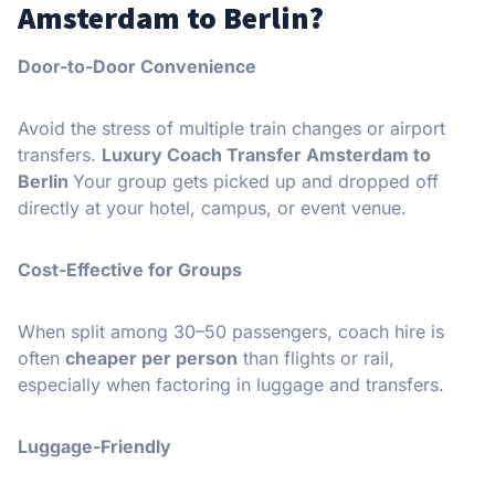
Amsterdam to Berlin?
Door-to-Door Convenience
Avoid the stress of multiple train changes or airport
transfers.
Luxury Coach Transfer Amsterdam to
Berlin
Your group gets picked up and dropped off
directly at your hotel, campus, or event venue.
Cost-Effective for Groups
When split among 30–50 passengers, coach hire is
often
cheaper per person
than flights or rail,
especially when factoring in luggage and transfers.
Luggage-Friendly