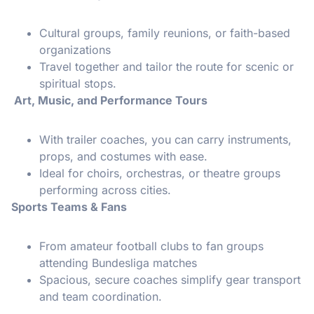
Cultural groups, family reunions, or faith-based
organizations
Travel together and tailor the route for scenic or
spiritual stops.
Art, Music, and Performance Tours
With trailer coaches, you can carry instruments,
props, and costumes with ease.
Ideal for choirs, orchestras, or theatre groups
performing across cities.
Sports Teams & Fans
From amateur football clubs to fan groups
attending Bundesliga matches
Spacious, secure coaches simplify gear transport
and team coordination.