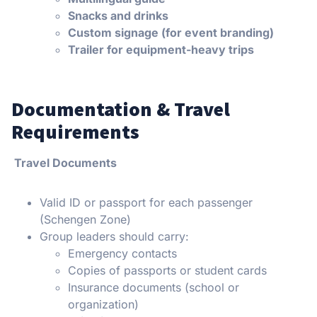
Snacks and drinks
Custom signage (for event branding)
Trailer for equipment-heavy trips
Documentation & Travel
Requirements
Travel Documents
Valid ID or passport for each passenger
(Schengen Zone)
Group leaders should carry:
Emergency contacts
Copies of passports or student cards
Insurance documents (school or
organization)