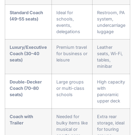
Standard Coach
Ideal for
Restroom, PA
(49–55 seats)
schools,
system,
events,
undercarriage
delegations
luggage
Luxury/Executive
Premium travel
Leather
Coach (30–40
for business or
seats, Wi-Fi,
seats)
leisure
tables,
minibar
Double-Decker
Large groups
High capacity
Coach (70–80
or multi-class
with
seats)
schools
panoramic
upper deck
Coach with
Needed for
Extra rear
Trailer
bulky items like
storage, ideal
musical or
for touring