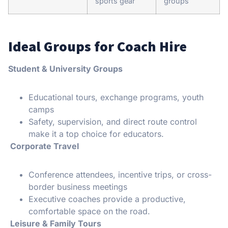
sports gear
groups
Ideal Groups for Coach Hire
Student & University Groups
Educational tours, exchange programs, youth
camps
Safety, supervision, and direct route control
make it a top choice for educators.
Corporate Travel
Conference attendees, incentive trips, or cross-
border business meetings
Executive coaches provide a productive,
comfortable space on the road.
Leisure & Family Tours