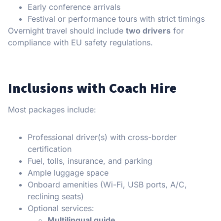
Early conference arrivals
Festival or performance tours with strict timings
Overnight travel should include
two drivers
for
compliance with EU safety regulations.
Inclusions with Coach Hire
Most packages include:
Professional driver(s) with cross-border
certification
Fuel, tolls, insurance, and parking
Ample luggage space
Onboard amenities (Wi-Fi, USB ports, A/C,
reclining seats)
Optional services:
Multilingual guide