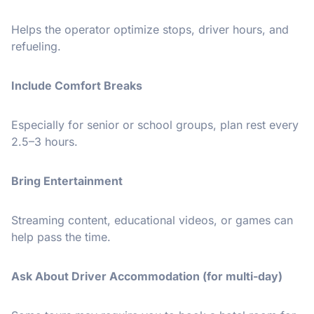
Helps the operator optimize stops, driver hours, and
refueling.
Include Comfort Breaks
Especially for senior or school groups, plan rest every
2.5–3 hours.
Bring Entertainment
Streaming content, educational videos, or games can
help pass the time.
Ask About Driver Accommodation (for multi-day)