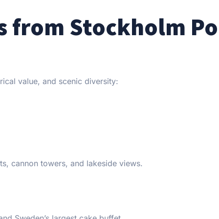
es from Stockholm Po
rical value, and scenic diversity:
its, cannon towers, and lakeside views.
and Sweden’s largest cake buffet.