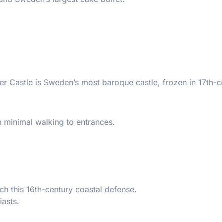
ster Castle is Sweden’s most baroque castle, frozen in 17th-
h minimal walking to entrances.
ach this 16th-century coastal defense.
iasts.