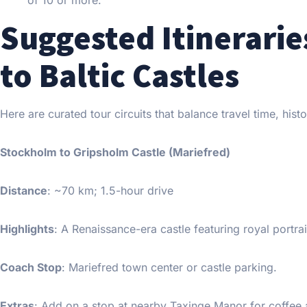
of 10 or more.
Suggested Itinerari
to Baltic Castles
Here are curated tour circuits that balance travel time, histo
Stockholm to Gripsholm Castle (Mariefred)
Distance
: ~70 km; 1.5-hour drive
Highlights
: A Renaissance-era castle featuring royal portra
Coach Stop
: Mariefred town center or castle parking.
Extras
: Add on a stop at nearby Taxinge Manor for coffee 