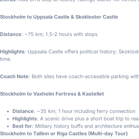
Stockholm to Uppsala Castle & Skokloster Castle
Distance
: ~75 km; 1.5-2 hours with stops
Highlights
: Uppsala Castle offers political history; Skoklo
time.
Coach Note
: Both sites have coach-accessible parking wit
Stockholm to Vaxholm Fortress & Kastellet
Distance
: ~35 km; 1 hour including ferry connection
Highlights
: A scenic drive plus a short boat trip to re
Best for
: Military history buffs and architecture enthus
Stockholm to Tallinn or Riga Castles (Multi-day Tour)