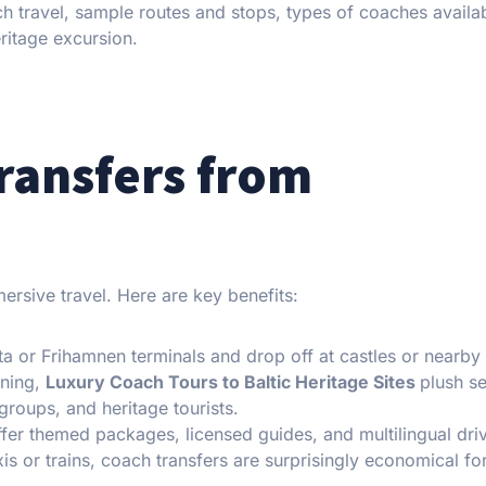
 travel, sample routes and stops, types of coaches availa
eritage excursion.
ransfers from
rsive travel. Here are key benefits:
ta or Frihamnen terminals and drop off at castles or nearby
oning,
Luxury Coach Tours to Baltic Heritage Sites
plush se
groups, and heritage tourists.
fer themed packages, licensed guides, and multilingual driv
is or trains, coach transfers are surprisingly economical fo