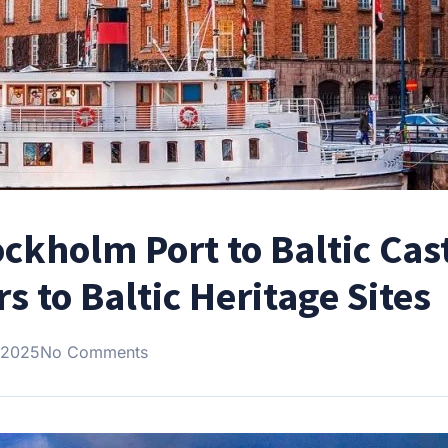
ckholm Port to Baltic Cas
s to Baltic Heritage Sites
 2025
No Comments