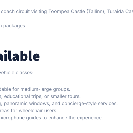
 a coach circuit visiting Toompea Castle (Tallinn), Turaida Cas
h packages.
ailable
ehicle classes:
dable for medium-large groups.
, educational trips, or smaller tours.
ng, panoramic windows, and concierge-style services.
areas for wheelchair users.
 microphone guides to enhance the experience.