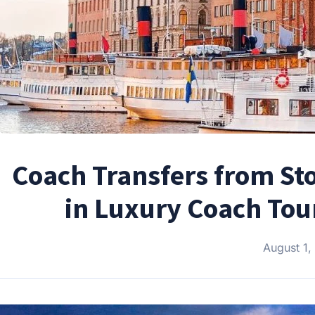
Coach Transfers from Sto
in Luxury Coach Tour
August 1,