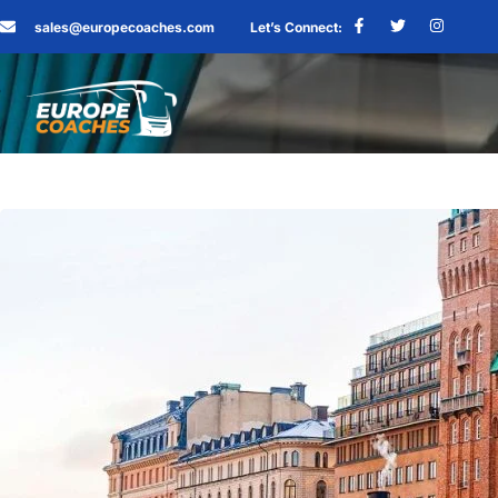
sales@europecoaches.com
Let’s Connect: