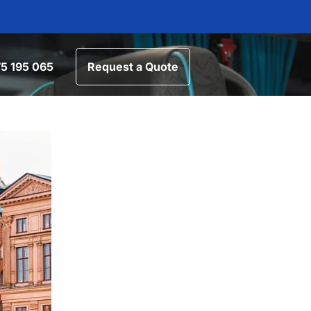
5 195 065
Request a Quote