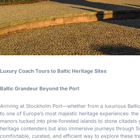
Luxury Coach Tours to Baltic Heritage Sites
Baltic Grandeur Beyond the Port
Arriving at Stockholm Port—whether from a luxurious Balti
to one of Europe’s most majestic heritage experiences: the c
manors tucked into pine-forested islands to stone citadels 
heritage contenders but also immersive journeys through Swe
comfortable, curated, and efficient way to explore these tr