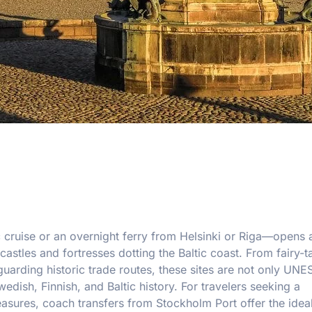
c cruise or an overnight ferry from Helsinki or Riga—opens
astles and fortresses dotting the Baltic coast. From fairy-t
guarding historic trade routes, these sites are not only UN
dish, Finnish, and Baltic history. For travelers seeking a
easures, coach transfers from Stockholm Port offer the ideal