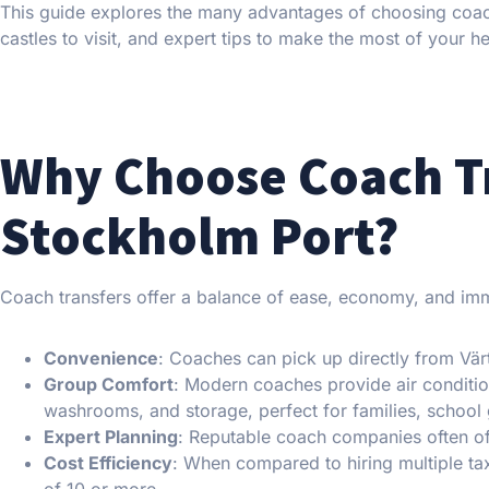
This guide explores the many advantages of choosing coach
castles to visit, and expert tips to make the most of your h
Why Choose Coach T
Stockholm Port?
Coach transfers offer a balance of ease, economy, and imme
Convenience
: Coaches can pick up directly from Vär
Group Comfort
: Modern coaches provide air conditi
washrooms, and storage, perfect for families, school 
Expert Planning
: Reputable coach companies often of
Cost Efficiency
: When compared to hiring multiple tax