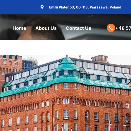
Emilii Plater 53, 00-113, Warszawa, Poland
Home
About Us
Contact Us
+48 57