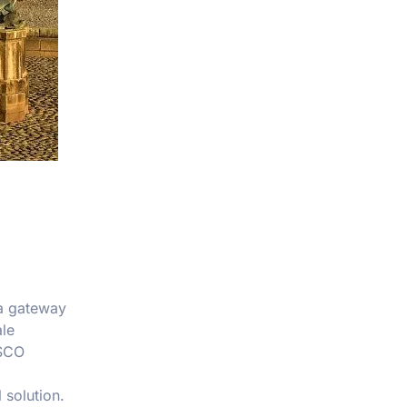
 a gateway
ale
ESCO
 solution.