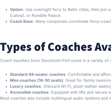
Option
: Use overnight ferry to Baltic cities, then join
(Latvia), or Rundāle Palace.
Coach Base
: Many companies coordinate ferry+coac
Types of Coaches Av
Coach transfers from Stockholm Port come in a variety of v
Standard 49-seater coaches
: Comfortable and affor
Mini-coaches (16-30 seats)
: Great for family reunions
Luxury coaches
: Onboard Wi-Fi, plush leather seati
Accessible coaches
: Equipped with lifts and secure 
Most coaches also include multilingual audio systems and