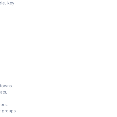
ble, key
 towns.
ats,
ers.
r groups