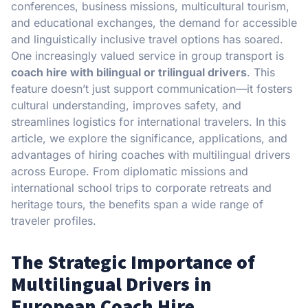
conferences, business missions, multicultural tourism,
and educational exchanges, the demand for accessible
and linguistically inclusive travel options has soared.
One increasingly valued service in group transport is
coach hire with bilingual or trilingual drivers
. This
feature doesn’t just support communication—it fosters
cultural understanding, improves safety, and
streamlines logistics for international travelers. In this
article, we explore the significance, applications, and
advantages of hiring coaches with multilingual drivers
across Europe. From diplomatic missions and
international school trips to corporate retreats and
heritage tours, the benefits span a wide range of
traveler profiles.
The Strategic Importance of
Multilingual Drivers in
European Coach Hire