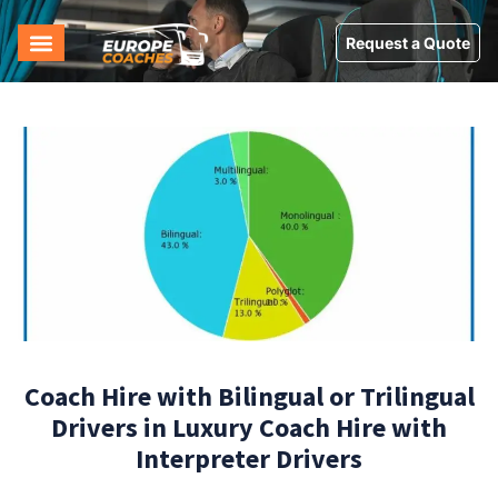
Request a Quote
Coach Hire with Bilingual or Trilingual
Drivers in Luxury Coach Hire with
Interpreter Drivers