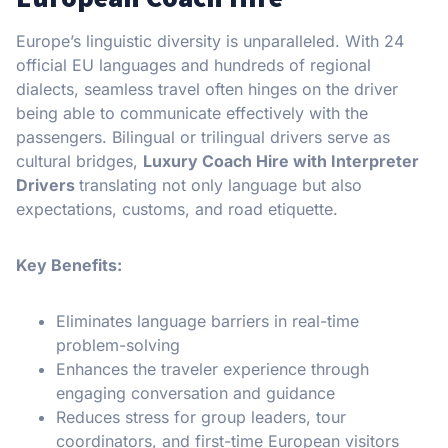
Europe’s linguistic diversity is unparalleled. With 24
official EU languages and hundreds of regional
dialects, seamless travel often hinges on the driver
being able to communicate effectively with the
passengers. Bilingual or trilingual drivers serve as
cultural bridges,
Luxury Coach Hire with Interpreter
Drivers
translating not only language but also
expectations, customs, and road etiquette.
Key Benefits:
Eliminates language barriers in real-time
problem-solving
Enhances the traveler experience through
engaging conversation and guidance
Reduces stress for group leaders, tour
coordinators, and first-time European visitors