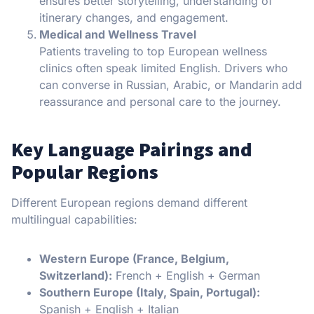
ensures better storytelling, understanding of
itinerary changes, and engagement.
Medical and Wellness Travel
Patients traveling to top European wellness
clinics often speak limited English. Drivers who
can converse in Russian, Arabic, or Mandarin add
reassurance and personal care to the journey.
Key Language Pairings and
Popular Regions
Different European regions demand different
multilingual capabilities:
Western Europe (France, Belgium,
Switzerland):
French + English + German
Southern Europe (Italy, Spain, Portugal):
Spanish + English + Italian