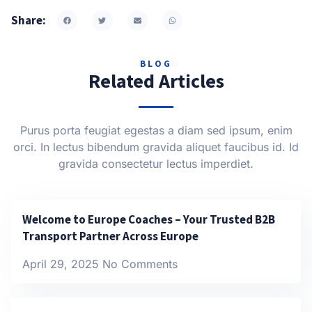
Share:
BLOG
Related Articles
Purus porta feugiat egestas a diam sed ipsum, enim
orci. In lectus bibendum gravida aliquet faucibus id. Id
gravida consectetur lectus imperdiet.
Welcome to Europe Coaches – Your Trusted B2B
Transport Partner Across Europe
April 29, 2025
No Comments