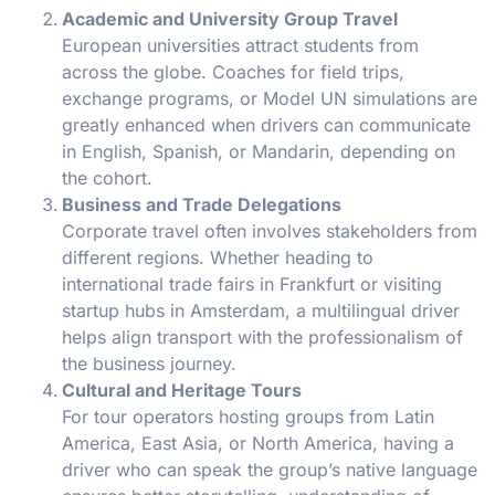
Academic and University Group Travel
European universities attract students from
across the globe. Coaches for field trips,
exchange programs, or Model UN simulations are
greatly enhanced when drivers can communicate
in English, Spanish, or Mandarin, depending on
the cohort.
Business and Trade Delegations
Corporate travel often involves stakeholders from
different regions. Whether heading to
international trade fairs in Frankfurt or visiting
startup hubs in Amsterdam, a multilingual driver
helps align transport with the professionalism of
the business journey.
Cultural and Heritage Tours
For tour operators hosting groups from Latin
America, East Asia, or North America, having a
driver who can speak the group’s native language