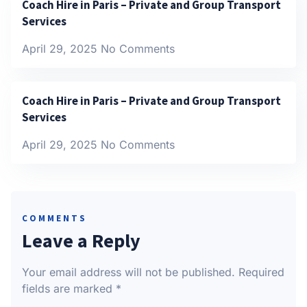
Coach Hire in Paris – Private and Group Transport
Services
April 29, 2025
No Comments
Coach Hire in Paris – Private and Group Transport
Services
April 29, 2025
No Comments
COMMENTS
Leave a Reply
Your email address will not be published.
Required
fields are marked
*