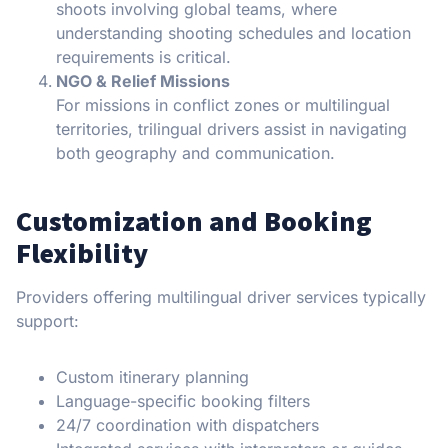
shoots involving global teams, where
understanding shooting schedules and location
requirements is critical.
NGO & Relief Missions
For missions in conflict zones or multilingual
territories, trilingual drivers assist in navigating
both geography and communication.
Customization and Booking
Flexibility
Providers offering multilingual driver services typically
support:
Custom itinerary planning
Language-specific booking filters
24/7 coordination with dispatchers