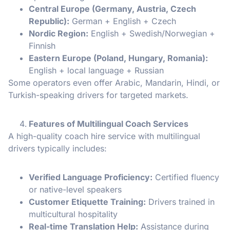
Central Europe (Germany, Austria, Czech
Republic):
German + English + Czech
Nordic Region:
English + Swedish/Norwegian +
Finnish
Eastern Europe (Poland, Hungary, Romania):
English + local language + Russian
Some operators even offer Arabic, Mandarin, Hindi, or
Turkish-speaking drivers for targeted markets.
Features of Multilingual Coach Services
A high-quality coach hire service with multilingual
drivers typically includes:
Verified Language Proficiency:
Certified fluency
or native-level speakers
Customer Etiquette Training:
Drivers trained in
multicultural hospitality
Real-time Translation Help:
Assistance during