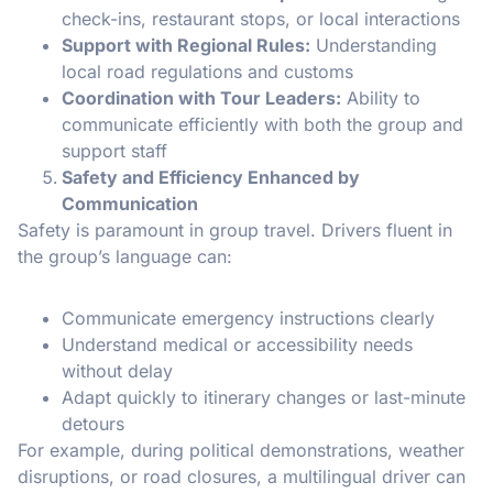
check-ins, restaurant stops, or local interactions
Support with Regional Rules:
Understanding
local road regulations and customs
Coordination with Tour Leaders:
Ability to
communicate efficiently with both the group and
support staff
Safety and Efficiency Enhanced by
Communication
Safety is paramount in group travel. Drivers fluent in
the group’s language can:
Communicate emergency instructions clearly
Understand medical or accessibility needs
without delay
Adapt quickly to itinerary changes or last-minute
detours
For example, during political demonstrations, weather
disruptions, or road closures, a multilingual driver can