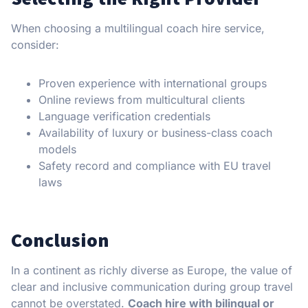
When choosing a multilingual coach hire service,
consider:
Proven experience with international groups
Online reviews from multicultural clients
Language verification credentials
Availability of luxury or business-class coach
models
Safety record and compliance with EU travel
laws
Conclusion
In a continent as richly diverse as Europe, the value of
clear and inclusive communication during group travel
cannot be overstated.
Coach hire with bilingual or