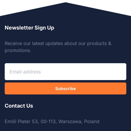
Newsletter Sign Up
Receive our latest updates about our products &
promotions.
Subscribe
Contact Us
Emilii Plater 53, 00-113, Warszawa, Poland