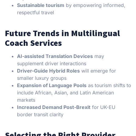
Sustainable tourism
by empowering informed,
respectful travel
Future Trends in Multilingual
Coach Services
AI-assisted Translation Devices
may
supplement driver interactions
Driver-Guide Hybrid Roles
will emerge for
smaller luxury groups
Expansion of Language Pools
as tourism shifts to
include African, Asian, and Latin American
markets
Increased Demand Post-Brexit
for UK-EU
border transit clarity
Selecting the Right Provider