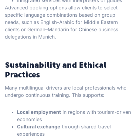
Integrated services with interpreters or guides
Advanced booking options allow clients to select
specific language combinations based on group
needs, such as English–Arabic for Middle Eastern
clients or German–Mandarin for Chinese business
delegations in Munich.
Sustainability and Ethical
Practices
Many multilingual drivers are local professionals who
undergo continuous training. This supports:
Local employment
in regions with tourism-driven
economies
Cultural exchange
through shared travel
experiences