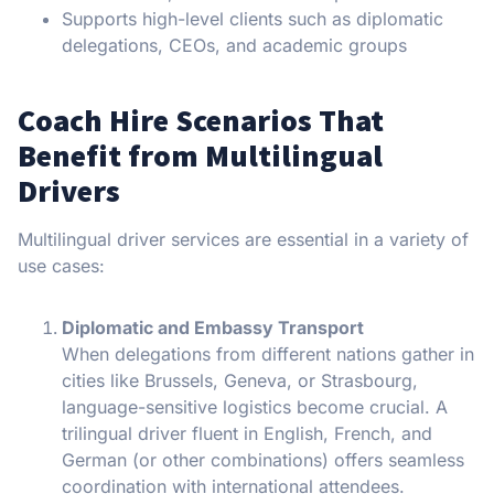
Supports high-level clients such as diplomatic
delegations, CEOs, and academic groups
Coach Hire Scenarios That
Benefit from Multilingual
Drivers
Multilingual driver services are essential in a variety of
use cases:
Diplomatic and Embassy Transport
When delegations from different nations gather in
cities like Brussels, Geneva, or Strasbourg,
language-sensitive logistics become crucial. A
trilingual driver fluent in English, French, and
German (or other combinations) offers seamless
coordination with international attendees.