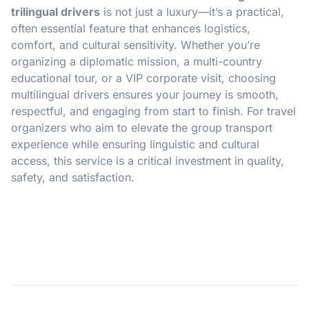
trilingual drivers
is not just a luxury—it’s a practical,
often essential feature that enhances logistics,
comfort, and cultural sensitivity. Whether you’re
organizing a diplomatic mission, a multi-country
educational tour, or a VIP corporate visit, choosing
multilingual drivers ensures your journey is smooth,
respectful, and engaging from start to finish. For travel
organizers who aim to elevate the group transport
experience while ensuring linguistic and cultural
access, this service is a critical investment in quality,
safety, and satisfaction.