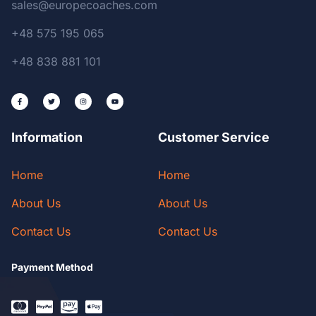
sales@europecoaches.com
+48 575 195 065
+48 838 881 101
Information
Customer Service
Home
Home
About Us
About Us
Contact Us
Contact Us
Payment Method