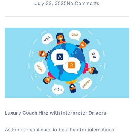
July 22, 2025
No Comments
Luxury Coach Hire with Interpreter Drivers
As Europe continues to be a hub for international