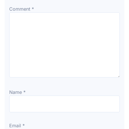
Comment
*
Name
*
Email
*