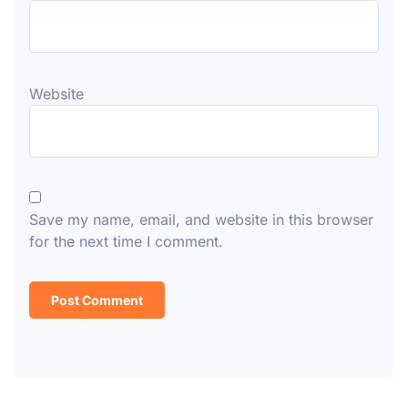
Website
Save my name, email, and website in this browser
for the next time I comment.