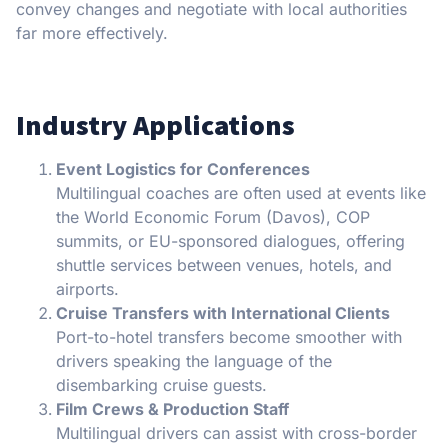
convey changes and negotiate with local authorities
far more effectively.
Industry Applications
Event Logistics for Conferences
Multilingual coaches are often used at events like
the World Economic Forum (Davos), COP
summits, or EU-sponsored dialogues, offering
shuttle services between venues, hotels, and
airports.
Cruise Transfers with International Clients
Port-to-hotel transfers become smoother with
drivers speaking the language of the
disembarking cruise guests.
Film Crews & Production Staff
Multilingual drivers can assist with cross-border