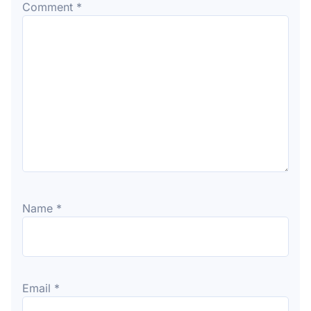
Comment
*
Name
*
Email
*