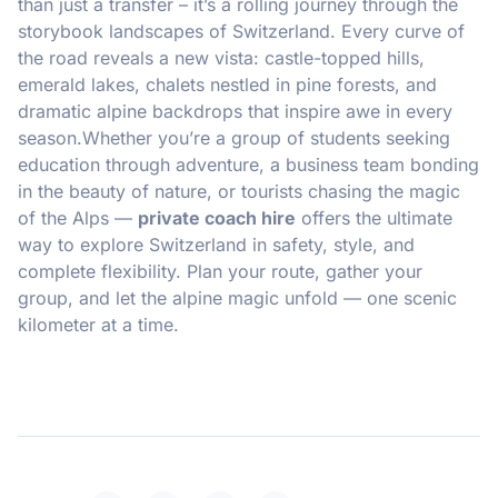
than just a transfer – it’s a rolling journey through the
storybook landscapes of Switzerland. Every curve of
the road reveals a new vista: castle-topped hills,
emerald lakes, chalets nestled in pine forests, and
dramatic alpine backdrops that inspire awe in every
season.Whether you’re a group of students seeking
education through adventure, a business team bonding
in the beauty of nature, or tourists chasing the magic
of the Alps —
private coach hire
offers the ultimate
way to explore Switzerland in safety, style, and
complete flexibility. Plan your route, gather your
group, and let the alpine magic unfold — one scenic
kilometer at a time.