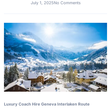
July 1, 2025
No Comments
Luxury Coach Hire Geneva Interlaken Route