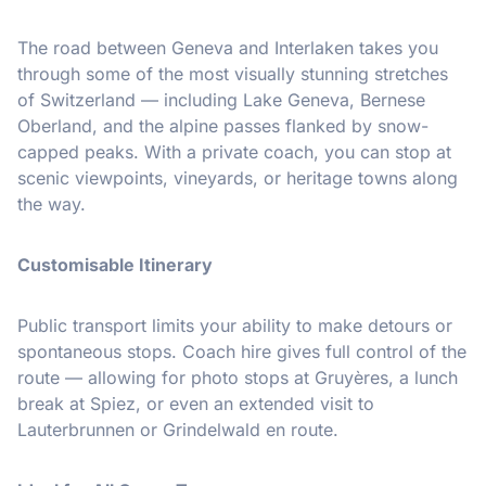
The road between Geneva and Interlaken takes you
through some of the most visually stunning stretches
of Switzerland — including Lake Geneva, Bernese
Oberland, and the alpine passes flanked by snow-
capped peaks. With a private coach, you can stop at
scenic viewpoints, vineyards, or heritage towns along
the way.
Customisable Itinerary
Public transport limits your ability to make detours or
spontaneous stops. Coach hire gives full control of the
route — allowing for photo stops at Gruyères, a lunch
break at Spiez, or even an extended visit to
Lauterbrunnen or Grindelwald en route.