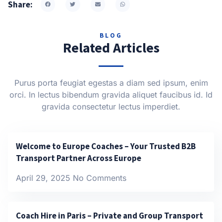
Share:
BLOG
Related Articles
Purus porta feugiat egestas a diam sed ipsum, enim
orci. In lectus bibendum gravida aliquet faucibus id. Id
gravida consectetur lectus imperdiet.
Welcome to Europe Coaches – Your Trusted B2B
Transport Partner Across Europe
April 29, 2025
No Comments
Coach Hire in Paris – Private and Group Transport