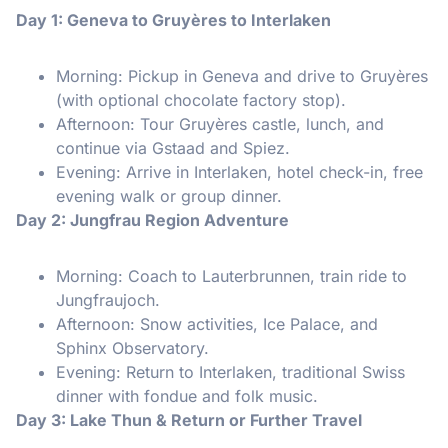
Day 1: Geneva to Gruyères to Interlaken
Morning: Pickup in Geneva and drive to Gruyères
(with optional chocolate factory stop).
Afternoon: Tour Gruyères castle, lunch, and
continue via Gstaad and Spiez.
Evening: Arrive in Interlaken, hotel check-in, free
evening walk or group dinner.
Day 2: Jungfrau Region Adventure
Morning: Coach to Lauterbrunnen, train ride to
Jungfraujoch.
Afternoon: Snow activities, Ice Palace, and
Sphinx Observatory.
Evening: Return to Interlaken, traditional Swiss
dinner with fondue and folk music.
Day 3: Lake Thun & Return or Further Travel