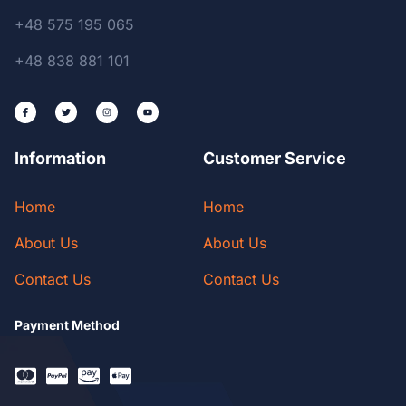
+48 575 195 065
+48 838 881 101
Information
Customer Service
Home
Home
About Us
About Us
Contact Us
Contact Us
Payment Method