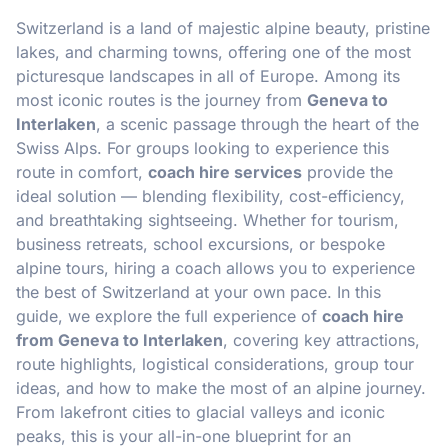
Switzerland is a land of majestic alpine beauty, pristine
lakes, and charming towns, offering one of the most
picturesque landscapes in all of Europe. Among its
most iconic routes is the journey from
Geneva to
Interlaken
, a scenic passage through the heart of the
Swiss Alps. For groups looking to experience this
route in comfort,
coach hire services
provide the
ideal solution — blending flexibility, cost-efficiency,
and breathtaking sightseeing. Whether for tourism,
business retreats, school excursions, or bespoke
alpine tours, hiring a coach allows you to experience
the best of Switzerland at your own pace. In this
guide, we explore the full experience of
coach hire
from Geneva to Interlaken
, covering key attractions,
route highlights, logistical considerations, group tour
ideas, and how to make the most of an alpine journey.
From lakefront cities to glacial valleys and iconic
peaks, this is your all-in-one blueprint for an