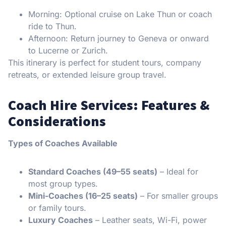
Morning: Optional cruise on Lake Thun or coach
ride to Thun.
Afternoon: Return journey to Geneva or onward
to Lucerne or Zurich.
This itinerary is perfect for student tours, company
retreats, or extended leisure group travel.
Coach Hire Services: Features &
Considerations
Types of Coaches Available
Standard Coaches (49–55 seats)
– Ideal for
most group types.
Mini-Coaches (16–25 seats)
– For smaller groups
or family tours.
Luxury Coaches
– Leather seats, Wi-Fi, power