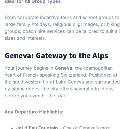
Ideal for All Group Types
From corporate incentive tours and school groups to
large family holidays, religious pilgrimages, or hiking
groups, coach hire services can be tailored to suit all
sizes and interests.
Geneva: Gateway to the Alps
Your journey begins in
Geneva
, the cosmopolitan
heart of French-speaking Switzerland. Positioned at
the southwestern tip of Lake Geneva and surrounded
by alpine ridges, the city offers several attractions
before you even hit the road:
Key Departure Highlights:
Jet d’Eau Fountain
– One of Geneva’s most