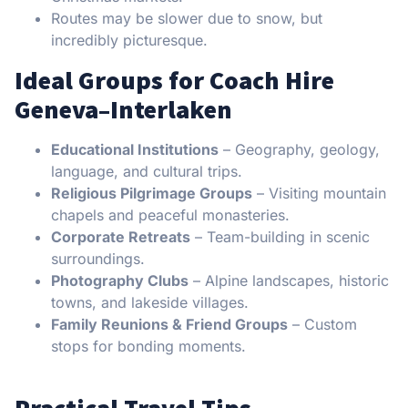
Routes may be slower due to snow, but
incredibly picturesque.
Ideal Groups for Coach Hire
Geneva–Interlaken
Educational Institutions
– Geography, geology,
language, and cultural trips.
Religious Pilgrimage Groups
– Visiting mountain
chapels and peaceful monasteries.
Corporate Retreats
– Team-building in scenic
surroundings.
Photography Clubs
– Alpine landscapes, historic
towns, and lakeside villages.
Family Reunions & Friend Groups
– Custom
stops for bonding moments.