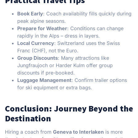
Practical Travel Tips
Book Early
: Coach availability fills quickly during
peak alpine seasons.
Prepare for Weather
: Conditions can change
rapidly in the Alps – dress in layers.
Local Currency
: Switzerland uses the Swiss
Franc (CHF), not the Euro.
Group Discounts
: Many attractions like
Jungfraujoch or Harder Kulm offer group
discounts if pre-booked.
Luggage Management
: Confirm trailer options
for ski equipment or extra bags.
Conclusion: Journey Beyond the
Destination
Hiring a coach from
Geneva to Interlaken
is more