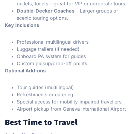
outlets, toilets – great for VIP or corporate tours.
Double-Decker Coaches
– Larger groups or
scenic touring options.
Key Inclusions
Professional multilingual drivers
Luggage trailers (if needed)
Onboard PA system for guides
Custom pickup/drop-off points
Optional Add-ons
Tour guides (multilingual)
Refreshments or catering
Special access for mobility-impaired travellers
Airport pickup from Geneva International Airport
Best Time to Travel