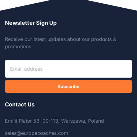
Newsletter Sign Up
Receive our latest updates about our products &
promotions.
Subscribe
Contact Us
Emilii Plater 53, 00-113, Warszawa, Poland
sales@europecoaches.com