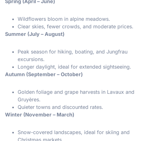
Spring (April – June)
Wildflowers bloom in alpine meadows.
Clear skies, fewer crowds, and moderate prices.
Summer (July – August)
Peak season for hiking, boating, and Jungfrau
excursions.
Longer daylight, ideal for extended sightseeing.
Autumn (September – October)
Golden foliage and grape harvests in Lavaux and
Gruyères.
Quieter towns and discounted rates.
Winter (November – March)
Snow-covered landscapes, ideal for skiing and
Christmas markets.