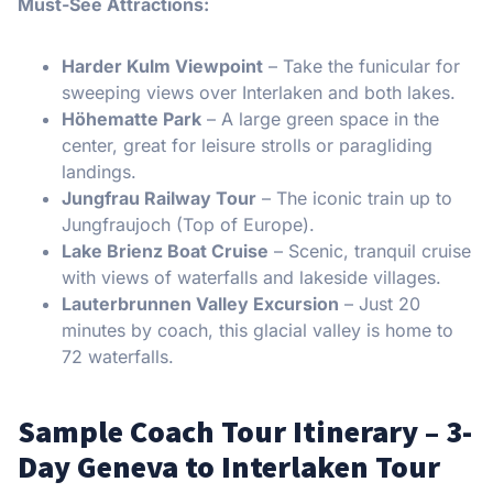
Must-See Attractions:
Harder Kulm Viewpoint
– Take the funicular for
sweeping views over Interlaken and both lakes.
Höhematte Park
– A large green space in the
center, great for leisure strolls or paragliding
landings.
Jungfrau Railway Tour
– The iconic train up to
Jungfraujoch (Top of Europe).
Lake Brienz Boat Cruise
– Scenic, tranquil cruise
with views of waterfalls and lakeside villages.
Lauterbrunnen Valley Excursion
– Just 20
minutes by coach, this glacial valley is home to
72 waterfalls.
Sample Coach Tour Itinerary – 3-
Day Geneva to Interlaken Tour