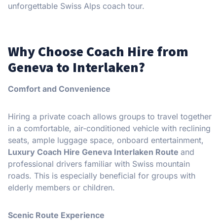
unforgettable Swiss Alps coach tour.
Why Choose Coach Hire from
Geneva to Interlaken?
Comfort and Convenience
Hiring a private coach allows groups to travel together
in a comfortable, air-conditioned vehicle with reclining
seats, ample luggage space, onboard entertainment,
Luxury Coach Hire Geneva Interlaken Route
and
professional drivers familiar with Swiss mountain
roads. This is especially beneficial for groups with
elderly members or children.
Scenic Route Experience