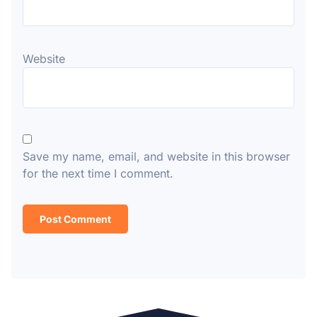
Website
Save my name, email, and website in this browser
for the next time I comment.