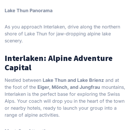
Lake Thun Panorama
As you approach Interlaken, drive along the northern
shore of Lake Thun for jaw-dropping alpine lake
scenery.
Interlaken: Alpine Adventure
Capital
Nestled between
Lake Thun and Lake Brienz
and at
the foot of the
Eiger, Mönch, and Jungfrau
mountains,
Interlaken is the perfect base for exploring the Swiss
Alps. Your coach will drop you in the heart of the town
or nearby hotels, ready to launch your group into a
range of alpine activities.