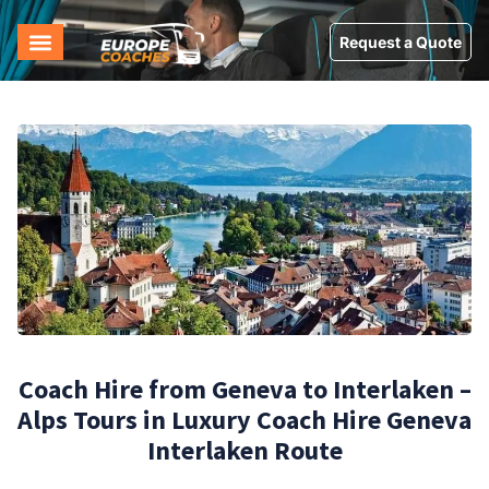
Request a Quote
Coach Hire from Geneva to Interlaken –
Alps Tours in Luxury Coach Hire Geneva
Interlaken Route