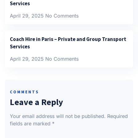
Services
April 29, 2025
No Comments
Coach Hire in Paris – Private and Group Transport
Services
April 29, 2025
No Comments
COMMENTS
Leave a Reply
Your email address will not be published.
Required
fields are marked
*