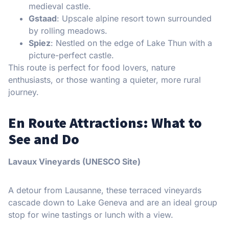
medieval castle.
Gstaad
: Upscale alpine resort town surrounded
by rolling meadows.
Spiez
: Nestled on the edge of Lake Thun with a
picture-perfect castle.
This route is perfect for food lovers, nature
enthusiasts, or those wanting a quieter, more rural
journey.
En Route Attractions: What to
See and Do
Lavaux Vineyards (UNESCO Site)
A detour from Lausanne, these terraced vineyards
cascade down to Lake Geneva and are an ideal group
stop for wine tastings or lunch with a view.