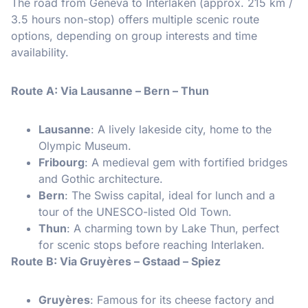
The road from Geneva to Interlaken (approx. 215 km /
3.5 hours non-stop) offers multiple scenic route
options, depending on group interests and time
availability.
Route A: Via Lausanne – Bern – Thun
Lausanne
: A lively lakeside city, home to the
Olympic Museum.
Fribourg
: A medieval gem with fortified bridges
and Gothic architecture.
Bern
: The Swiss capital, ideal for lunch and a
tour of the UNESCO-listed Old Town.
Thun
: A charming town by Lake Thun, perfect
for scenic stops before reaching Interlaken.
Route B: Via Gruyères – Gstaad – Spiez
Gruyères
: Famous for its cheese factory and