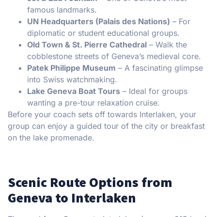
famous landmarks.
UN Headquarters (Palais des Nations)
– For
diplomatic or student educational groups.
Old Town & St. Pierre Cathedral
– Walk the
cobblestone streets of Geneva’s medieval core.
Patek Philippe Museum
– A fascinating glimpse
into Swiss watchmaking.
Lake Geneva Boat Tours
– Ideal for groups
wanting a pre-tour relaxation cruise.
Before your coach sets off towards Interlaken, your
group can enjoy a guided tour of the city or breakfast
on the lake promenade.
Scenic Route Options from
Geneva to Interlaken