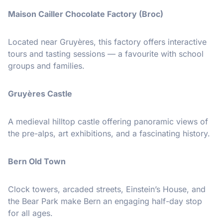
Maison Cailler Chocolate Factory (Broc)
Located near Gruyères, this factory offers interactive
tours and tasting sessions — a favourite with school
groups and families.
Gruyères Castle
A medieval hilltop castle offering panoramic views of
the pre-alps, art exhibitions, and a fascinating history.
Bern Old Town
Clock towers, arcaded streets, Einstein’s House, and
the Bear Park make Bern an engaging half-day stop
for all ages.