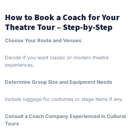
How to Book a Coach for Your
Theatre Tour – Step-by-Step
Choose Your Route and Venues
Decide if you want classic or modern theatre
experiences.
Determine Group Size and Equipment Needs
Include luggage for costumes or stage items if any.
Consult a Coach Company Experienced in Cultural
Tours