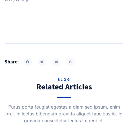
Share:
BLOG
Related Articles
Purus porta feugiat egestas a diam sed ipsum, enim
orci. In lectus bibendum gravida aliquet faucibus id. Id
gravida consectetur lectus imperdiet.