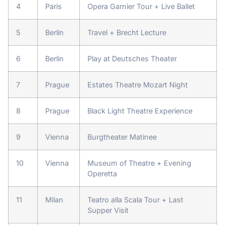
4
Paris
Opera Garnier Tour + Live Ballet
5
Berlin
Travel + Brecht Lecture
6
Berlin
Play at Deutsches Theater
7
Prague
Estates Theatre Mozart Night
8
Prague
Black Light Theatre Experience
9
Vienna
Burgtheater Matinee
10
Vienna
Museum of Theatre + Evening
Operetta
11
Milan
Teatro alla Scala Tour + Last
Supper Visit