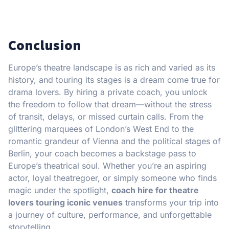
Conclusion
Europe’s theatre landscape is as rich and varied as its
history, and touring its stages is a dream come true for
drama lovers. By hiring a private coach, you unlock
the freedom to follow that dream—without the stress
of transit, delays, or missed curtain calls. From the
glittering marquees of London’s West End to the
romantic grandeur of Vienna and the political stages of
Berlin, your coach becomes a backstage pass to
Europe’s theatrical soul. Whether you’re an aspiring
actor, loyal theatregoer, or simply someone who finds
magic under the spotlight,
coach hire for theatre
lovers touring iconic venues
transforms your trip into
a journey of culture, performance, and unforgettable
storytelling.