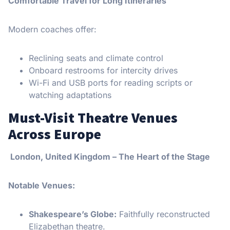
Comfortable Travel for Long Itineraries
Modern coaches offer:
Reclining seats and climate control
Onboard restrooms for intercity drives
Wi-Fi and USB ports for reading scripts or
watching adaptations
Must-Visit Theatre Venues
Across Europe
London, United Kingdom – The Heart of the Stage
Notable Venues:
Shakespeare’s Globe:
Faithfully reconstructed
Elizabethan theatre.