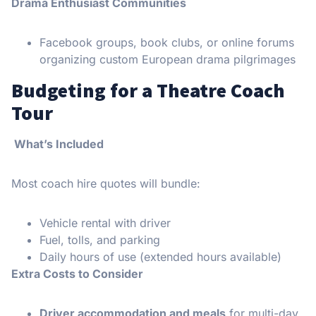
Drama Enthusiast Communities
Facebook groups, book clubs, or online forums
organizing custom European drama pilgrimages
Budgeting for a Theatre Coach
Tour
What’s Included
Most coach hire quotes will bundle:
Vehicle rental with driver
Fuel, tolls, and parking
Daily hours of use (extended hours available)
Extra Costs to Consider
Driver accommodation and meals
for multi-day