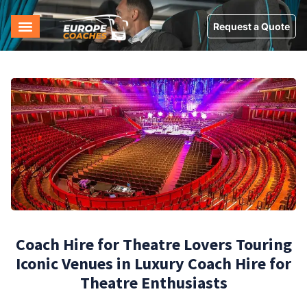
Request a Quote
Coach Hire for Theatre Lovers Touring
Iconic Venues in Luxury Coach Hire for
Theatre Enthusiasts