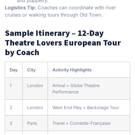
and puppetry.
Logistics Tip:
Coaches can coordinate with river
cruises or walking tours through Old Town.
Sample Itinerary – 12-Day
Theatre Lovers European Tour
by Coach
Day
City
Activity Highlights
1
London
Arrival + Globe Theatre
Performance
2
London
West End Play + Backstage Tour
3
Paris
Travel + Comédie-Française