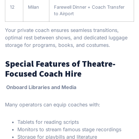
12
Milan
Farewell Dinner + Coach Transfer
to Airport
Your private coach ensures seamless transitions,
optimal rest between shows, and dedicated luggage
storage for programs, books, and costumes.
Special Features of Theatre-
Focused Coach Hire
Onboard Libraries and Media
Many operators can equip coaches with:
Tablets for reading scripts
Monitors to stream famous stage recordings
Storage for playbills and literature