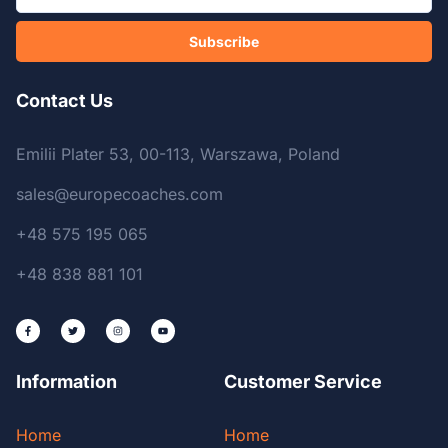
Subscribe
Contact Us
Emilii Plater 53, 00-113, Warszawa, Poland
sales@europecoaches.com
+48 575 195 065
+48 838 881 101
Information
Customer Service
Home
Home