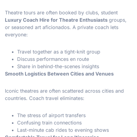
Theatre tours are often booked by clubs, student
Luxury Coach Hire for Theatre Enthusiasts
groups,
or seasoned art aficionados. A private coach lets
everyone:
Travel together as a tight-knit group
Discuss performances en route
Share in behind-the-scenes insights
Smooth Logistics Between Cities and Venues
Iconic theatres are often scattered across cities and
countries. Coach travel eliminates:
The stress of airport transfers
Confusing train connections
Last-minute cab rides to evening shows