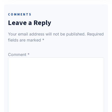
COMMENTS
Leave a Reply
Your email address will not be published.
Required
fields are marked
*
Comment
*