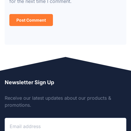
for the next time I comment.
Newsletter Sign Up
Receive our latest updates about our products &
promotions.