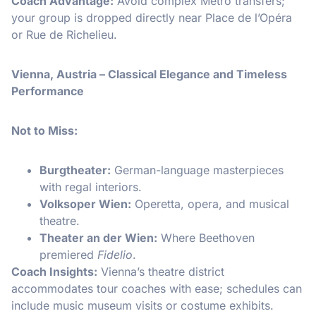
Coach Advantage:
Avoid complex Metro transfers;
your group is dropped directly near Place de l’Opéra
or Rue de Richelieu.
Vienna, Austria – Classical Elegance and Timeless
Performance
Not to Miss:
Burgtheater:
German-language masterpieces
with regal interiors.
Volksoper Wien:
Operetta, opera, and musical
theatre.
Theater an der Wien:
Where Beethoven
premiered
Fidelio
.
Coach Insights:
Vienna’s theatre district
accommodates tour coaches with ease; schedules can
include music museum visits or costume exhibits.