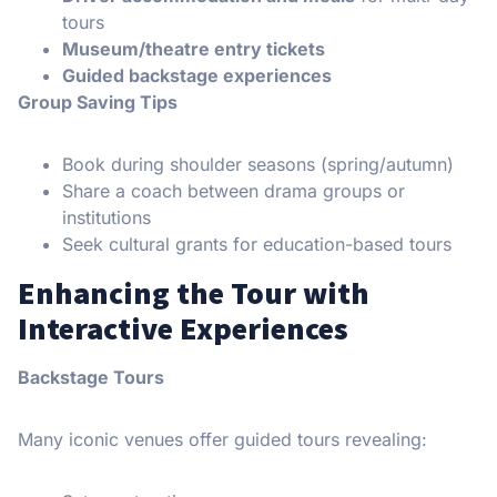
tours
Museum/theatre entry tickets
Guided backstage experiences
Group Saving Tips
Book during shoulder seasons (spring/autumn)
Share a coach between drama groups or
institutions
Seek cultural grants for education-based tours
Enhancing the Tour with
Interactive Experiences
Backstage Tours
Many iconic venues offer guided tours revealing: