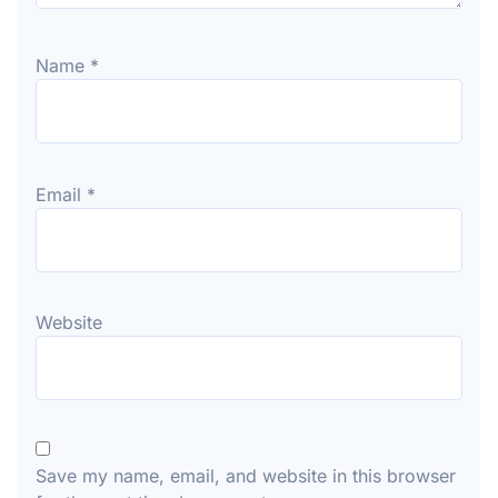
Name
*
Email
*
Website
Save my name, email, and website in this browser