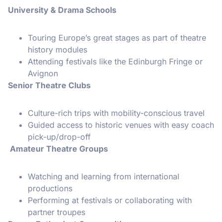
University & Drama Schools
Touring Europe’s great stages as part of theatre
history modules
Attending festivals like the Edinburgh Fringe or
Avignon
Senior Theatre Clubs
Culture-rich trips with mobility-conscious travel
Guided access to historic venues with easy coach
pick-up/drop-off
Amateur Theatre Groups
Watching and learning from international
productions
Performing at festivals or collaborating with
partner troupes