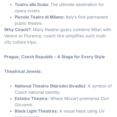
Teatro alla Scala:
The ultimate destination for
opera lovers.
Piccolo Teatro di Milano:
Italy’s first permanent
public theatre.
Why Coach?:
Many theatre-goers combine Milan with
Venice or Florence; coach hire simplifies such multi-
city culture trips.
Prague, Czech Republic – A Stage for Every Style
Theatrical Jewels:
National Theatre (Národní divadlo):
A symbol of
Czech national identity.
Estates Theatre:
Where Mozart premiered
Don
Giovanni
.
Black Light Theatres:
A visual feast using UV