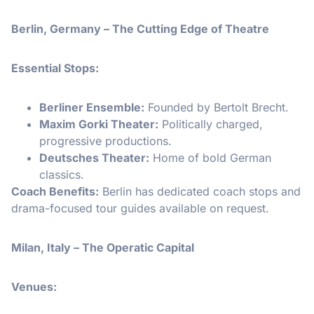
Berlin, Germany – The Cutting Edge of Theatre
Essential Stops:
Berliner Ensemble:
Founded by Bertolt Brecht.
Maxim Gorki Theater:
Politically charged,
progressive productions.
Deutsches Theater:
Home of bold German
classics.
Coach Benefits:
Berlin has dedicated coach stops and
drama-focused tour guides available on request.
Milan, Italy – The Operatic Capital
Venues: