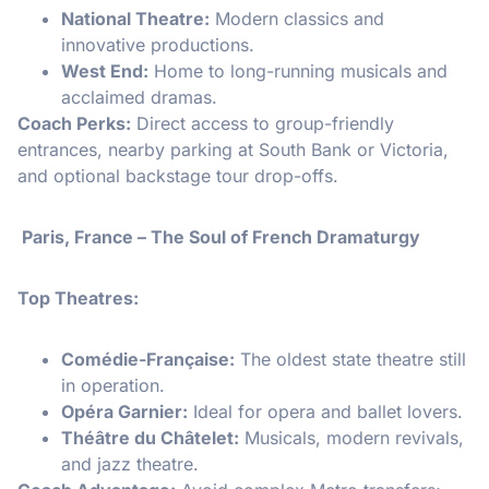
National Theatre:
Modern classics and
innovative productions.
West End:
Home to long-running musicals and
acclaimed dramas.
Coach Perks:
Direct access to group-friendly
entrances, nearby parking at South Bank or Victoria,
and optional backstage tour drop-offs.
Paris, France – The Soul of French Dramaturgy
Top Theatres:
Comédie-Française:
The oldest state theatre still
in operation.
Opéra Garnier:
Ideal for opera and ballet lovers.
Théâtre du Châtelet:
Musicals, modern revivals,
and jazz theatre.