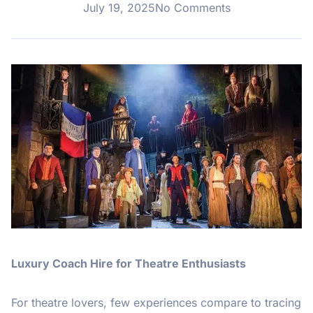
July 19, 2025
No Comments
Luxury Coach Hire for Theatre Enthusiasts
For theatre lovers, few experiences compare to tracing