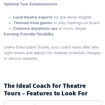
Optional Tour Enhancements
Local theatre experts
for pre-show insights
Themed trivia games
or play readings on board
Costume day/photo ops
at iconic stages
Evening-Friendly Flexibility
Unlike fixed public transit, your coach waits after late-
night shows and adjusts for matinee schedule changes
or encore requests.
The Ideal Coach for Theatre
Tours – Features to Look For