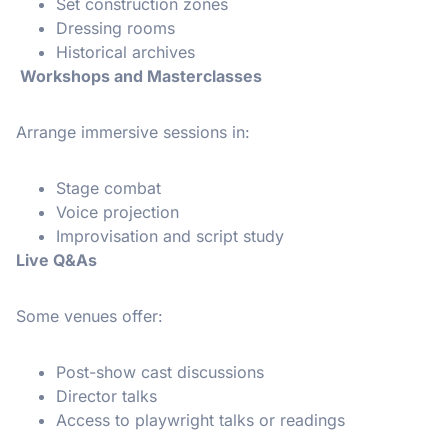
Set construction zones
Dressing rooms
Historical archives
Workshops and Masterclasses
Arrange immersive sessions in:
Stage combat
Voice projection
Improvisation and script study
Live Q&As
Some venues offer:
Post-show cast discussions
Director talks
Access to playwright talks or readings