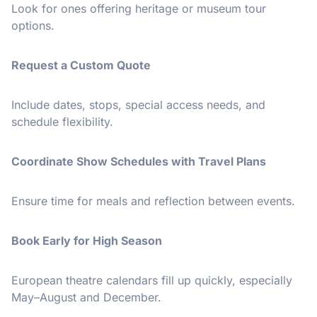
Look for ones offering heritage or museum tour
options.
Request a Custom Quote
Include dates, stops, special access needs, and
schedule flexibility.
Coordinate Show Schedules with Travel Plans
Ensure time for meals and reflection between events.
Book Early for High Season
European theatre calendars fill up quickly, especially
May–August and December.