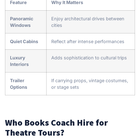
Feature
Why It Matters
Panoramic
Enjoy architectural drives between
Windows
cities
Quiet Cabins
Reflect after intense performances
Luxury
Adds sophistication to cultural trips
Interiors
Trailer
If carrying props, vintage costumes,
Options
or stage sets
Who Books Coach Hire for
Theatre Tours?