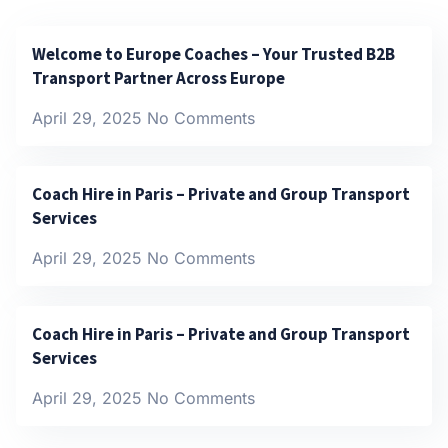
Welcome to Europe Coaches – Your Trusted B2B
Transport Partner Across Europe
April 29, 2025
No Comments
Coach Hire in Paris – Private and Group Transport
Services
April 29, 2025
No Comments
Coach Hire in Paris – Private and Group Transport
Services
April 29, 2025
No Comments