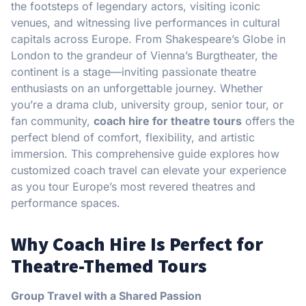
the footsteps of legendary actors, visiting iconic
venues, and witnessing live performances in cultural
capitals across Europe. From Shakespeare’s Globe in
London to the grandeur of Vienna’s Burgtheater, the
continent is a stage—inviting passionate theatre
enthusiasts on an unforgettable journey. Whether
you’re a drama club, university group, senior tour, or
fan community,
coach hire for theatre tours
offers the
perfect blend of comfort, flexibility, and artistic
immersion. This comprehensive guide explores how
customized coach travel can elevate your experience
as you tour Europe’s most revered theatres and
performance spaces.
Why Coach Hire Is Perfect for
Theatre-Themed Tours
Group Travel with a Shared Passion