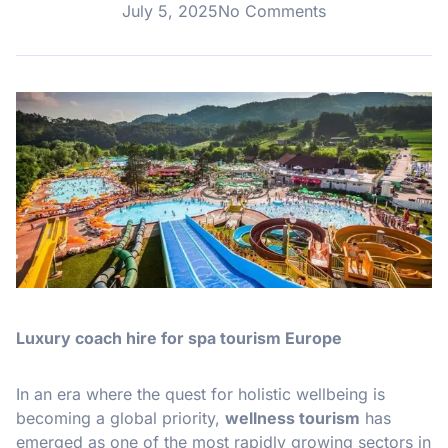
July 5, 2025
No Comments
Luxury coach hire for spa tourism Europe
In an era where the quest for holistic wellbeing is
becoming a global priority,
wellness tourism
has
emerged as one of the most rapidly growing sectors in