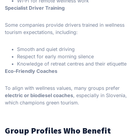
Wi-Fi for remote wellness work
Specialist Driver Training
Some companies provide drivers trained in wellness
tourism expectations, including:
Smooth and quiet driving
Respect for early morning silence
Knowledge of retreat centres and their etiquette
Eco-Friendly Coaches
To align with wellness values, many groups prefer
electric or biodiesel coaches
, especially in Slovenia,
which champions green tourism.
Group Profiles Who Benefit