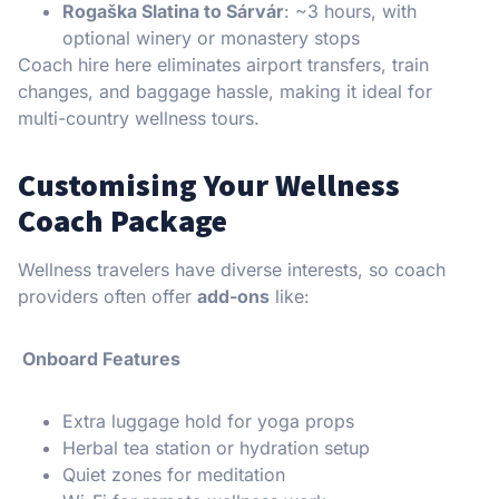
Rogaška Slatina to Sárvár
: ~3 hours, with
optional winery or monastery stops
Coach hire here eliminates airport transfers, train
changes, and baggage hassle, making it ideal for
multi-country wellness tours.
Customising Your Wellness
Coach Package
Wellness travelers have diverse interests, so coach
providers often offer
add-ons
like:
Onboard Features
Extra luggage hold for yoga props
Herbal tea station or hydration setup
Quiet zones for meditation