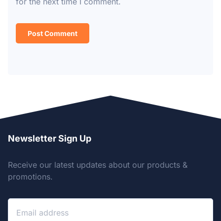
for the next time I comment.
Newsletter Sign Up
Receive our latest updates about our products &
promotions.