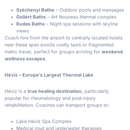
Széchenyi Baths
– Outdoor pools and massages
Gellért Baths
– Art Nouveau thermal complex
Rudas Baths
– Night spa sessions with skyline
views
Coach hire from the airport to centrally located hotels
near these spas avoids costly taxis or fragmented
metro travel, perfect for groups arriving for
weekend
wellness escapes
.
Hévíz – Europe’s Largest Thermal Lake
Hévíz is a
true healing destination
, particularly
popular for rheumatology and post-injury
rehabilitation. Coaches can transport groups to:
Lake Hévíz Spa Complex
Medical mud and underwater therapies