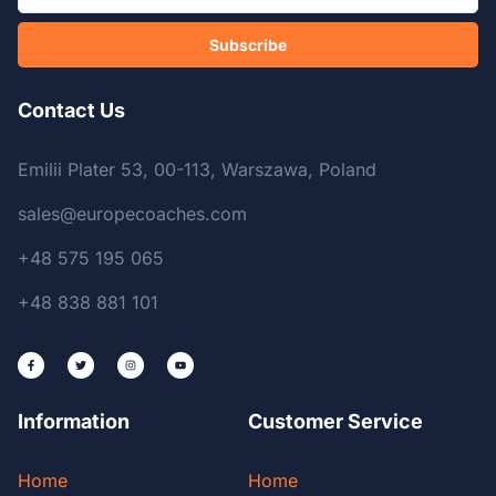
Subscribe
Contact Us
Emilii Plater 53, 00-113, Warszawa, Poland
sales@europecoaches.com
+48 575 195 065
+48 838 881 101
Information
Customer Service
Home
Home