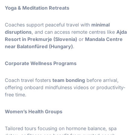
Yoga & Meditation Retreats
Coaches support peaceful travel with
minimal
disruptions
, and can access remote centres like
Ajda
Resort in Prekmurje (Slovenia)
or
Mandala Centre
near Balatonfüred (Hungary)
.
Corporate Wellness Programs
Coach travel fosters
team bonding
before arrival,
offering onboard mindfulness videos or productivity-
free time.
Women’s Health Groups
Tailored tours focusing on hormone balance, spa