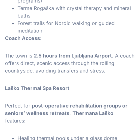
programs)
Terme Rogaška with crystal therapy and mineral
baths
Forest trails for Nordic walking or guided
meditation
Coach Access:
The town is
2.5 hours from Ljubljana Airport
. A coach
offers direct, scenic access through the rolling
countryside, avoiding transfers and stress.
Laško Thermal Spa Resort
Perfect for
post-operative rehabilitation groups or
seniors’ wellness retreats
,
Thermana Laško
features:
Healing thermal pools under a glass dome