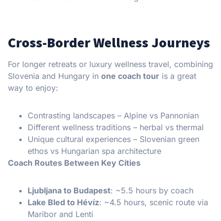
Cross-Border Wellness Journeys
For longer retreats or luxury wellness travel, combining
Slovenia and Hungary in
one coach tour
is a great
way to enjoy:
Contrasting landscapes – Alpine vs Pannonian
Different wellness traditions – herbal vs thermal
Unique cultural experiences – Slovenian green
ethos vs Hungarian spa architecture
Coach Routes Between Key Cities
Ljubljana to Budapest
: ~5.5 hours by coach
Lake Bled to Hévíz
: ~4.5 hours, scenic route via
Maribor and Lenti