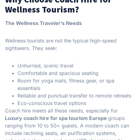
Wellness Tourism?
The Wellness Traveler’s Needs
Wellness tourists are not the typical high-speed
sightseers. They seek:
Unhurried, scenic travel
Comfortable and spacious seating
Room for yoga mats, fitness gear, or spa
essentials
Reliable and punctual transfer to remote retreats
Eco-conscious travel options
Coach hire meets all these needs, especially for
Luxury coach hire for spa tourism Europe
groups
ranging from 10 to 50+ guests. A modern coach can
include reclining seats, air purification systems,