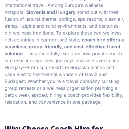
international travel. Among Europe’s wellness
hotspots,
Slovenia and Hungary
stand out with their
fusion of natural thermal springs, spa resorts, clean air,
tranquil alpine and rural environments, and centuries-
old wellness traditions. To explore these two wellness-
rich countries in comfort and style,
coach hire offers a
seamless, group-friendly, and cost-effective travel
solution
. This article fully explores how private coach
hire enhances wellness journeys across Slovenia and
Hungary—from spa resorts in Rogaška Slatina and
Lake Bled to the thermal wonders of Hévíz and
Budapest. Whether you’re a travel company curating
group retreats or a wellness organisation planning a
detox week abroad, hiring a coach provides flexibility,
relaxation, and convenience in one package.
Why Choose Coach Hire for