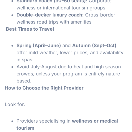
Standard coach (30–50 seats)
: Corporate
wellness or international tourism groups
Double-decker luxury coach
: Cross-border
wellness road trips with amenities
Best Times to Travel
Spring (April–June)
and
Autumn (Sept–Oct)
offer mild weather, lower prices, and availability
in spas.
Avoid July-August due to heat and high season
crowds, unless your program is entirely nature-
based.
How to Choose the Right Provider
Look for:
Providers specialising in
wellness or medical
tourism