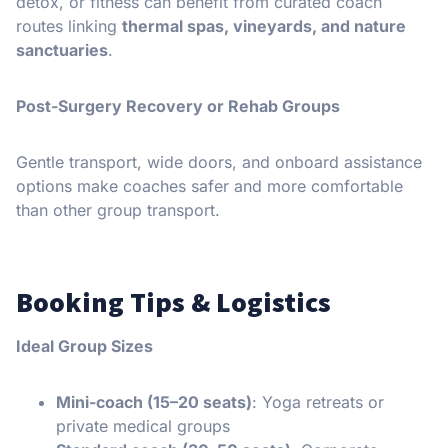
detox, or fitness can benefit from curated coach
routes linking
thermal spas, vineyards, and nature
sanctuaries
.
Post-Surgery Recovery or Rehab Groups
Gentle transport, wide doors, and onboard assistance
options make coaches safer and more comfortable
than other group transport.
Booking Tips & Logistics
Ideal Group Sizes
Mini-coach (15–20 seats)
: Yoga retreats or
private medical groups