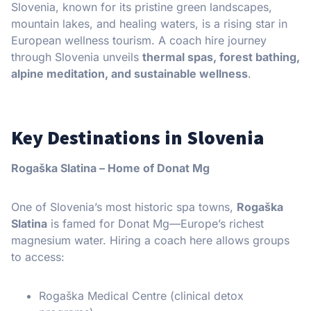
Slovenia, known for its pristine green landscapes,
mountain lakes, and healing waters, is a rising star in
European wellness tourism. A coach hire journey
through Slovenia unveils
thermal spas, forest bathing,
alpine meditation, and sustainable wellness
.
Key Destinations in Slovenia
Rogaška Slatina – Home of Donat Mg
One of Slovenia’s most historic spa towns,
Rogaška
Slatina
is famed for Donat Mg—Europe’s richest
magnesium water. Hiring a coach here allows groups
to access:
Rogaška Medical Centre (clinical detox