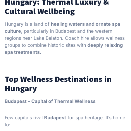
Hungary: Thermal Luxury &
Cultural Wellbeing
Hungary is a land of
healing waters and ornate spa
culture
, particularly in Budapest and the western
regions near Lake Balaton. Coach hire allows wellness
groups to combine historic sites with
deeply relaxing
spa treatments
.
Top Wellness Destinations in
Hungary
Budapest – Capital of Thermal Wellness
Few capitals rival
Budapest
for spa heritage. It’s home
to: