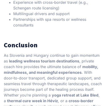
Experience with cross-border travel (e.g.,
Schengen route licensing)
Multilingual drivers and support
Partnerships with spa resorts or wellness
consultants
Conclusion
As Slovenia and Hungary continue to gain momentum
as
leading wellness tourism destinations
, private
coach hire provides the ultimate balance of
mobility,
mindfulness, and meaningful experiences
. With
door-to-door transport, dedicated group support, and
seamless travel through therapeutic landscapes, coach
journeys become part of the healing process itself.
Whether you’re planning a
yoga retreat at Lake Bled
,
a
thermal cure week in Hévíz
, or a
cross-border