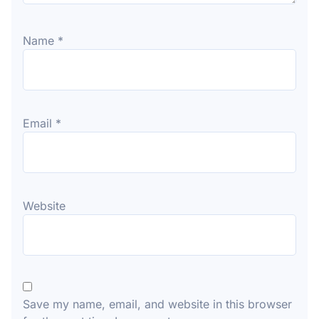
Name
*
Email
*
Website
Save my name, email, and website in this browser