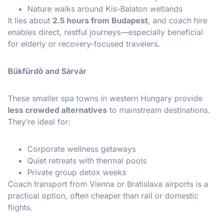
Nature walks around Kis-Balaton wetlands
It lies about
2.5 hours from Budapest
, and coach hire
enables direct, restful journeys—especially beneficial
for elderly or recovery-focused travelers.
Bükfürdő and Sárvár
These smaller spa towns in western Hungary provide
less crowded alternatives
to mainstream destinations.
They’re ideal for:
Corporate wellness getaways
Quiet retreats with thermal pools
Private group detox weeks
Coach transport from Vienna or Bratislava airports is a
practical option, often cheaper than rail or domestic
flights.