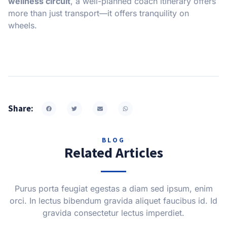
wellness circuit
, a well-planned coach itinerary offers
more than just transport—it offers tranquility on
wheels.
Share:
BLOG
Related Articles
Purus porta feugiat egestas a diam sed ipsum, enim
orci. In lectus bibendum gravida aliquet faucibus id. Id
gravida consectetur lectus imperdiet.