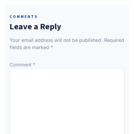
COMMENTS
Leave a Reply
Your email address will not be published.
Required
fields are marked
*
Comment
*