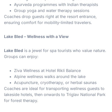
Ayurveda programmes with Indian therapists
Group yoga and water therapy sessions
Coaches drop guests right at the resort entrance,
ensuring comfort for mobility-limited travelers.
Lake Bled – Wellness with a View
Lake Bled
is a jewel for spa tourists who value nature.
Groups can enjoy:
Ziva Wellness at Hotel Rikli Balance
Alpine wellness walks around the lake
Acupuncture, cryotherapy, or herbal saunas
Coaches are ideal for transporting wellness guests to
lakeside hotels, then onwards to Triglav National Park
for forest therapy.