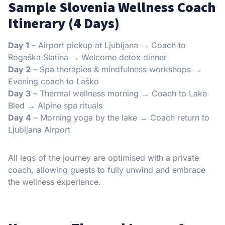
Sample Slovenia Wellness Coach
Itinerary (4 Days)
Day 1
– Airport pickup at Ljubljana → Coach to
Rogaška Slatina → Welcome detox dinner
Day 2
– Spa therapies & mindfulness workshops →
Evening coach to Laško
Day 3
– Thermal wellness morning → Coach to Lake
Bled → Alpine spa rituals
Day 4
– Morning yoga by the lake → Coach return to
Ljubljana Airport
All legs of the journey are optimised with a private
coach, allowing guests to fully unwind and embrace
the wellness experience.