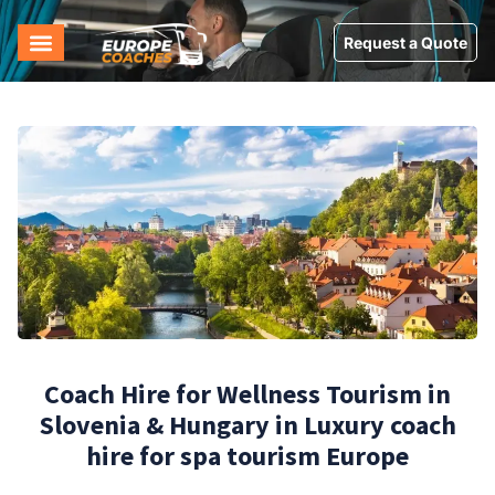
Request a Quote
Coach Hire for Wellness Tourism in
Slovenia & Hungary in Luxury coach
hire for spa tourism Europe