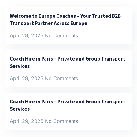
Welcome to Europe Coaches – Your Trusted B2B
Transport Partner Across Europe
April 29, 2025
No Comments
Coach Hire in Paris – Private and Group Transport
Services
April 29, 2025
No Comments
Coach Hire in Paris – Private and Group Transport
Services
April 29, 2025
No Comments