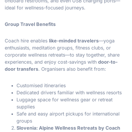
onboard restrooms, and even USB charging ports—
ideal for wellness-focused journeys.
Group Travel Benefits
Coach hire enables
like-minded travelers
—yoga
enthusiasts, meditation groups, fitness clubs, or
corporate wellness retreats—to stay together, share
experiences, and enjoy cost-savings with
door-to-
door transfers
. Organisers also benefit from:
Customised itineraries
Dedicated drivers familiar with wellness resorts
Luggage space for wellness gear or retreat
supplies
Safe and easy airport pickups for international
groups
Slovenia: Alpine Wellness Retreats by Coach