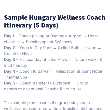
Sample Hungary Wellness Coach
Itinerary (5 Days)
Day 1
– Coach pickup at Budapest Airport → Hotel
check-in → Evening spa at Széchenyi
Day 2
– Yoga in City Park → Gellért Baths session →
Coach to Hévíz
Day 3
– Full spa day at Lake Hévíz → Nature walks &
mud therapy
Day 4
– Coach to Sárvár → Relaxation at Spirit Hotel
Thermal Spa
Day 5
– Coach transfer to Budapest → Group
departure or optional Danube River cruise
This sample plan ensures the group stays on a
wellness-focused route without logistical distractions.