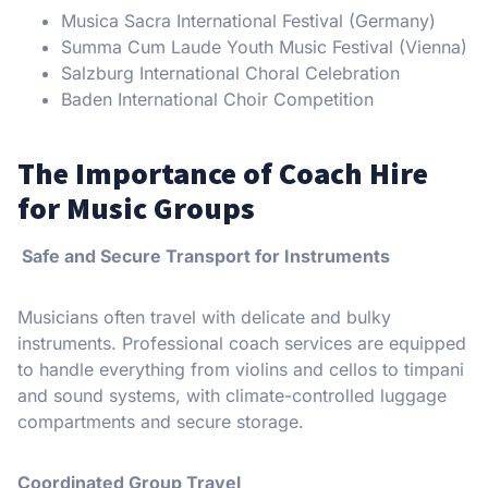
Musica Sacra International Festival (Germany)
Summa Cum Laude Youth Music Festival (Vienna)
Salzburg International Choral Celebration
Baden International Choir Competition
The Importance of Coach Hire
for Music Groups
Safe and Secure Transport for Instruments
Musicians often travel with delicate and bulky
instruments. Professional coach services are equipped
to handle everything from violins and cellos to timpani
and sound systems, with climate-controlled luggage
compartments and secure storage.
Coordinated Group Travel