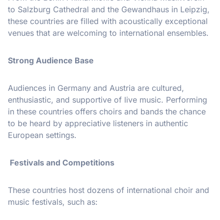
to Salzburg Cathedral and the Gewandhaus in Leipzig,
these countries are filled with acoustically exceptional
venues that are welcoming to international ensembles.
Strong Audience Base
Audiences in Germany and Austria are cultured,
enthusiastic, and supportive of live music. Performing
in these countries offers choirs and bands the chance
to be heard by appreciative listeners in authentic
European settings.
Festivals and Competitions
These countries host dozens of international choir and
music festivals, such as: