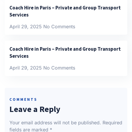
Coach Hire in Paris – Private and Group Transport
Services
April 29, 2025
No Comments
Coach Hire in Paris – Private and Group Transport
Services
April 29, 2025
No Comments
COMMENTS
Leave a Reply
Your email address will not be published.
Required
fields are marked
*