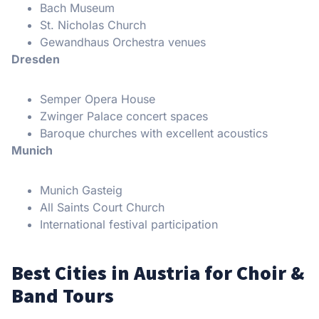
Bach Museum
St. Nicholas Church
Gewandhaus Orchestra venues
Dresden
Semper Opera House
Zwinger Palace concert spaces
Baroque churches with excellent acoustics
Munich
Munich Gasteig
All Saints Court Church
International festival participation
Best Cities in Austria for Choir &
Band Tours