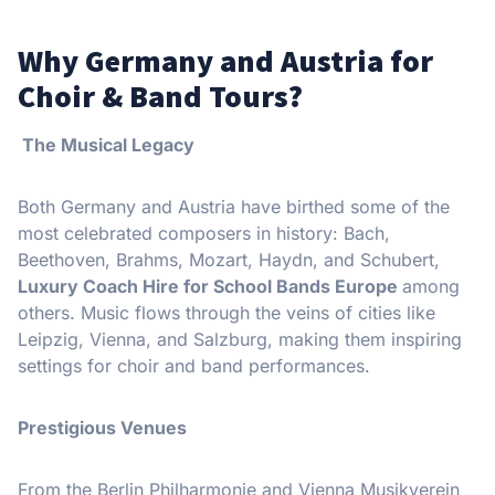
Why Germany and Austria for
Choir & Band Tours?
The Musical Legacy
Both Germany and Austria have birthed some of the
most celebrated composers in history: Bach,
Beethoven, Brahms, Mozart, Haydn, and Schubert,
Luxury Coach Hire for School Bands Europe
among
others. Music flows through the veins of cities like
Leipzig, Vienna, and Salzburg, making them inspiring
settings for choir and band performances.
Prestigious Venues
From the Berlin Philharmonie and Vienna Musikverein