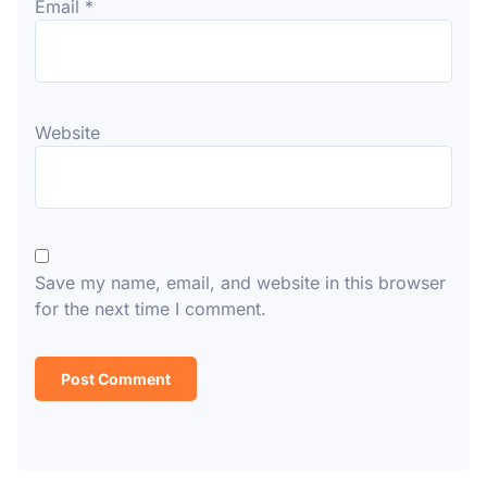
Email
*
Website
Save my name, email, and website in this browser
for the next time I comment.