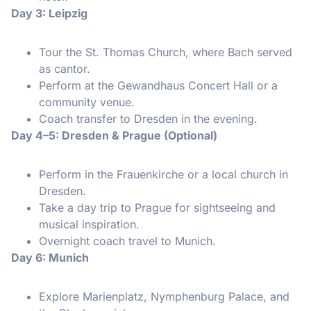
Day 3: Leipzig
Tour the St. Thomas Church, where Bach served
as cantor.
Perform at the Gewandhaus Concert Hall or a
community venue.
Coach transfer to Dresden in the evening.
Day 4–5: Dresden & Prague (Optional)
Perform in the Frauenkirche or a local church in
Dresden.
Take a day trip to Prague for sightseeing and
musical inspiration.
Overnight coach travel to Munich.
Day 6: Munich
Explore Marienplatz, Nymphenburg Palace, and