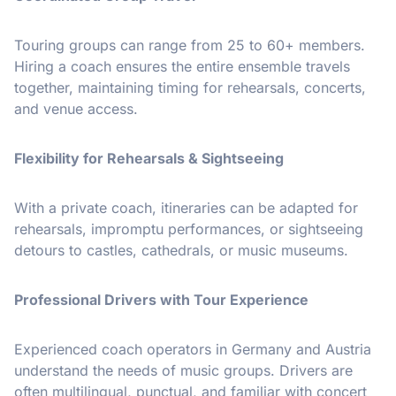
Touring groups can range from 25 to 60+ members.
Hiring a coach ensures the entire ensemble travels
together, maintaining timing for rehearsals, concerts,
and venue access.
Flexibility for Rehearsals & Sightseeing
With a private coach, itineraries can be adapted for
rehearsals, impromptu performances, or sightseeing
detours to castles, cathedrals, or music museums.
Professional Drivers with Tour Experience
Experienced coach operators in Germany and Austria
understand the needs of music groups. Drivers are
often multilingual, punctual, and familiar with concert