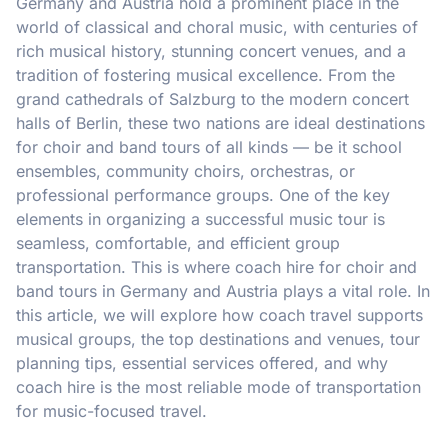
Germany and Austria hold a prominent place in the
world of classical and choral music, with centuries of
rich musical history, stunning concert venues, and a
tradition of fostering musical excellence. From the
grand cathedrals of Salzburg to the modern concert
halls of Berlin, these two nations are ideal destinations
for choir and band tours of all kinds — be it school
ensembles, community choirs, orchestras, or
professional performance groups. One of the key
elements in organizing a successful music tour is
seamless, comfortable, and efficient group
transportation. This is where coach hire for choir and
band tours in Germany and Austria plays a vital role. In
this article, we will explore how coach travel supports
musical groups, the top destinations and venues, tour
planning tips, essential services offered, and why
coach hire is the most reliable mode of transportation
for music-focused travel.