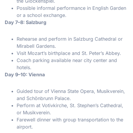
the Glockenspiel.
Possible informal performance in English Garden
or a school exchange.
Day 7–8: Salzburg
Rehearse and perform in Salzburg Cathedral or
Mirabell Gardens.
Visit Mozart’s birthplace and St. Peter’s Abbey.
Coach parking available near city center and
hotels.
Day 9–10: Vienna
Guided tour of Vienna State Opera, Musikverein,
and Schönbrunn Palace.
Perform at Votivkirche, St. Stephen’s Cathedral,
or Musikverein.
Farewell dinner with group transportation to the
airport.