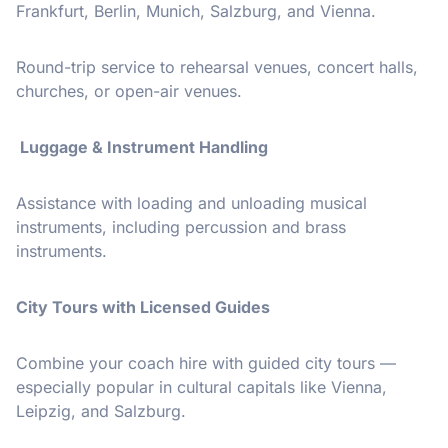
Frankfurt, Berlin, Munich, Salzburg, and Vienna.
Round-trip service to rehearsal venues, concert halls,
churches, or open-air venues.
Luggage & Instrument Handling
Assistance with loading and unloading musical
instruments, including percussion and brass
instruments.
City Tours with Licensed Guides
Combine your coach hire with guided city tours —
especially popular in cultural capitals like Vienna,
Leipzig, and Salzburg.