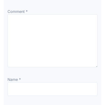
Comment
*
Name
*