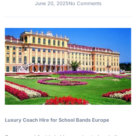
June 20, 2025
No Comments
Luxury Coach Hire for School Bands Europe