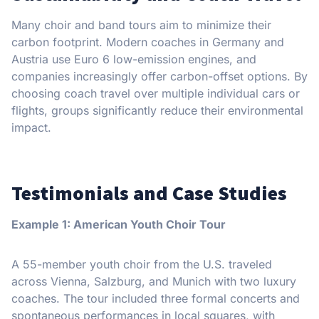
Many choir and band tours aim to minimize their
carbon footprint. Modern coaches in Germany and
Austria use Euro 6 low-emission engines, and
companies increasingly offer carbon-offset options. By
choosing coach travel over multiple individual cars or
flights, groups significantly reduce their environmental
impact.
Testimonials and Case Studies
Example 1: American Youth Choir Tour
A 55-member youth choir from the U.S. traveled
across Vienna, Salzburg, and Munich with two luxury
coaches. The tour included three formal concerts and
spontaneous performances in local squares, with