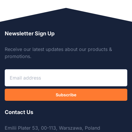
Newsletter Sign Up
Receive our latest updates about our products &
promotions.
Subscribe
Contact Us
Emilii Plater 53, 00-113, Warszawa, Poland