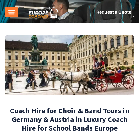
Request a Quote
Coach Hire for Choir & Band Tours in
Germany & Austria in Luxury Coach
Hire for School Bands Europe