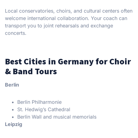
Local conservatories, choirs, and cultural centers often
welcome international collaboration. Your coach can
transport you to joint rehearsals and exchange
concerts.
Best Cities in Germany for Choir
& Band Tours
Berlin
Berlin Philharmonie
St. Hedwig’s Cathedral
Berlin Wall and musical memorials
Leipzig