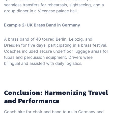
seamless transfers for rehearsals, sightseeing, and a
group dinner in a Viennese palace hall.
Example 2: UK Brass Band in Germany
A brass band of 40 toured Berlin, Leipzig, and
Dresden for five days, participating in a brass festival.
Coaches included secure underfloor luggage areas for
tubas and percussion equipment. Drivers were
bilingual and assisted with daily logistics.
Conclusion: Harmonizing Travel
and Performance
Coach hire for choir and band tours in Germany and