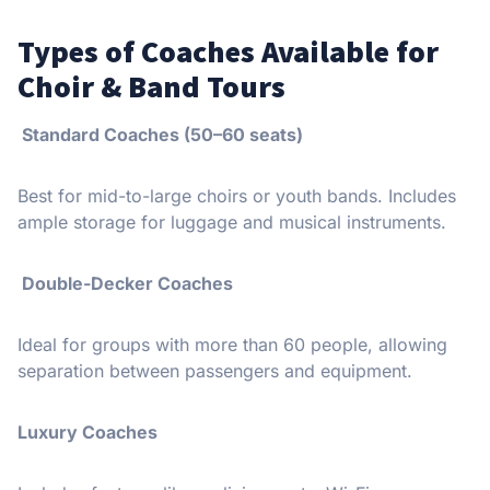
Types of Coaches Available for
Choir & Band Tours
Standard Coaches (50–60 seats)
Best for mid-to-large choirs or youth bands. Includes
ample storage for luggage and musical instruments.
Double-Decker Coaches
Ideal for groups with more than 60 people, allowing
separation between passengers and equipment.
Luxury Coaches