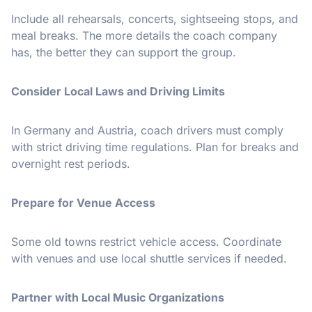
Include all rehearsals, concerts, sightseeing stops, and
meal breaks. The more details the coach company
has, the better they can support the group.
Consider Local Laws and Driving Limits
In Germany and Austria, coach drivers must comply
with strict driving time regulations. Plan for breaks and
overnight rest periods.
Prepare for Venue Access
Some old towns restrict vehicle access. Coordinate
with venues and use local shuttle services if needed.
Partner with Local Music Organizations