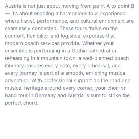
Austria is not just about moving from point A to point B
— it’s about enabling a harmonious tour experience
where travel, performance, and cultural enrichment are
seamlessly connected. These tours thrive on the
comfort, flexibility, and logistical expertise that
modern coach services provide. Whether your
ensemble is performing in a Gothic cathedral or
rehearsing in a mountain town, a well-planned coach
itinerary ensures every note, every rehearsal, and
every journey is part of a smooth, enriching musical
adventure. With professional support on the road and
musical heritage around every corner, your choir or
band tour in Germany and Austria is sure to strike the
perfect chord.