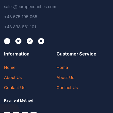
sales@europecoaches.com
+48 575 195 065
+48 838 881 101
Information
Customer Service
Home
Home
About Us
About Us
Contact Us
Contact Us
Payment Method