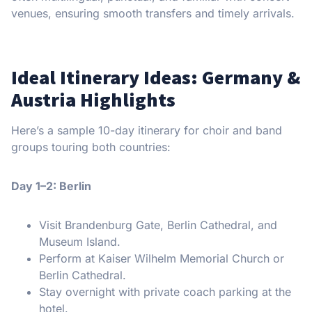
venues, ensuring smooth transfers and timely arrivals.
Ideal Itinerary Ideas: Germany &
Austria Highlights
Here’s a sample 10-day itinerary for choir and band
groups touring both countries:
Day 1–2: Berlin
Visit Brandenburg Gate, Berlin Cathedral, and
Museum Island.
Perform at Kaiser Wilhelm Memorial Church or
Berlin Cathedral.
Stay overnight with private coach parking at the
hotel.