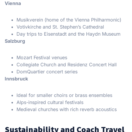
Vienna
Musikverein (home of the Vienna Philharmonic)
Votivkirche and St. Stephen’s Cathedral
Day trips to Eisenstadt and the Haydn Museum
Salzburg
Mozart Festival venues
Collegiate Church and Residenz Concert Hall
DomQuartier concert series
Innsbruck
Ideal for smaller choirs or brass ensembles
Alps-inspired cultural festivals
Medieval churches with rich reverb acoustics
Sustainability and Coach Travel