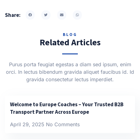
Share:
BLOG
Related Articles
Purus porta feugiat egestas a diam sed ipsum, enim
orci. In lectus bibendum gravida aliquet faucibus id. Id
gravida consectetur lectus imperdiet.
Welcome to Europe Coaches – Your Trusted B2B
Transport Partner Across Europe
April 29, 2025
No Comments