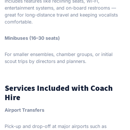
Includes features like reclining seats, Wi-Fi,
entertainment systems, and on-board restrooms —
great for long-distance travel and keeping vocalists
comfortable.
Minibuses (16–30 seats)
For smaller ensembles, chamber groups, or initial
scout trips by directors and planners.
Services Included with Coach
Hire
Airport Transfers
Pick-up and drop-off at major airports such as