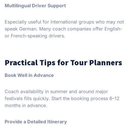
Multilingual Driver Support
Especially useful for international groups who may not
speak German. Many coach companies offer English-
or French-speaking drivers.
Practical Tips for Tour Planners
Book Well in Advance
Coach availability in summer and around major
festivals fills quickly. Start the booking process 6–12
months in advance.
Provide a Detailed Itinerary